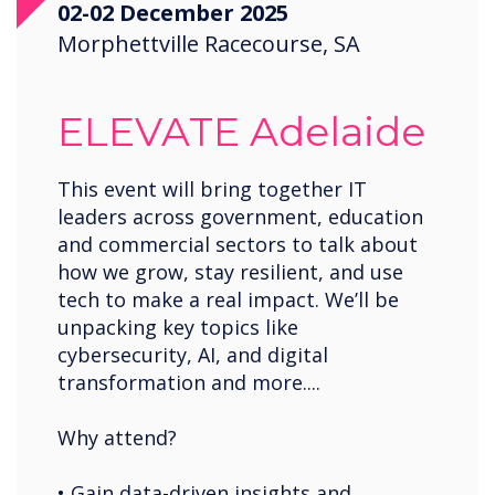
02-02 December 2025
Morphettville Racecourse, SA
ELEVATE Adelaide
This event will bring together IT
leaders across government, education
and commercial sectors to talk about
how we grow, stay resilient, and use
tech to make a real impact. We’ll be
unpacking key topics like
cybersecurity, AI, and digital
transformation and more....
Why attend?
• Gain data-driven insights and