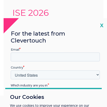
ISE 2026
Cl
X
This year, you’ll find us at Charmex
stand 3M820, where our latest
For the latest from
interactive solutions will be on display.
Clevertouch
Location:
5 Minute Walk from the Fira,
Email
Barcelona
Country
Learn more
Which industry are you in
Education
Our Cookies
Enterprise
Other
We use cookies to improve your experience on our