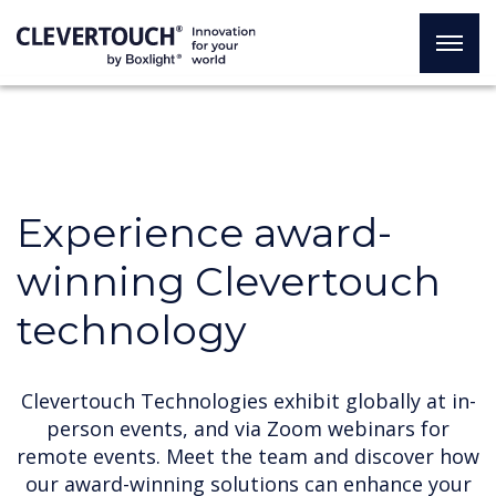
Experience award-
winning Clevertouch
technology
Clevertouch Technologies exhibit globally at in-
person events, and via Zoom webinars for
remote events. Meet the team and discover how
our award-winning solutions can enhance your