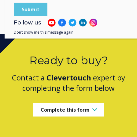
1
/
6
Previous
Next
Follow us
Don’t show me this message again
Ready to buy?
Contact a
Clevertouch
expert by
completing the form below
Complete this form