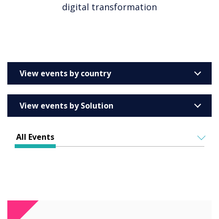
digital transformation
View events by country
Australia
View events by Solution
Barcelona
Enterprise
All Events
Education
ALL EVENTS
Higher & Further Education
IN PERSON
Healthcare
VIRTUAL EVENTS
Retail