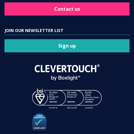
Contact us
JOIN OUR NEWSLETTER LIST
Sign up