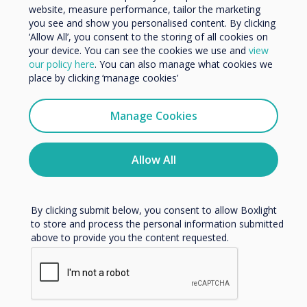
website, measure performance, tailor the marketing
Organisation Name
Currently Available
you see and show you personalised content. By clicking
‘Allow All’, you consent to the storing of all cookies on
Webinars
your device. You can see the cookies we use and
view
We would like to contact you about our products and
our policy here
. You can also manage what cookies we
services by email, phone, or post.
place by clicking ‘manage cookies’
I agree to receive communications from
Clevertouch
Manage Cookies
You may unsubscribe from these communications at any
time. For more information on how to unsubscribe, our
privacy practices, and how we are committed to
Allow All
protecting and respecting your privacy, please review our
Privacy Policy.
By clicking submit below, you consent to allow Boxlight
to store and process the personal information submitted
above to provide you the content requested.
Adapting to the Hybrid Workplace Webinar