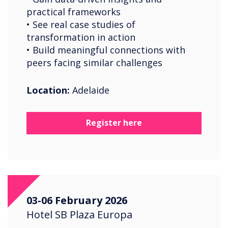
practical frameworks
• See real case studies of
transformation in action
• Build meaningful connections with
peers facing similar challenges
Location:
Adelaide
Register here
03-06 February 2026
Hotel SB Plaza Europa