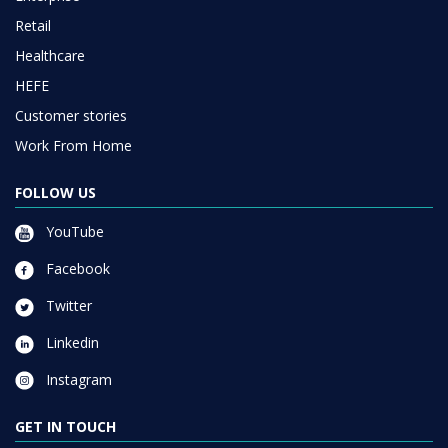
Retail
Healthcare
HEFE
Customer stories
Work From Home
FOLLOW US
YouTube
Facebook
Twitter
Linkedin
Instagram
GET IN TOUCH