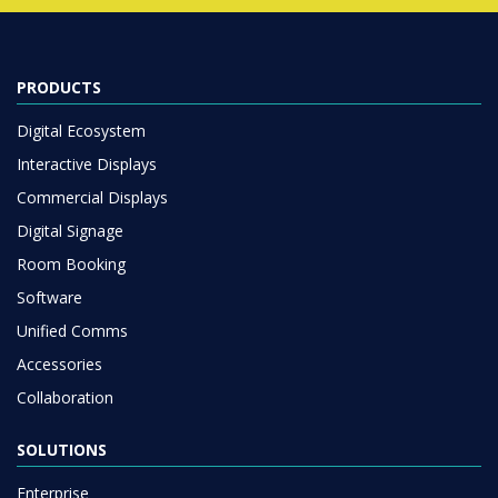
PRODUCTS
Digital Ecosystem
Interactive Displays
Commercial Displays
Digital Signage
Room Booking
Software
Unified Comms
Accessories
Collaboration
SOLUTIONS
Enterprise