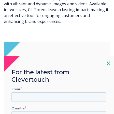
deos. Available
seamlessly into various retail, hospitali
impact, making it
environments. Its modern aesthetics m
rs and
attractive addition to any space.
Cl
X
For the latest from
Clevertouch
Email
Country