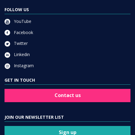
FOLLOW US
YouTube
Facebook
Twitter
Linkedin
Instagram
GET IN TOUCH
Contact us
JOIN OUR NEWSLETTER LIST
Sign up