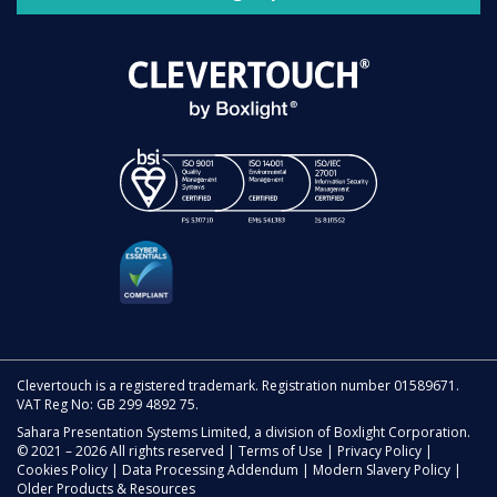
Clevertouch is a registered trademark. Registration number 01589671.
VAT Reg No: GB 299 4892 75.
Sahara Presentation Systems Limited, a division of Boxlight Corporation.
© 2021 – 2026 All rights reserved |
Terms of Use
|
Privacy Policy
|
Cookies Policy
|
Data Processing Addendum
|
Modern Slavery Policy
|
Older Products & Resources