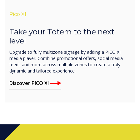
Pico XI
Take your Totem to the next
level
Upgrade to fully multizone signage by adding a PICO XI
media player. Combine promotional offers, social media
feeds and more across multiple zones to create a truly
dynamic and tailored experience.
Discover PICO XI