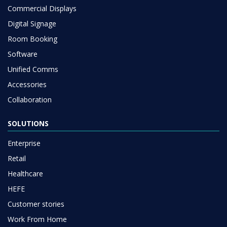
Commercial Displays
Digital Signage
Room Booking
Software
Unified Comms
Accessories
Collaboration
SOLUTIONS
Enterprise
Retail
Healthcare
HEFE
Customer stories
Work From Home