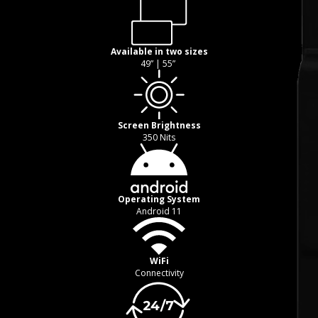
Available in two sizes
49” | 55”
Screen Brightness
350 Nits
Operating System
Android 11
WiFi
Connectivity