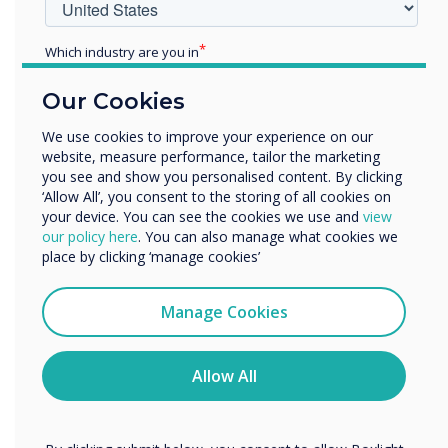
Which industry are you in
Education
Our Cookies
Enterprise
Other
We use cookies to improve your experience on our
CleverLive
website, measure performance, tailor the marketing
Organisation Name
you see and show you personalised content. By clicking
Easy Content Management with
‘Allow All’, you consent to the storing of all cookies on
your device. You can see the cookies we use and
view
CleverLive
We would like to contact you about our products and
our policy here
. You can also manage what cookies we
services by email, phone, or post.
place by clicking ‘manage cookies’
Effortlessly create, schedule, and manage content on the
CL Totem using our free cloud management software,
I agree to receive communications from
CleverLive. With CleverLive, you have the power to
Clevertouch
Manage Cookies
streamline your content management process, ensuring
You may unsubscribe from these communications at any
seamless updates and maximising the impact of your
time. For more information on how to unsubscribe, our
CL Totem display.
privacy practices, and how we are committed to
Allow All
protecting and respecting your privacy, please review our
Explore CleverLive
Privacy Policy.