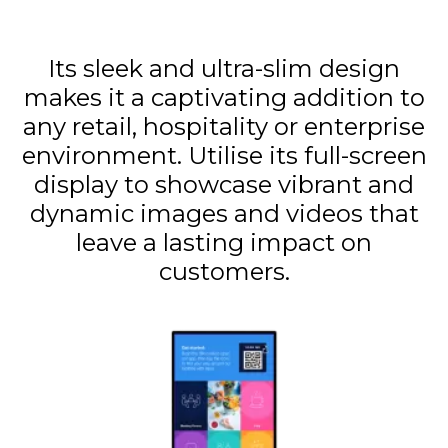
Its sleek and ultra-slim design
makes it a captivating addition to
any retail, hospitality or enterprise
environment. Utilise its full-screen
display to showcase vibrant and
dynamic images and videos that
leave a lasting impact on
customers.