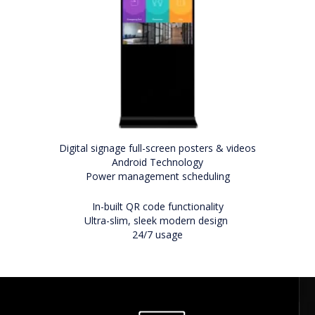
Digital signage full-screen posters & videos
Android Technology
Power management scheduling
In-built QR code functionality
Ultra-slim, sleek modern design
24/7 usage