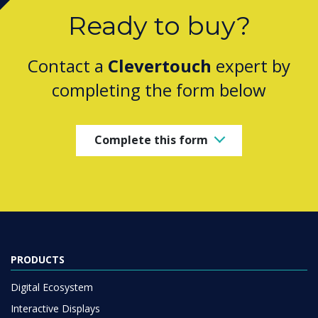
Ready to buy?
Contact a
Clevertouch
expert by
completing the form below
Complete this form
PRODUCTS
Digital Ecosystem
Interactive Displays