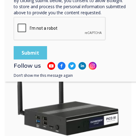
By clicking submit below, you consent to allow Boxlight
to store and process the personal information submitted
above to provide you the content requested.
Follow us
Don’t show me this message again