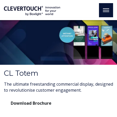
CL Totem
The ultimate freestanding commercial display, designed
to revolutionise customer engagement.
Download Brochure