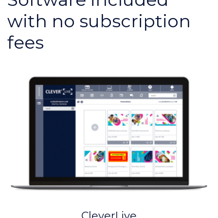
with no subscription
fees
CleverLive