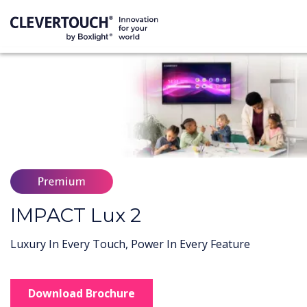
IMPACT Lux 2
Luxury In Every Touch, Power In Every Feature
Download Brochure