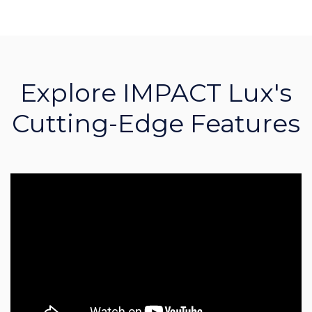
Explore IMPACT Lux's
Cutting-Edge Features