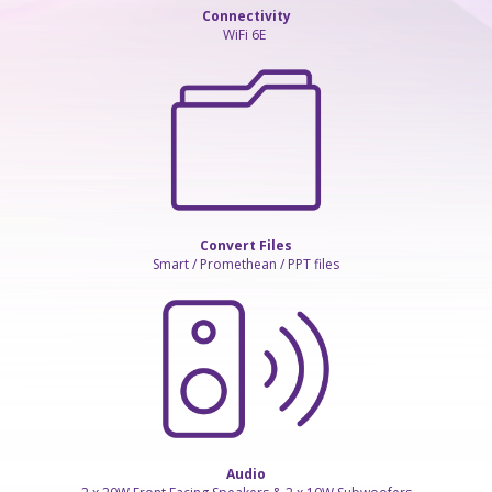
Connectivity
WiFi 6E
Convert Files
Smart / Promethean / PPT files
Audio