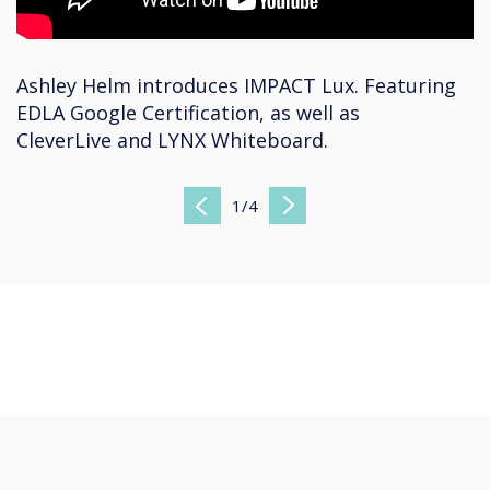
Ashley Helm introduces IMPACT Lux. Featuring
EDLA Google Certification, as well as
CleverLive and LYNX Whiteboard.
1
/
4
Previous
Next