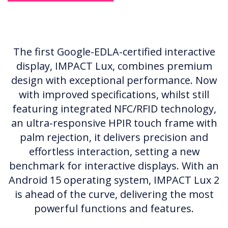
The first Google-EDLA-certified interactive
display, IMPACT Lux, combines premium
design with exceptional performance. Now
with improved specifications, whilst still
featuring integrated NFC/RFID technology,
an ultra-responsive HPIR touch frame with
palm rejection, it delivers precision and
effortless interaction, setting a new
benchmark for interactive displays. With an
Android 15 operating system, IMPACT Lux 2
is ahead of the curve, delivering the most
powerful functions and features.