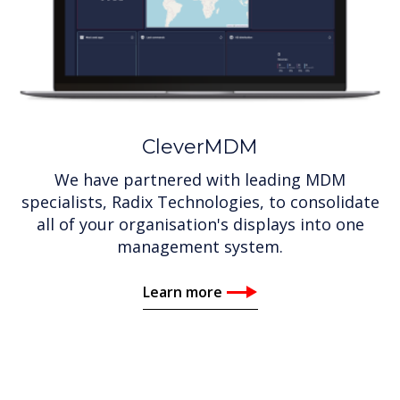
CleverMDM
We have partnered with leading MDM
specialists, Radix Technologies, to consolidate
all of your organisation's displays into one
management system.
Learn more