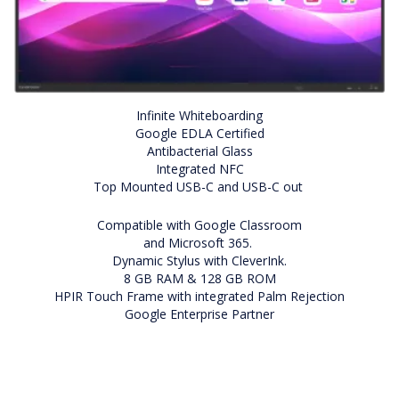
Infinite Whiteboarding
Google EDLA Certified
Antibacterial Glass
Integrated NFC
Top Mounted USB-C and USB-C out
Compatible with Google Classroom
and Microsoft 365.
Dynamic Stylus with CleverInk.
8 GB RAM & 128 GB ROM
HPIR Touch Frame with integrated Palm Rejection
Google Enterprise Partner