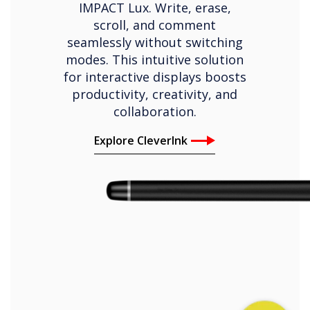
IMPACT Lux. Write, erase,
scroll, and comment
seamlessly without switching
modes. This intuitive solution
for interactive displays boosts
productivity, creativity, and
collaboration.
Explore CleverInk