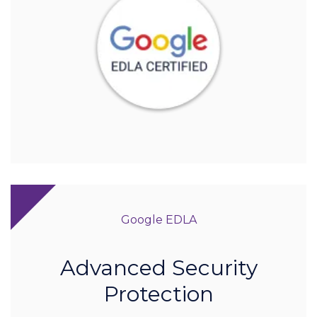
Google EDLA
Advanced Security
Protection