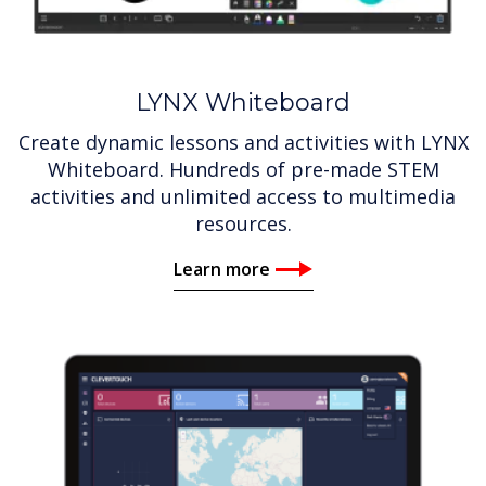
LYNX Whiteboard
Create dynamic lessons and activities with LYNX
Whiteboard. Hundreds of pre-made STEM
activities and unlimited access to multimedia
resources.
Learn more