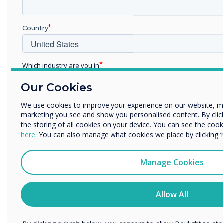
Country
Which industry are you in
Education
Our Cookies
Enterprise
Other
We use cookies to improve your experience on our website, m
marketing you see and show you personalised content. By clicki
Organisation Name
Simple Erase
the storing of all cookies on your device. You can see the co
here
. You can also manage what cookies we place by clicking 
Erase accurately and hygienically with just one
flip
We would like to contact you about our products and services 
Manage Cookies
I agree to receive communications from Clevertouch
You may unsubscribe from these communications at any time
Allow All
to unsubscribe, our privacy practices, and how we are commit
your privacy, please review our Privacy Policy.