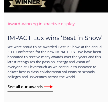
Award-winning interactive display
IMPACT Lux wins ‘Best in Show’
We were proud to be awarded ‘Best in Show’ at the annual
ISTE Conference for the new IMPACT Lux. We have been
honoured to receive many awards over the years and this
latest recognises the passion, energy and vision of
everyone at Clevertouch as we continue to innovate to
deliver best in class collaboration solutions to schools,
colleges and universities across the world.
See all our awards