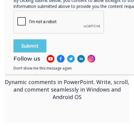
By clicking submit below, you consent to allow Boxlight to st
information submitted above to provide you the content requ
Follow us
Don’t show me this message again
Dynamic Annotation
Dynamic comments in PowerPoint. Write, scroll,
and comment seamlessly in Windows and
Android OS