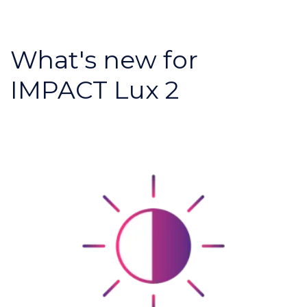
What's new for
IMPACT Lux 2