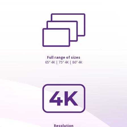
Full range of sizes
65” 4K | 75” 4K | 86” 4K
Resolution