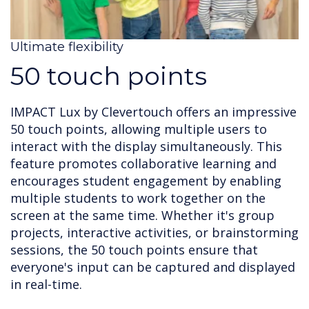
Ultimate flexibility
50 touch points
IMPACT Lux by Clevertouch offers an impressive
50 touch points, allowing multiple users to
interact with the display simultaneously. This
feature promotes collaborative learning and
encourages student engagement by enabling
multiple students to work together on the
screen at the same time. Whether it's group
projects, interactive activities, or brainstorming
sessions, the 50 touch points ensure that
everyone's input can be captured and displayed
in real-time.