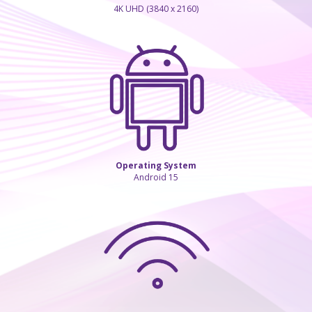
4K UHD (3840 x 2160)
Operating System
Android 15