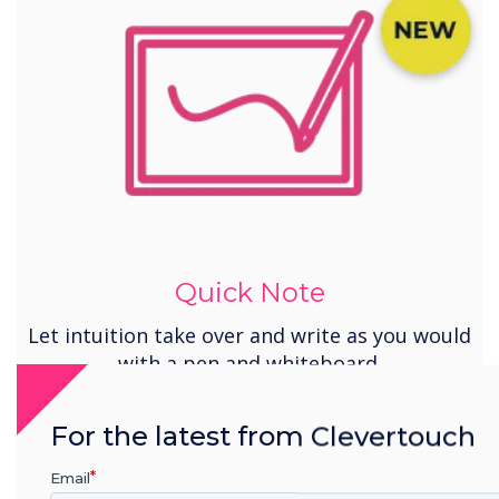
Quick Note
Let intuition take over and write as you would
with a pen and whiteboard.
For the latest from Clevertouch
Email