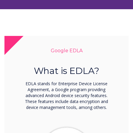
Google EDLA
What is EDLA?
EDLA stands for Enterprise Device License
Agreement, a Google program providing
advanced Android device security features.
These features include data encryption and
device management tools, among others.