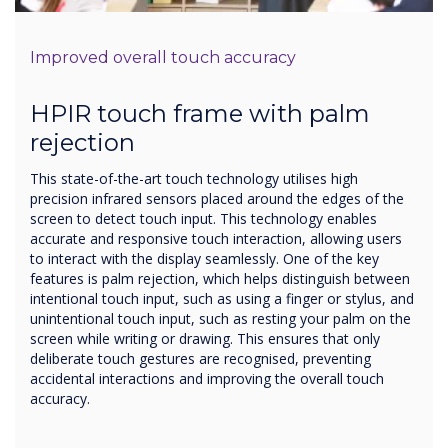
Improved overall touch accuracy
HPIR touch frame with palm
rejection
This state-of-the-art touch technology utilises high
precision infrared sensors placed around the edges of the
screen to detect touch input. This technology enables
accurate and responsive touch interaction, allowing users
to interact with the display seamlessly. One of the key
features is palm rejection, which helps distinguish between
intentional touch input, such as using a finger or stylus, and
unintentional touch input, such as resting your palm on the
screen while writing or drawing. This ensures that only
deliberate touch gestures are recognised, preventing
accidental interactions and improving the overall touch
accuracy.