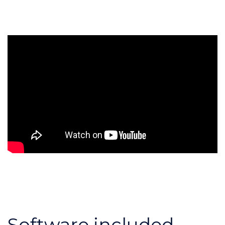
Software included