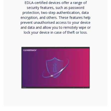
EDLA-certified devices offer a range of
security features, such as password
protection, two-step authentication, data
encryption, and others. These features help
prevent unauthorised access to your device
and data and allow you to remotely wipe or
lock your device in case of theft or loss.