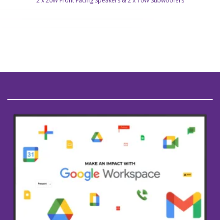
2 x 20W Front Facing Speakers & 2 x 10W Subwoofers