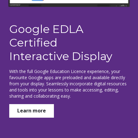
Google EDLA
Certified
Interactive Display
With the full Google Education Licence experience, your
favourite Google apps are preloaded and available directly
from your display. Seamlessly incorporate digital resources
and tools into your lessons to make accessing, editing,
sharing and collaborating easy.
Learn more