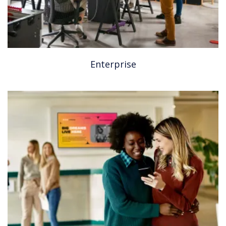
Enterprise