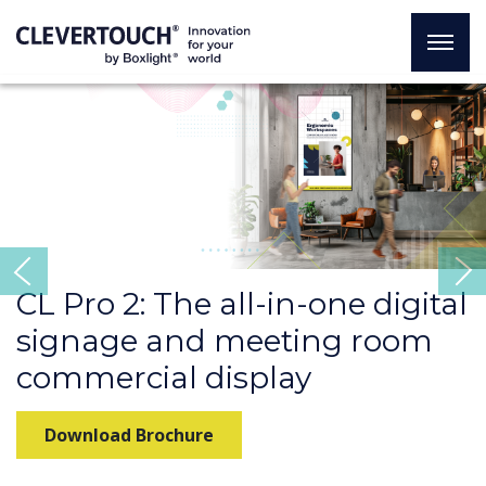
Previous
CL Pro 2: The all-in-one digital
signage and meeting room
commercial display
Download Brochure