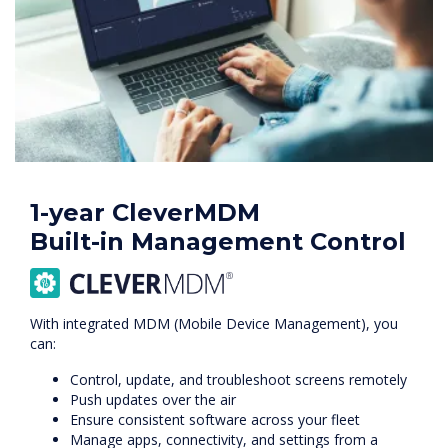
1-year CleverMDM
Built-in Management Control
With integrated MDM (Mobile Device Management), you
can:
Control, update, and troubleshoot screens remotely
Push updates over the air
Ensure consistent software across your fleet
Manage apps, connectivity, and settings from a