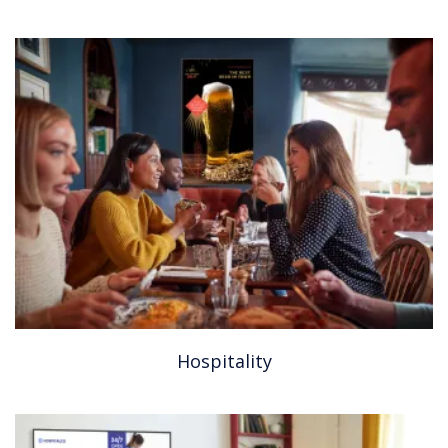
Hospitality