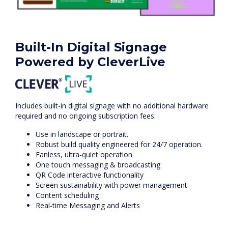
Built-In Digital Signage
Powered by CleverLive
Includes built-in digital signage with no additional hardware
required and no ongoing subscription fees.
Use in landscape or portrait.
Robust build quality engineered for 24/7 operation.
Fanless, ultra-quiet operation
One touch messaging & broadcasting
QR Code interactive functionality
Screen sustainability with power management
Content scheduling
Real-time Messaging and Alerts