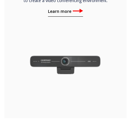
to create a video conferencing environment.
Learn more