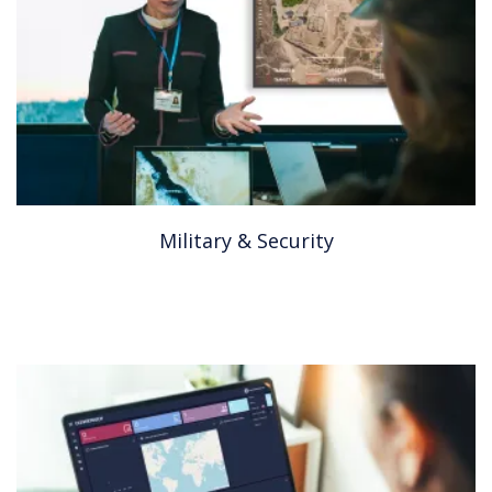
Military & Security