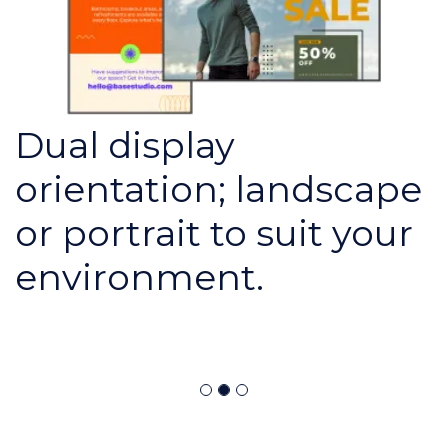
Dual display
orientation; landscape
or portrait to suit your
environment.