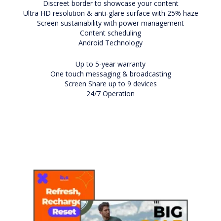
Discreet border to showcase your content
Ultra HD resolution & anti-glare surface with 25% haze
Screen sustainability with power management
Content scheduling
Android Technology
Up to 5-year warranty
One touch messaging & broadcasting
Screen Share up to 9 devices
24/7 Operation