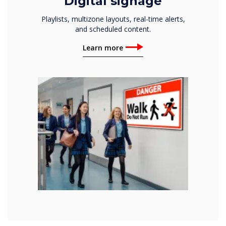
Digital signage
Playlists, multizone layouts, real-time alerts,
and scheduled content.
Learn more