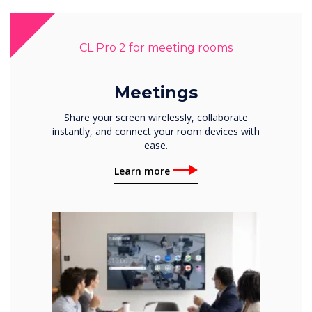
CL Pro 2 for meeting rooms
Meetings
Share your screen wirelessly, collaborate
instantly, and connect your room devices with
ease.
Learn more