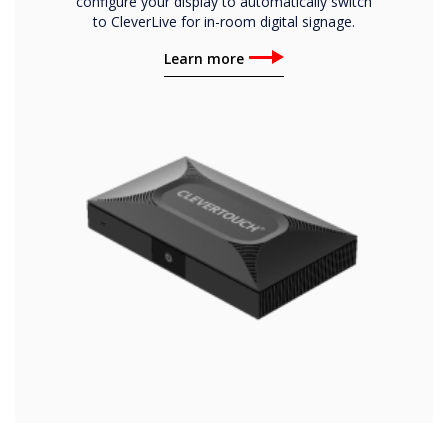
configure your display to automatically switch
to CleverLive for in-room digital signage.
Learn more