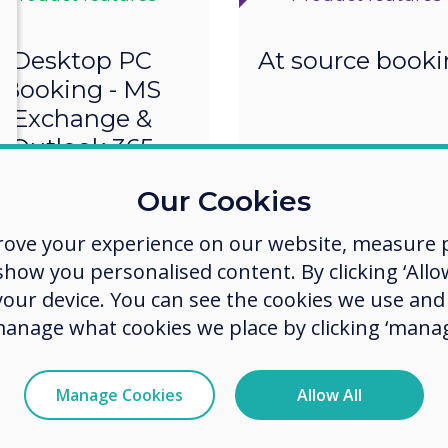
Desktop PC
At source book
Booking - MS
Exchange &
Outlook 365
Our Cookies
rove your experience on our website, measure p
ow you personalised content. By clicking ‘Allow
 your device. You can see the cookies we use an
manage what cookies we place by clicking ‘manag
Manage Cookies
Allow All