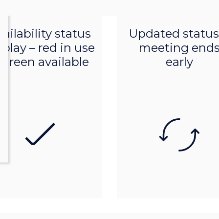
Product features
Product features
ailability status
Updated status 
splay – red in use
meeting end
 green available
early