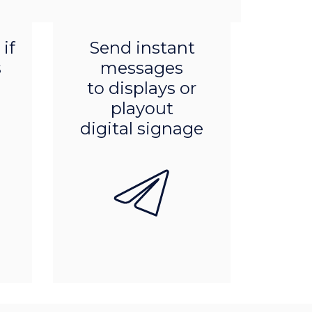
Product features
if
Send instant
s
messages
to displays or
playout
digital signage