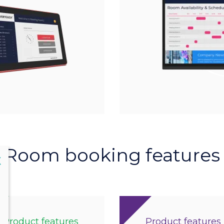
Room booking features
lose
X
Product features
Product features