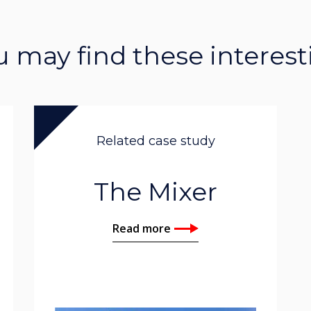
u may find these interest
Related case study
The Mixer
Read more