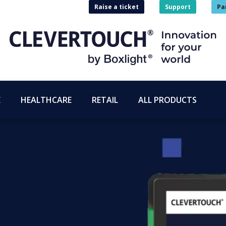
Raise a ticket
Support
Pa
E
HEALTHCARE
RETAIL
ALL PRODUCTS