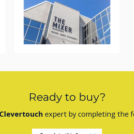
Ready to buy?
Clevertouch
expert by completing the 