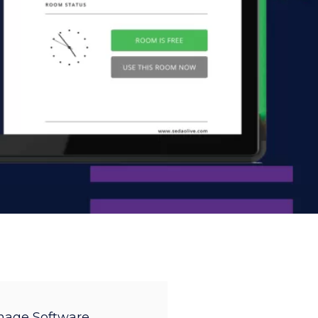
gnage Software