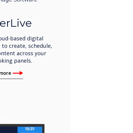
erLive
oud-based digital
 to create, schedule,
ntent across your
king panels.
 more