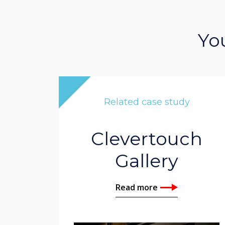
Yo
Related case study
Clevertouch
Gallery
Read more