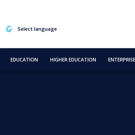
Select language
EDUCATION
HIGHER EDUCATION
ENTERPRIS