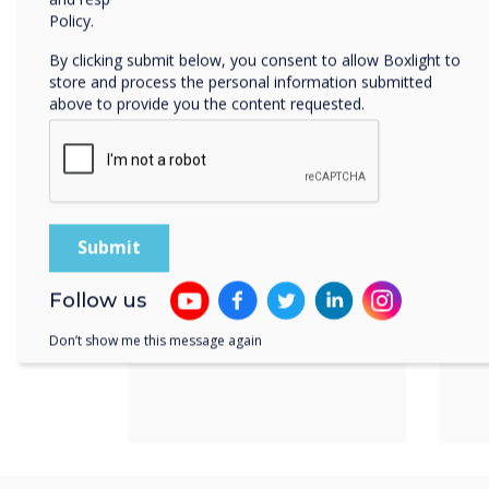
Product features
Policy.
By clicking submit below, you consent to allow Boxlight to
Power over
Av
store and process the personal information submitted
Ethernet
di
above to provide you the content requested.
&
Follow us
Don’t show me this message again