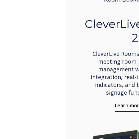
CleverLi
2
CleverLive Rooms
meeting room 
management wi
integration, real-
indicators, and b
signage func
Learn mo