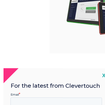
C
For the latest from Clevertouch
Email
Product features