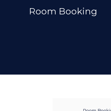
Room Booking
Room Booki