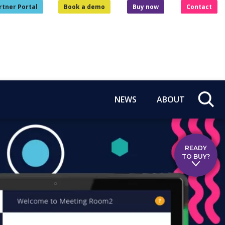
rtner Portal
Book a demo
Buy now
Contact
NEWS
ABOUT
READY
TO BUY?