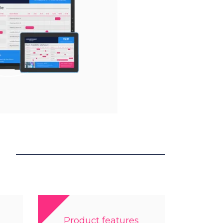
Product features