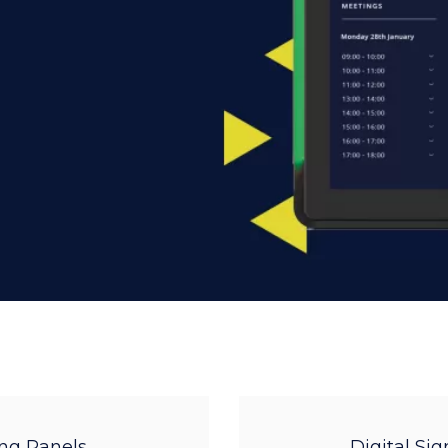
ng Panels
Digital Si