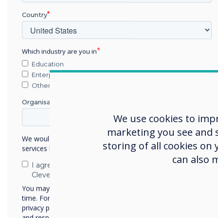
Country
A centrally
managed platform
Which industry are you in
Education
Enterprise
Other
Organisation Name
We use cookies to imp
marketing you see and sh
We would like to contact you about our products and
storing of all cookies on
services by email, phone, or post.
can also 
I agree to receive communications from
Clevertouch
You may unsubscribe from these communications at any
time. For more information on how to unsubscribe, our
privacy practices, and how we are committed to protecting
and respecting your privacy, please review our Privacy