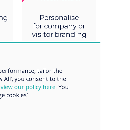
ing
Personalise
for company or
visitor branding
erformance, tailor the
 All’, you consent to the
d
view our policy here
. You
e cookies’