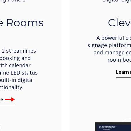
ve Rooms
Clev
A powerful cl
signage platform
 2 streamlines
and manage co
booking and
room boo
th calendar
Learn
time LED status
uilt-in digital
tionality.
re