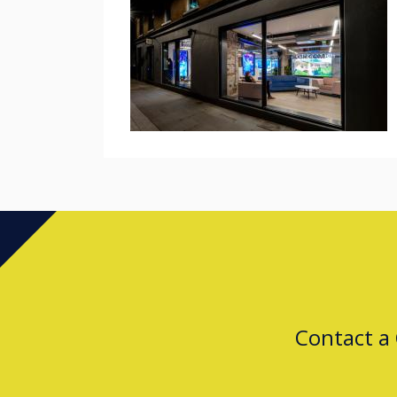
Contact a