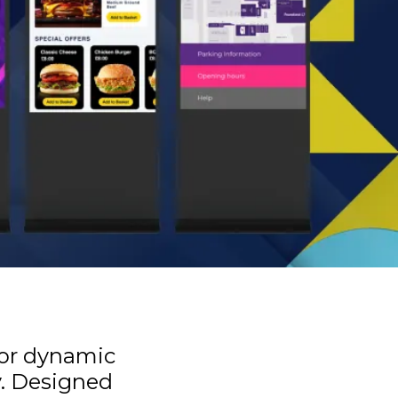
for dynamic
y. Designed