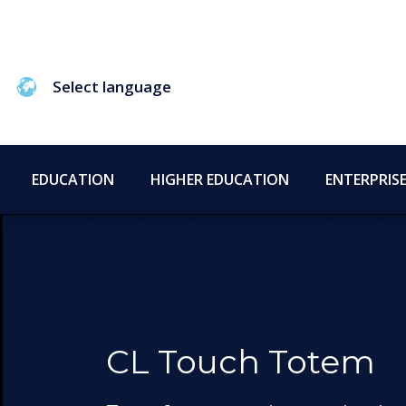
Select language
EDUCATION
HIGHER EDUCATION
ENTERPRIS
CL Touch Totem