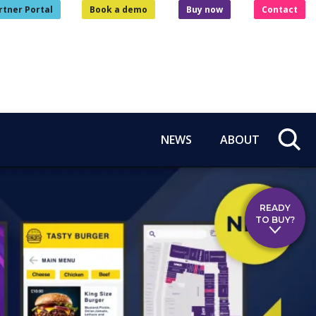
rtner Portal
Book a demo
Buy now
Contact
NEWS
ABOUT
READY
TO BUY?