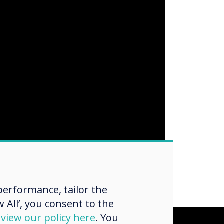
erformance, tailor the
 All’, you consent to the
d
view our policy here
. You