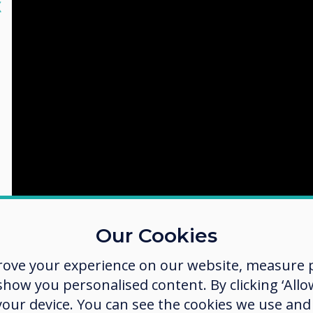
lose
X
Our Cookies
rove your experience on our website, measure p
ow you personalised content. By clicking ‘Allow
 your device. You can see the cookies we use an