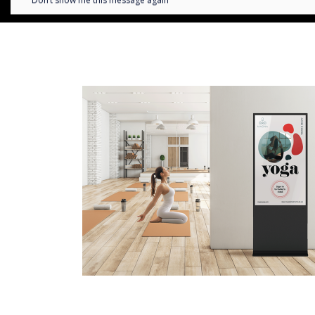
Don’t show me this message again