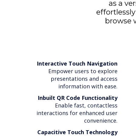
as a ve
effortlessl
browse w
Interactive Touch Navigation
Empower users to explore
presentations and access
information with ease.
Inbuilt QR Code Functionality
Enable fast, contactless
interactions for enhanced user
convenience.
Capacitive Touch Technology