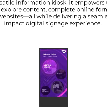
rsatile information kiosk, it empowers 
y explore content, complete online form
ebsites—all while delivering a seamle
impact digital signage experience.