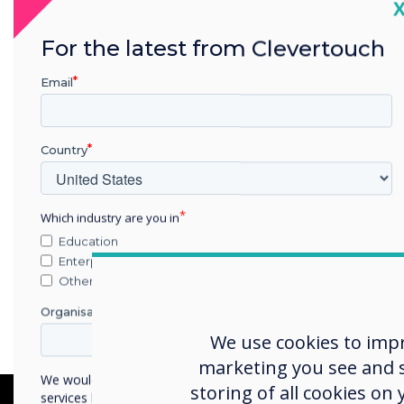
C
For the latest from Clevertouch
Email
Country
Which industry are you in
Education
Enterprise
Other
Organisation Name
We use cookies to imp
marketing you see and sh
We would like to contact you about our products and
storing of all cookies on
services by email, phone, or post.