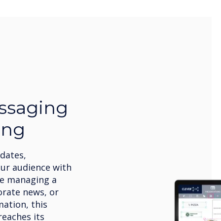
ssaging
ing
pdates,
our audience with
’re managing a
orate news, or
ation, this
eaches its