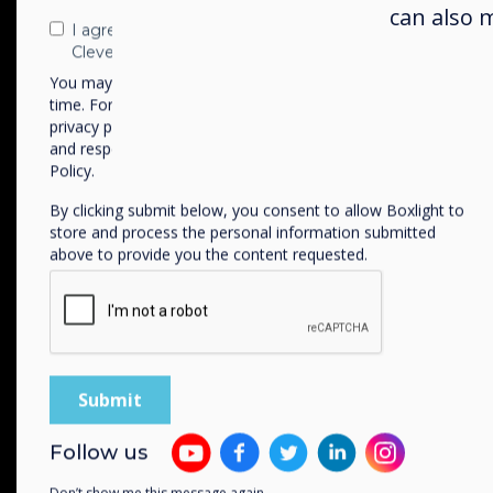
can also 
I agree to receive communications from
Clevertouch
You may unsubscribe from these communications at any
time. For more information on how to unsubscribe, our
privacy practices, and how we are committed to protecting
and respecting your privacy, please review our Privacy
Policy.
Available in two size
By clicking submit below, you consent to allow Boxlight to
55” | 65”
store and process the personal information submitted
above to provide you the content requested.
WiFi-6
Connectivity
Follow us