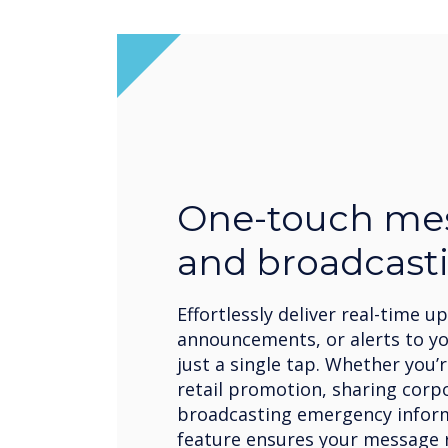
One-touch me
and broadcast
Effortlessly deliver real-time u
announcements, or alerts to y
just a single tap. Whether you
retail promotion, sharing corp
broadcasting emergency inform
feature ensures your message r