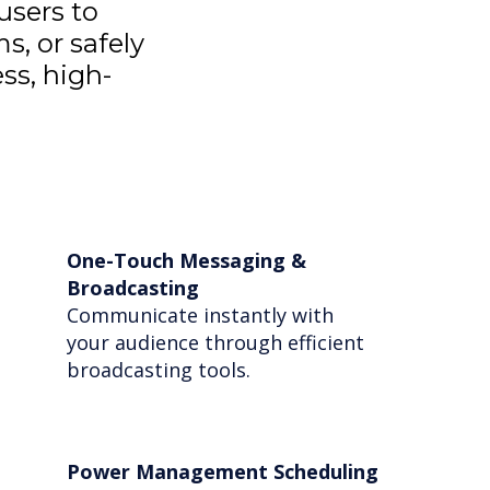
users to
s, or safely
ss, high-
One-Touch Messaging &
Broadcasting
Communicate instantly with
your audience through efficient
broadcasting tools.
Power Management Scheduling