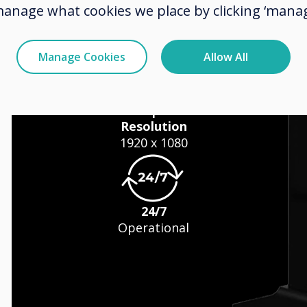
manage what cookies we place by clicking ‘manag
Manage Cookies
Allow All
s
Resolution
1920 x 1080
24/7
Operational