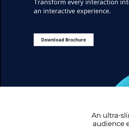
Transform every interaction in
an interactive experience.
Download Brochure
An ultra-s
audience e