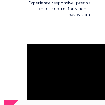
Experience responsive, precise
touch control for smooth
navigation.