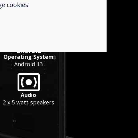
e cookies’
Operating System
Android 13
Audio
2 x 5 watt speakers