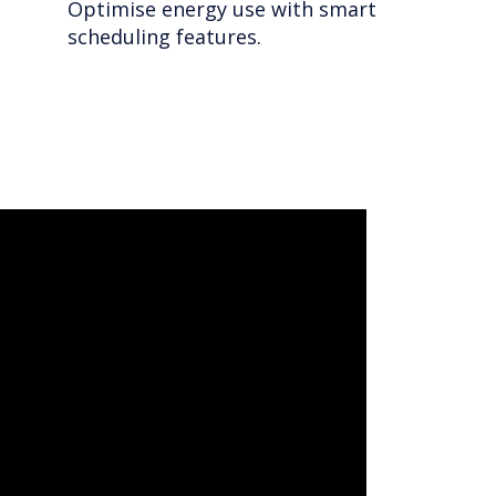
Optimise energy use with smart
scheduling features.