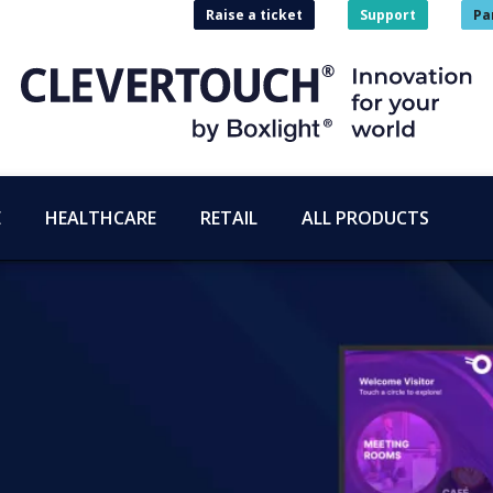
Raise a ticket
Support
Pa
E
HEALTHCARE
RETAIL
ALL PRODUCTS