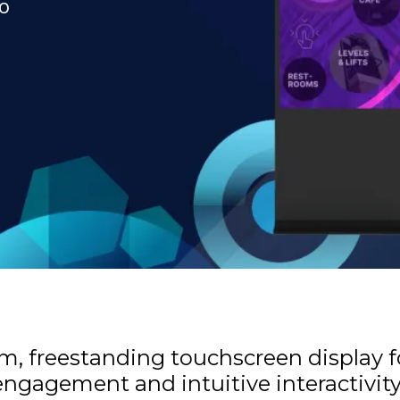
to
lim, freestanding touchscreen display 
ngagement and intuitive interactivit