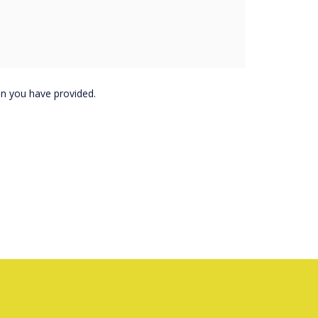
purchase, demo or
on you have provided.