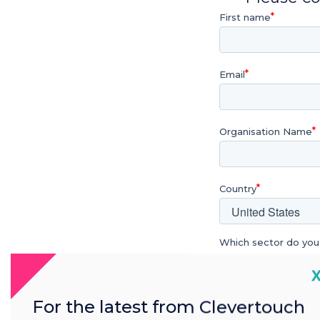
First name
Email
Organisation Name
Country
Which sector do you
Education
C
Further & Higher 
For the latest from Clevertouch
Enterprise