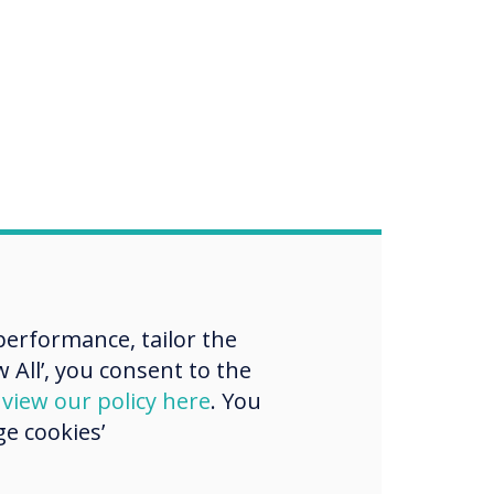
erformance, tailor the
 All’, you consent to the
d
view our policy here
. You
e cookies’