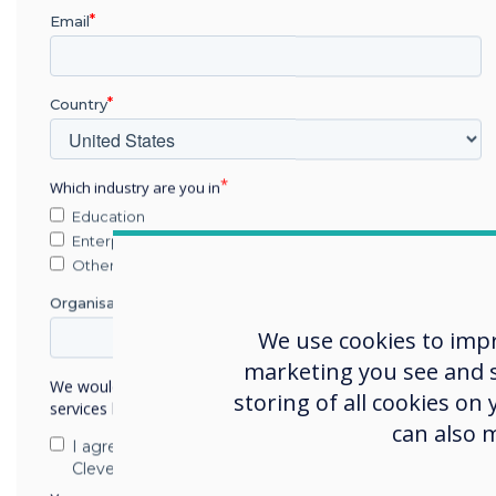
Retail
Email
Healthcare
Government
Military
Country
Transportation
Hospitality
Which industry are you in
Residential
Education
Manufacturing
Enterprise
Security
Other
Other
Organisation Name
Please provide us w
We use cookies to imp
marketing you see and sh
We would like to contact you about our products and
storing of all cookies on
services by email, phone, or post.
can also 
I agree to receive communications from
Clevertouch
We would like to cont