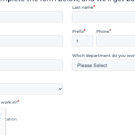
Last name
Prefix
Phone
Which department do you work
 work in?
lose
X
Education