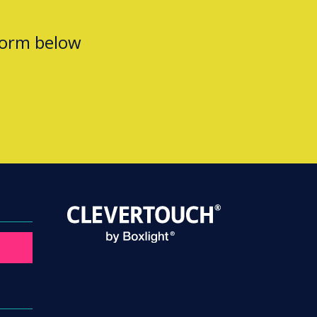
form below