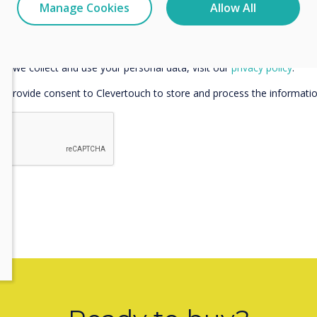
Manage Cookies
Allow All
e communications from Clevertouch
 communications from Clevertouch and its partners in regard to my 
w we collect and use your personal data, visit our
privacy policy
.
ou provide consent to Clevertouch to store and process the informati