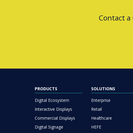
Contact a
PRODUCTS
SOLUTIONS
Digital Ecosystem
Enterprise
Interactive Displays
Retail
Commercial Displays
Healthcare
Digital Signage
HEFE