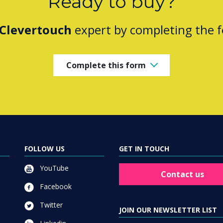
Ready to buy?
Clevertouch
expert by completing the 
Complete this form
FOLLOW US
GET IN TOUCH
YouTube
Contact us
Facebook
Twitter
JOIN OUR NEWSLETTER LIST