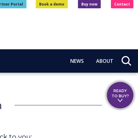
rtner Portal
Book a demo
Buy now
Contact
NEWS
ABOUT
READY
TO BUY?
n
ck to you: