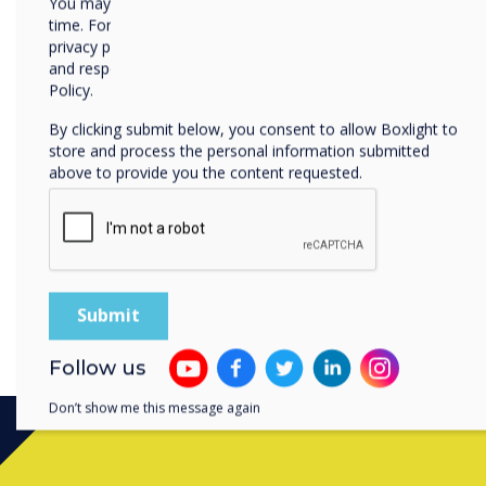
You may unsubscribe from these communications at any
I agree to receiv
time. For more information on how to unsubscribe, our
privacy practices, and how we are committed to protecting
I agree to receive
enquiry
and respecting your privacy, please review our Privacy
Policy.
For information on ho
By clicking submit below, you consent to allow Boxlight to
By clicking submit, y
store and process the personal information submitted
above to provide you the content requested.
Follow us
Don’t show me this message again