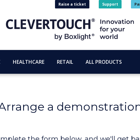
Raise a ticket
Support
Pa
E
HEALTHCARE
RETAIL
ALL PRODUCTS
Arrange a demonstratio
mplete the form below, and we'll get ba