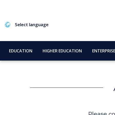
Select language
EDUCATION
HIGHER EDUCATION
ENTERPRIS
Please co