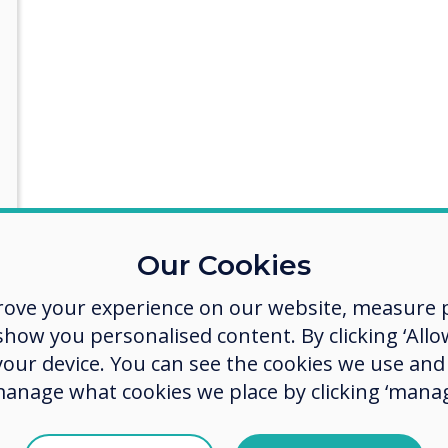
Our Cookies
ith some more details
rove your experience on our website, measure p
ow you personalised content. By clicking ‘Allow
 your device. You can see the cookies we use an
manage what cookies we place by clicking ‘manag
act you about our products and services by email, phone, or post.