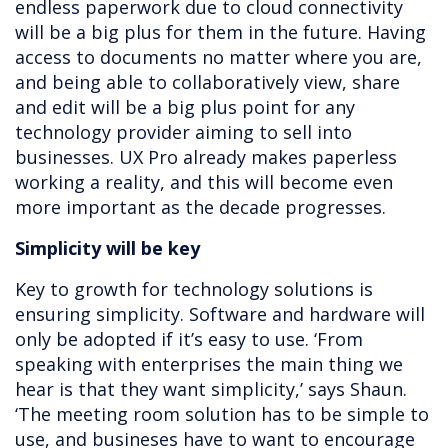
endless paperwork due to cloud connectivity
will be a big plus for them in the future. Having
access to documents no matter where you are,
and being able to collaboratively view, share
and edit will be a big plus point for any
technology provider aiming to sell into
businesses. UX Pro already makes paperless
working a reality, and this will become even
more important as the decade progresses.
Simplicity will be key
Key to growth for technology solutions is
ensuring simplicity. Software and hardware will
only be adopted if it’s easy to use. ‘From
speaking with enterprises the main thing we
hear is that they want simplicity,’ says Shaun.
‘The meeting room solution has to be simple to
use, and busineses have to want to encourage