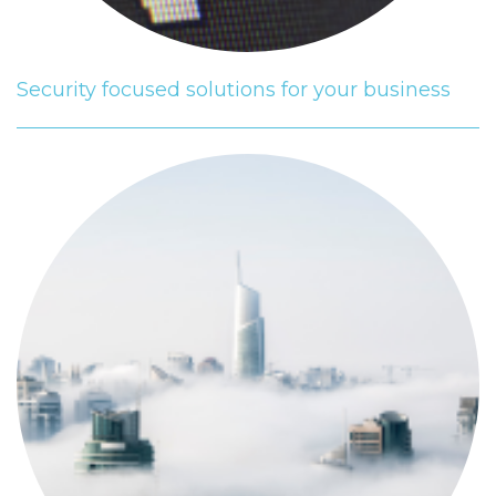
Security focused solutions for your business