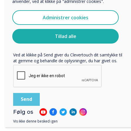
anvender, ved at klikke på "administrer cookies".
Vi vil gerne kontakte dig om vores produkter og tjenester
via e-mail, telefon eller post.
“
Administrer cookies
Jeg accepterer at modtage kommunikation fra
Clevertouch.
Du kan finde oplysninger om, hvordan vi indsamler og
Tillad alle
bruger dine personlige oplysninger, i vores
privatlivspolitik
.
The environment matters to
Ved at klikke på Send giver du Clevertouch dit samtykke til
at gemme og behandle de oplysninger, du har givet os.
millennials and Gen Z, who
will be the workforce of the
future.“
Følg os
Vis ikke denne besked igen