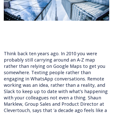
Think back ten years ago. In 2010 you were
probably still carrying around an A-Z map
rather than relying on Google Maps to get you
somewhere. Texting people rather than
engaging in WhatsApp conversations. Remote
working was an idea, rather than a reality, and
Slack to keep up to date with what’s happening
with your colleagues not even a thing. Shaun
Marklew, Group Sales and Product Director at
Clevertouch, says that ‘a decade ago feels like a