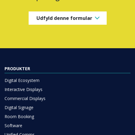
Udfyld denne formular
PRODUKTER
Digital Ecosystem
Interactive Displays
Commercial Displays
Digital Signage
Room Booking
Software
Unified Comms