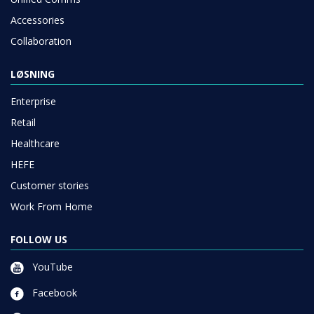
Accessories
Collaboration
LØSNING
Enterprise
Retail
Healthcare
HEFE
Customer stories
Work From Home
FOLLOW US
YouTube
Facebook