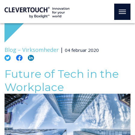
Blog –
Virksomheder
|
04 februar 2020
Future of Tech in the
Workplace