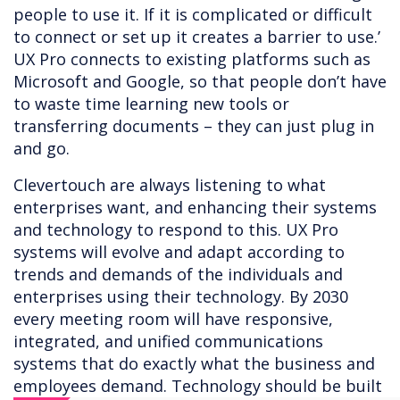
people to use it. If it is complicated or difficult
to connect or set up it creates a barrier to use.’
UX Pro connects to existing platforms such as
Microsoft and Google, so that people don’t have
to waste time learning new tools or
transferring documents – they can just plug in
and go.
Clevertouch are always listening to what
enterprises want, and enhancing their systems
and technology to respond to this. UX Pro
systems will evolve and adapt according to
trends and demands of the individuals and
enterprises using their technology. By 2030
every meeting room will have responsive,
integrated, and unified communications
systems that do exactly what the business and
employees demand. Technology should be built