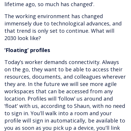
lifetime ago, so much has changed'.
The working environment has changed
immensely due to technological advances, and
that trend is only set to continue. What will
2030 look like?
‘Floating’ profiles
Today’s worker demands connectivity. Always
on the go, they want to be able to access their
resources, documents, and colleagues wherever
they are. In the future we will see more agile
workspaces that can be accessed from any
location. Profiles will ‘follow’ us around and
‘float’ with us, according to Shaun, with no need
to sign in. You’ll walk into a room and your
profile will sign in automatically, be available to
you as soon as you pick up a device, you’ll link