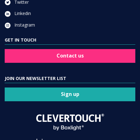
Twitter
Linkedin
Instagram
GET IN TOUCH
Contact us
JOIN OUR NEWSLETTER LIST
Sign up