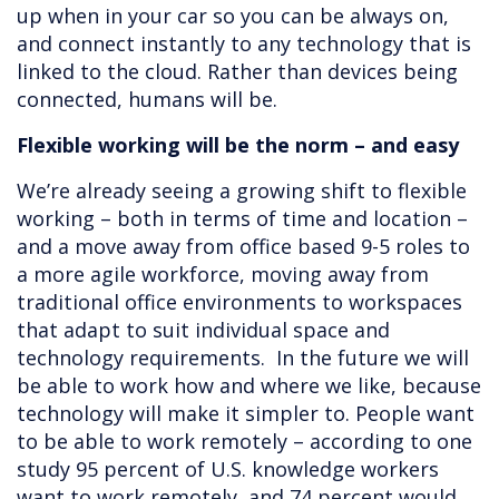
up when in your car so you can be always on,
and connect instantly to any technology that is
linked to the cloud. Rather than devices being
connected, humans will be.
Flexible working will be the norm – and easy
We’re already seeing a growing shift to flexible
working – both in terms of time and location –
and a move away from office based 9-5 roles to
a more agile workforce, moving away from
traditional office environments to workspaces
that adapt to suit individual space and
technology requirements. In the future we will
be able to work how and where we like, because
technology will make it simpler to. People want
to be able to work remotely – according to one
study 95 percent of U.S. knowledge workers
want to work remotely, and 74 percent would