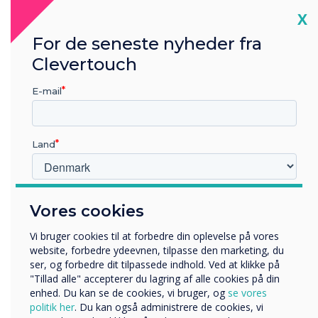
with the user experience in mind – and that’s
Cl
X
exactly what Clevertouch have done with UX
For de seneste nyheder fra
Pro.
Clevertouch
E-mail
Land
Hvilken branche arbejder du i?
Vores cookies
Uddannelse
Virksomhed
Vi bruger cookies til at forbedre din oplevelse på vores
Andre
website, forbedre ydeevnen, tilpasse den marketing, du
ser, og forbedre dit tilpassede indhold. Ved at klikke på
Organisationens navn
"Tillad alle" accepterer du lagring af alle cookies på din
enhed. Du kan se de cookies, vi bruger, og
se vores
politik her
. Du kan også administrere de cookies, vi