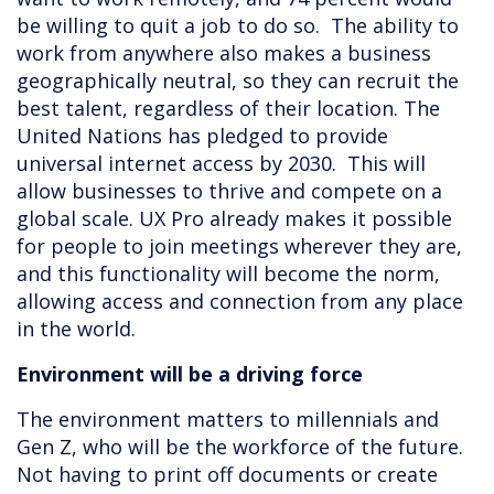
be willing to quit a job to do so. The ability to
work from anywhere also makes a business
geographically neutral, so they can recruit the
best talent, regardless of their location. The
United Nations has pledged to provide
universal internet access by 2030. This will
allow businesses to thrive and compete on a
global scale. UX Pro already makes it possible
for people to join meetings wherever they are,
and this functionality will become the norm,
allowing access and connection from any place
in the world.
Environment will be a driving force
The environment matters to millennials and
Gen Z, who will be the workforce of the future.
Not having to print off documents or create