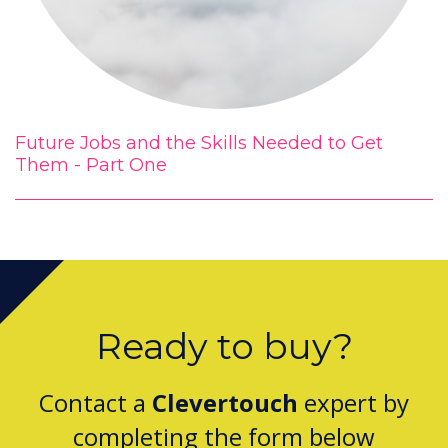
Future Jobs and the Skills Needed to Get
Them - Part One
Ready to buy?
Contact a
Clevertouch
expert by
completing the form below