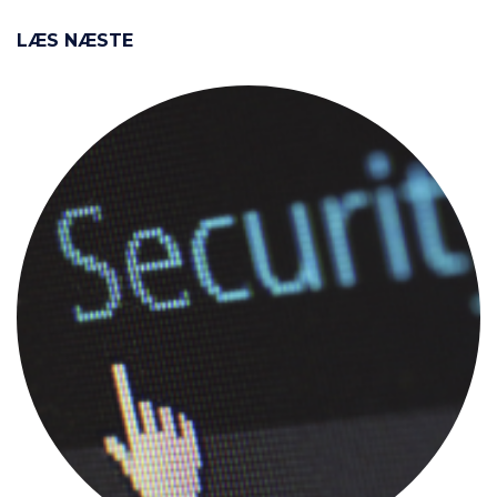
LÆS NÆSTE