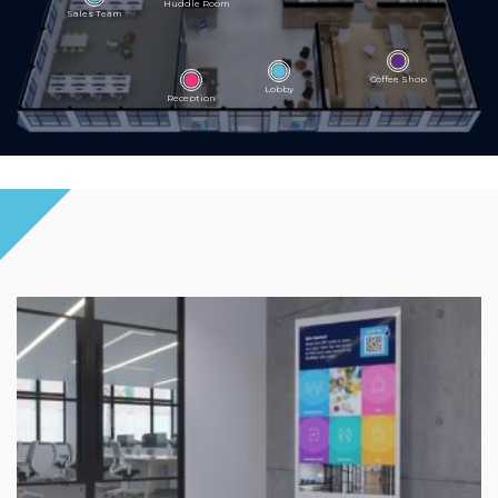
Huddle Room
Sales Team
Coffee Shop
Lobby
Reception