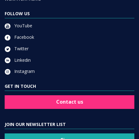
FOLLOW US
YouTube
Facebook
Twitter
Linkedin
Instagram
GET IN TOUCH
Contact us
JOIN OUR NEWSLETTER LIST