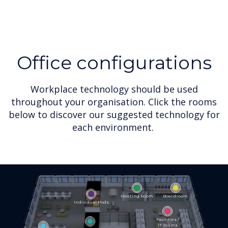
Office configurations
Workplace technology should be used
throughout your organisation. Click the rooms
below to discover our suggested technology for
each environment.
Meeting Room
Boardroom
Individual Pods
Facilities /
IT Teams