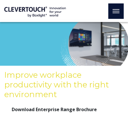
Improve workplace
productivity with the right
environment
Download Enterprise Range Brochure