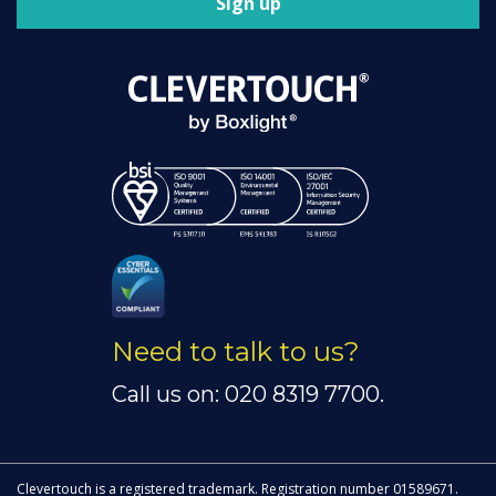
Sign up
Need to talk to us?
Call us on: 020 8319 7700.
Clevertouch is a registered trademark. Registration number 01589671.