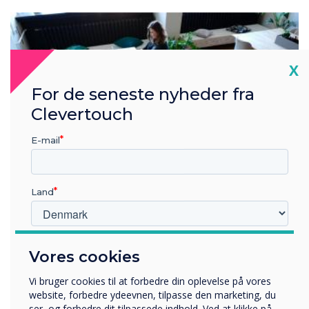
Cl
X
For de seneste nyheder fra
Clevertouch
E-mail
Land
Hvilken branche arbejder du i?
Vores cookies
Uddannelse
Virksomhed
Workplace Guide
Vi bruger cookies til at forbedre din oplevelse på vores
Andre
website, forbedre ydeevnen, tilpasse den marketing, du
ser, og forbedre dit tilpassede indhold. Ved at klikke på