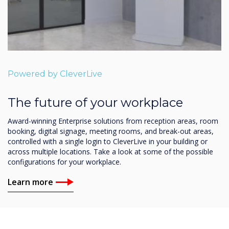
Powered by CleverLive
The future of your workplace
Award-winning Enterprise solutions from reception areas, room
booking, digital signage, meeting rooms, and break-out areas,
controlled with a single login to CleverLive in your building or
across multiple locations. Take a look at some of the possible
configurations for your workplace.
Learn more