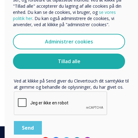
The importance of a Destination
Organisationens navn
"Tillad alle" accepterer du lagring af alle cookies på din
workplace in a hybrid working
enhed. Du kan se de cookies, vi bruger, og
se vores
politik her
. Du kan også administrere de cookies, vi
world.
anvender, ved at klikke på "administrer cookies".
Vi vil gerne kontakte dig om vores produkter og tjenester
We know It’s not just about encouraging workers to return
via e-mail, telefon eller post.
to the office, but creating a hub for thought leadership, in-
Administrer cookies
Jeg accepterer at modtage kommunikation fra
person and virtual collaboration, customer events and
Clevertouch.
meetings, and socialising with colleagues.
Du kan finde oplysninger om, hvordan vi indsamler og
Tillad alle
Download the Destination Office guide, which looks at
bruger dine personlige oplysninger, i vores
current and projected trends, independent research, and
privatlivspolitik
.
other studies to provide a comprehensive solution to the
future of the workplace.
Ved at klikke på Send giver du Clevertouch dit samtykke til
at gemme og behandle de oplysninger, du har givet os.
Learn more