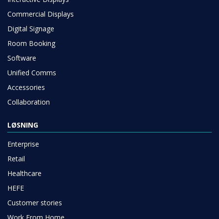
Commercial Displays
Digital Signage
Room Booking
Software
Unified Comms
Accessories
Collaboration
LØSNING
Enterprise
Retail
Healthcare
HEFE
Customer stories
Work From Home