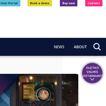
rtner Portal
Book a demo
Buy now
Contact
NEWS
ABOUT
OLETKO
VALMIS
OSTAMAAN?