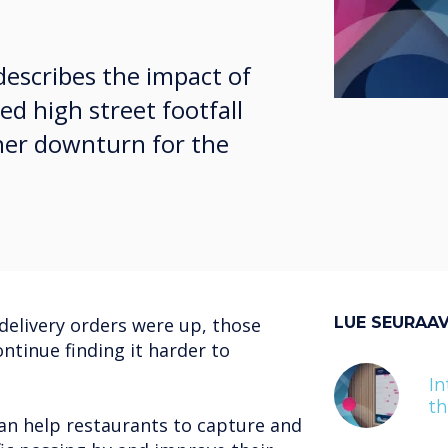
describes the impact of
ed high street footfall
ther downturn for the
delivery orders were up, those
LUE SEURAA
ontinue finding it harder to
In
t
an help restaurants to capture and