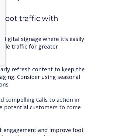
foot traffic with
 digital signage where it’s easily
icle traffic for greater
arly refresh content to keep the
aging. Consider using seasonal
ons.
d compelling calls to action in
e potential customers to come
nt engagement and improve foot