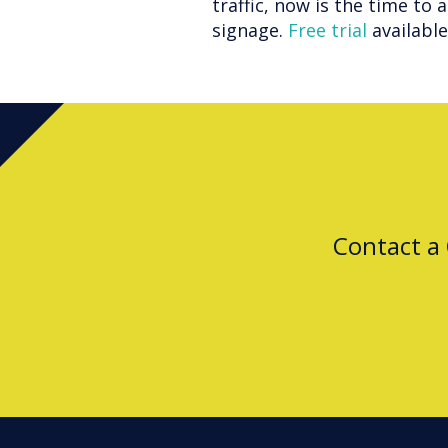
traffic, now is the time to 
signage.
Free trial
availabl
Contact a