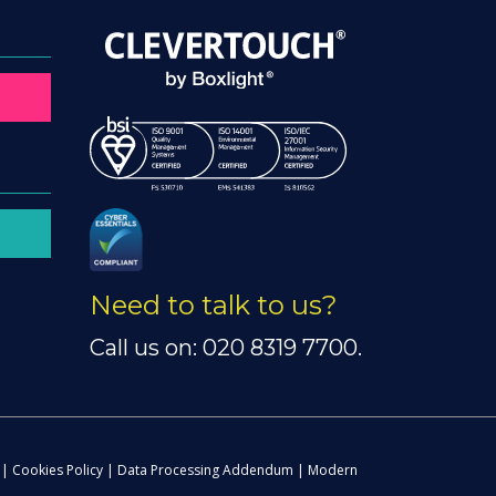
Need to talk to us?
Call us on: 020 8319 7700.
|
Cookies Policy
|
Data Processing Addendum
|
Modern