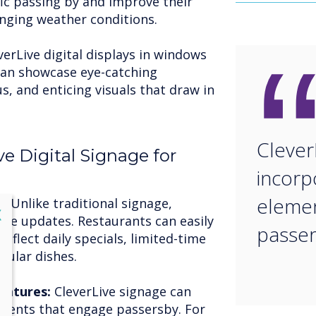
fic passing by and improve their
lenging weather conditions.
verLive digital displays in windows
 can showcase eye-catching
 and enticing visuals that draw in
Clever
ve Digital Signage for
incorp
elemen
n:
Unlike traditional signage,
lose
X
time updates. Restaurants can easily
passe
eflect daily specials, limited-time
pular dishes.
eatures:
CleverLive signage can
ements that engage passersby. For