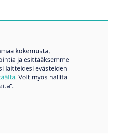
amaa kokemusta,
ntia ja esittääksemme
si laitteidesi evästeiden
täältä
. Voit myös hallita
itä”.