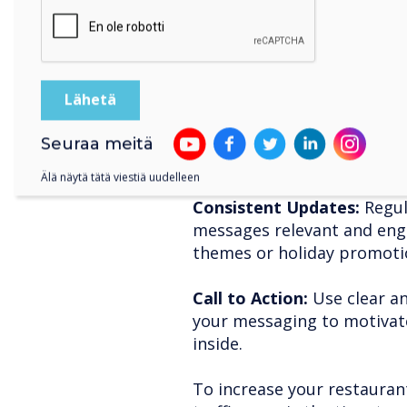
Tips for maximising 
CleverLive:
Location Matters:
Position
visible to both foot and veh
Seuraa meitä
broadcasting.
Älä näytä tätä viestiä uudelleen
Consistent Updates:
Regul
messages relevant and eng
themes or holiday promoti
Call to Action:
Use clear an
your messaging to motivat
inside.
To increase your restaura