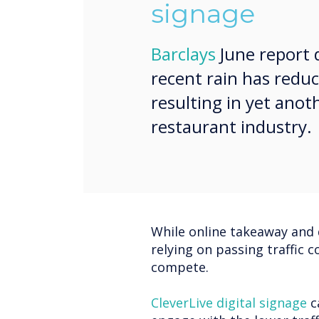
signage
Barclays
June report 
recent rain has reduc
resulting in yet ano
restaurant industry.
While online takeaway and 
relying on passing traffic c
compete.
CleverLive digital signage
c