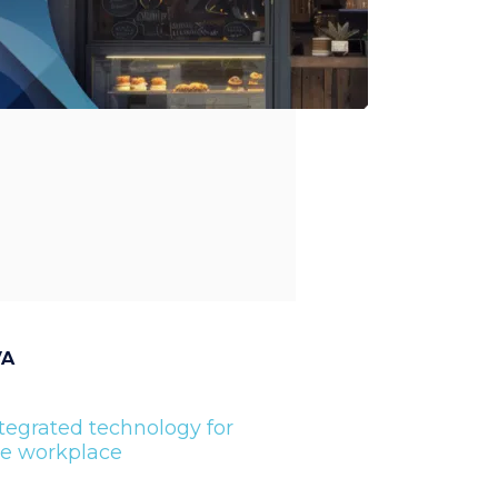
VA
tegrated technology for
he workplace