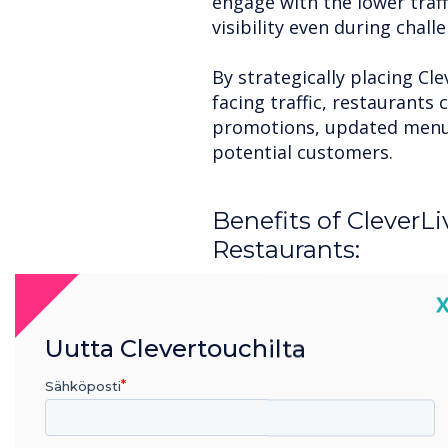
engage with the lower traf
visibility even during chal
By strategically placing Cle
facing traffic, restaurants
promotions, updated menus,
potential customers.
Benefits of CleverLi
Restaurants:
Dynamic Content Creatio
C
CleverLive allows for real-
change their messaging to r
Uutta Clevertouchilta
offers, or even highlight po
Sähköposti
Engage with Interactive F
incorporate interactive el