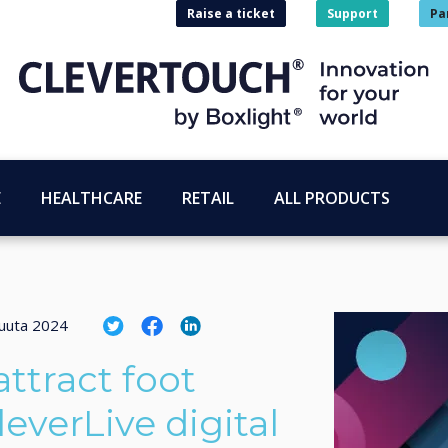
Raise a ticket
Support
Pa
E
HEALTHCARE
RETAIL
ALL PRODUCTS
uuta 2024
ttract foot
leverLive digital