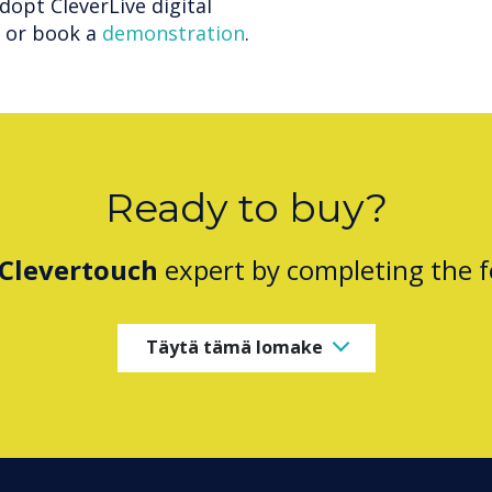
adopt CleverLive digital
e or book a
demonstration
.
Ready to buy?
Clevertouch
expert by completing the 
Täytä tämä lomake