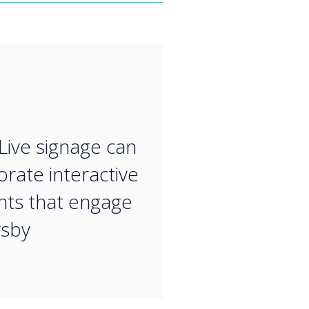
“
Live signage can
orate interactive
ts that engage
rsby