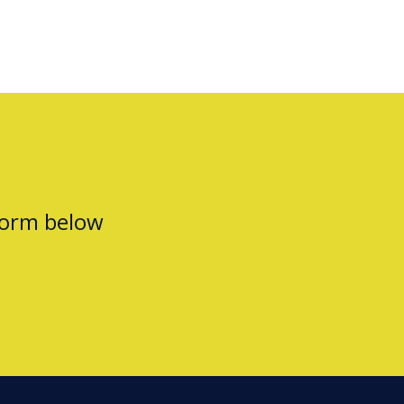
form below