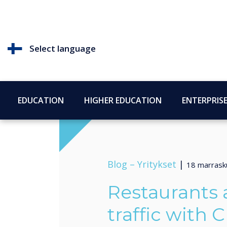
Select language
EDUCATION
HIGHER EDUCATION
ENTERPRIS
Blog –
Yritykset
|
18 marrask
Restaurants a
traffic with C