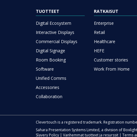
TUOTTEET
RATKAISUT
Digital Ecosystem
Enterprise
Interactive Displays
Retail
Commercial Displays
Healthcare
Digital Signage
HEFE
Room Booking
Customer stories
Software
Work From Home
Unified Comms
Accessories
Collaboration
Clevertouch is a registered trademark. Registration numb
Sahara Presentation Systems Limited, a division of Boxligh
Slavery Policy
|
Vanhemmat tuotteet ja resurssit
|
Terms a