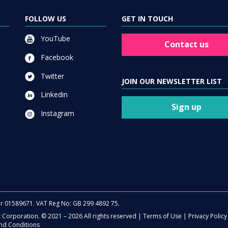
FOLLOW US
GET IN TOUCH
YouTube
Contact us
Facebook
Twitter
JOIN OUR NEWSLETTER LIST
Linkedin
Sign up
Instagram
er 01589671. VAT Reg No: GB 299 4892 75.
t Corporation. © 2021 – 2026 All rights reserved |
Terms of Use
|
Privacy Policy
nd Conditions