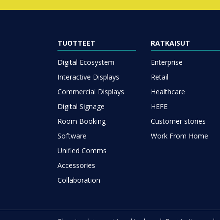
TUOTTEET
RATKAISUT
Digital Ecosystem
Enterprise
Interactive Displays
Retail
Commercial Displays
Healthcare
Digital Signage
HEFE
Room Booking
Customer stories
Software
Work From Home
Unified Comms
Accessories
Collaboration