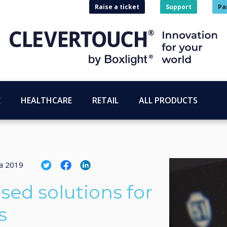
Raise a ticket
Support
Pa
E
HEALTHCARE
RETAIL
ALL PRODUCTS
ta 2019
sed solutions for
s