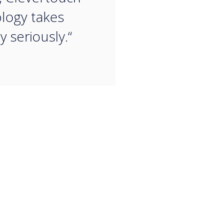
logy takes
y seriously.“