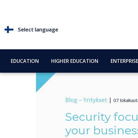
Select language
EDUCATION
HIGHER EDUCATION
ENTERPRIS
Blog –
Yritykset
|
07 lokakuu
Security focu
your busines