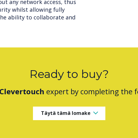
out any network access, thus
ity whilst allowing fully
he ability to collaborate and
Ready to buy?
Clevertouch
expert by completing the 
Täytä tämä lomake