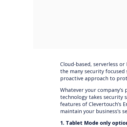
Cloud-based, serverless or
the many security focused s
proactive approach to prot
Whatever your company’s p
technology takes security s
features of Clevertouch’s 
maintain your business’s se
1. Tablet Mode only optio