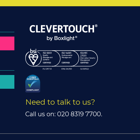
Need to talk to us?
Call us on: 020 8319 7700.