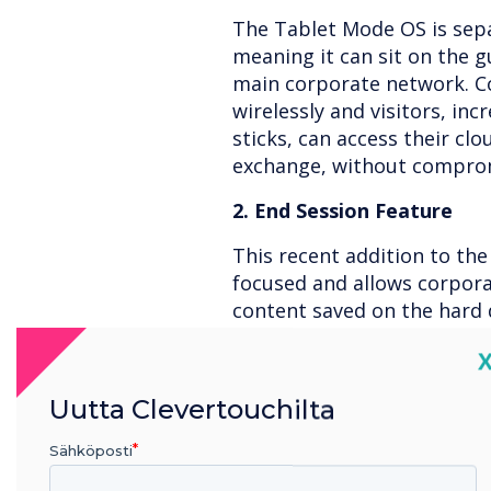
The Tablet Mode OS is sep
meaning it can sit on the g
main corporate network. Co
wirelessly and visitors, in
sticks, can access their cl
exchange, without comprom
2. End Session Feature
This recent addition to the 
focused and allows corpora
content saved on the hard 
log in information, with th
C
3. Wipe on Shut Down
Uutta Clevertouchilta
As an extra layer of secur
ensures the integrity of al
Sähköposti
meeting has finished. This