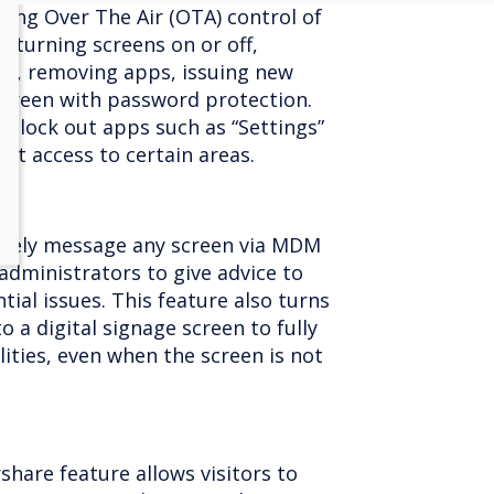
wing Over The Air (OTA) control of
y turning screens on or off,
pp, removing apps, issuing new
 screen with password protection.
 lock out apps such as “Settings”
ent access to certain areas.
otely message any screen via MDM
administrators to give advice to
tial issues. This feature also turns
o a digital signage screen to fully
lities, even when the screen is not
share feature allows visitors to