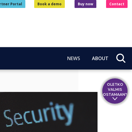
rtner Portal
Book a demo
Buy now
Contact
NEWS
ABOUT
OLETKO
VALMIS
OSTAMAAN?