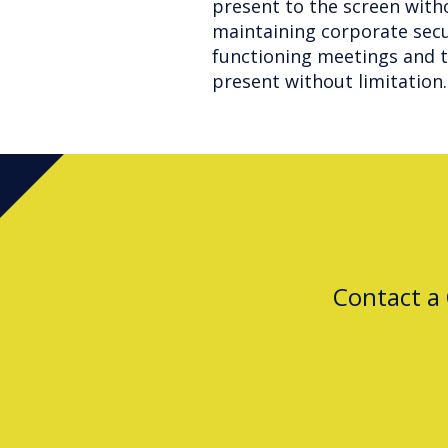
present to the screen with
maintaining corporate secur
functioning meetings and t
present without limitation.
Contact a