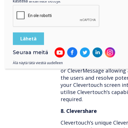
käsitellä antamiasi tietoja.
Clevertouch Pro series allo
features, including remotel
operating the lock down a
apps, and viewing the live
Use the Clevertouch MDM to
and create policies to prev
7. CleverMessage
Seuraa meitä
IT administrators can rem
Älä näytä tätä viestiä uudelleen
or CleverMessage allowing 
the users and resolve poten
your Clevertouch screen int
utilise Clevertouch’s capabi
required.
8. Clevershare
Clevertouch’s unique Clever