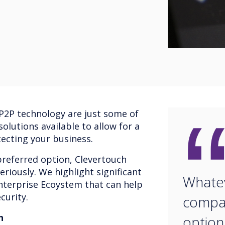
 P2P technology are just some of
olutions available to allow for a
ecting your business.
referred option, Clevertouch
eriously. We highlight significant
Whate
Enterprise Ecoystem that can help
curity.
compan
n
option