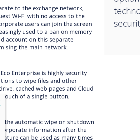
arate to the exchange network,
techno
uest Wi-Fi with no access to the
securit
rporate users can join the screen
creasingly used to a ban on memory
oud account on this separate
ising the main network.
Eco Enterprise is highly security
tions to wipe files and other
drive, cached web pages and Cloud
e touch of a single button.
lose
X
ity, the automatic wipe on shutdown
l corporate information after the
 feature can be used as many times