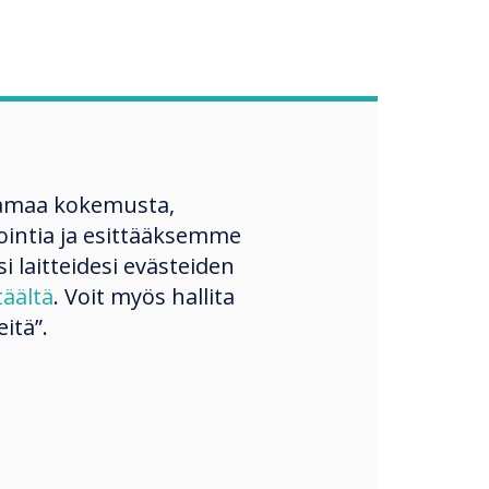
amaa kokemusta,
ntia ja esittääksemme
si laitteidesi evästeiden
täältä
. Voit myös hallita
itä”.