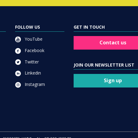
FOLLOW US
GET IN TOUCH
YouTube
Contact us
Facebook
Twitter
JOIN OUR NEWSLETTER LIST
Linkedin
Sign up
Instagram