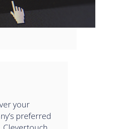
“
ver your
y’s preferred
, Clevertouch