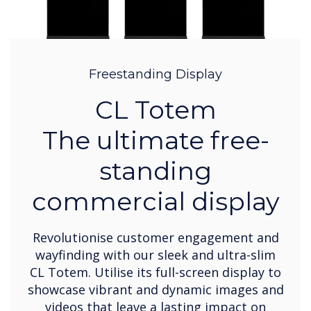
Freestanding Display
CL Totem
The ultimate free-
standing
commercial display
Revolutionise customer engagement and
wayfinding with our sleek and ultra-slim
CL Totem. Utilise its full-screen display to
showcase vibrant and dynamic images and
videos that leave a lasting impact on