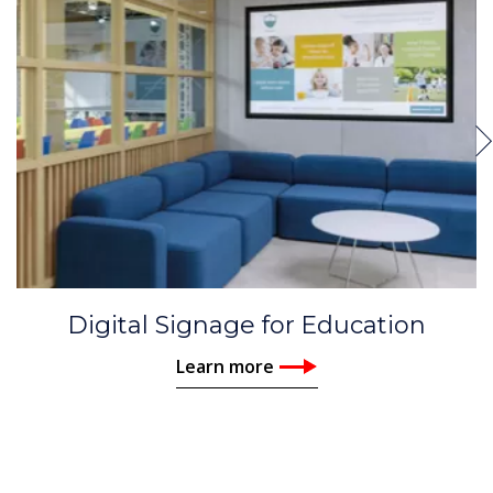
Digital Signage for Education
Learn more