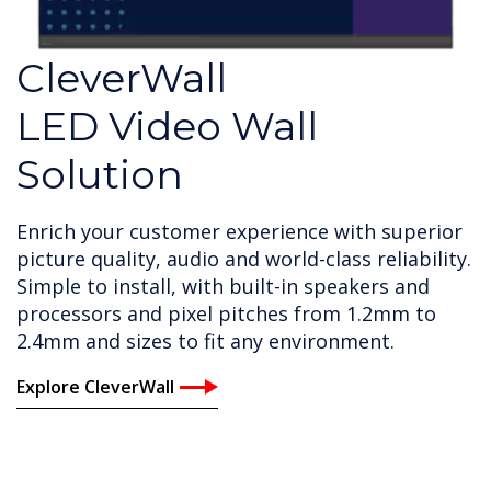
CleverWall
LED Video Wall
Solution
Enrich your customer experience with superior
picture quality, audio and world-class reliability.
Simple to install, with built-in speakers and
processors and pixel pitches from 1.2mm to
2.4mm and sizes to fit any environment.
Explore CleverWall