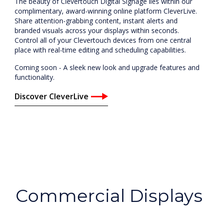
The beauty of Clevertouch Digital Signage lies within our
complimentary, award-winning online platform CleverLive.
Share attention-grabbing content, instant alerts and
branded visuals across your displays within seconds.
Control all of your Clevertouch devices from one central
place with real-time editing and scheduling capabilities.
Coming soon - A sleek new look and upgrade features and
functionality.
Discover CleverLive
Commercial Displays