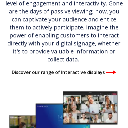
level of engagement and interactivity. Gone
are the days of passive viewing; now, you
can captivate your audience and entice
them to actively participate. Imagine the
power of enabling customers to interact
directly with your digital signage, whether
it's to provide valuable information or
collect data.
Discover our range of Interactive displays