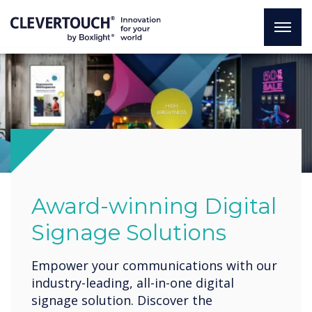
Award-winning Digital
Signage Solutions
Empower your communications with our
industry-leading, all-in-one digital
signage solution. Discover the