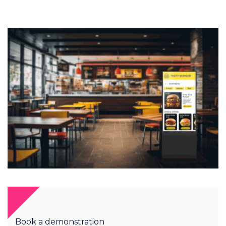
Book a demonstration