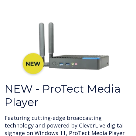
NEW - ProTect Media
Player
Featuring cutting-edge broadcasting
technology and powered by CleverLive digital
signage on Windows 11, ProTect Media Player