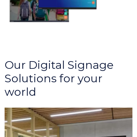
Our Digital Signage
Solutions for your
world