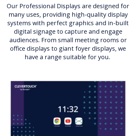
Our Professional Displays are designed for
many uses, providing high-quality display
systems with perfect graphics and in-built
digital signage to capture and engage
audiences. From small meeting rooms or
office displays to giant foyer displays, we
have a range suitable for you.