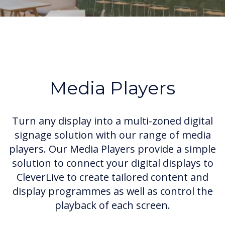
Media Players
Turn any display into a multi-zoned digital
signage solution with our range of media
players. Our Media Players provide a simple
solution to connect your digital displays to
CleverLive to create tailored content and
display programmes as well as control the
playback of each screen.