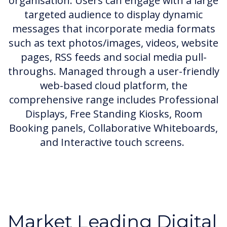
organisation. Users can engage with a large
targeted audience to display dynamic
messages that incorporate media formats
such as text photos/images, videos, website
pages, RSS feeds and social media pull-
throughs. Managed through a user-friendly
web-based cloud platform, the
comprehensive range includes Professional
Displays, Free Standing Kiosks, Room
Booking panels, Collaborative Whiteboards,
and Interactive touch screens.
Market Leading Digital