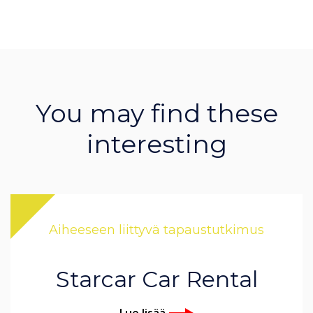
You may find these
interesting
Aiheeseen liittyvä tapaustutkimus
Starcar Car Rental
Lue lisää