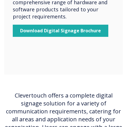
comprehensive range of hardware and
software products tailored to your
project requirements.
Download Digital Signage Brochure
Clevertouch offers a complete digital
signage solution for a variety of
communication requirements, catering for
all areas and application needs of your