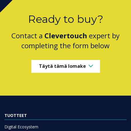
Ready to buy?
Contact a
Clevertouch
expert by
completing the form below
Täytä tämä lomake
TUOTTEET
Digital Ecosystem