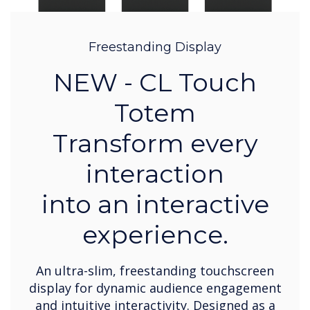
Freestanding Display
NEW - CL Touch
Totem
Transform every
interaction
into an interactive
experience.
An ultra-slim, freestanding touchscreen
display for dynamic audience engagement
and intuitive interactivity. Designed as a