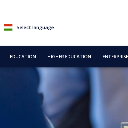
Select language
EDUCATION
HIGHER EDUCATION
ENTERPRIS