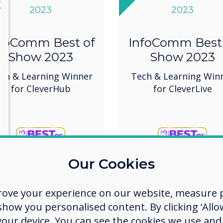
lose
X
2023
2023
foComm Best of
InfoComm Best
Show 2023
Show 2023
ch & Learning Winner
Tech & Learning Win
for CleverHub
for CleverLive
Our Cookies
rove your experience on our website, measure p
ow you personalised content. By clicking ‘Allow
 your device. You can see the cookies we use an