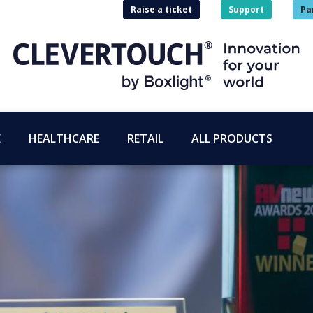
Raise a ticket
Support
Pa
E
HEALTHCARE
RETAIL
ALL PRODUCTS