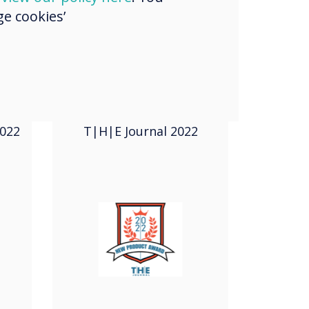
e cookies’
2022
New Product
Award
022
T|H|E Journal 2022