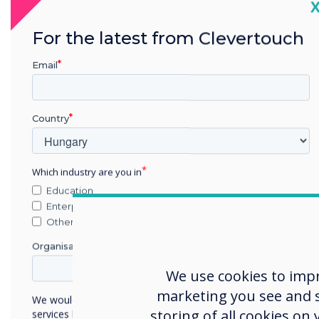
C
2023
For the latest from Clevertouch
InfoComm Best of
In
Email
Show 2023
AV Technology Winner for
Te
Country
CleverLive
Which industry are you in
Education
Enterprise
Other
Organisation Name
We use cookies to imp
marketing you see and sh
We would like to contact you about our products and
storing of all cookies on
services by email, phone, or post.