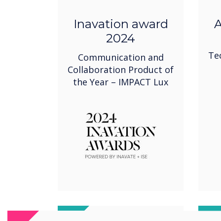
Inavation award
A
2024
Te
Communication and
Collaboration Product of
the Year – IMPACT Lux