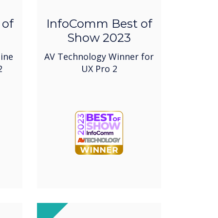
 of
InfoComm Best of
Show 2023
ine
AV Technology Winner for
2
UX Pro 2