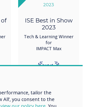
2023
 of
ISE Best in Show
2023
ner
Tech & Learning Winner
for
IMPACT Max
erformance, tailor the
 All’, you consent to the
d
view our policy here
. You