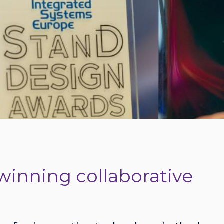
winning collaborative