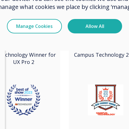
manage what cookies we place by clicking ‘manag
2023
2022
Manage Cookies
Allow All
SE Best in Show
New Product
2023
Award
Technology Winner for
Campus Technology 2
UX Pro 2