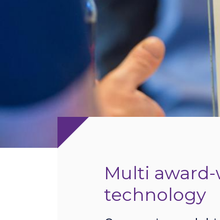
Multi award-
technology