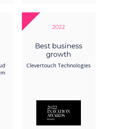
2022
Best business
growth
oud
Clevertouch Technologies
rm