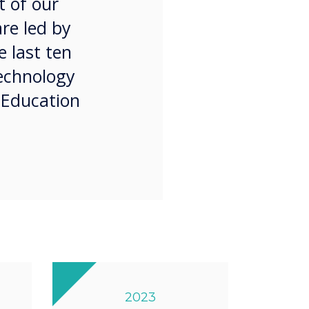
t of our
are led by
 last ten
technology
 Education
2023