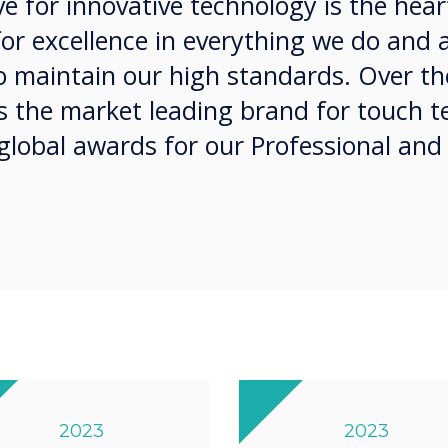
e for innovative technology is the hear
for excellence in everything we do and 
 maintain our high standards. Over the
as the market leading brand for touch 
global awards for our Professional and
2023
2023