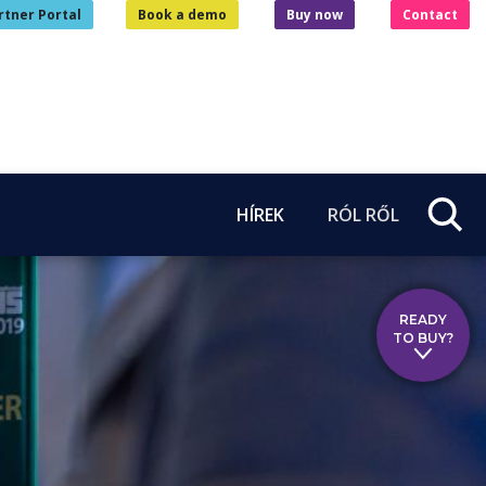
rtner Portal
Book a demo
Buy now
Contact
HÍREK
RÓL RŐL
READY
TO BUY?