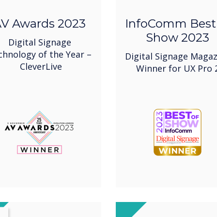
V Awards 2023
InfoComm Best
Show 2023
Digital Signage
chnology of the Year –
Digital Signage Magaz
CleverLive
Winner for UX Pro 