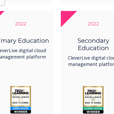
2022
2022
imary Education
Secondary
Education
everLive digital cloud
anagement platform
CleverLive digital cl
management platfo