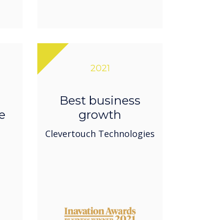
2021
Best business
e
growth
Clevertouch Technologies