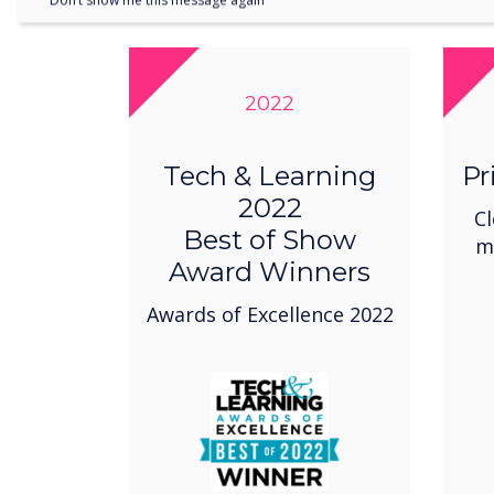
Don’t show me this message again
2022
Tech & Learning
Pr
2022
Cl
Best of Show
m
Award Winners
Awards of Excellence 2022