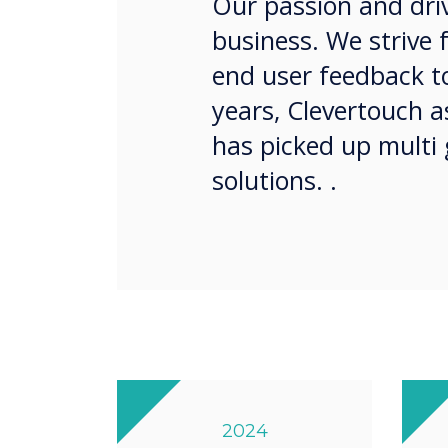
Our passion and driv
business. We strive 
end user feedback to
years, Clevertouch 
has picked up multi 
solutions. .
2024