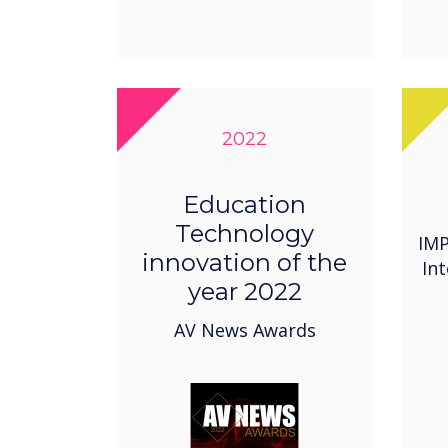
2022
Education
Technology
IMP
innovation of the
In
year 2022
AV News Awards