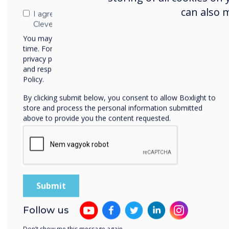
can also 
I agree to receive communications from
Clevertouch
2023
You may unsubscribe from these communications at any
time. For more information on how to unsubscribe, our
privacy practices, and how we are committed to protecting
ISE Best in Show
I
and respecting your privacy, please review our Privacy
2023
Policy.
Tech & Learning Winner
AV 
By clicking submit below, you consent to allow Boxlight to
store and process the personal information submitted
for
above to provide you the content requested.
LYNX Whiteboard
Follow us