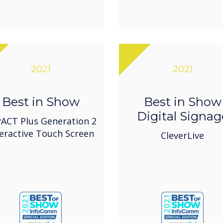
2021
2021
Best in Show
Best in Show
Digital Signag
ACT Plus Generation 2
teractive Touch Screen
CleverLive