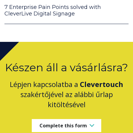
7 Enterprise Pain Points solved with
CleverLive Digital Signage
Készen áll a vásárlásra?
Lépjen kapcsolatba a
Clevertouch
szakértőjével az alábbi űrlap
kitöltésével
Complete this form