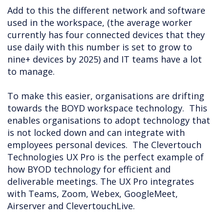
Add to this the different network and software
used in the workspace, (the average worker
currently has four connected devices that they
use daily with this number is set to grow to
nine+ devices by 2025) and IT teams have a lot
to manage.
To make this easier, organisations are drifting
towards the BOYD workspace technology. This
enables organisations to adopt technology that
is not locked down and can integrate with
employees personal devices. The Clevertouch
Technologies UX Pro is the perfect example of
how BYOD technology for efficient and
deliverable meetings. The UX Pro integrates
with Teams, Zoom, Webex, GoogleMeet,
Airserver and ClevertouchLive.