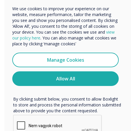
Meeting productivity is important and
Other
We use cookies to improve your experience on our
according to a survey by Garner, the average
Organisation Name
website, measure performance, tailor the marketing
employee spends 11.7 hours per week. For both
you see and show you personalised content. By clicking
employer and employee, it is crucial that these
‘Allow All’, you consent to the storing of all cookies on
meetings are productive and not time-wasting.
your device. You can see the cookies we use and
view
We would like to contact you about our products and
our policy here
. You can also manage what cookies we
services by email, phone, or post.
place by clicking ‘manage cookies’
Further studies show long meetings are
I agree to receive communications from
detrimental to efficiency with employees
Clevertouch
Manage Cookies
showing 91% engagement in meetings up to 15
You may unsubscribe from these communications at any
minutes compared to 64% engagement during
time. For more information on how to unsubscribe, our
meetings of 45 minutes or more.
privacy practices, and how we are committed to
Allow All
protecting and respecting your privacy, please review our
Privacy Policy.
The right technology can reduce meeting times
and improve the efficiency outcomes. With the
By clicking submit below, you consent to allow Boxlight
UX Pro from Clevertouch Technologies, you can
to store and process the personal information submitted
above to provide you the content requested.
start a meeting with a single touch of the
screen, it is as quick and easy as that. Content
can be uploaded, shared, discussed and saved in