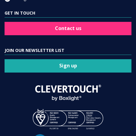
GET IN TOUCH
Contact us
JOIN OUR NEWSLETTER LIST
Sign up