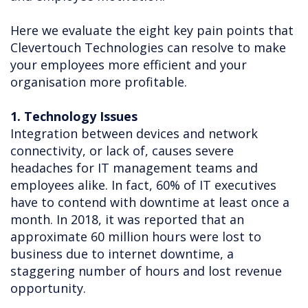
Here we evaluate the eight key pain points that
Clevertouch Technologies can resolve to make
your employees more efficient and your
organisation more profitable.
1. Technology Issues
Integration between devices and network
connectivity, or lack of, causes severe
headaches for IT management teams and
employees alike. In fact, 60% of IT executives
have to contend with downtime at least once a
month. In 2018, it was reported that an
approximate 60 million hours were lost to
business due to internet downtime, a
staggering number of hours and lost revenue
opportunity.