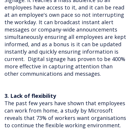
Signage. It reaches a mass audience so all
employees have access to it, and it can be read
at an employee's own pace so not interrupting
the workday. It can broadcast instant alert
messages or company-wide announcements
simultaneously ensuring all employees are kept
informed, and as a bonus is it can be updated
instantly and quickly ensuring information is
current. Digital signage has proven to be 400%
more effective in capturing attention than
other communications and messages.
3. Lack of flexibility
The past few years have shown that employees
can work from home, a study by Microsoft
reveals that 73% of workers want organisations
to continue the flexible working environment.