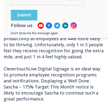
minutes, effectively reducing the meting time
and improving productivity.
7. Lack of recognition
Follow us
Research by WorkHuman demonstrates that
recognition in the workplace leads increased
Don’t show me this message again
productivity as employees are 44% more likely
to be thriving. Unfortunately, only 1 in 3 people
feel they receive recognition for going the extra
mile, and just 1 in 4 feel highly valued.
ClevertouchLive Digital Signage is an ideal way
to promote employee recognition programs
and notifications. Displaying a ‘Well Done
Sascha – 175% Target This Month’ notice is
likely to encourage Sascha to continue such a
great performance.