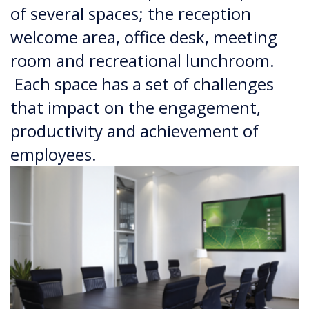
of several spaces; the reception
welcome area, office desk, meeting
room and recreational lunchroom.
Each space has a set of challenges
that impact on the engagement,
productivity and achievement of
employees.