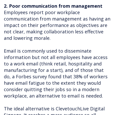
2. Poor communication from management
Employees report poor workplace
communication from management as having an
impact on their performance as objectives are
not clear, making collaboration less effective
and lowering morale.
Email is commonly used to disseminate
information but not all employees have access
to a work email (think retail, hospitality and
manufacturing for a start), and of those that
do, a Forbes survey found that 38% of workers
have email fatigue to the extent they would
consider quitting their jobs so in a modern
workplace, an alternative to email is needed.
The ideal alternative is ClevetouchLive Digital