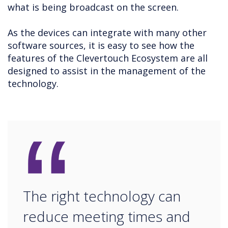
what is being broadcast on the screen.
As the devices can integrate with many other
software sources, it is easy to see how the
features of the Clevertouch Ecosystem are all
designed to assist in the management of the
technology.
“
The right technology can
reduce meeting times and