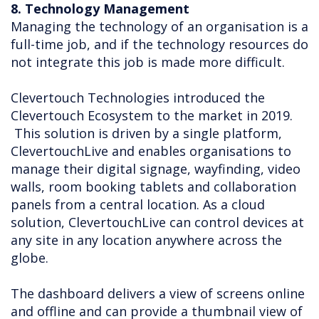
8. Technology Management
Managing the technology of an organisation is a
full-time job, and if the technology resources do
not integrate this job is made more difficult.
Clevertouch Technologies introduced the
Clevertouch Ecosystem to the market in 2019.
This solution is driven by a single platform,
ClevertouchLive and enables organisations to
manage their digital signage, wayfinding, video
walls, room booking tablets and collaboration
panels from a central location. As a cloud
solution, ClevertouchLive can control devices at
any site in any location anywhere across the
globe.
The dashboard delivers a view of screens online
and offline and can provide a thumbnail view of