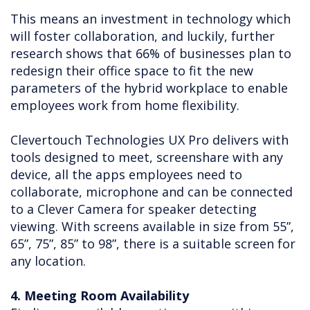
This means an investment in technology which
will foster collaboration, and luckily, further
research shows that 66% of businesses plan to
redesign their office space to fit the new
parameters of the hybrid workplace to enable
employees work from home flexibility.
Clevertouch Technologies UX Pro delivers with
tools designed to meet, screenshare with any
device, all the apps employees need to
collaborate, microphone and can be connected
to a Clever Camera for speaker detecting
viewing. With screens available in size from 55”,
65”, 75”, 85” to 98”, there is a suitable screen for
any location.
4. Meeting Room Availability