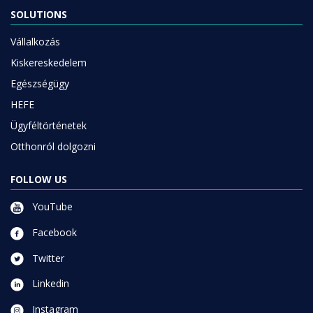
SOLUTIONS
Vállalkozás
Kiskereskedelem
Egészségügy
HEFE
Ügyféltörténetek
Otthonról dolgozni
FOLLOW US
YouTube
Facebook
Twitter
Linkedin
Instagram