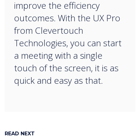
improve the efficiency
outcomes. With the UX Pro
from Clevertouch
Technologies, you can start
a meeting with a single
touch of the screen, it is as
quick and easy as that.
READ NEXT