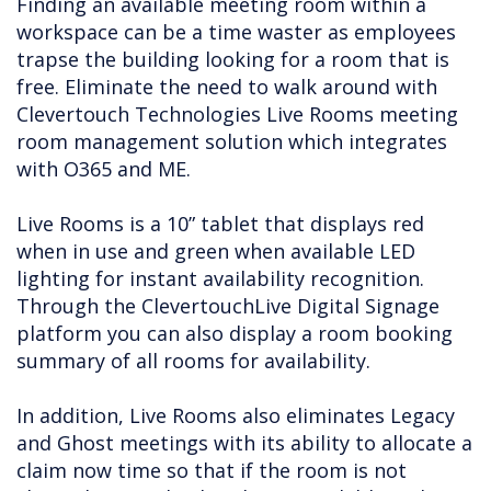
Finding an available meeting room within a
workspace can be a time waster as employees
trapse the building looking for a room that is
free. Eliminate the need to walk around with
Clevertouch Technologies Live Rooms meeting
room management solution which integrates
with O365 and ME.
Live Rooms is a 10” tablet that displays red
when in use and green when available LED
lighting for instant availability recognition.
Through the ClevertouchLive Digital Signage
platform you can also display a room booking
summary of all rooms for availability.
In addition, Live Rooms also eliminates Legacy
and Ghost meetings with its ability to allocate a
claim now time so that if the room is not