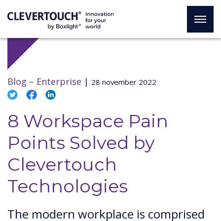
Blog –
Enterprise
|
28 november 2022
8 Workspace Pain
Points Solved by
Clevertouch
Technologies
The modern workplace is comprised