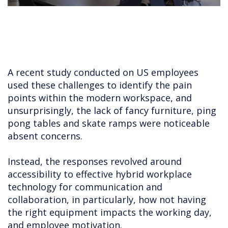
A recent study conducted on US employees
used these challenges to identify the pain
points within the modern workspace, and
unsurprisingly, the lack of fancy furniture, ping
pong tables and skate ramps were noticeable
absent concerns.
Instead, the responses revolved around
accessibility to effective hybrid workplace
technology for communication and
collaboration, in particularly, how not having
the right equipment impacts the working day,
and employee motivation.