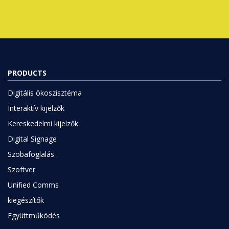
PRODUCTS
Digitális ökoszisztéma
Interaktív kijelzők
Kereskedelmi kijelzők
Digital Signage
Szobafoglalás
Szoftver
Unified Comms
kiegészítők
Együttműködés