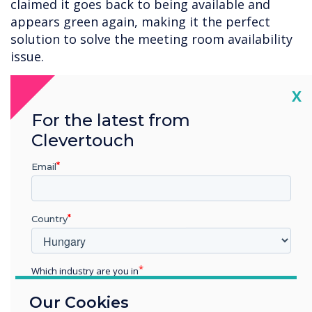
claimed it goes back to being available and
appears green again, making it the perfect
solution to solve the meeting room availability
issue.
5. Technology Training
Cl
X
Understanding the technology within the
For the latest from
workspace is a key issue amongst employees.
Clevertouch
The BOYD environment enables employees to
use devices they are comfortable using, but
Email
there will always be additional technology.
Clevertouch Technologies has qualified trainers,
Country
an at your own pace online academy and plenty
of help guides and videos for employees to
learn from.
Which industry are you in
Education
6. Multiple Long Meetings
Our Cookies
Enterprise