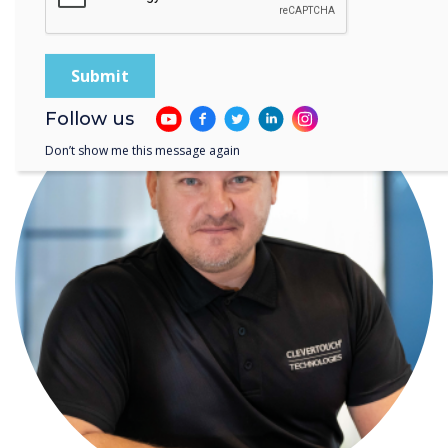
WRITTEN BY
Follow us
Don’t show me this message again