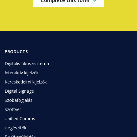
Complete this form
PRODUCTS
Digitális ökoszisztéma
Interaktív kijelzők
Kereskedelmi kijelzők
Digital Signage
Szobafoglalás
Szoftver
Unified Comms
kiegészítők
Együttműködés