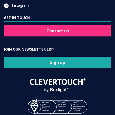
Instagram
GET IN TOUCH
Contact us
JOIN OUR NEWSLETTER LIST
Sign up