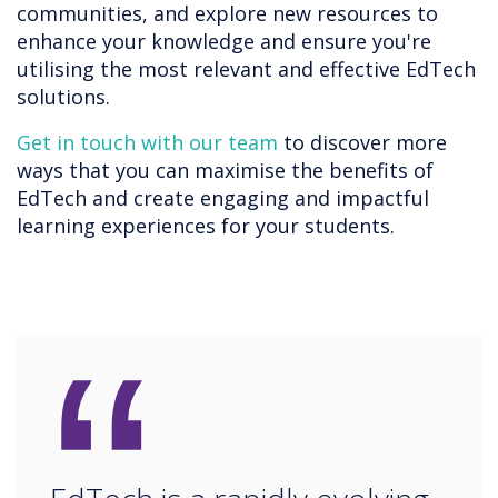
communities, and explore new resources to
enhance your knowledge and ensure you're
utilising the most relevant and effective EdTech
solutions.
Get in touch with our team
to discover more
ways that you can maximise the benefits of
EdTech and create engaging and impactful
learning experiences for your students.
“