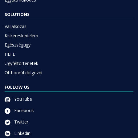
SOLUTIONS
Vállalkozás
Kiskereskedelem
Egészségügy
HEFE
Ügyféltörténetek
Otthonról dolgozni
FOLLOW US
YouTube
Facebook
Twitter
Linkedin