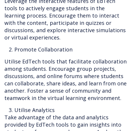
Leverage the interactive features of EdTech
tools to actively engage students in the
learning process. Encourage them to interact
with the content, participate in quizzes or
discussions, and explore interactive simulations
or virtual experiences.
2. Promote Collaboration
Utilise EdTech tools that facilitate collaboration
among students. Encourage group projects,
discussions, and online forums where students
can collaborate, share ideas, and learn from one
another. Foster a sense of community and
teamwork in the virtual learning environment.
3. Utilise Analytics
Take advantage of the data and analytics
provided by EdTech tools to gain insights into