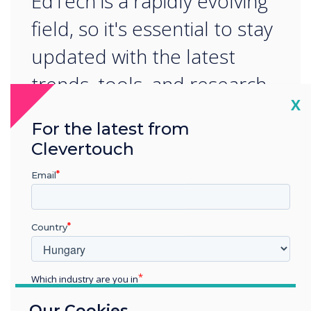
EdTech is a rapidly evolving
field, so it's essential to stay
updated with the latest
trends, tools, and research.
Cl
X
For the latest from
Clevertouch
Email
READ NEXT
Country
Which industry are you in
Education
Our Cookies