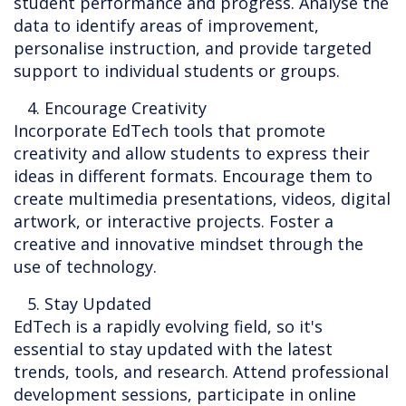
student performance and progress. Analyse the
data to identify areas of improvement,
personalise instruction, and provide targeted
support to individual students or groups.
4. Encourage Creativity
Incorporate EdTech tools that promote
creativity and allow students to express their
ideas in different formats. Encourage them to
create multimedia presentations, videos, digital
artwork, or interactive projects. Foster a
creative and innovative mindset through the
use of technology.
5. Stay Updated
EdTech is a rapidly evolving field, so it's
essential to stay updated with the latest
trends, tools, and research. Attend professional
development sessions, participate in online