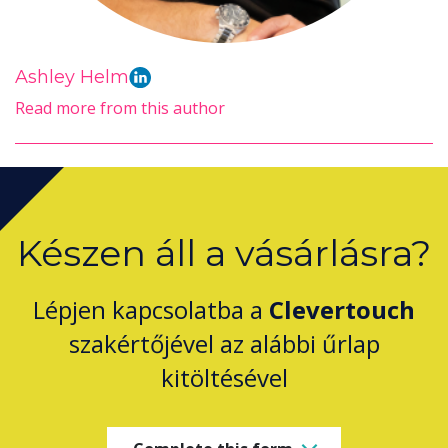
Ashley Helm
Read more from this author
Készen áll a vásárlásra?
Lépjen kapcsolatba a
Clevertouch
szakértőjével az alábbi űrlap
kitöltésével