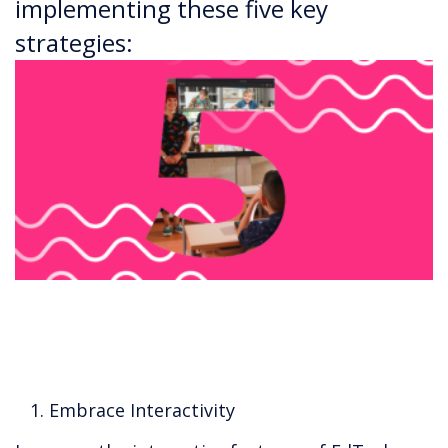
implementing these five key
strategies:
1. Embrace Interactivity