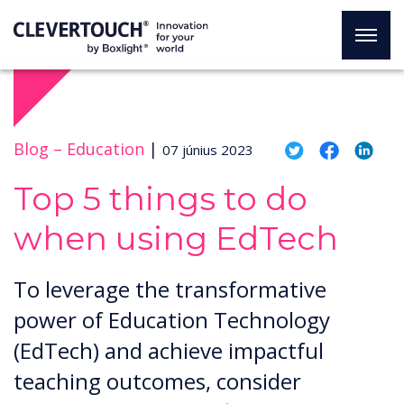
Blog –
Education
|
07 június 2023
Top 5 things to do
when using EdTech
To leverage the transformative
power of Education Technology
(EdTech) and achieve impactful
teaching outcomes, consider