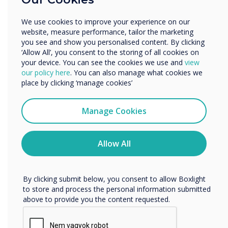
Enterprise
Other
We use cookies to improve your experience on our
Organisation Name
website, measure performance, tailor the marketing
you see and show you personalised content. By clicking
‘Allow All’, you consent to the storing of all cookies on
your device. You can see the cookies we use and
view
We would like to contact you about our products and
our policy here
. You can also manage what cookies we
services by email, phone, or post.
place by clicking ‘manage cookies’
I agree to receive communications from
Clevertouch
Manage Cookies
You may unsubscribe from these communications at any
time. For more information on how to unsubscribe, our
privacy practices, and how we are committed to
Allow All
protecting and respecting your privacy, please review our
Privacy Policy.
Transforming Classroom Audio: An Innovative
By clicking submit below, you consent to allow Boxlight
Solution for Enhanced Learning
to store and process the personal information submitted
above to provide you the content requested.