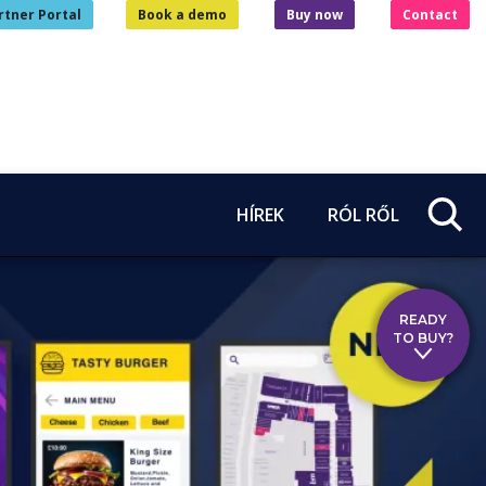
rtner Portal
Book a demo
Buy now
Contact
HÍREK
RÓL RŐL
READY
TO BUY?