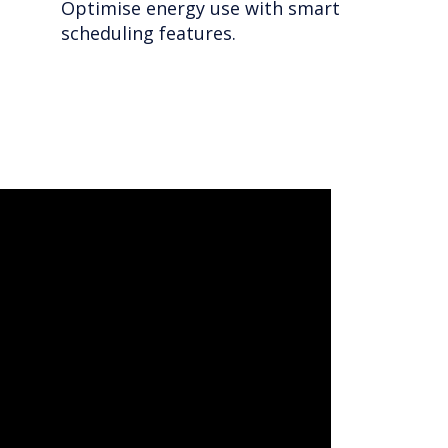
Optimise energy use with smart
scheduling features.