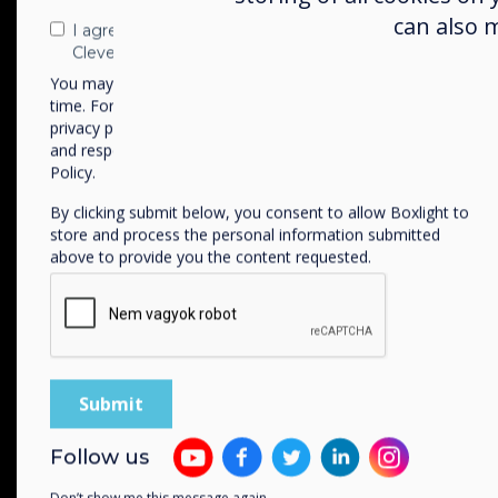
can also 
I agree to receive communications from
Clevertouch
You may unsubscribe from these communications at any
time. For more information on how to unsubscribe, our
privacy practices, and how we are committed to protecting
and respecting your privacy, please review our Privacy
Policy.
Available in two size
By clicking submit below, you consent to allow Boxlight to
55” | 65”
store and process the personal information submitted
above to provide you the content requested.
WiFi-6
Connectivity
Follow us