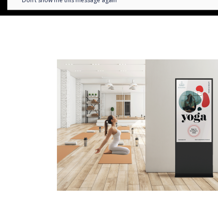
Don’t show me this message again