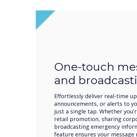
One-touch me
and broadcast
Effortlessly deliver real-time u
announcements, or alerts to y
just a single tap. Whether you
retail promotion, sharing corp
broadcasting emergency inform
feature ensures your message r