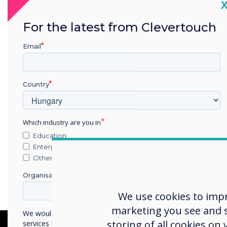
C
For the latest from Clevertouch
Email
Country
Which industry are you in
Education
Enterprise
Other
Organisation Name
We use cookies to imp
marketing you see and sh
We would like to contact you about our products and
storing of all cookies on
services by email, phone, or post.