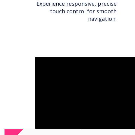
Experience responsive, precise
touch control for smooth
navigation.