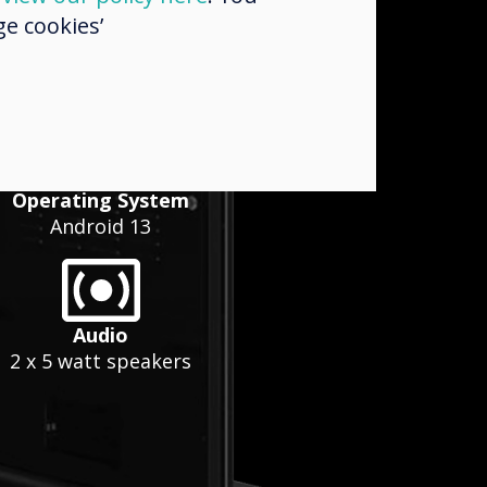
e cookies’
Operating System
Android 13
Audio
2 x 5 watt speakers