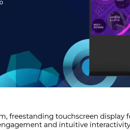
to
lim, freestanding touchscreen display 
ngagement and intuitive interactivit