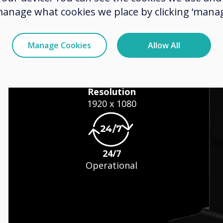
manage what cookies we place by clicking ‘manag
Manage Cookies
Allow All
s
Resolution
1920 x 1080
24/7
Operational