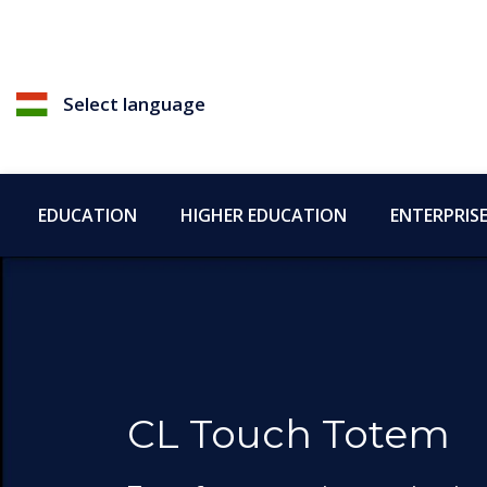
Select language
EDUCATION
HIGHER EDUCATION
ENTERPRIS
CL Touch Totem