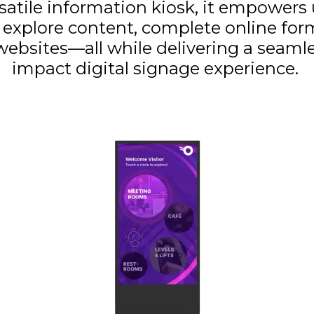
rsatile information kiosk, it empowers 
y explore content, complete online form
ebsites—all while delivering a seamle
impact digital signage experience.