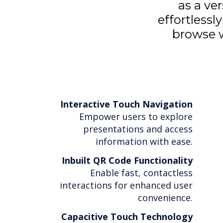
as a ve
effortlessl
browse w
Interactive Touch Navigation
Empower users to explore
presentations and access
information with ease.
Inbuilt QR Code Functionality
Enable fast, contactless
interactions for enhanced user
convenience.
Capacitive Touch Technology