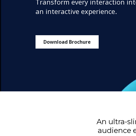
Transform every interaction in
an interactive experience.
Download Brochure
An ultra-s
audience e