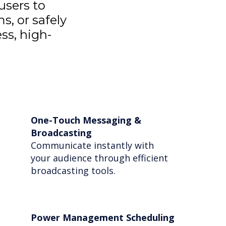
users to
s, or safely
ss, high-
One-Touch Messaging &
Broadcasting
Communicate instantly with
your audience through efficient
broadcasting tools.
Power Management Scheduling