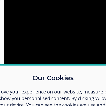
lose
X
Our Cookies
rove your experience on our website, measure p
ow you personalised content. By clicking ‘Allow
 your device. You can see the cookies we use an