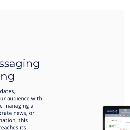
ssaging
ing
pdates,
our audience with
’re managing a
orate news, or
ation, this
eaches its