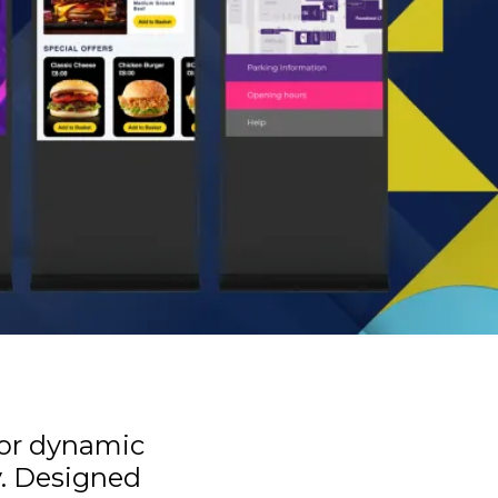
for dynamic
y. Designed