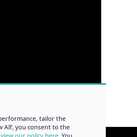
erformance, tailor the
 All’, you consent to the
d
view our policy here
. You