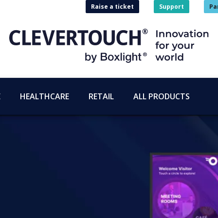
Raise a ticket
Support
Pa
E
HEALTHCARE
RETAIL
ALL PRODUCTS