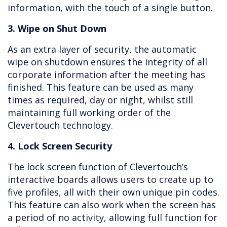
information, with the touch of a single button.
3. Wipe on Shut Down
As an extra layer of security, the automatic
wipe on shutdown ensures the integrity of all
corporate information after the meeting has
finished. This feature can be used as many
times as required, day or night, whilst still
maintaining full working order of the
Clevertouch technology.
4. Lock Screen Security
The lock screen function of Clevertouch’s
interactive boards allows users to create up to
five profiles, all with their own unique pin codes.
This feature can also work when the screen has
a period of no activity, allowing full function for