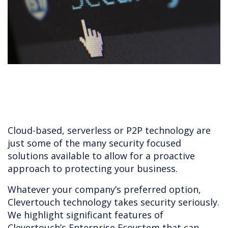
Cloud-based, serverless or P2P technology are
just some of the many security focused
solutions available to allow for a proactive
approach to protecting your business.
Whatever your company’s preferred option,
Clevertouch technology takes security seriously.
We highlight significant features of
Clevertouch’s Enterprise Ecoystem that can