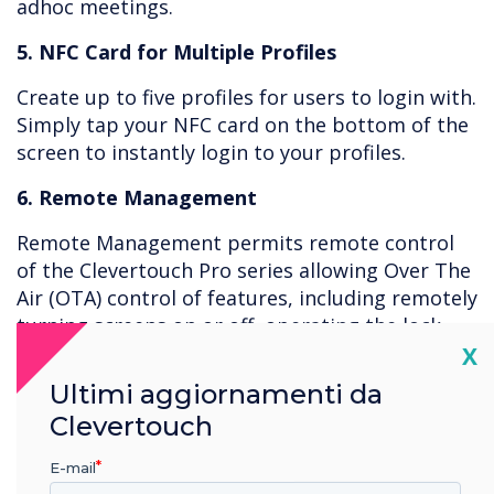
adhoc meetings.
5. NFC Card for Multiple Profiles
Create up to five profiles for users to login with.
Simply tap your NFC card on the bottom of the
screen to instantly login to your profiles.
6. Remote Management
Remote Management permits remote control
of the Clevertouch Pro series allowing Over The
Air (OTA) control of features, including remotely
turning screens on or off, operating the lock
Cl
down app, removing apps, issuing new apps,
X
and viewing the live screen with password
Ultimi aggiornamenti da
protection. Use the Clevertouch MDM to lock
Clevertouch
out apps such as “Settings” and create policies
to prevent access to certain areas.
E-mail