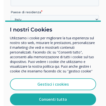
7. CleverMessage
IT administrators can remotely message any
Paese di residenza
screen via MDM or CleverMessage allowing
administrators to give advice to the users and
I nostri Cookies
In quale settore lavora?
resolve potential issues. This feature also turns
your Clevertouch screen into a digital signage
Istruzione
Utilizziamo i cookie per migliorare la tua esperienza sul
Impresa
screen to fully utilise Clevertouch’s capabilities,
nostro sito web, misurare le prestazioni, personalizzare
Altro
il marketing che vedi e mostrarti contenuti
even when the screen is not required.
personalizzati. Facendo clic su "Consenti tutto",
Nome della società
acconsenti alla memorizzazione di tutti i cookie sul tuo
8. Clevershare
dispositivo. Puoi vedere i cookie che utilizziamo e
visualizzare la nostra politica qui. Puoi anche gestire i
Clevertouch’s unique Clevershare feature allows
cookie che inseriamo facendo clic su "gestisci cookie"
Vorremmo contattarti in merito ai nostri prodotti e servizi
visitors to present to the screen without any
tramite e-mail, telefono o posta.
network access, thus maintaining corporate
Gestisci i cookies
security whilst allowing fully functioning
Accetto di ricevere comunicazioni da Clevertouch.
meetings and the ability to collaborate and
Per informazioni su come raccogliamo e utilizziamo i
vostri dati personali, visitate la nostra
informativa sulla
present without limitation.
Consenti tutto
privacy
.