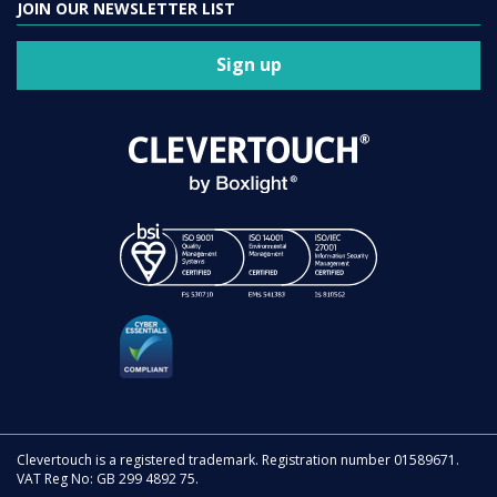
JOIN OUR NEWSLETTER LIST
Sign up
Clevertouch is a registered trademark. Registration number 01589671.
VAT Reg No: GB 299 4892 75.