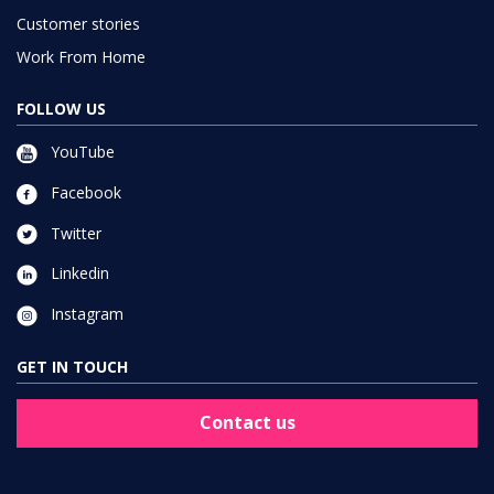
Customer stories
Work From Home
FOLLOW US
YouTube
Facebook
Twitter
Linkedin
Instagram
GET IN TOUCH
Contact us