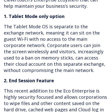
help maintain your business’s security.
1. Tablet Mode only option
The Tablet Mode OS is separate to the
exchange network, meaning it can sit on the
guest Wi-Fi with no access to the main
corporate network. Corporate users can join
the screen wirelessly and visitors, increasingly
used to a ban on memory sticks, can access
their cloud account on this separate exchange,
without compromising the main network.
2. End Session Feature
This recent addition to the Eco Enterprise is
highly security focused and allows corporations
to wipe files and other content saved on the
hard drive, cached web pages and Cloud log in