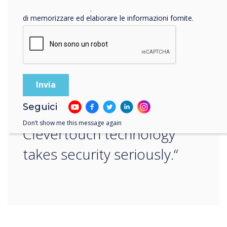
Facendo clic su Invia, l'utente acconsente a Clevertouch
“
di memorizzare ed elaborare le informazioni fornite.
Whatever your company’s
Seguici
preferred option,
Don’t show me this message again
Clevertouch technology
takes security seriously.“