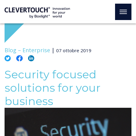
Blog –
Enterprise
|
07 ottobre 2019
Security focused
solutions for your
business