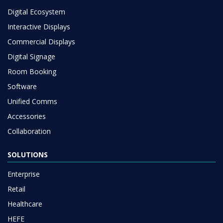
Digital Ecosystem
Interactive Displays
Commercial Displays
Digital Signage
Room Booking
Software
Unified Comms
Accessories
Collaboration
SOLUTIONS
Enterprise
Retail
Healthcare
HEFE