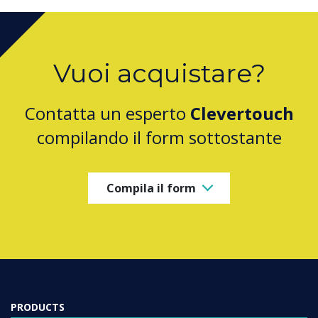
Vuoi acquistare?
Contatta un esperto
Clevertouch
compilando il form sottostante
Compila il form
PRODUCTS