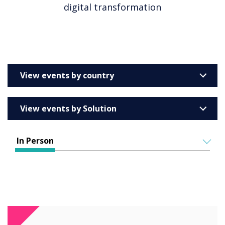
digital transformation
View events by country
United Kingdom
View events by Solution
Australia
Enterprise
Barcelona
In Person
Education
Belgium
ALL EVENTS
Higher & Further Education
France
IN PERSON
Healthcare
VIRTUAL EVENTS
Germany
Retail
Ireland