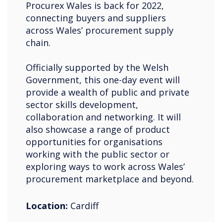
Procurex Wales is back for 2022,
connecting buyers and suppliers
across Wales’ procurement supply
chain.
Officially supported by the Welsh
Government, this one-day event will
provide a wealth of public and private
sector skills development,
collaboration and networking. It will
also showcase a range of product
opportunities for organisations
working with the public sector or
exploring ways to work across Wales’
procurement marketplace and beyond.
Location:
Cardiff