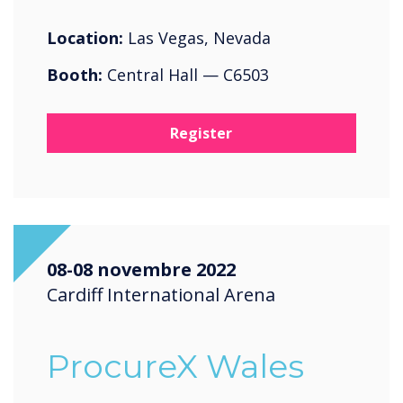
Location:
Las Vegas, Nevada
Booth:
Central Hall — C6503
Register
08-08 novembre 2022
Cardiff International Arena
ProcureX Wales