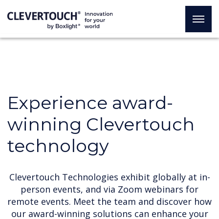
Experience award-
winning Clevertouch
technology
Clevertouch Technologies exhibit globally at in-
person events, and via Zoom webinars for
remote events. Meet the team and discover how
our award-winning solutions can enhance your