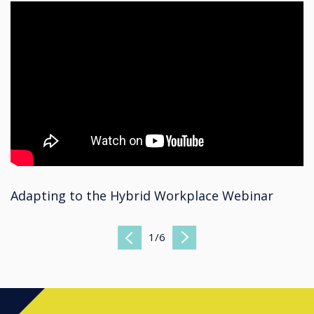
Adapting to the Hybrid Workplace Webinar
1
/
6
Previous
Next