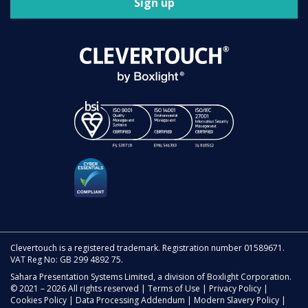
Sign up
Clevertouch is a registered trademark. Registration number 01589671.
VAT Reg No: GB 299 4892 75.
Sahara Presentation Systems Limited, a division of Boxlight Corporation.
© 2021 – 2026 All rights reserved |
Terms of Use
|
Privacy Policy
|
Cookies Policy
|
Data Processing Addendum
|
Modern Slavery Policy
|