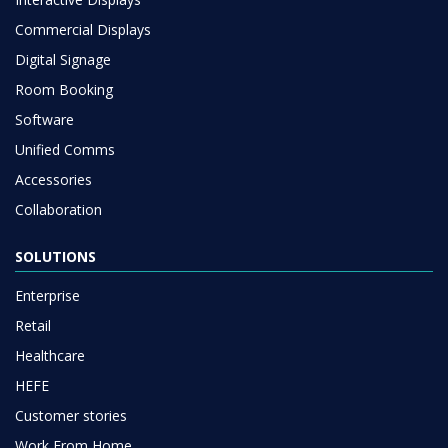
Commercial Displays
Digital Signage
Room Booking
Software
Unified Comms
Accessories
Collaboration
SOLUTIONS
Enterprise
Retail
Healthcare
HEFE
Customer stories
Work From Home