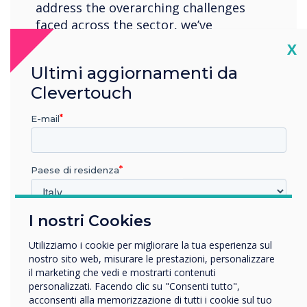
address the overarching challenges
faced across the sector, we’ve
structured our content to provide
Cl
X
higher Ed professionals with keynote
Ultimi aggiornamenti da
insights, best practices, and expert
Clevertouch
guidance, ensuring the community
feels empowered to place new
E-mail
initiatives at the heart of their
institution.
Paese di residenza
Location:
London
I nostri Cookies
In quale settore lavora?
Register now
Istruzione
Utilizziamo i cookie per migliorare la tua esperienza sul
Impresa
nostro sito web, misurare le prestazioni, personalizzare
Altro
il marketing che vedi e mostrarti contenuti
personalizzati. Facendo clic su "Consenti tutto",
Nome della società
acconsenti alla memorizzazione di tutti i cookie sul tuo