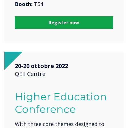
Booth:
T54
Register now
20-20 ottobre 2022
QEII Centre
Higher Education
Conference
With three core themes designed to