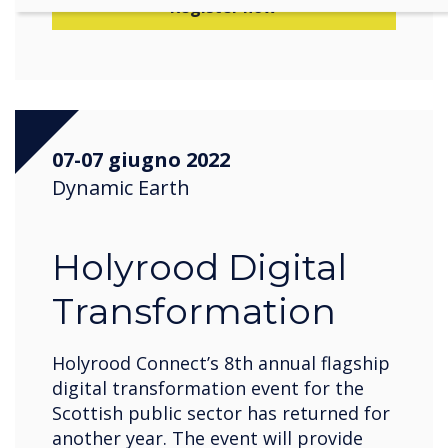
Register now
07-07 giugno 2022
Dynamic Earth
Holyrood Digital
Transformation
Holyrood Connect’s 8th annual flagship
digital transformation event for the
Scottish public sector has returned for
another year. The event will provide