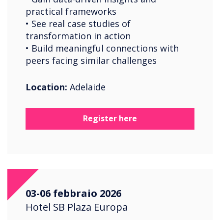
practical frameworks
• See real case studies of
transformation in action
• Build meaningful connections with
peers facing similar challenges
Location:
Adelaide
Register here
03-06 febbraio 2026
Hotel SB Plaza Europa