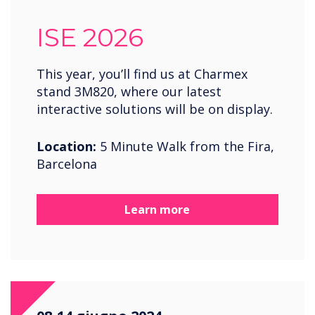
ISE 2026
This year, you’ll find us at Charmex
stand 3M820, where our latest
interactive solutions will be on display.
Location:
5 Minute Walk from the Fira,
Barcelona
Learn more