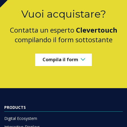
Vuoi acquistare?
Contatta un esperto
Clevertouch
compilando il form sottostante
Compila il form
PRODUCTS
Digital Ecosystem
Interactive Displays