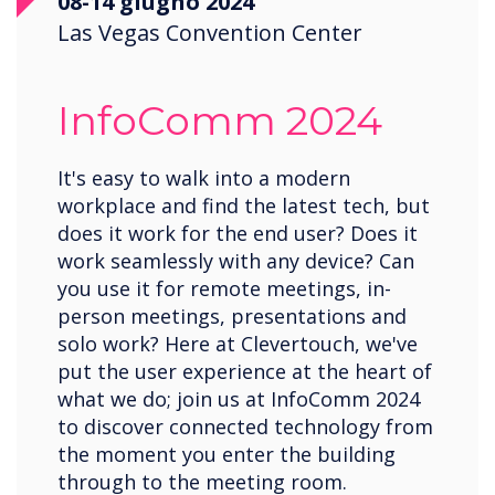
08-14 giugno 2024
Las Vegas Convention Center
InfoComm 2024
It's easy to walk into a modern
workplace and find the latest tech, but
does it work for the end user? Does it
work seamlessly with any device? Can
you use it for remote meetings, in-
person meetings, presentations and
solo work? Here at Clevertouch, we've
put the user experience at the heart of
what we do; join us at InfoComm 2024
to discover connected technology from
the moment you enter the building
through to the meeting room.