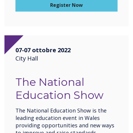
Register Now
07-07 ottobre 2022
City Hall
The National
Education Show
The National Education Show is the
leading education event in Wales
providing opportunities and new ways
to improve and raise standards,