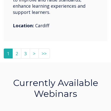
enhance learning experiences and
support learners.
Location:
Cardiff
1
2
3
>
>>
Currently Available
Webinars