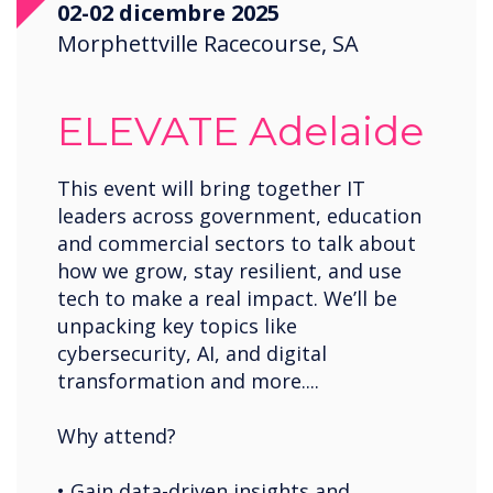
02-02 dicembre 2025
Saudi Arabia
Morphettville Racecourse, SA
Spain
United States
ELEVATE Adelaide
USA
Wales
This event will bring together IT
leaders across government, education
Zambia
and commercial sectors to talk about
how we grow, stay resilient, and use
tech to make a real impact. We’ll be
unpacking key topics like
cybersecurity, AI, and digital
transformation and more....
Why attend?
• Gain data-driven insights and