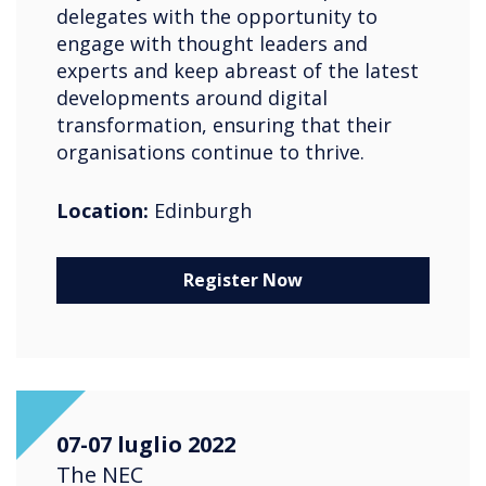
delegates with the opportunity to
engage with thought leaders and
experts and keep abreast of the latest
developments around digital
transformation, ensuring that their
organisations continue to thrive.
Location:
Edinburgh
Register Now
07-07 luglio 2022
The NEC