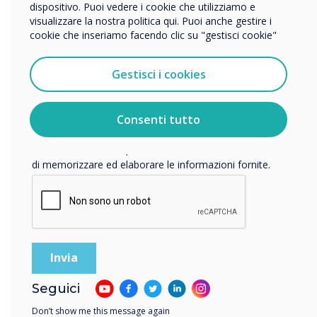
dispositivo. Puoi vedere i cookie che utilizziamo e
visualizzare la nostra politica qui. Puoi anche gestire i
16-16 novembre 2022
cookie che inseriamo facendo clic su "gestisci cookie"
Vorremmo contattarti in merito ai nostri prodotti e servizi
Conference Aston
tramite e-mail, telefono o posta.
Gestisci i cookies
Accetto di ricevere comunicazioni da Clevertouch.
TechAbility
Per informazioni su come raccogliamo e utilizziamo i
vostri dati personali, visitate la nostra
informativa sulla
Consenti tutto
Conference
privacy
.
Facendo clic su Invia, l'utente acconsente a Clevertouch
di memorizzare ed elaborare le informazioni fornite.
Taking place on Wednesday 16
November at Conference Aston,
Birmingham, TechAbility 2022;
essential CPD for anyone working in
the field of Assistive Technology.
Location:
Birmingham
Seguici
Don’t show me this message again