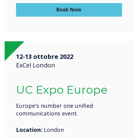
Book Now
12-13 ottobre 2022
ExCel London
UC Expo Europe
Europe's number one unified
communications event.
Location:
London