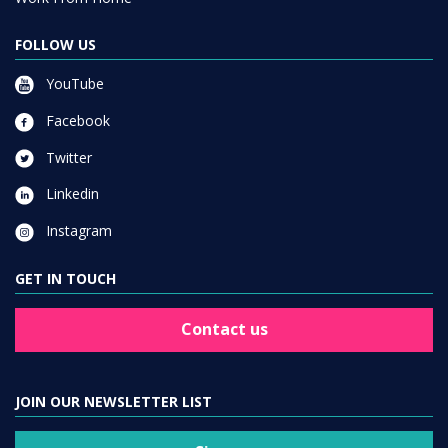
FOLLOW US
YouTube
Facebook
Twitter
Linkedin
Instagram
GET IN TOUCH
Contact us
JOIN OUR NEWSLETTER LIST