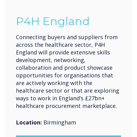
P4H England
Connecting buyers and suppliers from
across the healthcare sector, P4H
England will provide extensive skills
development, networking,
collaboration and product showcase
opportunities for organisations that
are actively working with the
healthcare sector or that are exploring
ways to work in England’s £27bn+
healthcare procurement marketplace.
Location:
Birmingham