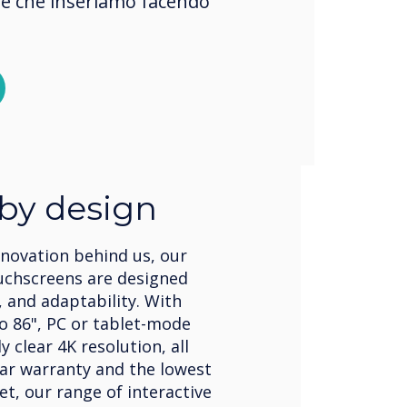
okie che inseriamo facendo
 by design
nnovation behind us, our
uchscreens are designed
, and adaptability. With
to 86", PC or tablet-mode
 clear 4K resolution, all
ear warranty and the lowest
et, our range of interactive