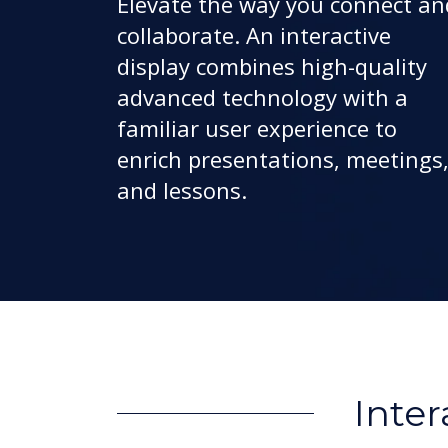
Elevate the way you connect an
collaborate. An interactive
display combines high-quality
advanced technology with a
familiar user experience to
enrich presentations, meetings
and lessons.
Inter