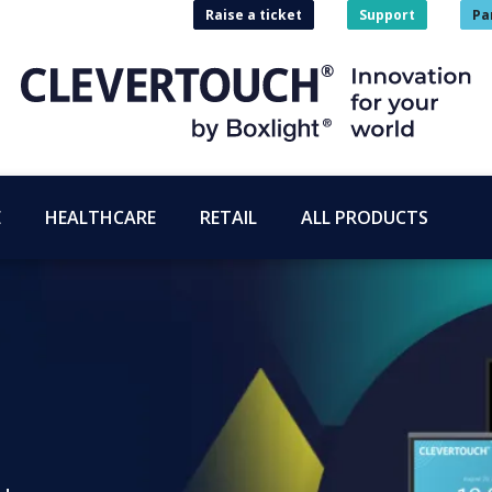
Raise a ticket
Support
Pa
E
HEALTHCARE
RETAIL
ALL PRODUCTS