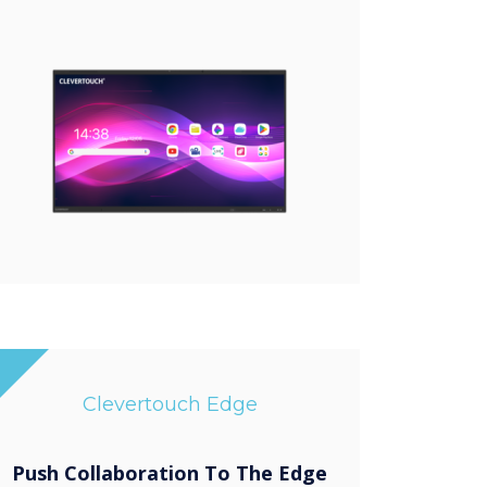
Clevertouch Edge
Push Collaboration To The Edge