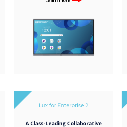
Learn more
Lux for Enterprise 2
A Class-Leading Collaborative