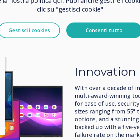
e la nostra politica qui. Puoi anche gestire i co
clic su "gestisci cookie"
Gestisci i cookies
Consenti tutto
Innovation
With over a decade of i
multi-award-winning to
for ease of use, security
sizes ranging from 55" 
options, and a stunningly
backed up with a five-y
failure rate on the mark