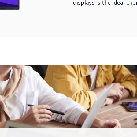
displays is the ideal ch