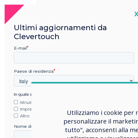
An affordable interactive display
C
meticulously designed by ex-
military experts to meet the
Ultimi aggiornamenti da
demands of highly secure
Clevertouch
environments.
E-mail
Learn more
Paese di residenza
In quale settore lavora?
Istruzione
Impresa
Utilizziamo i cookie per 
Altro
personalizzare il marketi
Nome della società
tutto", acconsenti alla me