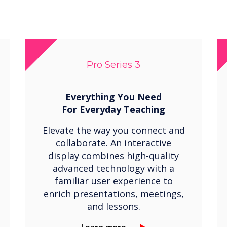
Pro Series 3
Everything You Need
For
Everyday Teaching
Elevate the way you connect and
collaborate. An interactive
display combines high-quality
advanced technology with a
familiar user experience to
enrich presentations, meetings,
and lessons.