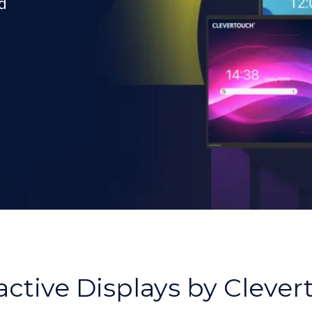
d
,
active Displays by Cleve