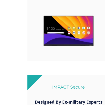
IMPACT Secure
Designed By Ex-military Experts