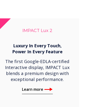
IMPACT Lux 2
Luxury In Every Touch,
Power In Every Feature
The first Google-EDLA-certified
Interactive display, IMPACT Lux
blends a premium design with
exceptional performance.
Learn more