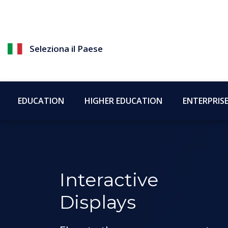
Seleziona il Paese
EDUCATION
HIGHER EDUCATION
ENTERPRIS
Interactive
Displays