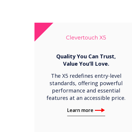
Clevertouch X5
Quality You Can Trust,
Value You’ll Love.
The X5 redefines entry-level
standards, offering powerful
performance and essential
features at an accessible price.
Learn more