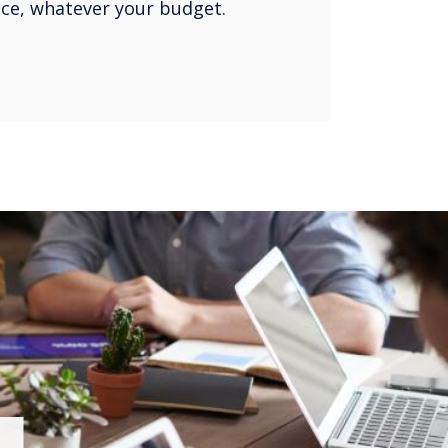
oice, whatever your budget.