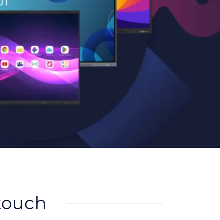
rtouch