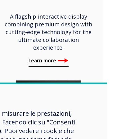
A flagship interactive display
combining premium design with
cutting-edge technology for the
ultimate collaboration
experience.
Learn more
, misurare le prestazioni,
 Facendo clic su "Consenti
o. Puoi vedere i cookie che