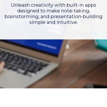
Unleash creativity with built-in apps
designed to make note-taking,
brainstorming, and presentation-building
simple and intuitive.