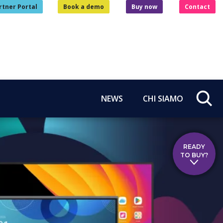
rtner Portal
Book a demo
Buy now
Contact
NEWS
CHI SIAMO
READY
TO BUY?