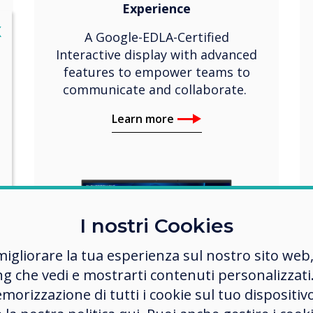
Experience
lose
X
A Google-EDLA-Certified
Interactive display with advanced
features to empower teams to
communicate and collaborate.
Learn more
I nostri Cookies
migliorare la tua esperienza sul nostro sito web
ng che vedi e mostrarti contenuti personalizzati.
morizzazione di tutti i cookie sul tuo dispositiv