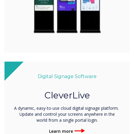
Digital Signage Software
CleverLive
A dynamic, easy-to-use cloud digital signage platform.
Update and control your screens anywhere in the
world from a single portal login.
Learn more