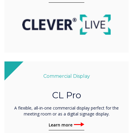
Commercial Display
CL Pro
A flexible, all-in-one commercial display perfect for the
meeting room or as a digital signage display.
Learn more