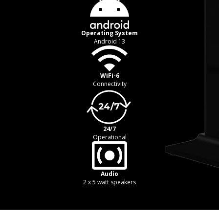
Operating System
Android 13
WiFi-6
Connectivity
24/7
Operational
Audio
2 x 5 watt speakers