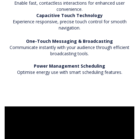
Enable fast, contactless interactions for enhanced user
convenience.
Capacitive Touch Technology
Experience responsive, precise touch control for smooth
navigation.
One-Touch Messaging & Broadcasting
Communicate instantly with your audience through efficient
broadcasting tools.
Power Management Scheduling
Optimise energy use with smart scheduling features.