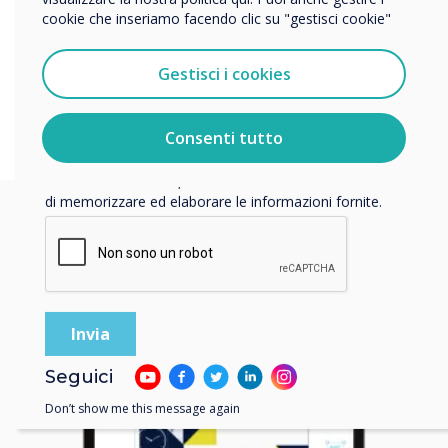
engage with content effortlessly, creating a memorable
cookie che inseriamo facendo clic su "gestisci cookie"
Vorremmo contattarti in merito ai nostri prodotti e servizi
experience that stands out.
tramite e-mail, telefono o posta.
Gestisci i cookies
Accetto di ricevere comunicazioni da Clevertouch.
Per informazioni su come raccogliamo e utilizziamo i
vostri dati personali, visitate la nostra
informativa sulla
Consenti tutto
privacy
.
Facendo clic su Invia, l'utente acconsente a Clevertouch
di memorizzare ed elaborare le informazioni fornite.
Seguici
Don’t show me this message again