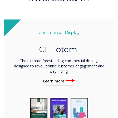
Commercial Display
CL Totem
The ultimate freestanding commercial display,
designed to revolutionise customer engagement and
wayfinding.
Learn more