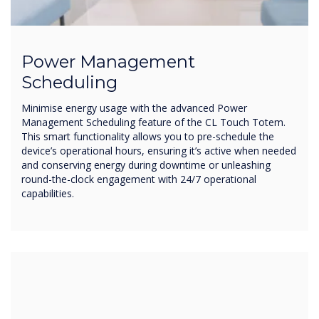
Power Management
Scheduling
Minimise energy usage with the advanced Power
Management Scheduling feature of the CL Touch Totem.
This smart functionality allows you to pre-schedule the
device’s operational hours, ensuring it’s active when needed
and conserving energy during downtime or unleashing
round-the-clock engagement with 24/7 operational
capabilities.