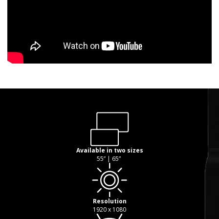
Available in two sizes
55” | 65”
Resolution
1920 x 1080