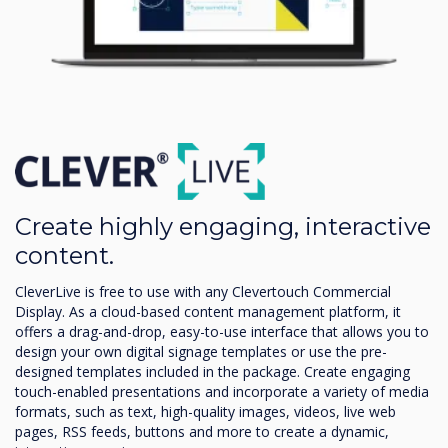
Create highly engaging, interactive
content.
CleverLive is free to use with any Clevertouch Commercial
Display. As a cloud-based content management platform, it
offers a drag-and-drop, easy-to-use interface that allows you to
design your own digital signage templates or use the pre-
designed templates included in the package. Create engaging
touch-enabled presentations and incorporate a variety of media
formats, such as text, high-quality images, videos, live web
pages, RSS feeds, buttons and more to create a dynamic,