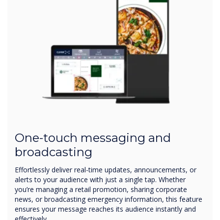
One-touch messaging and
broadcasting
Effortlessly deliver real-time updates, announcements, or
alerts to your audience with just a single tap. Whether
you’re managing a retail promotion, sharing corporate
news, or broadcasting emergency information, this feature
ensures your message reaches its audience instantly and
effectively.