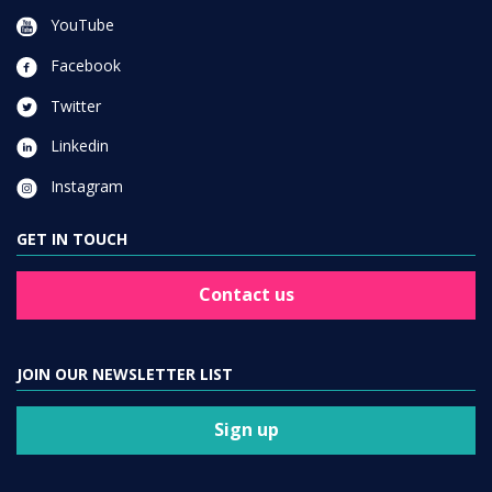
YouTube
Facebook
Twitter
Linkedin
Instagram
GET IN TOUCH
Contact us
JOIN OUR NEWSLETTER LIST
Sign up