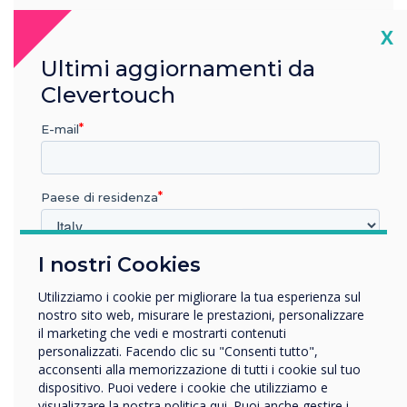
Cl
X
Ultimi aggiornamenti da
Clevertouch
E-mail
Paese di residenza
I nostri Cookies
In quale settore lavora?
Istruzione
Enhance Your Digital Signage
Utilizziamo i cookie per migliorare la tua esperienza sul
Impresa
nostro sito web, misurare le prestazioni, personalizzare
Solution
Altro
il marketing che vedi e mostrarti contenuti
personalizzati. Facendo clic su "Consenti tutto",
Deliver more than just information, provide an immersive,
Nome della società
acconsenti alla memorizzazione di tutti i cookie sul tuo
interactive user journey. The CL Touch Totem’s touch
dispositivo. Puoi vedere i cookie che utilizziamo e
functionality lets your audience navigate presentations and
visualizzare la nostra politica qui. Puoi anche gestire i