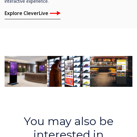
interactive experience.
Explore CleverLive
You may also be
interested in