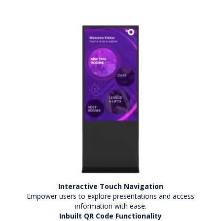
Interactive Touch Navigation
Empower users to explore presentations and access
information with ease.
Inbuilt QR Code Functionality