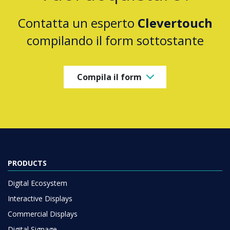
Contatta un esperto
Clevertouch
compilando il form sottostante
Compila il form
PRODUCTS
Digital Ecosystem
Interactive Displays
Commercial Displays
Digital Signage