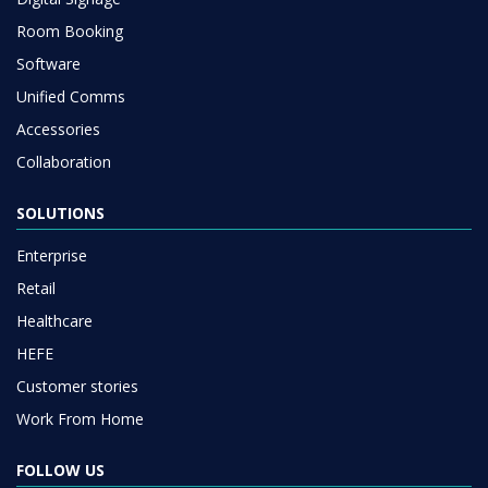
Room Booking
Software
Unified Comms
Accessories
Collaboration
SOLUTIONS
Enterprise
Retail
Healthcare
HEFE
Customer stories
Work From Home
FOLLOW US