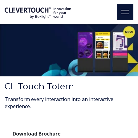
CL Touch Totem
Transform every interaction into an interactive
experience.
Download Brochure