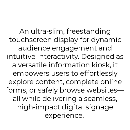
An ultra-slim, freestanding
touchscreen display for dynamic
audience engagement and
intuitive interactivity. Designed as
a versatile information kiosk, it
empowers users to effortlessly
explore content, complete online
forms, or safely browse websites—
all while delivering a seamless,
high-impact digital signage
experience.