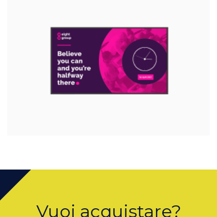
Vuoi acquistare?