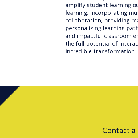
amplify student learning o
learning, incorporating mu
collaboration, providing r
personalizing learning pat
and impactful classroom en
the full potential of intera
incredible transformation i
Contact a