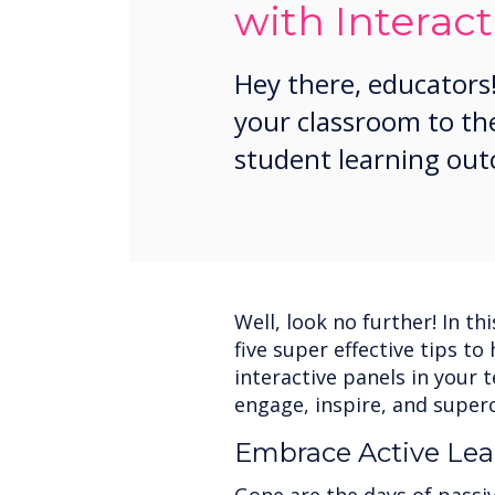
with Interact
Hey there, educators!
your classroom to th
student learning ou
Well, look no further! In th
five super effective tips t
interactive panels in your 
engage, inspire, and super
Embrace Active Lea