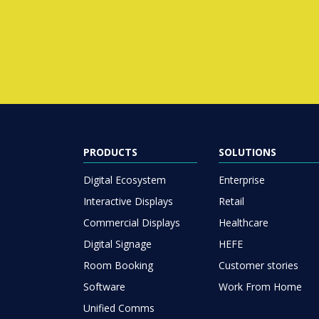
PRODUCTS
SOLUTIONS
Digital Ecosystem
Enterprise
Interactive Displays
Retail
Commercial Displays
Healthcare
Digital Signage
HEFE
Room Booking
Customer stories
Software
Work From Home
Unified Comms