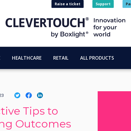
Raise a ticket
Support
Pa
E
HEALTHCARE
RETAIL
ALL PRODUCTS
23
tive Tips to
ing Outcomes