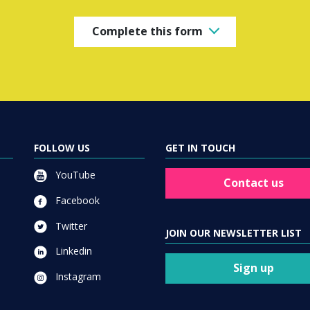
Complete this form
FOLLOW US
GET IN TOUCH
YouTube
Contact us
Facebook
Twitter
JOIN OUR NEWSLETTER LIST
Linkedin
Sign up
Instagram