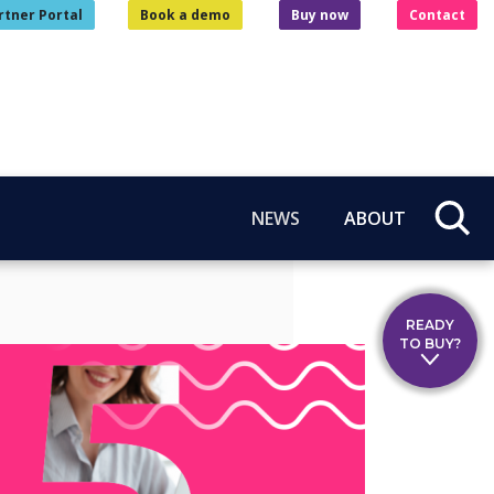
rtner Portal
Book a demo
Buy now
Contact
NEWS
ABOUT
READY
TO BUY?