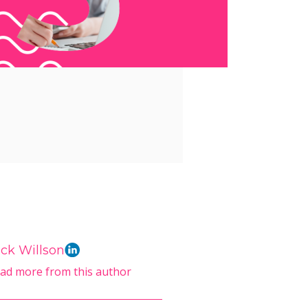
ck Willson
ad more from this author