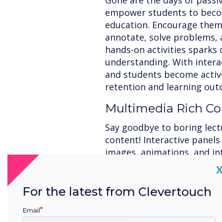
Gone are the days of passiv
empower students to become
education. Encourage them 
annotate, solve problems, 
hands-on activities sparks 
understanding. With interac
and students become active
retention and learning out
Multimedia Rich Co
Say goodbye to boring lect
content! Interactive panels
images, animations, and in
lessons. Bring complex conce
C
learning styles, and foster
interactive elements capti
For the latest from Clevertouch
them make connections, re
Email
comprehension and knowle