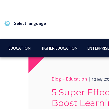
Select language
EDUCATION
HIGHER EDUCATION
ENTERPRIS
Blog –
Education
|
12 July 20
5 Super Effec
Boost Learn