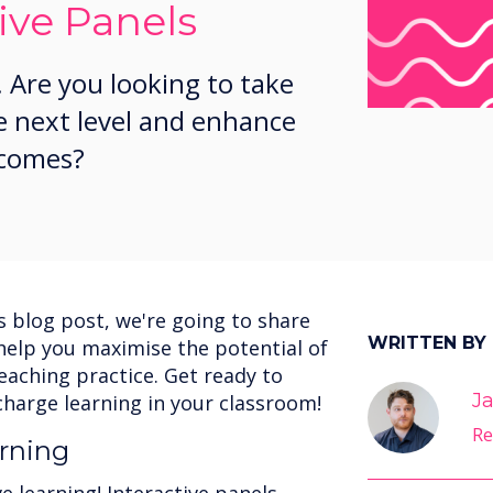
ive Panels
 Are you looking to take
e next level and enhance
tcomes?
is blog post, we're going to share
WRITTEN BY
o help you maximise the potential of
teaching practice. Get ready to
Ja
charge learning in your classroom!
Re
rning