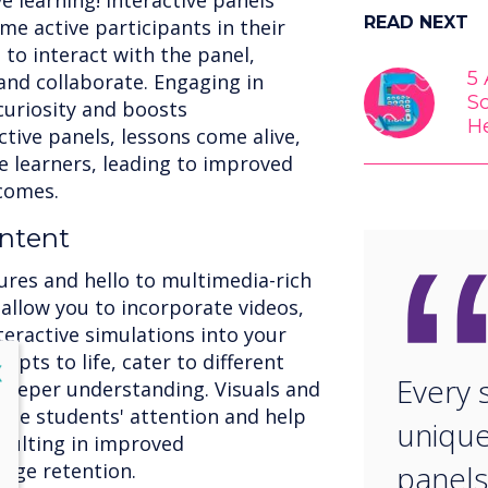
e learning! Interactive panels
READ NEXT
 active participants in their
to interact with the panel,
5
and collaborate. Engaging in
S
curiosity and boosts
H
tive panels, lessons come alive,
 learners, leading to improved
comes.
ntent
ures and hello to multimedia-rich
 allow you to incorporate videos,
teractive simulations into your
pts to life, cater to different
lose
X
Every 
 deeper understanding. Visuals and
vate students' attention and help
unique
sulting in improved
dge retention.
panels