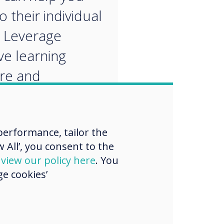
o their individual
 Leverage
ve learning
re and
alised apps to
 customised
erformance, tailor the
ng pathways.
 All’, you consent to the
d
view our policy here
. You
e cookies’