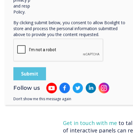
feedback and address misco
privacy practices, and how we are committed to protecting
and respecting your privacy, please review our Privacy
timely feedback loop empow
Policy.
progress, make improvemen
resulting in better learnin
By clicking submit below, you consent to allow Boxlight to
store and process the personal information submitted
Personalised Lear
above to provide you the content requested.
Every student is unique, an
cater to their individual n
software and personalised
learning pathways. Student
access additional resources
With interactive panels, you
Follow us
address learning gaps, an
ownership of their learnin
Don’t show me this message again
Get in touch with me
to ta
of interactive panels can r