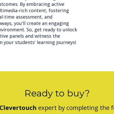
utcomes. By embracing active
ltimedia-rich content, fostering
eal-time assessment, and
hways, you'll create an engaging
vironment. So, get ready to unlock
ctive panels and witness the
n your students' learning journeys!
Ready to buy?
Clevertouch
expert by completing the 