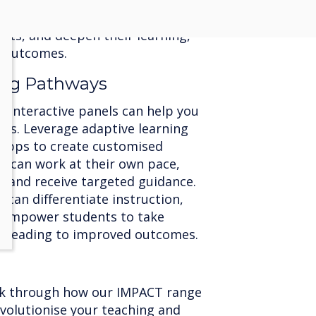
nceptions in real-time. This
ers students to reflect on their
ts, and deepen their learning,
g outcomes.
ning Pathways
d interactive panels can help you
eeds. Leverage adaptive learning
 apps to create customised
s can work at their own pace,
, and receive targeted guidance.
 can differentiate instruction,
d empower students to take
g, leading to improved outcomes.
lk through how our IMPACT range
evolutionise your teaching and