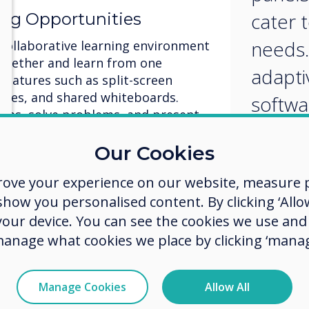
cater t
ing Opportunities
needs.
 collaborative learning environment
ogether and learn from one
adapti
 features such as split-screen
vities, and shared whiteboards.
softwa
eas, solve problems, and present
person
ely. By fostering teamwork and
ractive panels promote a
Our Cookies
create
nity and enhance learning
rove your experience on our website, measure p
learni
ow you personalised content. By clicking ‘Allow
ent and Feedback
 your device. You can see the cookies we use an
manage what cookies we place by clicking ‘manag
ng for papers to be graded!
real-time assessment and instant
quizzes, polls, and games to gauge
Manage Cookies
Allow All
the spot. Provide immediate