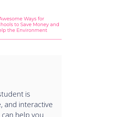
 Awesome Ways for
chools to Save Money and
elp the Environment
“
student is
, and interactive
 can help you