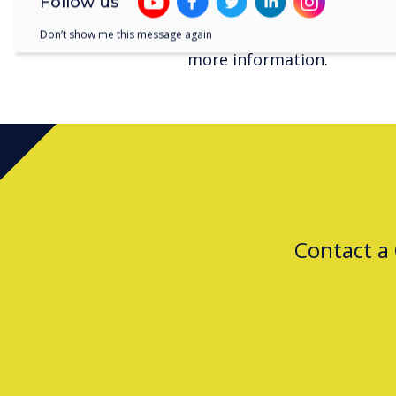
Follow us
Download the
full report 
Don’t show me this message again
more information.
Contact a