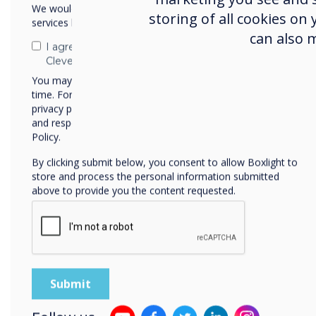
We would like to contact you about our products and
storing of all cookies on
services by email, phone, or post.
can also 
For some years, modern wor
I agree to receive communications from
spaces that serve as a dest
Clevertouch
With so many roles now be
You may unsubscribe from these communications at any
workplace needs to become
time. For more information on how to unsubscribe, our
privacy practices, and how we are committed to protecting
to travel to. There has to 
and respecting your privacy, please review our Privacy
the days of sitting statical
Policy.
office are over. Your emplo
By clicking submit below, you consent to allow Boxlight to
added that they cannot rec
store and process the personal information submitted
others, affinity with your 
above to provide you the content requested.
amenities or perks that make
bit sweeter.
This series of blogs looks 
independent research and o
comprehensive solution to 