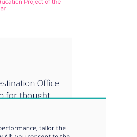
ucation Project of the
ear
“
stination Office
ub for thought
ship, in-person
rtual
erformance, tailor the
oration,
 All’, you consent to the