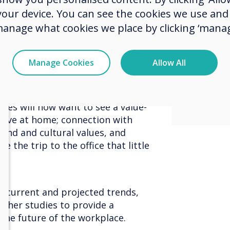
custo
 your device. You can see the cookies we use an
manage what cookies we place by clicking ‘manag
meetin
kplaces have created office
ination to inspire and motivate.
sociali
ing performed remotely, the
Manage Cookies
Allow All
 a destination that people want
collea
be a reason to attend, which means
ly at a desk while you are in the
yees will now want to see a value-
eive at home; connection with
brand and cultural values, and
 the trip to the office that little
at current and projected trends,
ther studies to provide a
the future of the workplace.