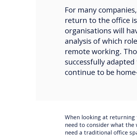
For many companies,
return to the office 
organisations will ha
analysis of which rol
remote working. Thos
successfully adapte
continue to be home
When looking at returning t
need to consider what the w
need a traditional office s