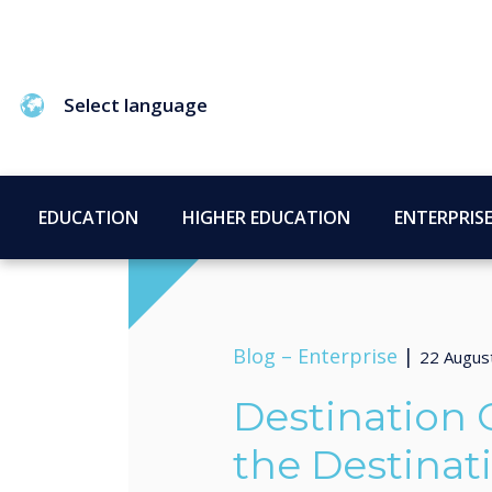
Select language
EDUCATION
HIGHER EDUCATION
ENTERPRIS
Blog –
Enterprise
|
22 Augus
Destination O
the Destinat