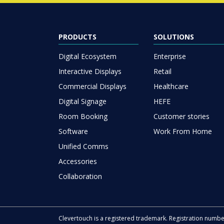
PRODUCTS
SOLUTIONS
Digital Ecosystem
Enterprise
Interactive Displays
Retail
Commercial Displays
Healthcare
Digital Signage
HEFE
Room Booking
Customer stories
Software
Work From Home
Unified Comms
Accessories
Collaboration
Clevertouch is a registered trademark. Registration numb