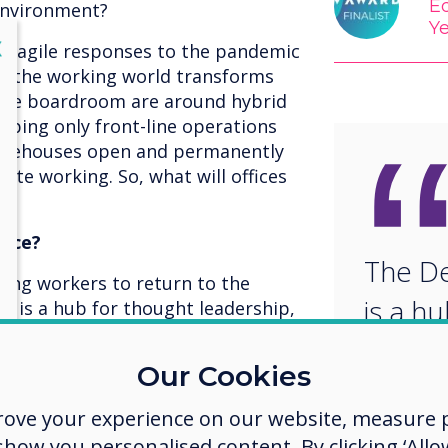
Ed
 environment?
Y
lose
X
e agile responses to the pandemic
 as the working world transforms
 the boardroom are around hybrid
eping only front-line operations
 warehouses open and permanently
mote working. So, what will offices
fice?
The De
ging workers to return to the
is a h
ce is a hub for thought leadership,
aboration, customer events and
leader
ith colleagues.
Our Cookies
and vi
rove your experience on our website, measure p
collab
ow you personalised content. By clicking ‘Allow