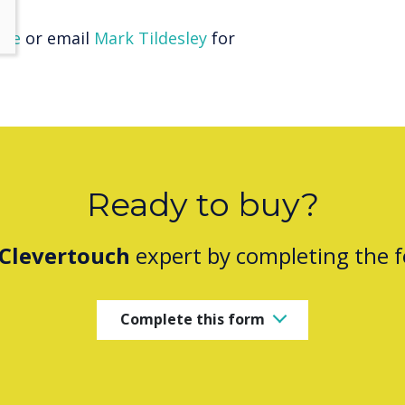
here
or email
Mark Tildesley
for
Ready to buy?
Clevertouch
expert by completing the 
Complete this form