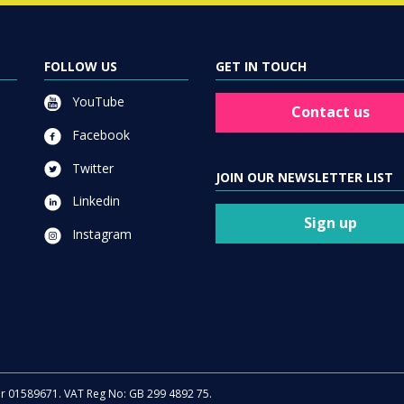
FOLLOW US
GET IN TOUCH
YouTube
Contact us
Facebook
Twitter
JOIN OUR NEWSLETTER LIST
Linkedin
Sign up
Instagram
er 01589671. VAT Reg No: GB 299 4892 75.