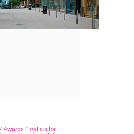
 Awards Finalists for