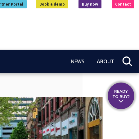
rtner Portal
Book a demo
Buy now
Contact
NEWS
ABOUT
READY
TO BUY?