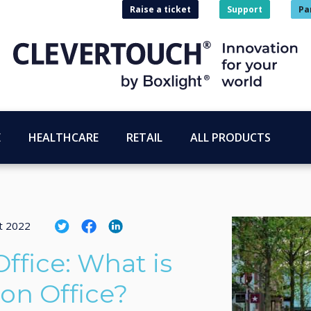
Raise a ticket
Support
Pa
E
HEALTHCARE
RETAIL
ALL PRODUCTS
t 2022
ffice: What is
ion Office?