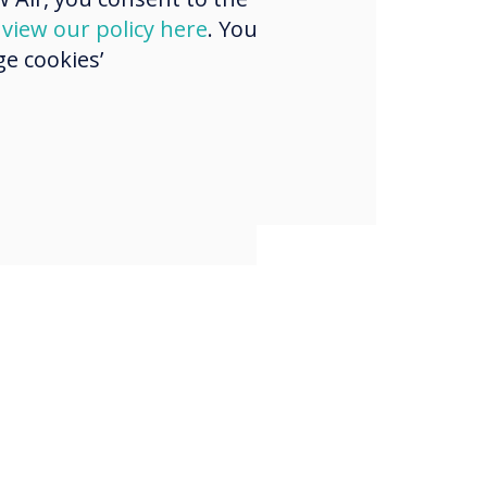
mer events and
d
view our policy here
. You
e cookies’
gs, and
sing with
gues.