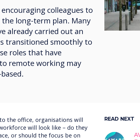
 encouraging colleagues to
is the long-term plan. Many
ve already carried out an
es transitioned smoothly to
e roles that have
d to remote working may
-based.
o the office, organisations will
READ NEXT
orkforce will look like – do they
pace, or should the focus be on
AV