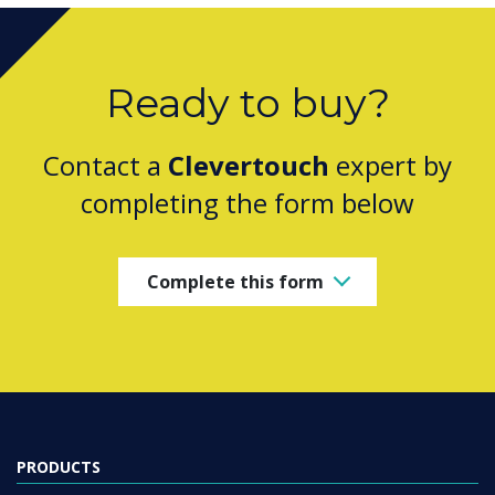
Ready to buy?
Contact a
Clevertouch
expert by
completing the form below
Complete this form
PRODUCTS