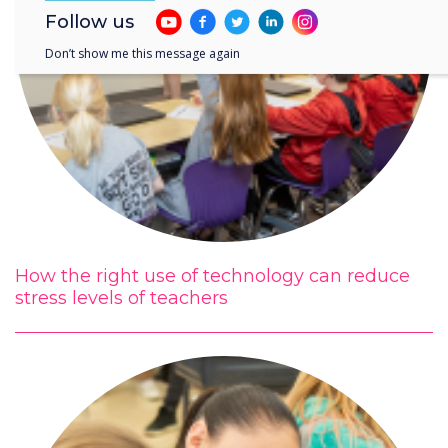
Follow us
Don’t show me this message again
How the right use of technology can reduce
stress levels of teachers