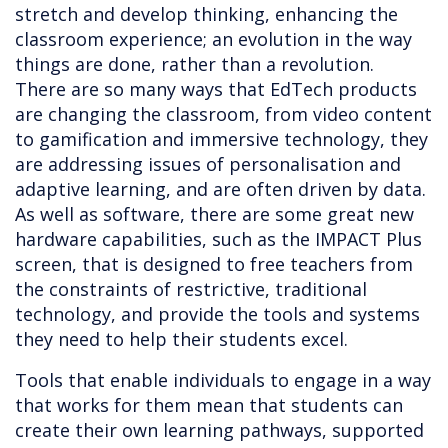
stretch and develop thinking, enhancing the
classroom experience; an evolution in the way
things are done, rather than a revolution.
There are so many ways that EdTech products
are changing the classroom, from video content
to gamification and immersive technology, they
are addressing issues of personalisation and
adaptive learning, and are often driven by data.
As well as software, there are some great new
hardware capabilities, such as the IMPACT Plus
screen, that is designed to free teachers from
the constraints of restrictive, traditional
technology, and provide the tools and systems
they need to help their students excel.
Tools that enable individuals to engage in a way
that works for them mean that students can
create their own learning pathways, supported