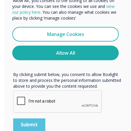
‘Allow All’, you consent to the storing of all cookies on
lessons in positive learning
your device. You can see the cookies we use and
view
We would like to contact you about our products and
our policy here
. You can also manage what cookies we
environments.“
services by email, phone, or post.
place by clicking ‘manage cookies’
I agree to receive communications from
Clevertouch
Manage Cookies
You may unsubscribe from these communications at any
time. For more information on how to unsubscribe, our
privacy practices, and how we are committed to
Allow All
protecting and respecting your privacy, please review our
Privacy Policy.
READ NEXT
By clicking submit below, you consent to allow Boxlight
to store and process the personal information submitted
above to provide you the content requested.