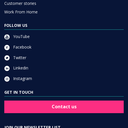
Customer stories
Work From Home
FOLLOW US
YouTube
Facebook
Twitter
Linkedin
Instagram
GET IN TOUCH
Contact us
JOIN OUR NEWSLETTER LIST