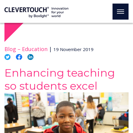
Blog –
Education
|
19 November 2019
Enhancing teaching
so students excel