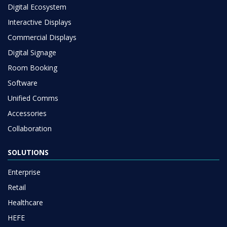
Digital Ecosystem
Interactive Displays
Commercial Displays
Digital Signage
Room Booking
Software
Unified Comms
Accessories
Collaboration
SOLUTIONS
Enterprise
Retail
Healthcare
HEFE