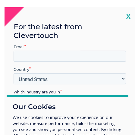
“
Cl
X
For the latest from
Clevertouch
Email
Technology is interactive,
and students learn by
Country
doing, researching, and
receiving feedback. It
Which industry are you in
Education
engages students using a
Our Cookies
Enterprise
Other
medium familiar to them,
We use cookies to improve your experience on our
website, measure performance, tailor the marketing
Organisation Name
adding extra value to
you see and show you personalised content. By clicking