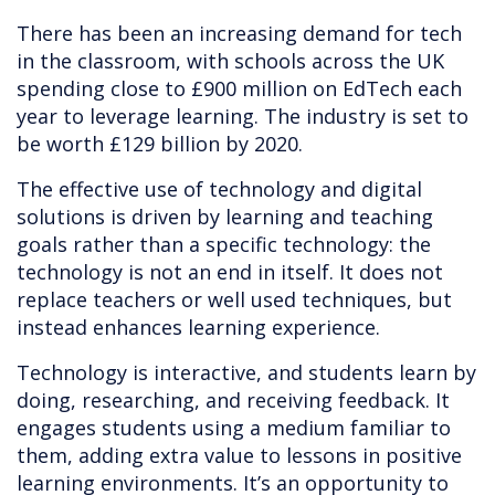
There has been an increasing demand for tech
in the classroom, with schools across the UK
spending close to £900 million on EdTech each
year to leverage learning. The industry is set to
be worth £129 billion by 2020.
The effective use of technology and digital
solutions is driven by learning and teaching
goals rather than a specific technology: the
technology is not an end in itself. It does not
replace teachers or well used techniques, but
instead enhances learning experience.
Technology is interactive, and students learn by
doing, researching, and receiving feedback. It
engages students using a medium familiar to
them, adding extra value to lessons in positive
learning environments. It’s an opportunity to