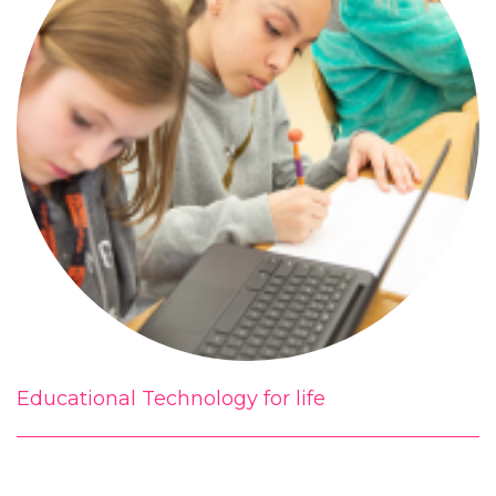
Educational Technology for life