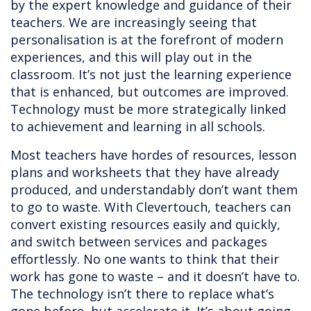
by the expert knowledge and guidance of their
teachers. We are increasingly seeing that
personalisation is at the forefront of modern
experiences, and this will play out in the
classroom. It’s not just the learning experience
that is enhanced, but outcomes are improved.
Technology must be more strategically linked
to achievement and learning in all schools.
Most teachers have hordes of resources, lesson
plans and worksheets that they have already
produced, and understandably don’t want them
to go to waste. With Clevertouch, teachers can
convert existing resources easily and quickly,
and switch between services and packages
effortlessly. No one wants to think that their
work has gone to waste – and it doesn’t have to.
The technology isn’t there to replace what’s