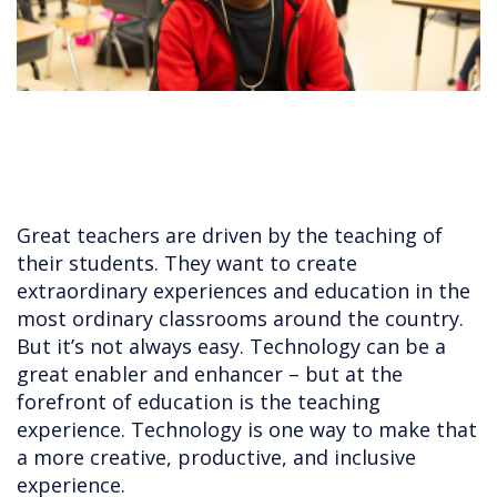
Great teachers are driven by the teaching of
their students. They want to create
extraordinary experiences and education in the
most ordinary classrooms around the country.
But it’s not always easy. Technology can be a
great enabler and enhancer – but at the
forefront of education is the teaching
experience. Technology is one way to make that
a more creative, productive, and inclusive
experience.