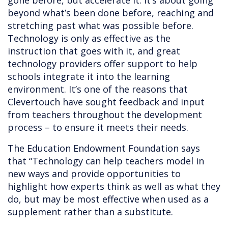
gone before, but accelerate it. It’s about going
beyond what’s been done before, reaching and
stretching past what was possible before.
Technology is only as effective as the
instruction that goes with it, and great
technology providers offer support to help
schools integrate it into the learning
environment. It’s one of the reasons that
Clevertouch have sought feedback and input
from teachers throughout the development
process – to ensure it meets their needs.
The Education Endowment Foundation says
that “Technology can help teachers model in
new ways and provide opportunities to
highlight how experts think as well as what they
do, but may be most effective when used as a
supplement rather than a substitute.