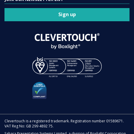
Sign up
Clevertouch is a registered trademark. Registration number 01589671.
VAT Reg No: GB 299 4892 75.
Sahara Presentation Systems Limited, a division of Boxlight Corporation.