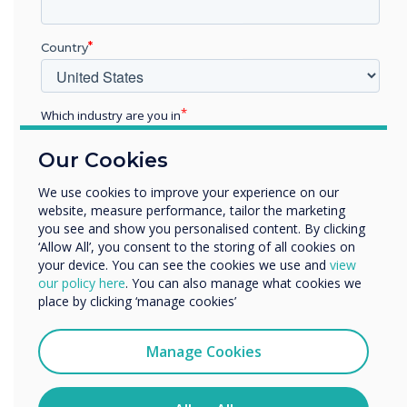
campus atmosphere, get
Country
students to classrooms on
time, and motivate them to
Which industry are you in
engage and learn in a
Education
Our Cookies
Enterprise
positive dynamic
Other
We use cookies to improve your experience on our
environment.
website, measure performance, tailor the marketing
Organisation Name
you see and show you personalised content. By clicking
‘Allow All’, you consent to the storing of all cookies on
your device. You can see the cookies we use and
view
We would like to contact you about our products and
our policy here
. You can also manage what cookies we
services by email, phone, or post.
place by clicking ‘manage cookies’
I agree to receive communications from
Clevertouch
Manage Cookies
READ NEXT
You may unsubscribe from these communications at any
time. For more information on how to unsubscribe, our