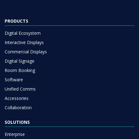
PRODUCTS
Digital Ecosystem
Interactive Displays
Commercial Displays
Digital Signage
Room Booking
Software
Unified Comms
Accessories
Collaboration
SOLUTIONS
Enterprise