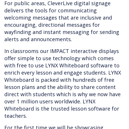
For public areas, CleverLive digital signage
delivers the tools for communicating
welcoming messages that are inclusive and
encouraging, directional messages for
wayfinding and instant messaging for sending
alerts and announcements.
In classrooms our IMPACT interactive displays
offer simple to use technology which comes
with free to use LYNX Whiteboard software to
enrich every lesson and engage students. LYNX
Whiteboard is packed with hundreds of free
lesson plans and the ability to share content
direct with students which is why we now have
over 1 million users worldwide. LYNX
Whiteboard is the trusted lesson software for
teachers.
For the first time we will be showcasing