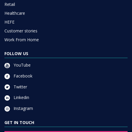
Retail
Healthcare
HEFE
Customer stories
Work From Home
FOLLOW US
YouTube
Facebook
Twitter
Linkedin
Instagram
GET IN TOUCH