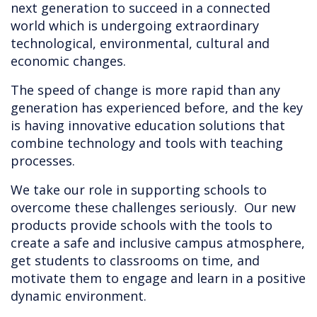
next generation to succeed in a connected
world which is undergoing extraordinary
technological, environmental, cultural and
economic changes.
The speed of change is more rapid than any
generation has experienced before, and the key
is having innovative education solutions that
combine technology and tools with teaching
processes.
We take our role in supporting schools to
overcome these challenges seriously. Our new
products provide schools with the tools to
create a safe and inclusive campus atmosphere,
get students to classrooms on time, and
motivate them to engage and learn in a positive
dynamic environment.