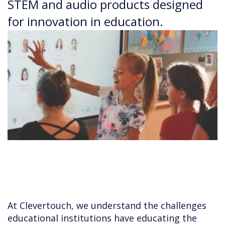
STEM and audio products designed
for innovation in education.
At Clevertouch, we understand the challenges
educational institutions have educating the