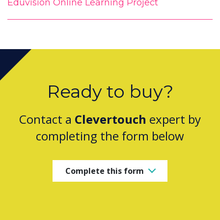
Eduvision Online Learning Project
Ready to buy?
Contact a
Clevertouch
expert by
completing the form below
Complete this form