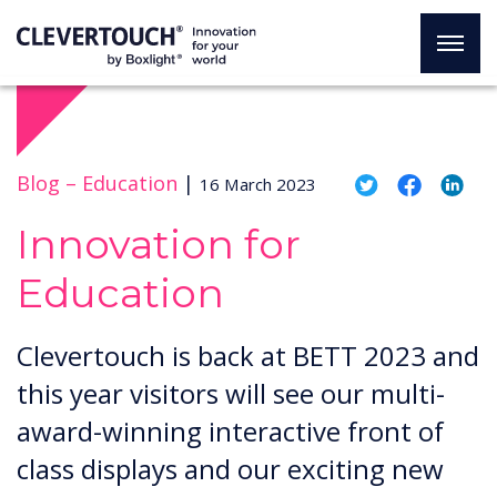
Blog –
Education
|
16 March 2023
Innovation for
Education
Clevertouch is back at BETT 2023 and
this year visitors will see our multi-
award-winning interactive front of
class displays and our exciting new