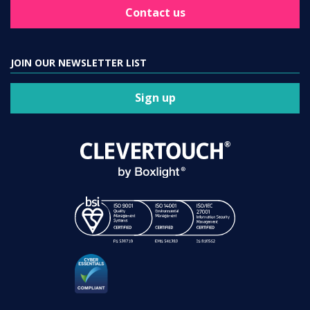
Contact us
JOIN OUR NEWSLETTER LIST
Sign up