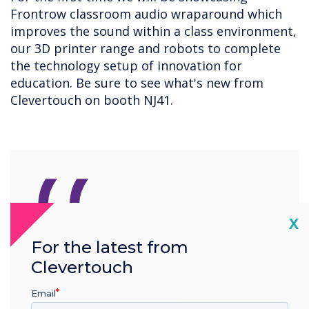
Frontrow classroom audio wraparound which
improves the sound within a class environment,
our 3D printer range and robots to complete
the technology setup of innovation for
education. Be sure to see what's new from
Clevertouch on booth NJ41.
“
Cl
X
For the latest from
Our new products provide
Clevertouch
schools with the tools to
Email
create a safe and inclusive