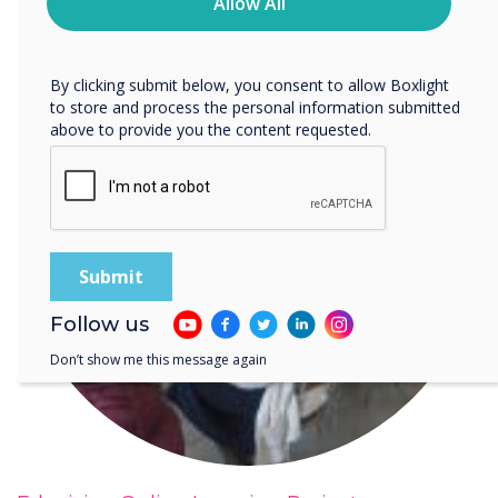
privacy practices, and how we are committed to
Allow All
protecting and respecting your privacy, please review our
Privacy Policy.
By clicking submit below, you consent to allow Boxlight
to store and process the personal information submitted
above to provide you the content requested.
Follow us
Don’t show me this message again