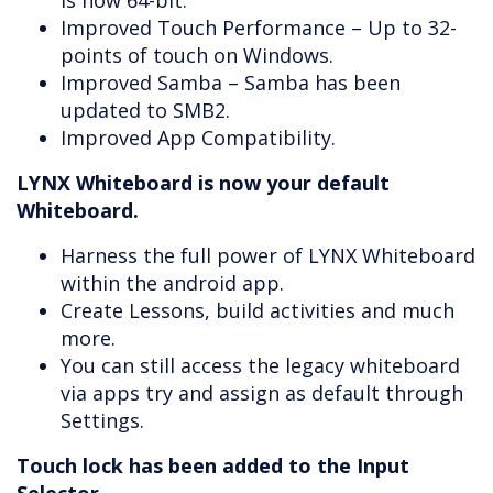
is now 64-bit.
Improved Touch Performance – Up to 32-
points of touch on Windows.
Improved Samba – Samba has been
updated to SMB2.
Improved App Compatibility.
LYNX Whiteboard is now your default
Whiteboard.
Harness the full power of LYNX Whiteboard
within the android app.
Create Lessons, build activities and much
more.
You can still access the legacy whiteboard
via apps try and assign as default through
Settings.
Touch lock has been added to the Input