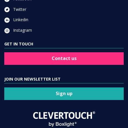
Twitter
Linkedin
Instagram
GET IN TOUCH
Contact us
JOIN OUR NEWSLETTER LIST
Sign up