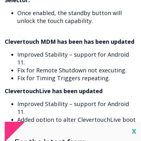
Selector.
Once enabled, the standby button will
unlock the touch capability.
Clevertouch MDM has been has been updated
Improved Stability – support for Android
11.
Fix for Remote Shutdown not executing.
Fix for Timing Triggers repeating.
ClevertouchLive has been updated
Improved Stability – support for Android
11.
Added option to alter ClevertouchLive boot
on start-up time.
Cl
X
ClevertouchLive will now prompt that