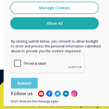
“
I agree to receive communications from
Clevertouch
Manage Cookies
You may unsubscribe from these communications at any
time. For more information on how to unsubscribe, our
Latest firmware updates for
privacy practices, and how we are committed to
Allow All
protecting and respecting your privacy, please review our
IMPACT Plus.
Privacy Policy.
By clicking submit below, you consent to allow Boxlight
to store and process the personal information submitted
above to provide you the content requested.
Ready to buy?
Follow us
Don’t show me this message again
Contact a
Clevertouch
expert by