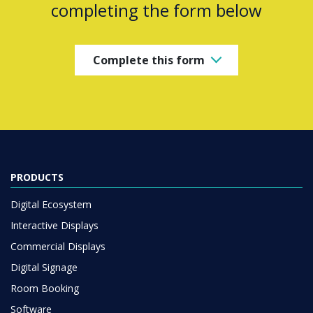
completing the form below
Complete this form
PRODUCTS
Digital Ecosystem
Interactive Displays
Commercial Displays
Digital Signage
Room Booking
Software