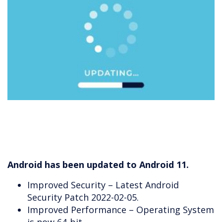
Android has been updated to Android 11.
Improved Security – Latest Android
Security Patch 2022-02-05.
Improved Performance – Operating System