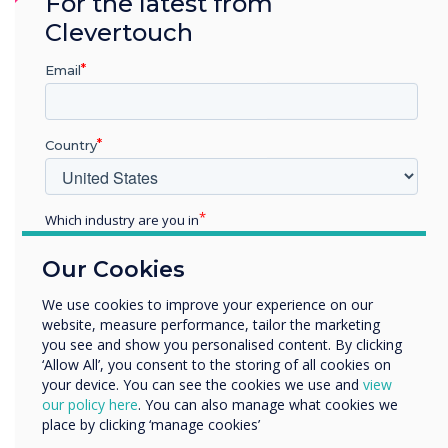
For the latest from
CleverLauncher is not supported on
Clevertouch
Android 11.
Cleverstore has been updated
Email
Improved login issue on unstable networks.
Country
Addressed login screen issue when switching
between inputs.
AirServer has been removed from the
Which industry are you in
firmware.
Education
Our Cookies
Enterprise
Mail app has been removed from the
Other
We use cookies to improve your experience on our
firmware.
website, measure performance, tailor the marketing
Organisation Name
you see and show you personalised content. By clicking
‘Allow All’, you consent to the storing of all cookies on
your device. You can see the cookies we use and
view
We would like to contact you about our products and
our policy here
. You can also manage what cookies we
services by email, phone, or post.
place by clicking ‘manage cookies’