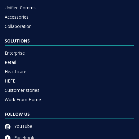
Unified Comms
Accessories
Collaboration
SOLUTIONS
Enterprise
Retail
Healthcare
HEFE
Customer stories
Work From Home
FOLLOW US
YouTube
Facebook