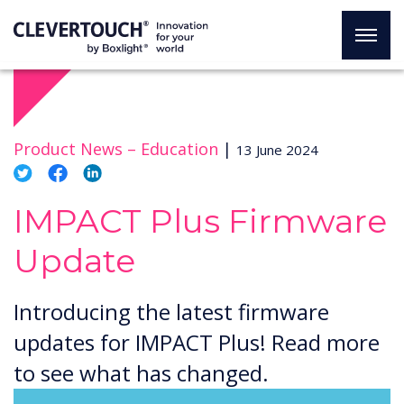
Product News –
Education
|
13 June 2024
IMPACT Plus Firmware
Update
Introducing the latest firmware
updates for IMPACT Plus! Read more
to see what has changed.