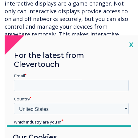
interactive displays are a game-changer. Not
only can interactive displays provide access to
on and off networks securely, but you can also
control and manage your devices from
anywhere remotely. This makes interactive
displays the ideal choice for excellent digital
Cl
X
security in educational settings without
For the latest from
sacrificing usability or convenience.
Clevertouch
Email
Enhance the teaching and learning experience
Prospective students want to ensure that their
educational experience is cutting-edge and
Country
high-quality. Large screens, interactive
whiteboards, and other advanced technology
allow students to become active learners and
Which industry are you in
lectures to become more dynamic; interactive
Education
displays make it easier for students to get
Our Cookies
Enterprise