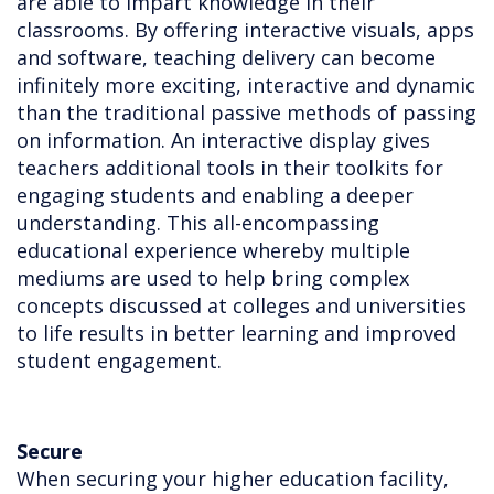
are able to impart knowledge in their
classrooms. By offering interactive visuals, apps
and software, teaching delivery can become
infinitely more exciting, interactive and dynamic
than the traditional passive methods of passing
on information. An interactive display gives
teachers additional tools in their toolkits for
engaging students and enabling a deeper
understanding. This all-encompassing
educational experience whereby multiple
mediums are used to help bring complex
concepts discussed at colleges and universities
to life results in better learning and improved
student engagement.
Secure
When securing your higher education facility,