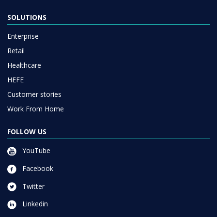
SOLUTIONS
Enterprise
Retail
Healthcare
HEFE
Customer stories
Work From Home
FOLLOW US
YouTube
Facebook
Twitter
Linkedin