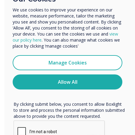
involved with presentations and discussions
Other
We use cookies to improve your experience on our
instead of simply being passive participants.
website, measure performance, tailor the marketing
Organisation Name
This helps create a deeper level of engagement
you see and show you personalised content. By clicking
‘Allow All’, you consent to the storing of all cookies on
that transcends mere memorisation and
your device. You can see the cookies we use and
view
encourages collaboration, empowering
We would like to contact you about our products and
our policy here
. You can also manage what cookies we
students and teachers.
services by email, phone, or post.
place by clicking ‘manage cookies’
I agree to receive communications from
Clevertouch
Manage Cookies
Learn about our dynamic solutions for your
You may unsubscribe from these communications at any
institution
here
time. For more information on how to unsubscribe, our
privacy practices, and how we are committed to
Allow All
protecting and respecting your privacy, please review our
Privacy Policy.
By clicking submit below, you consent to allow Boxlight
to store and process the personal information submitted
above to provide you the content requested.