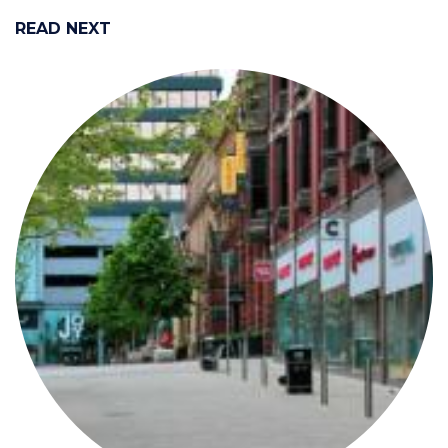
READ NEXT