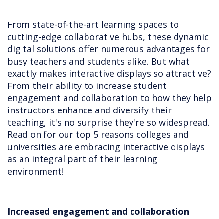
From state-of-the-art learning spaces to
cutting-edge collaborative hubs, these dynamic
digital solutions offer numerous advantages for
busy teachers and students alike. But what
exactly makes interactive displays so attractive?
From their ability to increase student
engagement and collaboration to how they help
instructors enhance and diversify their
teaching, it's no surprise they're so widespread.
Read on for our top 5 reasons colleges and
universities are embracing interactive displays
as an integral part of their learning
environment!
Increased engagement and collaboration