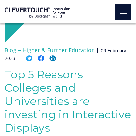
Blog –
Higher & Further Education
|
09 February
2023
Top 5 Reasons
Colleges and
Universities are
investing in Interactive
Displays