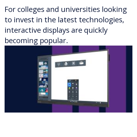
For colleges and universities looking
to invest in the latest technologies,
interactive displays are quickly
becoming popular.