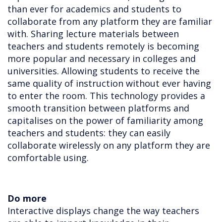
than ever for academics and students to
collaborate from any platform they are familiar
with. Sharing lecture materials between
teachers and students remotely is becoming
more popular and necessary in colleges and
universities. Allowing students to receive the
same quality of instruction without ever having
to enter the room. This technology provides a
smooth transition between platforms and
capitalises on the power of familiarity among
teachers and students: they can easily
collaborate wirelessly on any platform they are
comfortable using.
Do more
Interactive displays change the way teachers