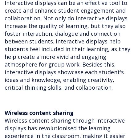
Interactive displays can be an effective tool to
create and enhance student engagement and
collaboration. Not only do interactive displays
increase the quality of learning, but they also
foster interaction, dialogue and connection
between students. Interactive displays help
students feel included in their learning, as they
help create a more vivid and engaging
atmosphere for group work. Besides this,
interactive displays showcase each student's
ideas and knowledge, enabling creativity,
critical thinking skills, and collaboration.
Wireless content sharing
Wireless content sharing through interactive
displays has revolutionised the learning
experience in the classroom, making it easier