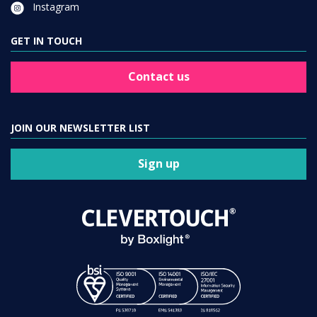
Instagram
GET IN TOUCH
Contact us
JOIN OUR NEWSLETTER LIST
Sign up