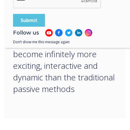
“
By offering interactive
visuals, apps and software,
Follow us
teaching delivery can
Don’t show me this message again
become infinitely more
exciting, interactive and
dynamic than the traditional
passive methods