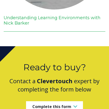
Understanding Learning Environments with
Nick Barker
Ready to buy?
Contact a
Clevertouch
expert by
completing the form below
Complete this form