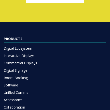
PRODUCTS
Digital Ecosystem
Interactive Displays
Commercial Displays
Digital Signage
Room Booking
Software
Unified Comms
Accessories
Collaboration