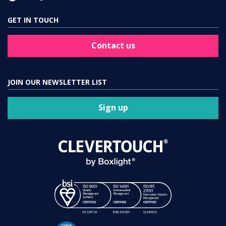
GET IN TOUCH
Contact us
JOIN OUR NEWSLETTER LIST
Sign up