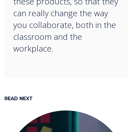
these products, so that they
can really change the way
you collaborate, both in the
classroom and the
workplace.
READ NEXT