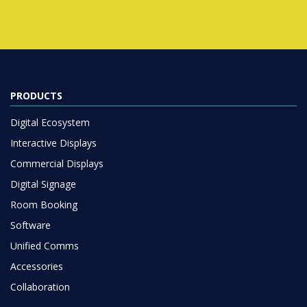
PRODUCTS
Digital Ecosystem
Interactive Displays
Commercial Displays
Digital Signage
Room Booking
Software
Unified Comms
Accessories
Collaboration