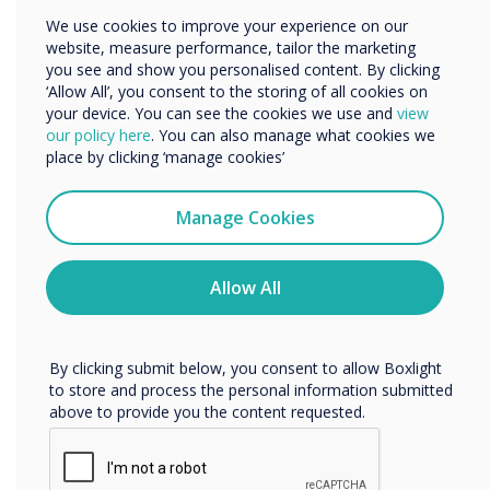
Other
We use cookies to improve your experience on our
website, measure performance, tailor the marketing
Organisation Name
you see and show you personalised content. By clicking
‘Allow All’, you consent to the storing of all cookies on
your device. You can see the cookies we use and
view
We would like to contact you about our products and
our policy here
. You can also manage what cookies we
services by email, phone, or post.
place by clicking ‘manage cookies’
I agree to receive communications from
Clevertouch
Manage Cookies
You may unsubscribe from these communications at any
time. For more information on how to unsubscribe, our
privacy practices, and how we are committed to
Allow All
protecting and respecting your privacy, please review our
Privacy Policy.
By clicking submit below, you consent to allow Boxlight
to store and process the personal information submitted
above to provide you the content requested.
A powerful solution for powerful