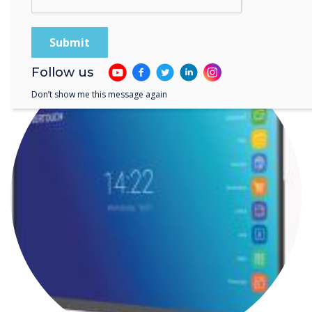
communications
Follow us
Don’t show me this message again