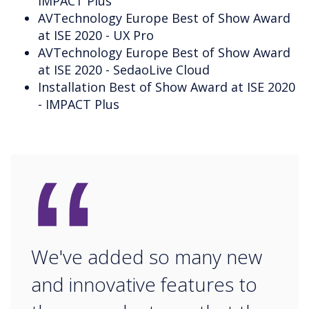
IMPACT Plus
AVTechnology Europe Best of Show Award
at ISE 2020 - UX Pro
AVTechnology Europe Best of Show Award
at ISE 2020 - SedaoLive Cloud
Installation Best of Show Award at ISE 2020
- IMPACT Plus
“
We've added so many new
and innovative features to