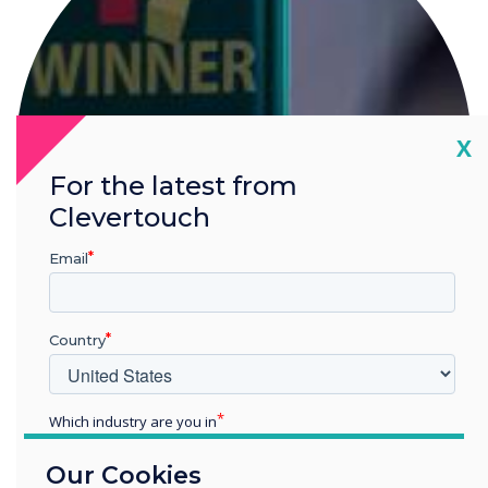
Cl
X
For the latest from
Clevertouch
Email
Country
IMPACT Plus wins at ISE
Which industry are you in
Education
Our Cookies
Enterprise