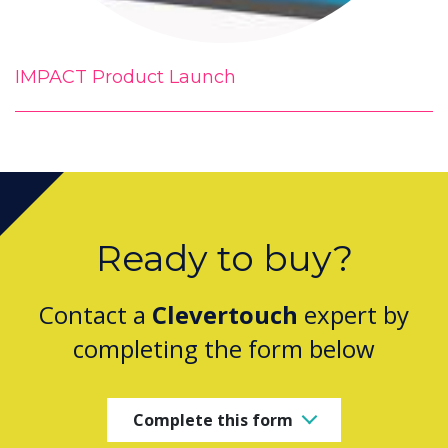
IMPACT Product Launch
Ready to buy?
Contact a
Clevertouch
expert by
completing the form below
Complete this form