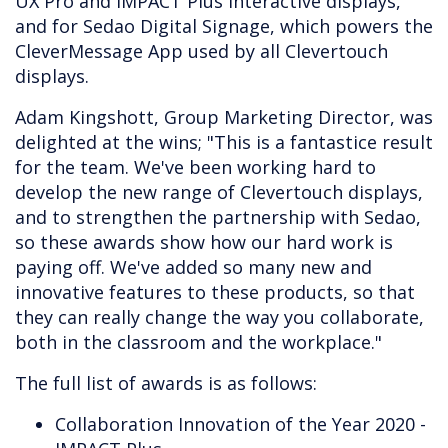
UX Pro and IMPACT Plus interactive displays,
and for Sedao Digital Signage, which powers the
CleverMessage App used by all Clevertouch
displays.
Adam Kingshott, Group Marketing Director, was
delighted at the wins; "This is a fantastice result
for the team. We've been working hard to
develop the new range of Clevertouch displays,
and to strengthen the partnership with Sedao,
so these awards show how our hard work is
paying off. We've added so many new and
innovative features to these products, so that
they can really change the way you collaborate,
both in the classroom and the workplace."
The full list of awards is as follows:
Collaboration Innovation of the Year 2020 -