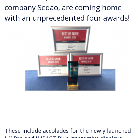
company Sedao, are coming home
with an unprecedented four awards!
These include accolades for the newly launched