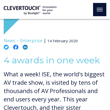
News –
Enterprise
|
14 February 2020
4 awards in one week
What a week! ISE, the world's biggest
AV trade show, is visited by tens of
thousands of AV Professionals and
end users every year. This year
Clevertouch, and their sister