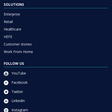
SOLUTIONS
Enterprise
Retail
Healthcare
HEFE
Customer stories
Work From Home
FOLLOW US
YouTube
Facebook
Twitter
Linkedin
Instagram