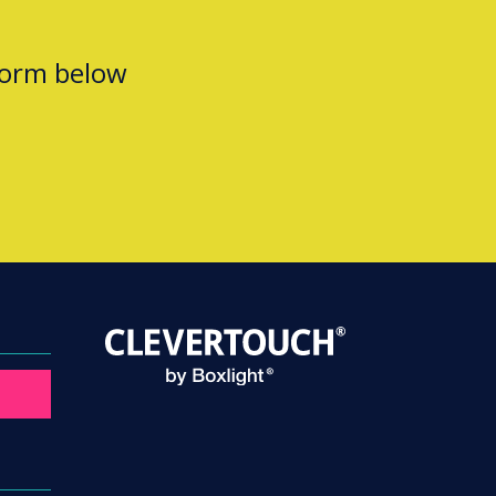
form below