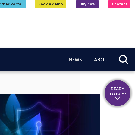
rtner Portal
Book a demo
Buy now
Contact
NEWS
ABOUT
READY
TO BUY?