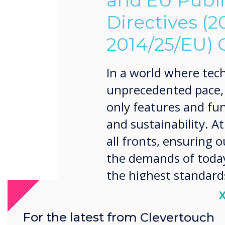
and EU Publ
Directives (
2014/25/EU)
In a world where tech
unprecedented pace, it
only features and fun
and sustainability. A
all fronts, ensuring 
the demands of today
the highest standard
environmental respons
C
For the latest from Clevertouch