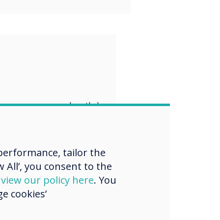
“
er, we can build
ter, safer, and
ustainable
erformance, tailor the
.
 All’, you consent to the
d
view our policy here
. You
e cookies’