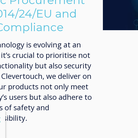
ic Procurement
2014/24/EU and
 Compliance
nology is evolving at an
’s crucial to prioritise not
ctionality but also security
t Clevertouch, we deliver on
our products not only meet
’s users but also adhere to
s of safety and
ibility.
lose
X