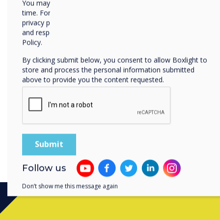
You may unsubscribe from these communications at any
that not only enhance prod
time. For more information on how to unsubscribe, our
positively to the planet.
privacy practices, and how we are committed to protecting
and respecting your privacy, please review our Privacy
In our determination to i
Policy.
had a third party audit to
By clicking submit below, you consent to allow Boxlight to
sustainability reduction pl
store and process the personal information submitted
government procurement r
above to provide you the content requested.
By balancing cutting-edge 
practices, Clevertouch is l
technology that empowers u
the broader implications. T
safer, and more sustainabl
Follow us
Don’t show me this message again