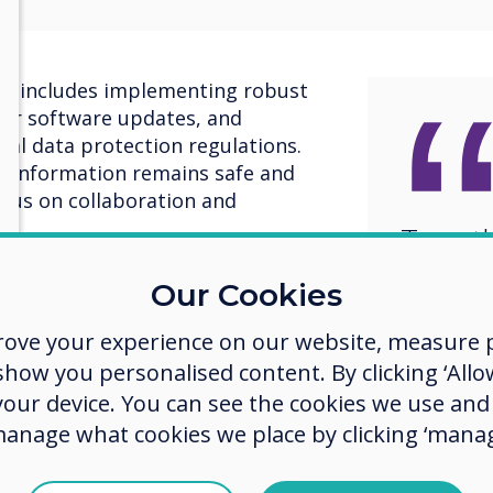
y includes implementing robust
lar software updates, and
nal data protection regulations.
s’ information remains safe and
ocus on collaboration and
Togeth
ith our customers, delivering
a brigh
Our Cookies
uced within strict Cyber
more s
tification.
rove your experience on our website, measure p
future
ow you personalised content. By clicking ‘Allow
, Clevertouch is dedicated to
 footprint. We use recyclable
 your device. You can see the cookies we use an
n and packaging processes,
manage what cookies we place by clicking ‘manag
 technologies in our products, and
ives. Our aim is to create products