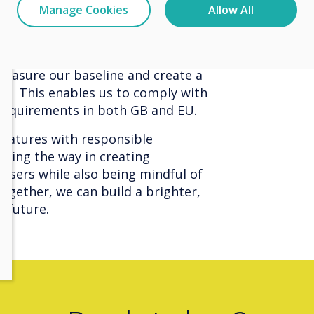
Manage Cookies
Allow All
uctivity but also contribute
mprove our environmenal impact, we
 measure our baseline and create a
an. This enables us to comply with
equirements in both GB and EU.
features with responsible
eading the way in creating
sers while also being mindful of
ogether, we can build a brighter,
e future.