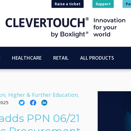
Raise a ticket
Support
Pa
E
HEALTHCARE
RETAIL
ALL PRODUCTS
on, Higher & Further Education,
 2025
adds PPN 06/21