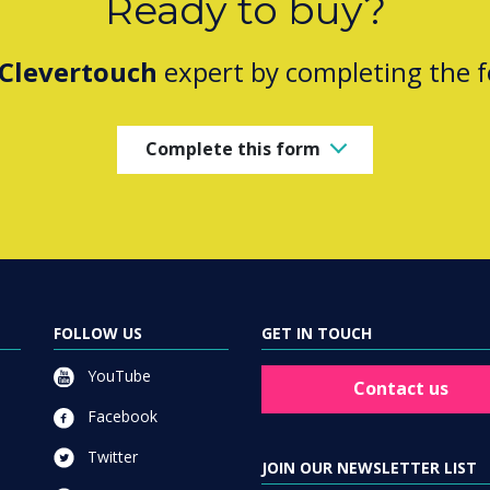
Ready to buy?
Clevertouch
expert by completing the 
Complete this form
FOLLOW US
GET IN TOUCH
YouTube
Contact us
Facebook
Twitter
JOIN OUR NEWSLETTER LIST