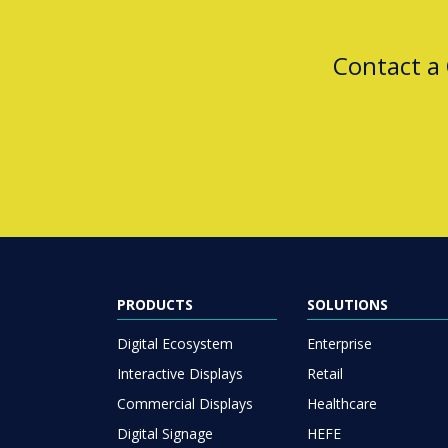
Contact a
PRODUCTS
SOLUTIONS
Digital Ecosystem
Enterprise
Interactive Displays
Retail
Commercial Displays
Healthcare
Digital Signage
HEFE