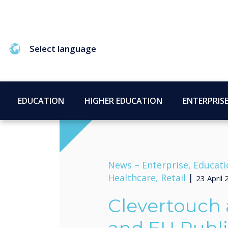
Select language
EDUCATION
HIGHER EDUCATION
ENTERPRIS
News –
Enterprise, Educati
Healthcare, Retail
|
23 April
Clevertouch 