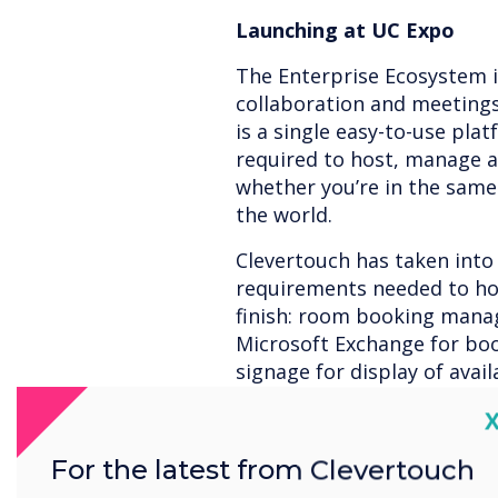
Launching at UC Expo
The Enterprise Ecosystem 
collaboration and meetings 
is a single easy-to-use pla
required to host, manage a
whether you’re in the same 
the world.
Clevertouch has taken into
requirements needed to ho
finish: room booking mana
Microsoft Exchange for boo
signage for display of avail
conferencing – for enable f
C
collaboration – for enhanci
for inclusion of all partici
For the latest from Clevertouch
documenting and follow u