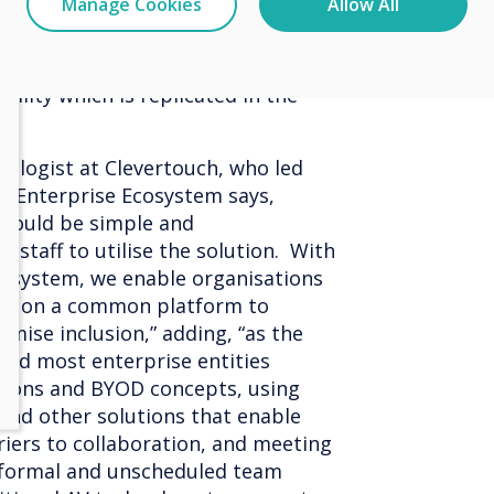
Manage Cookies
Allow All
nterprise room booking system
s to give accurate and real-time
ility which is replicated in the
ologist at Clevertouch, who led
w Enterprise Ecosystem says,
should be simple and
staff to utilise the solution. With
cosystem, we enable organisations
ers on a common platform to
mise inclusion,” adding, “as the
 and most enterprise entities
ions and BYOD concepts, using
and other solutions that enable
iers to collaboration, and meeting
nformal and unscheduled team