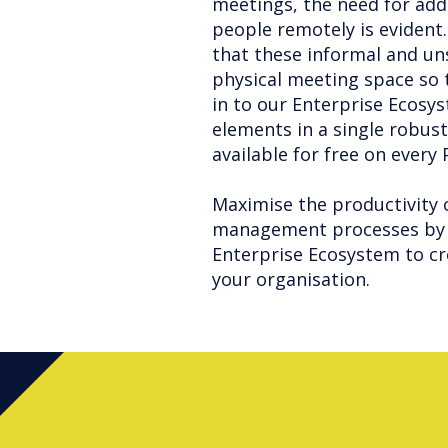
meetings, the need for add
people remotely is evident.
that these informal and u
physical meeting space so 
in to our Enterprise Ecosys
elements in a single robust
available for free on every
Maximise the productivity 
management processes by 
Enterprise Ecosystem to cr
your organisation.