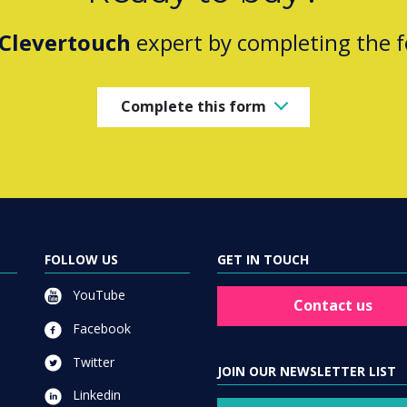
Clevertouch
expert by completing the 
Complete this form
FOLLOW US
GET IN TOUCH
YouTube
Contact us
Facebook
Twitter
JOIN OUR NEWSLETTER LIST
Linkedin