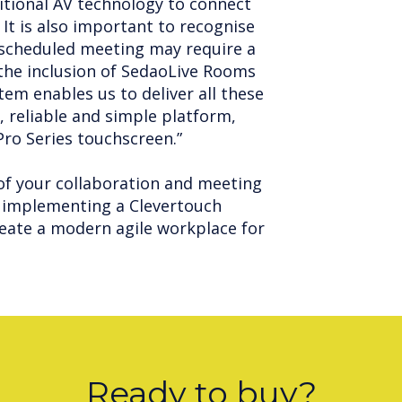
itional AV technology to connect
 It is also important to recognise
nscheduled meeting may require a
the inclusion of SedaoLive Rooms
tem enables us to deliver all these
, reliable and simple platform,
 Pro Series touchscreen.”
of your collaboration and meeting
implementing a Clevertouch
eate a modern agile workplace for
Ready to buy?