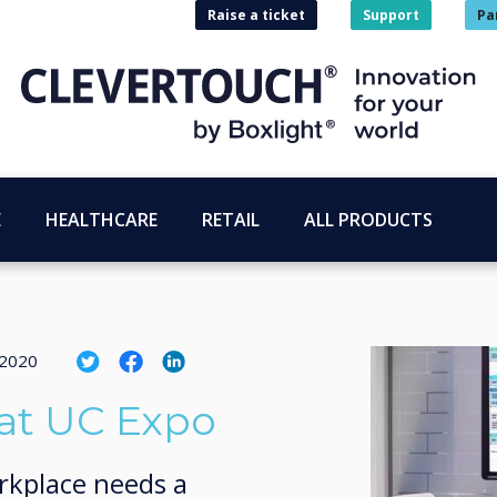
Raise a ticket
Support
Pa
E
HEALTHCARE
RETAIL
ALL PRODUCTS
 2020
at UC Expo
rkplace needs a