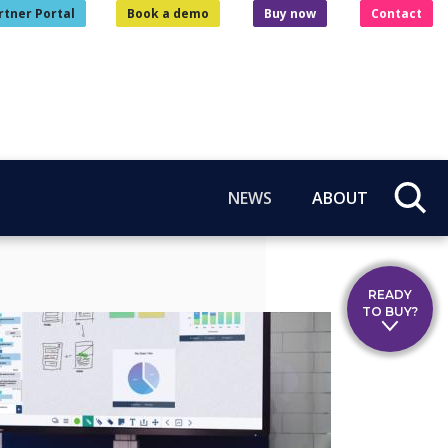
rtner Portal
Book a demo
Buy now
Contact
NEWS
ABOUT
READY
TO BUY?