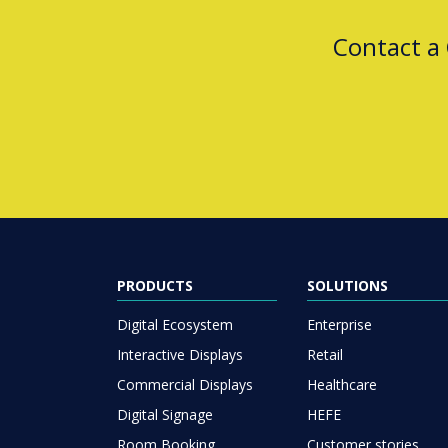
Contact a
PRODUCTS
SOLUTIONS
Digital Ecosystem
Enterprise
Interactive Displays
Retail
Commercial Displays
Healthcare
Digital Signage
HEFE
Room Booking
Customer stories