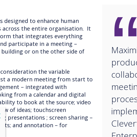
is designed to enhance human
across the entire organisation. It
tform that integrates everything
nd participate in a meeting –
Maximi
building or on the other side of
produc
 consideration the variable
collab
st a modern meeting from start to
meeti
gement – integrated with
king from a calendar and digital
proces
ability to book at the source; video
implem
low of ideas; touchscreen
lose
X
ng presentations ; screen sharing –
Clever
pants; and annotation – for
p.
Enterp