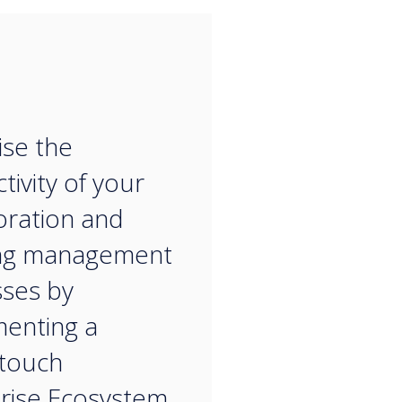
“
se the
tivity of your
oration and
ng management
ses by
enting a
touch
rise Ecosystem