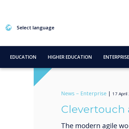
Select language
EDUCATION
HIGHER EDUCATION
ENTERPRIS
News –
Enterprise
|
17 April
Clevertouch 
The modern agile wo