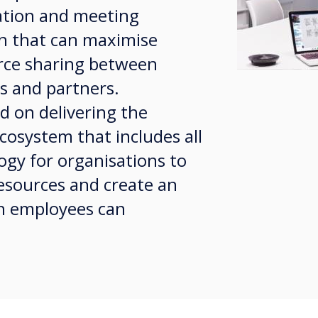
ation and meeting
 that can maximise
ce sharing between
s and partners.
d on delivering the
cosystem that includes all
ogy for organisations to
resources and create an
h employees can