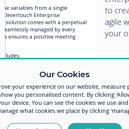
hese variables from a single
to cre
 Clevertouch Enterprise
agile 
he solution comes with a perpetual
nd seamlessly managed by every
your o
ss ensures a positive meeting
.
ncludes:
ertouch
– the central interactive
Our Cookies
rencing
rove your experience on our website, measure p
rroring
ow you personalised content. By clicking ‘Allow
 your device. You can see the cookies we use an
manage what cookies we place by clicking ‘manag
otation
aging
ant messaging including on-screen