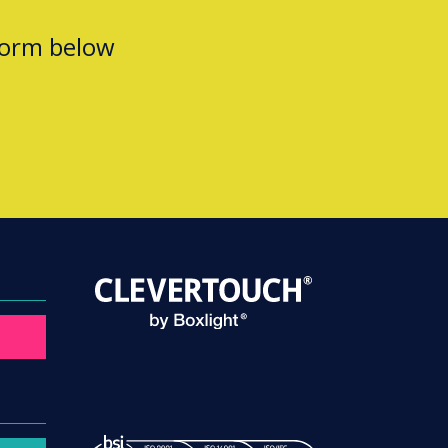
form below