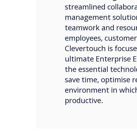
streamlined collabor
management solution
teamwork and resour
employees, customer
Clevertouch is focuse
ultimate Enterprise E
the essential technol
save time, optimise 
environment in whic
productive.