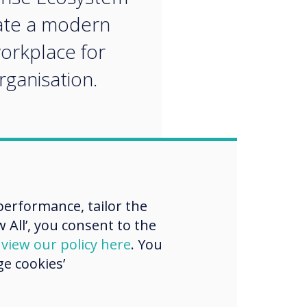
ate a modern
workplace for
rganisation.
erformance, tailor the
 All’, you consent to the
d
view our policy here
. You
e cookies’