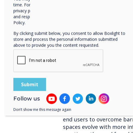
alert notifications
time. For more information on how to unsubscribe, our
SedaoLive Rooms
- e
privacy practices, and how we are committed to protecting
and respecting your privacy, please review our Privacy
with automated update
Policy.
updates of room availab
online calendar.
By clicking submit below, you consent to allow Boxlight to
store and process the personal information submitted
Shaun Marklew, Chief Techn
above to provide you the content requested.
the development of the ne
“Collaborative technology 
uncomplicated to encourage 
Clevertouch’s Enterprise E
to connecting multiple us
simplify processes and maxi
world’s largest businesses
Follow us
deploy Unified Communicat
Don’t show me this message again
Skype for Business, STAGE 
end users to overcome barr
spaces evolve with more i