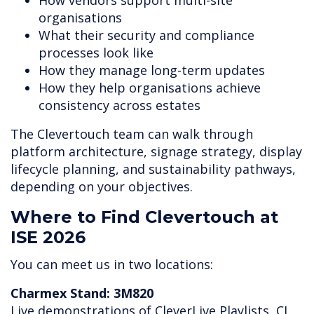
How vendors support multi-site
organisations
What their security and compliance
processes look like
How they manage long-term updates
How they help organisations achieve
consistency across estates
The Clevertouch team can walk through
platform architecture, signage strategy, display
lifecycle planning, and sustainability pathways,
depending on your objectives.
Where to Find Clevertouch at
ISE 2026
You can meet us in two locations:
Charmex Stand: 3M820
Live demonstrations of CleverLive Playlists, CL