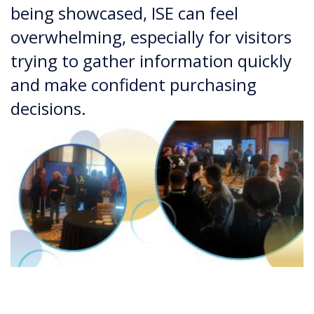
being showcased, ISE can feel
overwhelming, especially for visitors
trying to gather information quickly
and make confident purchasing
decisions.