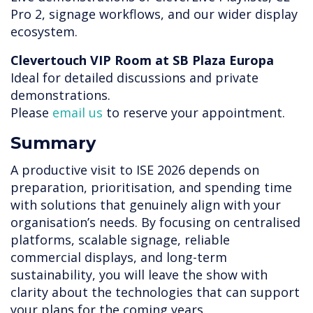
Pro 2, signage workflows, and our wider display
ecosystem.
Clevertouch VIP Room at SB Plaza Europa
Ideal for detailed discussions and private
demonstrations.
Please
email us
to reserve your appointment.
Summary
A productive visit to ISE 2026 depends on
preparation, prioritisation, and spending time
with solutions that genuinely align with your
organisation’s needs. By focusing on centralised
platforms, scalable signage, reliable
commercial displays, and long-term
sustainability, you will leave the show with
clarity about the technologies that can support
your plans for the coming years.