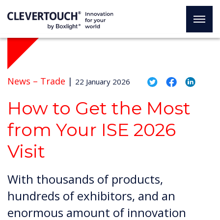
News –
Trade
|
22 January 2026
How to Get the Most
from Your ISE 2026
Visit
With thousands of products,
hundreds of exhibitors, and an
enormous amount of innovation