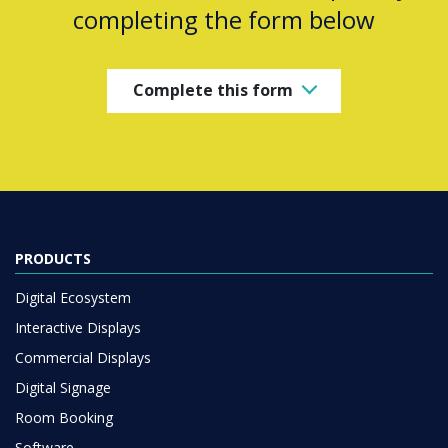
completing the form below
Complete this form
PRODUCTS
Digital Ecosystem
Interactive Displays
Commercial Displays
Digital Signage
Room Booking
Software