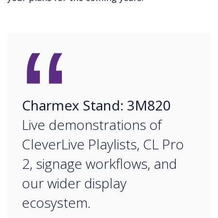
“
Charmex Stand: 3M820
Live demonstrations of
CleverLive Playlists, CL Pro
2, signage workflows, and
our wider display
ecosystem.