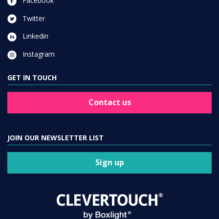
Facebook
Twitter
Linkedin
Instagram
GET IN TOUCH
Contact us
JOIN OUR NEWSLETTER LIST
Sign up