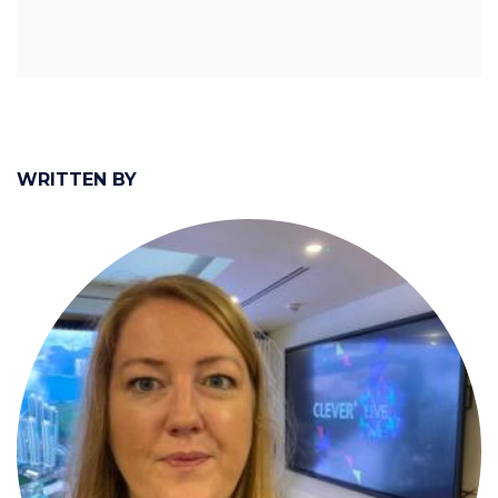
WRITTEN BY