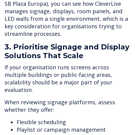
SB Plaza Europa), you can see how CleverLive
manages signage, displays, room panels, and
LED walls from a single environment, which is a
key consideration for organisations trying to
streamline processes.
3. Prioritise Signage and Display
Solutions That Scale
If your organisation runs screens across
multiple buildings or public-facing areas,
scalability should be a major part of your
evaluation.
When reviewing signage platforms, assess
whether they offer:
Flexible scheduling
Playlist or campaign management