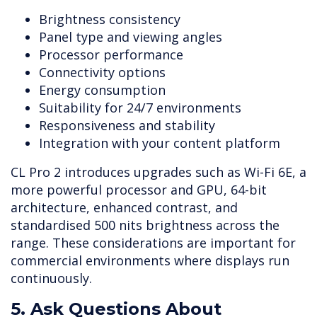
Brightness consistency
Panel type and viewing angles
Processor performance
Connectivity options
Energy consumption
Suitability for 24/7 environments
Responsiveness and stability
Integration with your content platform
CL Pro 2 introduces upgrades such as Wi-Fi 6E, a
more powerful processor and GPU, 64-bit
architecture, enhanced contrast, and
standardised 500 nits brightness across the
range. These considerations are important for
commercial environments where displays run
continuously.
5. Ask Questions About