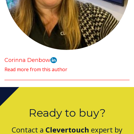
Corinna Denbow
Read more from this author
Ready to buy?
Contact a
Clevertouch
expert by