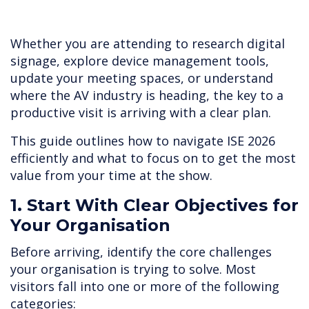
Whether you are attending to research digital
signage, explore device management tools,
update your meeting spaces, or understand
where the AV industry is heading, the key to a
productive visit is arriving with a clear plan.
This guide outlines how to navigate ISE 2026
efficiently and what to focus on to get the most
value from your time at the show.
1. Start With Clear Objectives for
Your Organisation
Before arriving, identify the core challenges
your organisation is trying to solve. Most
visitors fall into one or more of the following
categories: