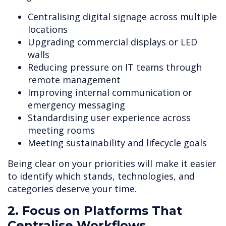
Centralising digital signage across multiple
locations
Upgrading commercial displays or LED
walls
Reducing pressure on IT teams through
remote management
Improving internal communication or
emergency messaging
Standardising user experience across
meeting rooms
Meeting sustainability and lifecycle goals
Being clear on your priorities will make it easier
to identify which stands, technologies, and
categories deserve your time.
2. Focus on Platforms That
Centralise Workflows