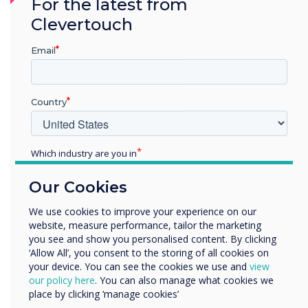
For the latest from
extensive OTA updates, repair and
Clevertouch
refurbishment partners, and WEEE-compliant
recycling.
Email
6. Leave Space in Your Diary for
Live Demonstrations
Country
Planned meetings are important, but some of
the most valuable insights at ISE come from
Which industry are you in
demonstrations you might not anticipate.
Education
Our Cookies
Allow time for:
Enterprise
Other
We use cookies to improve your experience on our
Seeing signage content published in real
website, measure performance, tailor the marketing
Organisation Name
time
you see and show you personalised content. By clicking
Testing device management tools first-
‘Allow All’, you consent to the storing of all cookies on
hand
your device. You can see the cookies we use and
view
We would like to contact you about our products and
our policy here
. You can also manage what cookies we
Comparing display brightness and clarity in
services by email, phone, or post.
place by clicking ‘manage cookies’
different lighting conditions