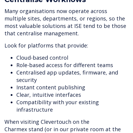
Many organisations now operate across
multiple sites, departments, or regions, so the
most valuable solutions at ISE tend to be those
that centralise management.
Look for platforms that provide:
Cloud-based control
Role-based access for different teams
Centralised app updates, firmware, and
security
Instant content publishing
Clear, intuitive interfaces
Compatibility with your existing
infrastructure
When visiting Clevertouch on the
Charmex stand (or in our private room at the