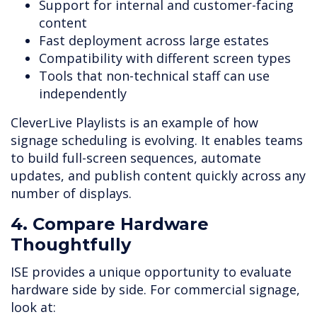
Support for internal and customer-facing
content
Fast deployment across large estates
Compatibility with different screen types
Tools that non-technical staff can use
independently
CleverLive Playlists is an example of how
signage scheduling is evolving. It enables teams
to build full-screen sequences, automate
updates, and publish content quickly across any
number of displays.
4. Compare Hardware
Thoughtfully
ISE provides a unique opportunity to evaluate
hardware side by side. For commercial signage,
look at: