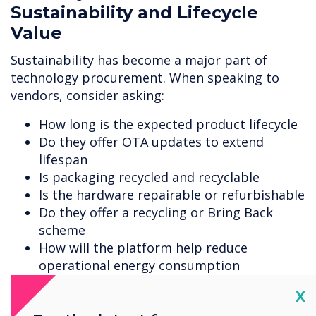
Sustainability and Lifecycle
Value
Sustainability has become a major part of
technology procurement. When speaking to
vendors, consider asking:
How long is the expected product lifecycle
Do they offer OTA updates to extend
lifespan
Is packaging recycled and recyclable
Is the hardware repairable or refurbishable
Do they offer a recycling or Bring Back
scheme
How will the platform help reduce
operational energy consumption
Cl
Clevertouch has initiatives in place that cover
X
recycled packaging, energy-saving features,