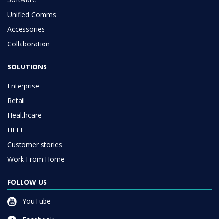
Unified Comms
Accessories
Collaboration
SOLUTIONS
Enterprise
Retail
Healthcare
HEFE
Customer stories
Work From Home
FOLLOW US
YouTube