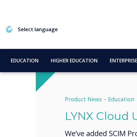
Select language
EDUCATION
HIGHER EDUCATION
ENTERPRIS
Product News –
Education
LYNX Cloud 
We’ve added SCIM Pro