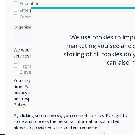
https://download.saharas
Education
Enterprise
This is live now – no down
Other
required.
Organisation Name
We use cookies to imp
marketing you see and sh
We would like to contact you about our products and
storing of all cookies on
services by email, phone, or post.
can also 
I agree to receive communications from
Clevertouch
You may unsubscribe from these communications at any
time. For more information on how to unsubscribe, our
privacy practices, and how we are committed to protecting
and respecting your privacy, please review our Privacy
Policy.
By clicking submit below, you consent to allow Boxlight to
store and process the personal information submitted
above to provide you the content requested.