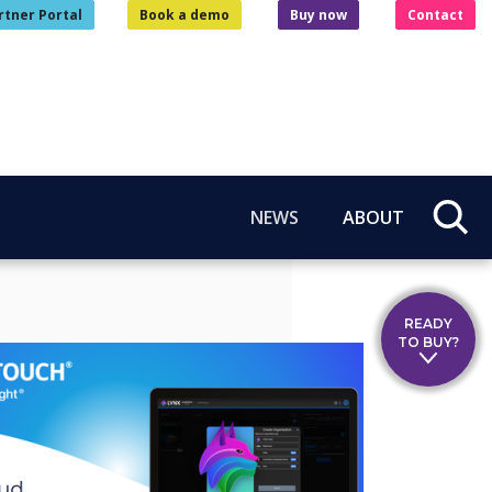
rtner Portal
Book a demo
Buy now
Contact
NEWS
ABOUT
READY
TO BUY?