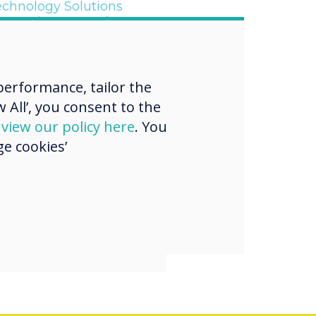
echnology Solutions
upporting Martyn’s Law
erformance, tailor the
“
 All’, you consent to the
d
view our policy here
. You
e cookies’
YNX