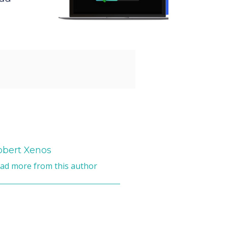
obert Xenos
ad more from this author