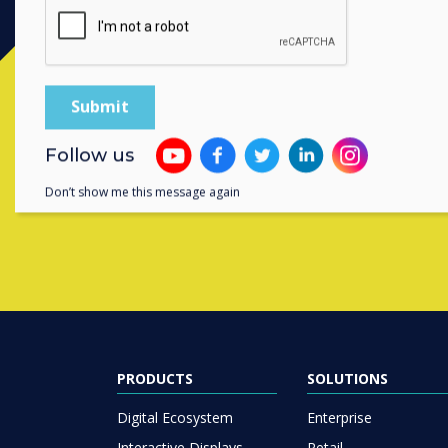
Contact a
Follow us
Don’t show me this message again
PRODUCTS
SOLUTIONS
Digital Ecosystem
Enterprise
Interactive Displays
Retail