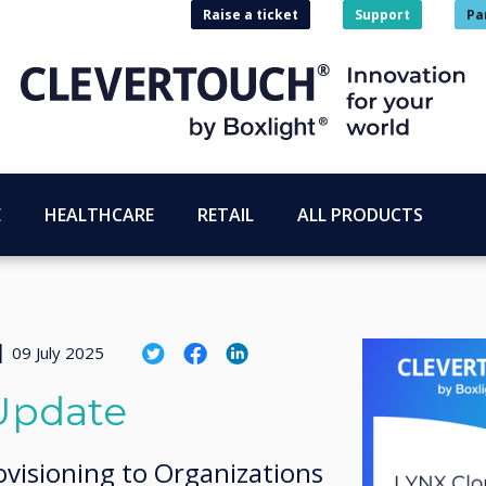
Raise a ticket
Support
Pa
E
HEALTHCARE
RETAIL
ALL PRODUCTS
|
09 July 2025
Update
visioning to Organizations