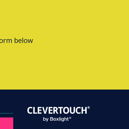
form below