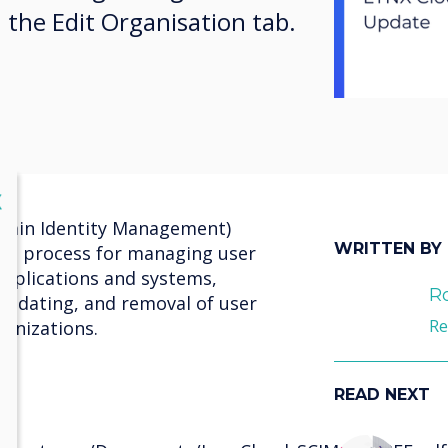
n the Edit Organisation tab.
lose
X
main Identity Management)
WRITTEN BY
ted process for managing user
 applications and systems,
R
 updating, and removal of user
Re
anizations.
READ NEXT