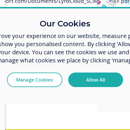
upport.com/Documents/LynxCloud_SCIM_API_REF.pdf
T
S
loads or updates to software/apps
Our Cookies
rove your experience on our website, measure p
ow you personalised content. By clicking ‘Allow
 your device. You can see the cookies we use an
manage what cookies we place by clicking ‘manag
Manage Cookies
Allow All
Get L