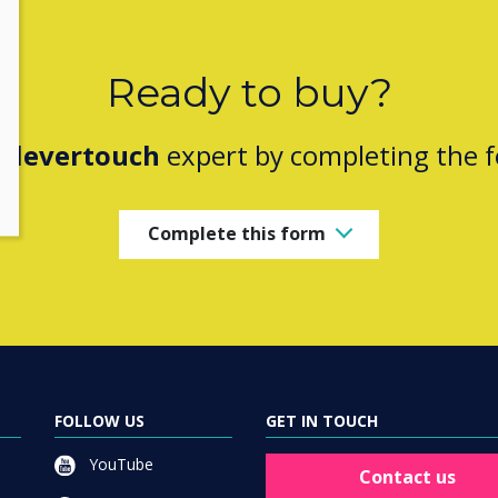
Ready to buy?
Clevertouch
expert by completing the 
Complete this form
FOLLOW US
GET IN TOUCH
YouTube
Contact us