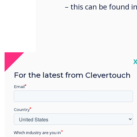
– this can be found i
C
SCIM (System for Cross-do
For the latest from Clevertouch
provisioning is an automa
identities across different
Email
streamlining the creation,
accounts on Lynx Cloud Org
Country
Documentation here:
Which industry are you in