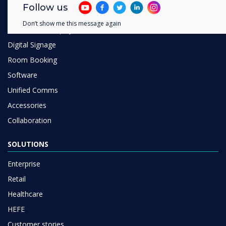
Follow us
Interactive Displays
Don’t show me this message again
Commercial Displays
Digital Signage
Room Booking
Software
Unified Comms
Accessories
Collaboration
SOLUTIONS
Enterprise
Retail
Healthcare
HEFE
Customer stories