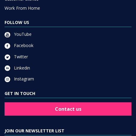
Work From Home
FOLLOW US
YouTube
Facebook
Twitter
Linkedin
Instagram
GET IN TOUCH
Contact us
JOIN OUR NEWSLETTER LIST