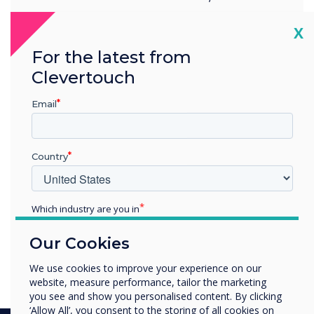
Fairways Business Park,
Cl
X
For the latest from
Livingston, EH54 8AF
Clevertouch
Email
Country
READ NEXT
Which industry are you in
Education
Our Cookies
A guide to the Cleverstore
Enterprise
Other
We use cookies to improve your experience on our
website, measure performance, tailor the marketing
Organisation Name
you see and show you personalised content. By clicking
‘Allow All’, you consent to the storing of all cookies on