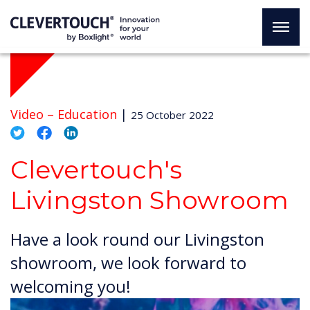
Video –
Education
|
25 October 2022
Clevertouch's
Livingston Showroom
Have a look round our Livingston
showroom, we look forward to
welcoming you!