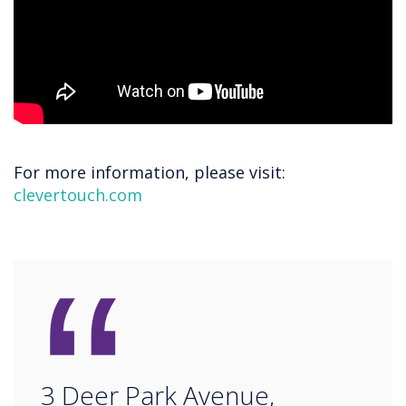
For more information, please visit:
clevertouch.com
“
3 Deer Park Avenue,