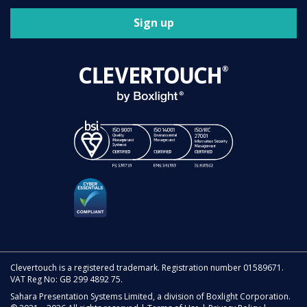
Sign up
Clevertouch is a registered trademark. Registration number 01589671.
VAT Reg No: GB 299 4892 75.
Sahara Presentation Systems Limited, a division of Boxlight Corporation.