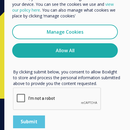
your device. You can see the cookies we use and
view
We would like to contact you about our products and
our policy here
. You can also manage what cookies we
services by email, phone, or post.
place by clicking ‘manage cookies’
Ready to buy?
I agree to receive communications from
Clevertouch
Manage Cookies
Contact a
Clevertouch
expert by
You may unsubscribe from these communications at any
time. For more information on how to unsubscribe, our
completing the form below
privacy practices, and how we are committed to
Allow All
protecting and respecting your privacy, please review our
Privacy Policy.
Complete this form
By clicking submit below, you consent to allow Boxlight
to store and process the personal information submitted
above to provide you the content requested.
PRODUCTS
Digital Ecosystem