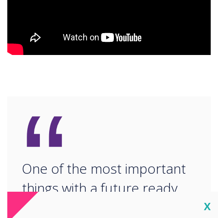
“
One of the most important
things with a future ready
school is ensuring that
Cl
X