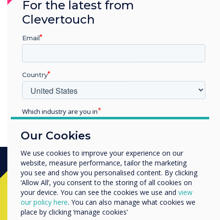
For the latest from
collaboration is fostered
Clevertouch
and Clevertouch have been
Email
able to do that in a number
of different ways
Country
Which industry are you in
Education
Our Cookies
Enterprise
Other
We use cookies to improve your experience on our
website, measure performance, tailor the marketing
Organisation Name
you see and show you personalised content. By clicking
‘Allow All’, you consent to the storing of all cookies on
Ready to buy?
your device. You can see the cookies we use and
view
We would like to contact you about our products and
our policy here
. You can also manage what cookies we
services by email, phone, or post.
place by clicking ‘manage cookies’
Contact a
Clevertouch
expert by