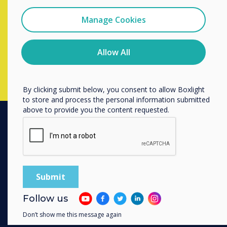
I agree to receive communications from
completing the form below
Clevertouch
Manage Cookies
You may unsubscribe from these communications at any
time. For more information on how to unsubscribe, our
Complete this form
privacy practices, and how we are committed to
Allow All
protecting and respecting your privacy, please review our
Privacy Policy.
By clicking submit below, you consent to allow Boxlight
to store and process the personal information submitted
above to provide you the content requested.
PRODUCTS
Digital Ecosystem
Interactive Displays
Commercial Displays
Follow us
Digital Signage
Don’t show me this message again
Room Booking