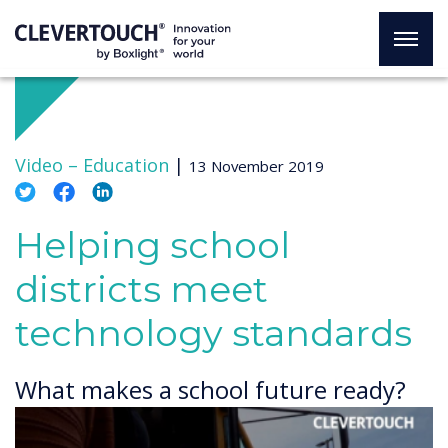
Video –
Education
|
13 November 2019
Helping school
districts meet
technology standards
What makes a school future ready?