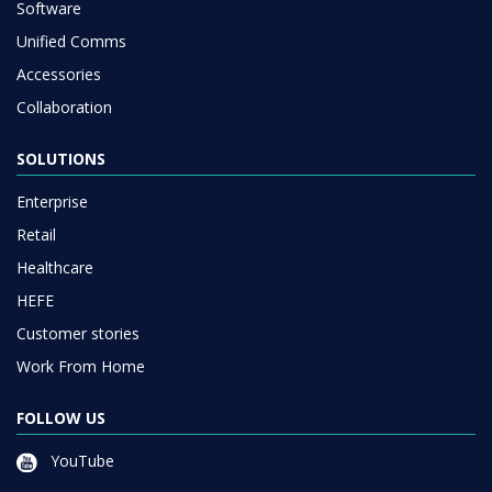
Software
Unified Comms
Accessories
Collaboration
SOLUTIONS
Enterprise
Retail
Healthcare
HEFE
Customer stories
Work From Home
FOLLOW US
YouTube