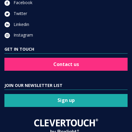
Facebook
Twitter
Linkedin
Instagram
GET IN TOUCH
Contact us
JOIN OUR NEWSLETTER LIST
Sign up