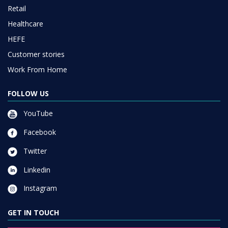
Retail
Healthcare
HEFE
Customer stories
Work From Home
FOLLOW US
YouTube
Facebook
Twitter
Linkedin
Instagram
GET IN TOUCH