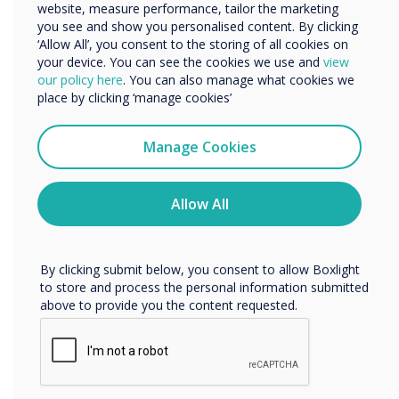
website, measure performance, tailor the marketing
Organisation Name
you see and show you personalised content. By clicking
‘Allow All’, you consent to the storing of all cookies on
your device. You can see the cookies we use and
view
We would like to contact you about our products and
our policy here
. You can also manage what cookies we
services by email, phone, or post.
place by clicking ‘manage cookies’
I agree to receive communications from
Clevertouch
Manage Cookies
You may unsubscribe from these communications at any
time. For more information on how to unsubscribe, our
privacy practices, and how we are committed to
Allow All
protecting and respecting your privacy, please review our
Privacy Policy.
By clicking submit below, you consent to allow Boxlight
to store and process the personal information submitted
above to provide you the content requested.