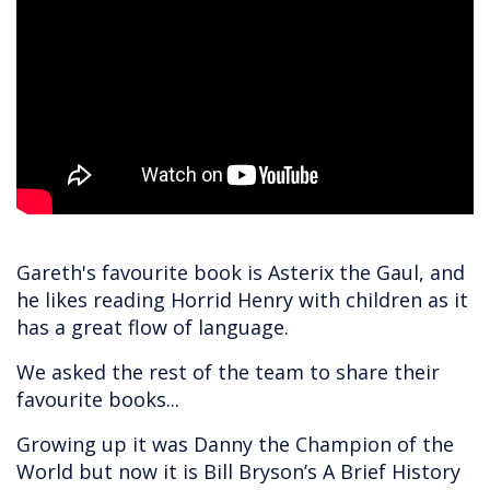
Gareth's favourite book is Asterix the Gaul, and
he likes reading Horrid Henry with children as it
has a great flow of language.
We asked the rest of the team to share their
favourite books...
Growing up it was Danny the Champion of the
World but now it is Bill Bryson’s A Brief History