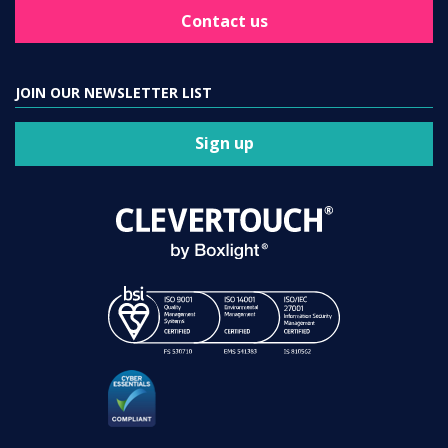
Contact us
JOIN OUR NEWSLETTER LIST
Sign up