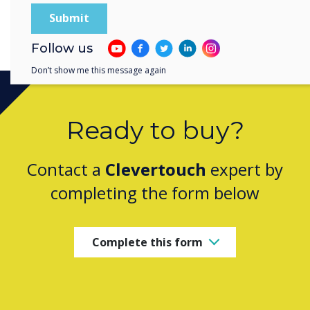
Holy Trinity Parish School, Kentucky, US
Follow us
Don’t show me this message again
Ready to buy?
Contact a
Clevertouch
expert by
completing the form below
Complete this form