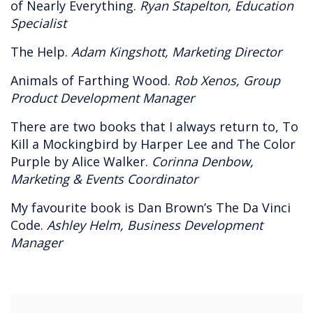
of Nearly Everything.
Ryan Stapelton, Education
Specialist
The Help.
Adam Kingshott, Marketing Director
Animals of Farthing Wood.
Rob Xenos, Group
Product Development Manager
There are two books that I always return to, To
Kill a Mockingbird by Harper Lee and The Color
Purple by Alice Walker.
Corinna Denbow,
Marketing & Events Coordinator
My favourite book is Dan Brown’s The Da Vinci
Code.
Ashley Helm, Business Development
Manager