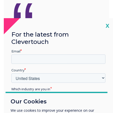
“
Cl
X
Download LYNX
For the latest from
Whiteboard for free
. What
Clevertouch
interactive stories can you
Email
create?
Country
Which industry are you in
Education
Our Cookies
Enterprise
READ NEXT
Other
We use cookies to improve your experience on our