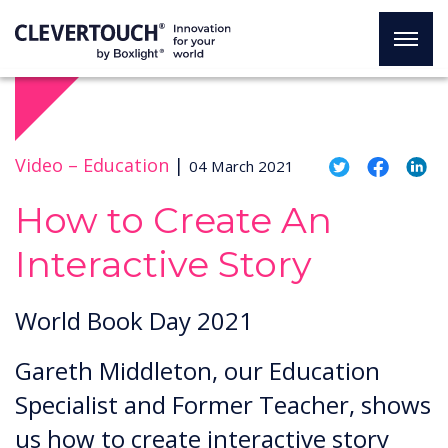
Video –
Education
|
04 March 2021
How to Create An
Interactive Story
World Book Day 2021
Gareth Middleton, our Education
Specialist and Former Teacher, shows
us how to create interactive story