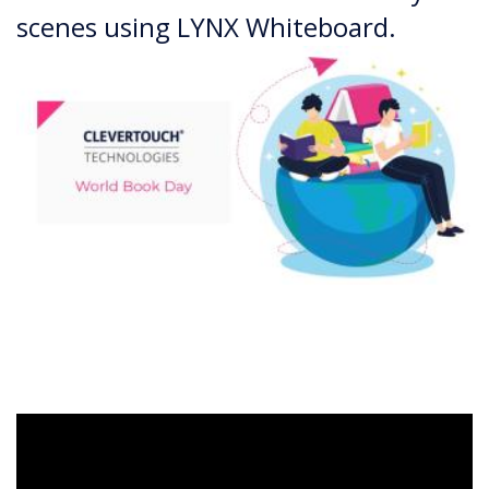
scenes using LYNX Whiteboard.