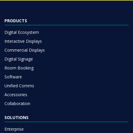
PRODUCTS
Digital Ecosystem
Interactive Displays
Commercial Displays
Digital Signage
Room Booking
Software
Unified Comms
Accessories
Collaboration
SOLUTIONS
Enterprise