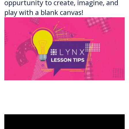
oppurtunity to create, imagine, and
play with a blank canvas!