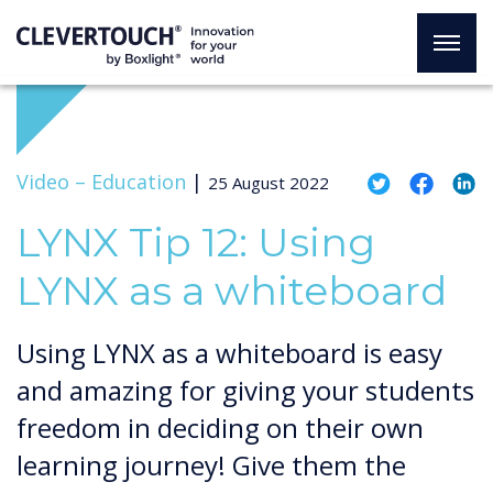
Video –
Education
|
25 August 2022
LYNX Tip 12: Using
LYNX as a whiteboard
Using LYNX as a whiteboard is easy
and amazing for giving your students
freedom in deciding on their own
learning journey! Give them the