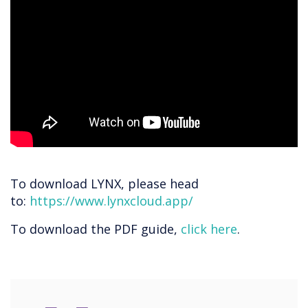
To download LYNX, please head
to:
https://www.lynxcloud.app/
To download the PDF guide,
click here
.