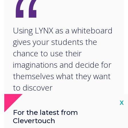
“
Using LYNX as a whiteboard
gives your students the
chance to use their
imaginations and decide for
themselves what they want
to discover
Cl
X
For the latest from
Clevertouch