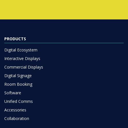
PRODUCTS
Digital Ecosystem
Interactive Displays
Commercial Displays
Digital Signage
Room Booking
Software
Unified Comms
Accessories
Collaboration