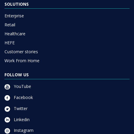
SOLUTIONS
Enterprise
Retail
Healthcare
HEFE
Customer stories
Work From Home
FOLLOW US
YouTube
Facebook
Twitter
Linkedin
Instagram