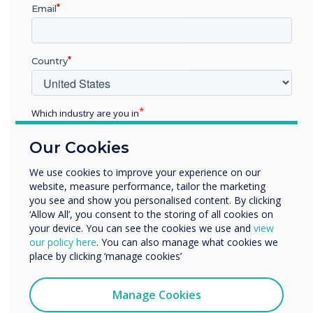
Email
READ NEXT
Country
Which industry are you in
Education
Our Cookies
Enterprise
Other
We use cookies to improve your experience on our
website, measure performance, tailor the marketing
Organisation Name
you see and show you personalised content. By clicking
‘Allow All’, you consent to the storing of all cookies on
your device. You can see the cookies we use and
view
We would like to contact you about our products and
our policy here
. You can also manage what cookies we
services by email, phone, or post.
place by clicking ‘manage cookies’
I agree to receive communications from
Clevertouch
Manage Cookies
You may unsubscribe from these communications at any