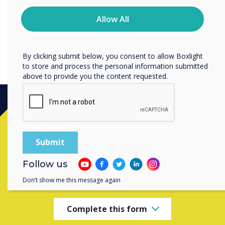
time. For more information on how to unsubscribe, our
privacy practices, and how we are committed to
Allow All
protecting and respecting your privacy, please review our
LYNX Tip 9: Using the screen recorder
Privacy Policy.
By clicking submit below, you consent to allow Boxlight
to store and process the personal information submitted
above to provide you the content requested.
Ready to buy?
Contact a
Clevertouch
expert by
Follow us
completing the form below
Don’t show me this message again
Complete this form