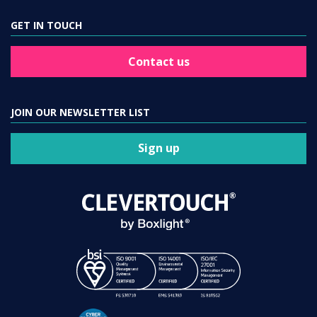
GET IN TOUCH
Contact us
JOIN OUR NEWSLETTER LIST
Sign up