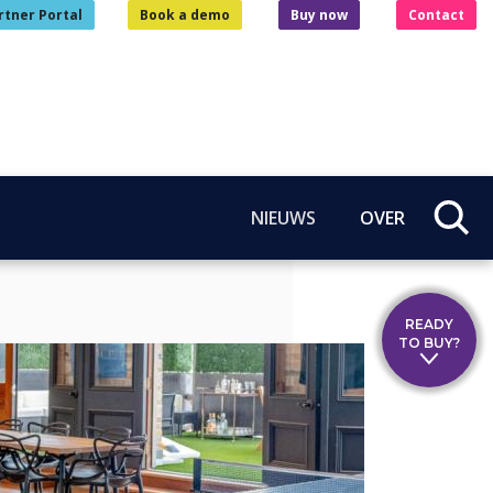
rtner Portal
Book a demo
Buy now
Contact
NIEUWS
OVER
READY
TO BUY?