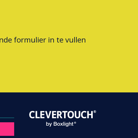
nde formulier in te vullen