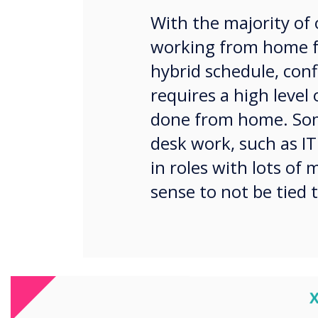
With the majority of 
working from home fu
hybrid schedule, conf
requires a high level
done from home. Som
desk work, such as IT
in roles with lots of
sense to not be tied t
C
With the world of agile, t
expect to be tethered to a