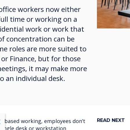
office workers now either
ll time or working on a
idential work or work that
 of concentration can be
e roles are more suited to
 or Finance, but for those
 meetings, it may make more
o an individual desk.
lose
ask-based working, employees don’t
READ NEXT
X
 single desk or workstation