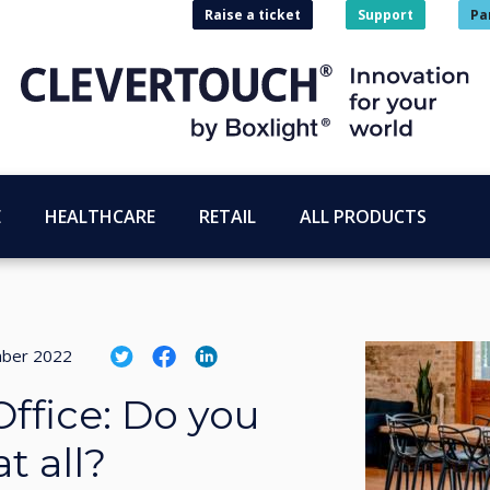
Raise a ticket
Support
Pa
E
HEALTHCARE
RETAIL
ALL PRODUCTS
ber 2022
Office: Do you
t all?