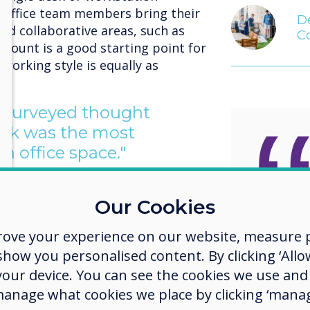
 office team members bring their
De
ed collaborative areas, such as
C
dcount is a good starting point for
 working style is equally as
e surveyed thought
esk was the most
n office space."
esks gather dust while people are
ks take up space which could be
Our Cookies
As the
meeting area, a social hub or even
becom
rove your experience on our website, measure p
ow you personalised content. By clicking ‘Allow
more heavily weighted with Gen Z
weight
 your device. You can see the cookies we use an
o understand that their teams are
worker
manage what cookies we place by clicking ‘manag
 They have grown up with FitBits