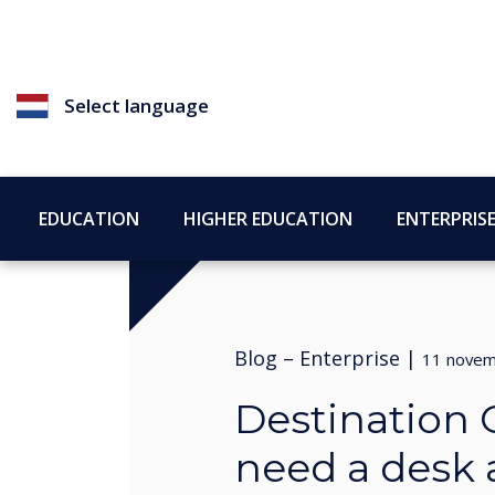
Select language
EDUCATION
HIGHER EDUCATION
ENTERPRIS
Blog –
Enterprise
|
11 novem
Destination 
need a desk a