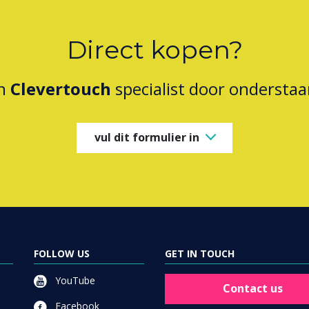
Direct kopen?
en
Clevertouch
specialist door onderstaa
vul dit formulier in
FOLLOW US
GET IN TOUCH
YouTube
Contact us
Facebook