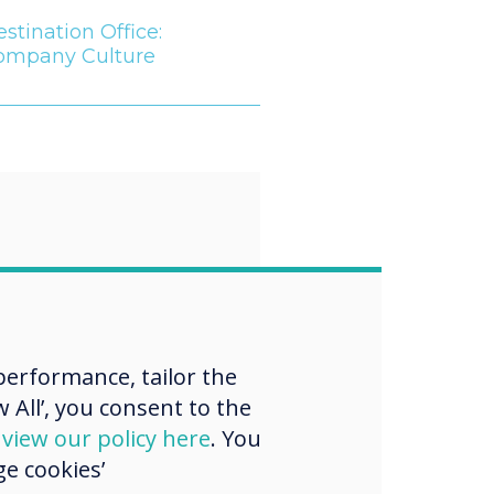
stination Office:
ompany Culture
“
 workforce
es more heavily
erformance, tailor the
 All’, you consent to the
ed with Gen Z
d
view our policy here
. You
s, employers
e cookies’