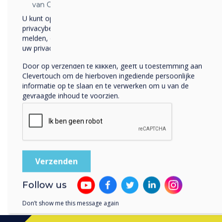
and Smartwatches, doing 
van Clevertouch.
location, and of course hav
U kunt op elk moment afmelden voor berichten. Bekijk ons
time. By being more mobile
privacybeleid voor meer informatie over hoe je af te
require their own desk or p
melden, onze privacypraktijken en hoe we ons inzetten om
uw privacy te beschermen en respecteren.
70% prefer to do c
Door op verzenden te klikken, geeft u toestemming aan
as they can focus mo
Clevertouch om de hierboven ingediende persoonlijke
informatie op te slaan en te verwerken om u van de
This series of blogs looks 
gevraagde inhoud te voorzien.
independent research and o
comprehensive solution to 
Download the full report
h
Follow us
Don’t show me this message again