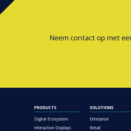
Neem contact op met e
PRODUCTS
SOLUTIONS
Digital Ecosystem
Enterprise
Interactive Displays
Retail