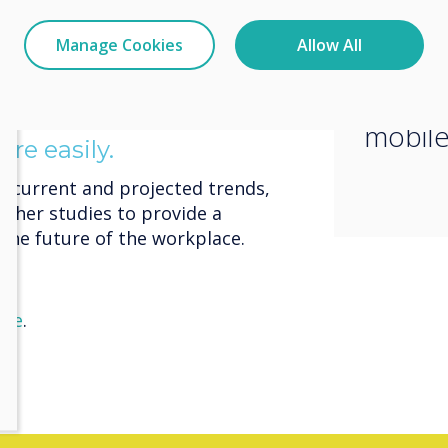
homework on a laptop from any
need 
ing their phones with them all the
Manage Cookies
Allow All
that t
, Gen Z workers don’t expect or
rivate space.
used t
oncentration work at home
mobile
re easily.
at current and projected trends,
ther studies to provide a
the future of the workplace.
ere
.