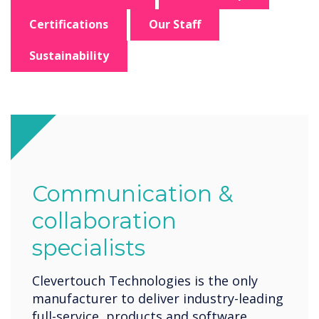
Certifications
Our Staff
Sustainability
Communication &
collaboration
specialists
Clevertouch Technologies is the only
manufacturer to deliver industry-leading
full-service, products and software