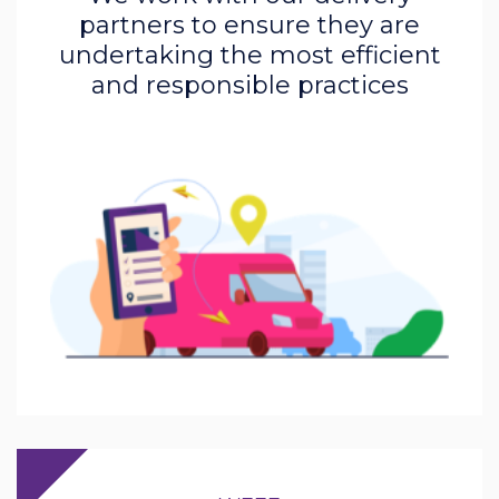
partners to ensure they are
undertaking the most efficient
and responsible practices