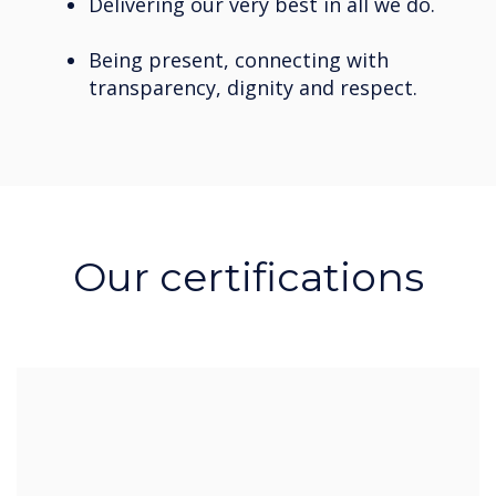
Delivering our very best in all we do.
Being present, connecting with
transparency, dignity and respect.
Our certifications