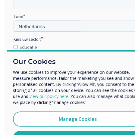
Land
Kies uw sector;
Educatie
Zakelijke dienstverlening
Our Cookies
Anders
Bedrijfsnaam
We use cookies to improve your experience on our website,
measure performance, tailor the marketing you see and show
personalised content. By clicking ‘Allow All’, you consent to the
storing of all cookies on your device. You can see the cookies
We willen graag contact met u opnemen over onze producten
use and
view our policy here
. You can also manage what cook
Staff Testimonials
diensten (via e-mail, telefoon of post).
we place by clicking ‘manage cookies’
Ik ga ermee akkoord om berichten te ontvangen van
"Throughout my time at Clevertouch Technologies now
Clevertouch.
Manage Cookies
owned by the Boxlight Group. I have always felt the
U kunt op elk moment afmelden voor berichten. Bekijk ons
company should receive more recognition for its staff
privacybeleid voor meer informatie over hoe je af te melden,
loyalty, friendliness, and dedication. It still feels like a big