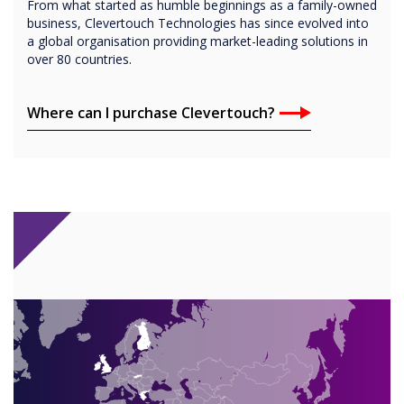
From what started as humble beginnings as a family-owned
business, Clevertouch Technologies has since evolved into
a global organisation providing market-leading solutions in
over 80 countries.
Where can I purchase Clevertouch?