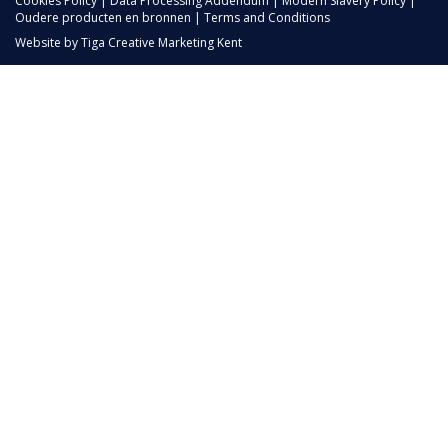
Cookies Policy
|
Data Processing Addendum
|
Modern Slavery Policy
|
Oudere producten en bronnen
|
Terms and Conditions
Website by
Tiga Creative Marketing Kent