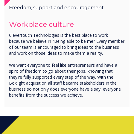
Freedom, support and encouragement
Workplace culture
Clevertouch Technologies is the best place to work
because we believe in "Being able to be me" Every member
of our team is encouraged to bring ideas to the business
and work on those ideas to make them a reality.
We want everyone to feel like entrepreneurs and have a
spirit of freedom to go about their jobs, knowing that
they're fully supported every step of the way. With the
Boxlight acquisition all staff became stakeholders in the
business so not only does everyone have a say, everyone
benefits from the success we achieve.