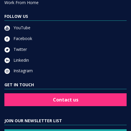
Work From Home
FOLLOW US
YouTube
Facebook
Twitter
Linkedin
Instagram
GET IN TOUCH
Contact us
JOIN OUR NEWSLETTER LIST