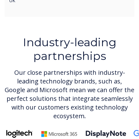
UK
Industry-leading
partnerships
Our close partnerships with industry-
leading technology brands, such as,
Google and Microsoft mean we can offer the
perfect solutions that integrate seamlessly
with our customers existing technology
ecosystem.