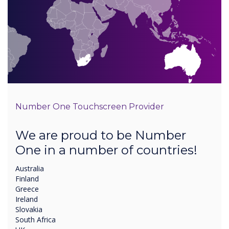
Number One Touchscreen Provider
We are proud to be Number
One in a number of countries!
Australia
Finland
Greece
Ireland
Slovakia
South Africa