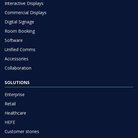
Interactive Displays
Commercial Displays
Digital Signage
Room Booking
Software
Unified Comms
Accessories
Collaboration
SOLUTIONS
Enterprise
Retail
Healthcare
HEFE
Customer stories