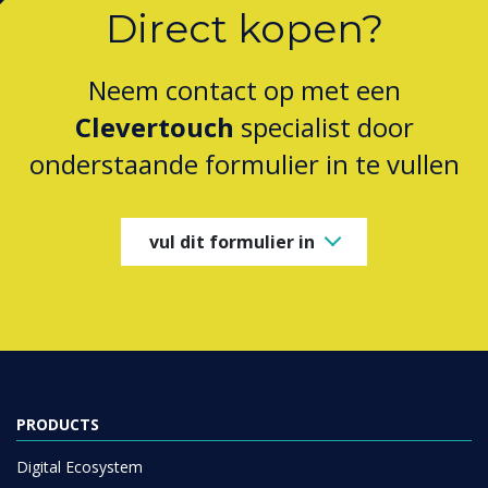
Direct kopen?
Neem contact op met een
Clevertouch
specialist door
onderstaande formulier in te vullen
vul dit formulier in
PRODUCTS
Digital Ecosystem