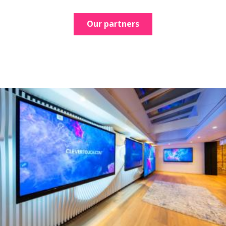
Our partners