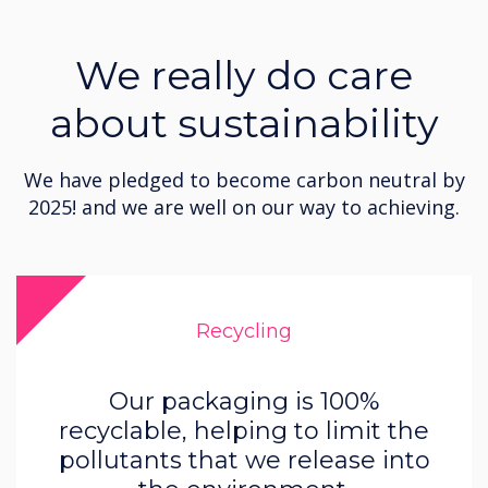
We really do care
about sustainability
We have pledged to become carbon neutral by
2025! and we are well on our way to achieving.
Recycling
Our packaging is 100%
recyclable, helping to limit the
pollutants that we release into