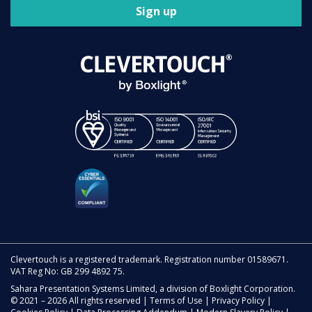
Sign up
Clevertouch is a registered trademark. Registration number 01589671.
VAT Reg No: GB 299 4892 75.
Sahara Presentation Systems Limited, a division of Boxlight Corporation.
© 2021 – 2026 All rights reserved |
Terms of Use
|
Privacy Policy
|