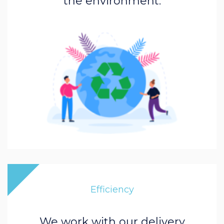
the environment.
Efficiency
We work with our delivery