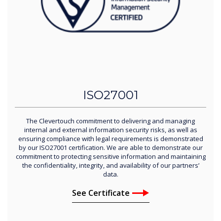
ISO27001
The Clevertouch commitment to delivering and managing
internal and external information security risks, as well as
ensuring compliance with legal requirements is demonstrated
by our ISO27001 certification. We are able to demonstrate our
commitment to protecting sensitive information and maintaining
the confidentiality, integrity, and availability of our partners’
data.
See Certificate