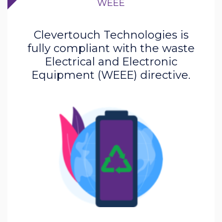
WEEE
Clevertouch Technologies is
fully compliant with the waste
Electrical and Electronic
Equipment (WEEE) directive.