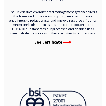
The Clevertouch environmental management system delivers
the framework for establishing our green performance
enabling us to reduce waste and improve resource efficiency,
minimising both our emissions and carbon footprint. The
ISO14001 substantiates our processes and enables us to
demonstrate the success of these activities to our partners.
See Certificate