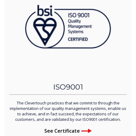
ISO9001
The Clevertouch practices that we commit to through the
implementation of our quality management systems, enable us
to achieve, and in fact succeed, the expectations of our
customers, and are validated by our ISO9001 certification.
See Certificate