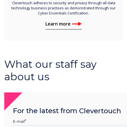
Clevertouch adheres to security and privacy through all data
technology business practises as demonstrated through our
Cyber Essentials Certification.
Learn more
What our staff say
about us
For the latest from Clevertouch
E-mail