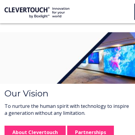
Our Vision
To nurture the human spirit with technology to inspire
a generation without any limitation.
About Clevertouch
Partnerships