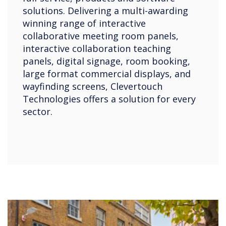
solutions. Delivering a multi-awarding
winning range of interactive
collaborative meeting room panels,
interactive collaboration teaching
panels, digital signage, room booking,
large format commercial displays, and
wayfinding screens, Clevertouch
Technologies offers a solution for every
sector.