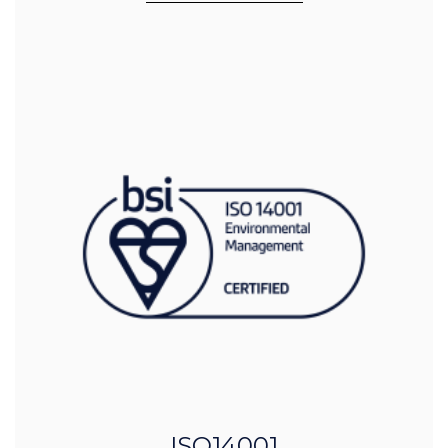
ISO14001