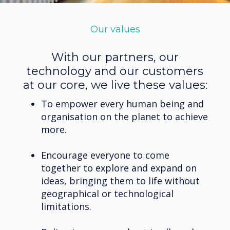
Our values
With our partners, our
technology and our customers
at our core, we live these values:
To empower every human being and
organisation on the planet to achieve
more.
Encourage everyone to come
together to explore and expand on
ideas, bringing them to life without
geographical or technological
limitations.