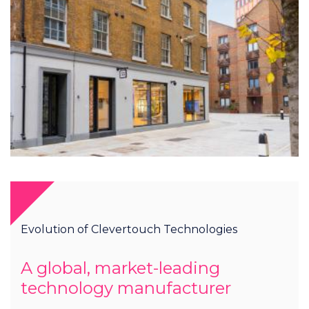
Evolution of Clevertouch Technologies
A global, market-leading
technology manufacturer