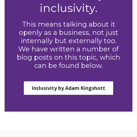
inclusivity.
This means talking about it
openly as a business, not just
internally but externally too.
We have written a number of
blog posts on this topic, which
can be found below.
Inclusivity by Adam Kingshott