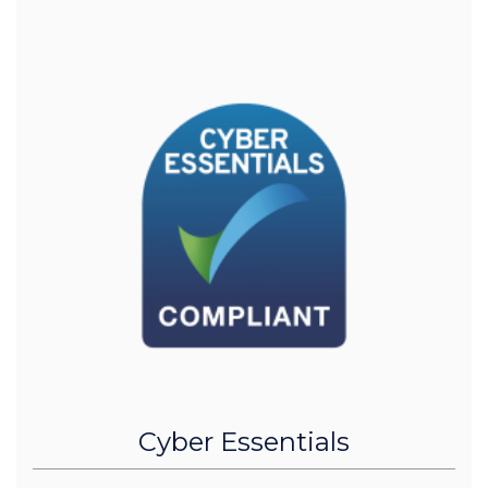
Cyber Essentials