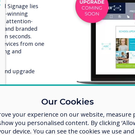
lose
X
al Signage lies
rd-winning
re attention-
ts and branded
thin seconds.
 devices from one
iting and
k and upgrade
Our Cookies
rove your experience on our website, measure p
ow you personalised content. By clicking ‘Allow
 your device. You can see the cookies we use an