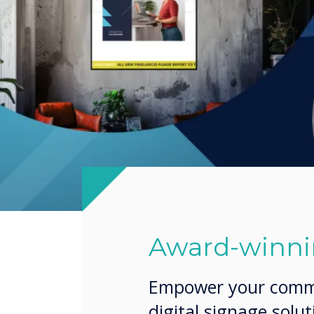
Award-winnin
Empower your commun
digital signage solu