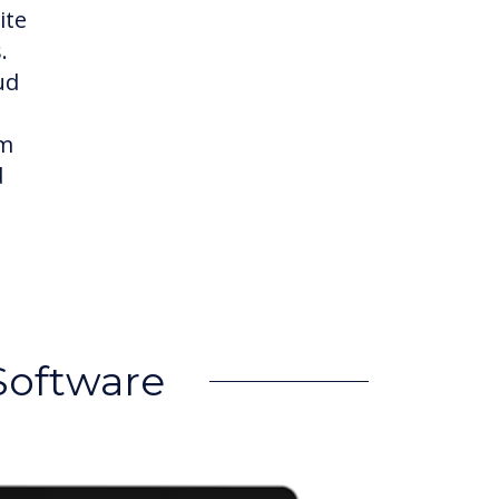
ite
.
ud
om
d
Software