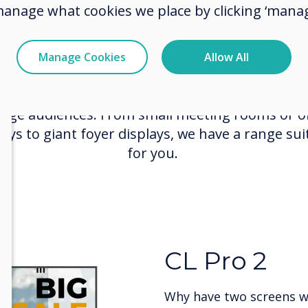
Commercial Displays
manage what cookies we place by clicking ‘manag
 Professional Displays are designed for many u
Manage Cookies
Allow All
roviding high-quality display systems with perfe
raphics and in-built digital signage to capture a
age audiences. From small meeting rooms or of
lays to giant foyer displays, we have a range sui
for you.
CleverWall
LED Video W
Enrich your customer ex