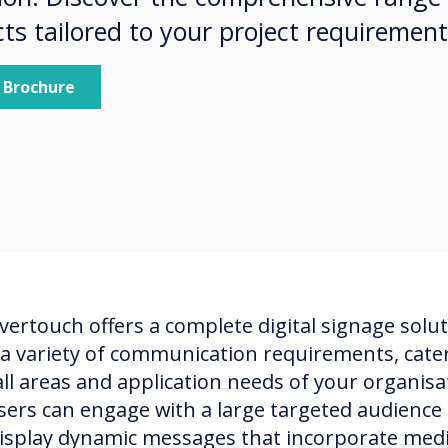
ts tailored to your project requiremen
 Brochure
vertouch offers a complete digital signage solu
 a variety of communication requirements, cate
all areas and application needs of your organisa
sers can engage with a large targeted audience 
isplay dynamic messages that incorporate med