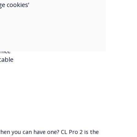
e cookies’
ses,
ct
nd
fice
table
all Solution
perience with superior picture