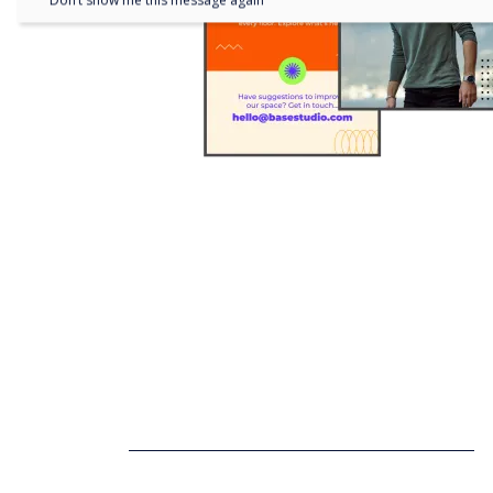
Don’t show me this message again