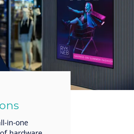
ions
l-in-one
 of hardware