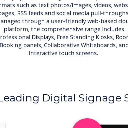
rmats such as text photos/images, videos, webs
pages, RSS feeds and social media pull-throughs
anaged through a user-friendly web-based clo
platform, the comprehensive range includes
rofessional Displays, Free Standing Kiosks, Ro
Booking panels, Collaborative Whiteboards, an
Interactive touch screens.
Leading Digital Signage 