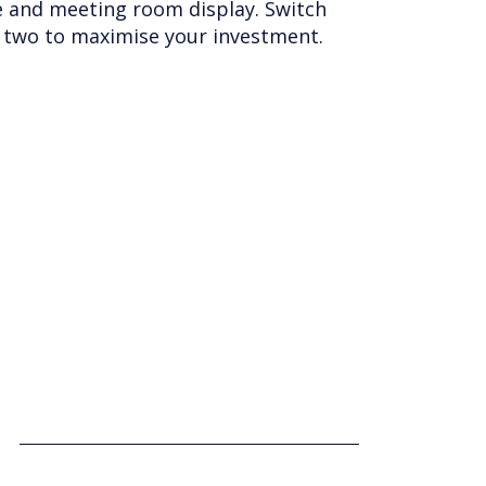
lass reliability. Simple to install,
and processors and pixel pitches from
s to fit any environment.