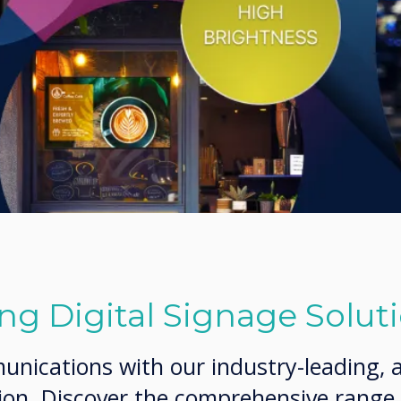
g Digital Signage Solut
ications with our industry-leading, al
tion. Discover the comprehensive range