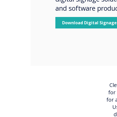
and software produc
Download Digital Signage
Cle
for
for 
U
d