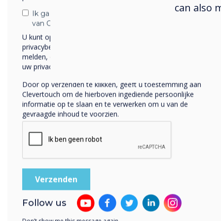
can also 
Ik ga ermee akkoord om berichten te ontvangen
van Clevertouch.
U kunt op elk moment afmelden voor berichten. Bekijk ons
Our
privacybeleid voor meer informatie over hoe je af te
p
melden, onze privacypraktijken en hoe we ons inzetten om
g
uw privacy te beschermen en respecteren.
eng
Door op verzenden te klikken, geeft u toestemming aan
disp
Clevertouch om de hierboven ingediende persoonlijke
informatie op te slaan en te verwerken om u van de
gevraagde inhoud te voorzien.
Follow us