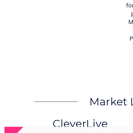
fo
M
P
Market 
CleverLive