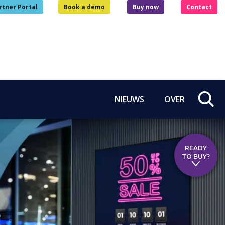
rtner Portal
Book a demo
Buy now
Contact
NIEUWS
OVER
READY
TO BUY?