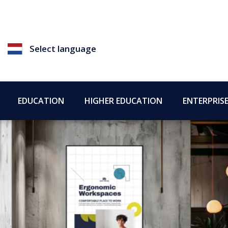
Select language
EDUCATION
HIGHER EDUCATION
ENTERPRIS