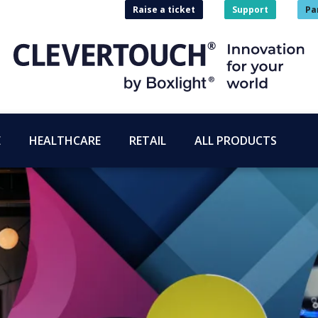
Raise a ticket
Support
Pa
E
HEALTHCARE
RETAIL
ALL PRODUCTS