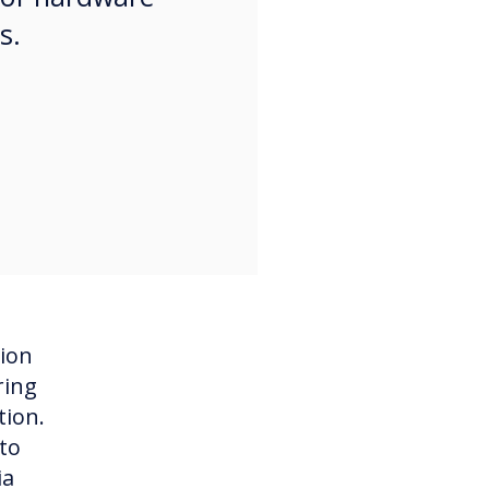
ts.
tion
ring
tion.
to
ia