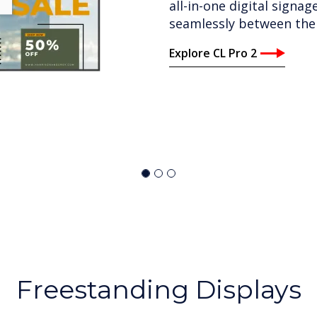
quality, audio and world-c
with built-in speakers 
1.2mm to 2.4mm and size
Explore CleverWall
Freestanding Displays