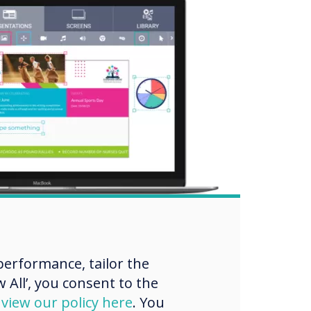
erformance, tailor the
 All’, you consent to the
d
view our policy here
. You