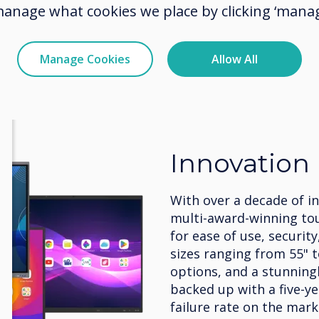
manage what cookies we place by clicking ‘manag
Manage Cookies
Allow All
Innovation
With over a decade of i
multi-award-winning to
for ease of use, security
sizes ranging from 55" 
options, and a stunningly
backed up with a five-y
failure rate on the mark