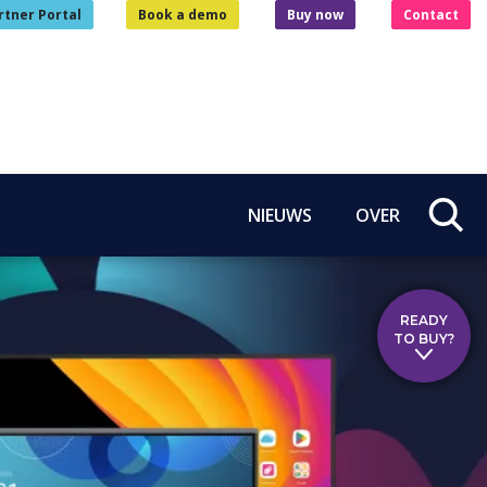
rtner Portal
Book a demo
Buy now
Contact
NIEUWS
OVER
READY
TO BUY?