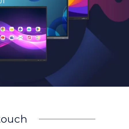
rtouch