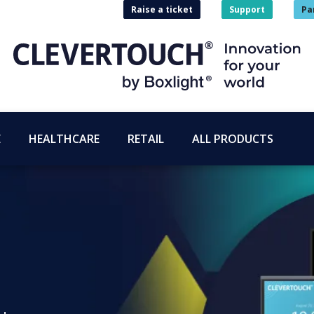
Raise a ticket
Support
Pa
E
HEALTHCARE
RETAIL
ALL PRODUCTS