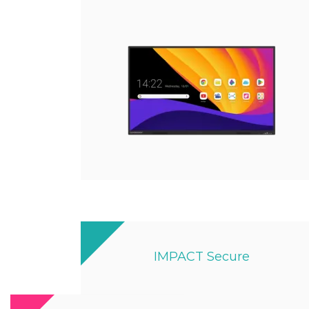
IMPACT Secure
Designed By Ex-military Experts