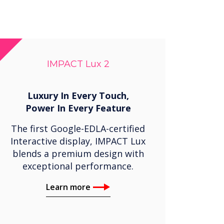
IMPACT Lux 2
Luxury In Every Touch,
Power In Every Feature
The first Google-EDLA-certified
Interactive display, IMPACT Lux
blends a premium design with
exceptional performance.
Learn more