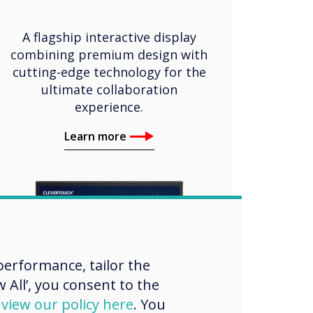
A flagship interactive display
combining premium design with
cutting-edge technology for the
ultimate collaboration
experience.
Learn more
erformance, tailor the
 All’, you consent to the
d
view our policy here
. You