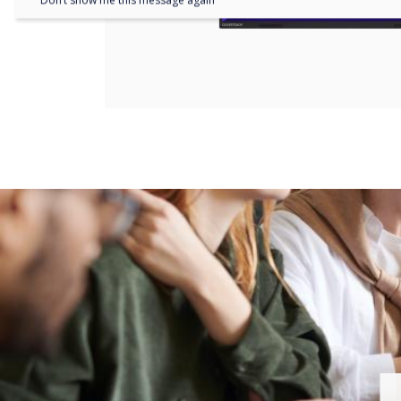
Don’t show me this message again