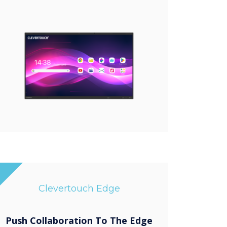
Clevertouch Edge
Push Collaboration To The Edge