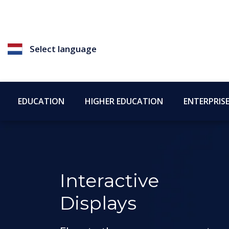
Select language
EDUCATION
HIGHER EDUCATION
ENTERPRIS
Interactive
Displays