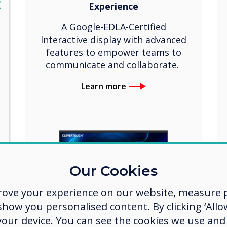
lose
X
Experience
A Google-EDLA-Certified
Interactive display with advanced
features to empower teams to
communicate and collaborate.
Learn more
Our Cookies
rove your experience on our website, measure p
ow you personalised content. By clicking ‘Allow
 your device. You can see the cookies we use an