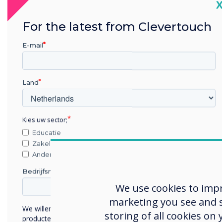
C
An affordable interactive display
For the latest from Clevertouch
meticulously designed by ex-
military experts to meet the
E-mail
demands of highly secure
environments.
Land
Learn more
Kies uw sector;
Educatie
Zakelijke dienstverlening
Anders
Bedrijfsnaam
We use cookies to imp
marketing you see and sh
We willen graag contact met u opnemen over onze
storing of all cookies on
producten en diensten (via e-mail, telefoon of post).