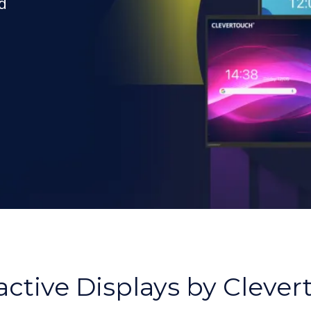
d
,
active Displays by Cleve