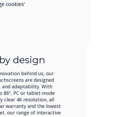
e cookies’
 by design
nnovation behind us, our
uchscreens are designed
, and adaptability. With
to 86", PC or tablet-mode
 clear 4K resolution, all
ear warranty and the lowest
et, our range of interactive