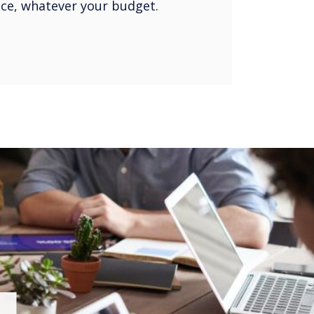
oice, whatever your budget.