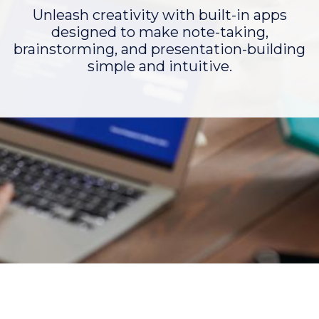
Unleash creativity with built-in apps
designed to make note-taking,
brainstorming, and presentation-building
simple and intuitive.