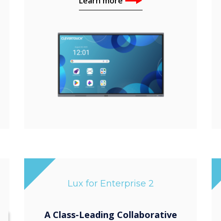
Learn more
Lux for Enterprise 2
A Class-Leading Collaborative