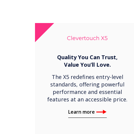
Clevertouch X5
Quality You Can Trust,
Value You’ll Love.
The X5 redefines entry-level
standards, offering powerful
performance and essential
features at an accessible price.
Learn more