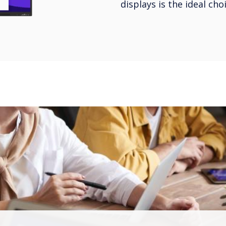
displays is the ideal ch