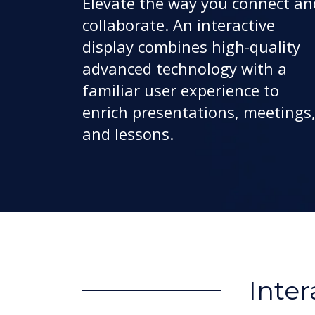
Elevate the way you connect an
collaborate. An interactive
display combines high-quality
advanced technology with a
familiar user experience to
enrich presentations, meetings
and lessons.
Inter