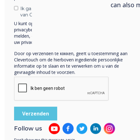
can also 
Ik ga ermee akkoord om berichten te ontvangen
van Clevertouch.
U kunt op elk moment afmelden voor berichten. Bekijk ons
privacybeleid voor meer informatie over hoe je af te
melden, onze privacypraktijken en hoe we ons inzetten om
uw privacy te beschermen en respecteren.
Our interactive displays
Door op verzenden te klikken, geeft u toestemming aan
Clevertouch om de hierboven ingediende persoonlijke
informatie op te slaan en te verwerken om u van de
gevraagde inhoud te voorzien.
Follow us