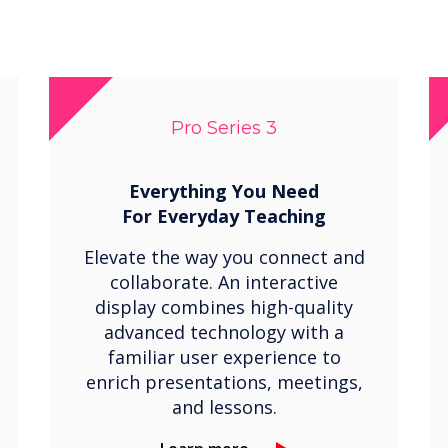
Pro Series 3
Everything You Need
For
Everyday Teaching
Elevate the way you connect and
collaborate. An interactive
display combines high-quality
advanced technology with a
familiar user experience to
enrich presentations, meetings,
and lessons.