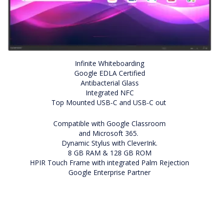
Infinite Whiteboarding
Google EDLA Certified
Antibacterial Glass
Integrated NFC
Top Mounted USB-C and USB-C out
Compatible with Google Classroom
and Microsoft 365.
Dynamic Stylus with CleverInk.
8 GB RAM & 128 GB ROM
HPIR Touch Frame with integrated Palm Rejection
Google Enterprise Partner