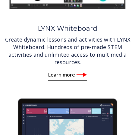
LYNX Whiteboard
Create dynamic lessons and activities with LYNX
Whiteboard. Hundreds of pre-made STEM
activities and unlimited access to multimedia
resources.
Learn more