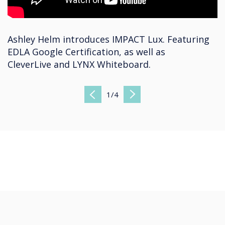
Ashley Helm introduces IMPACT Lux. Featuring
EDLA Google Certification, as well as
CleverLive and LYNX Whiteboard.
1
/
4
Previous
Next