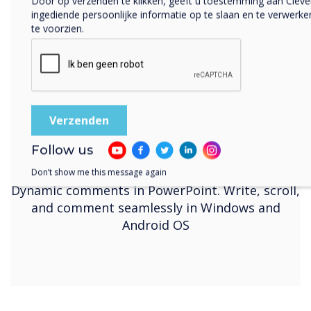
Door op verzenden te klikken, geeft u toestemming aan Clev
ingediende persoonlijke informatie op te slaan en te verwer
te voorzien.
Follow us
Dynamic Annotation
Don’t show me this message again
Dynamic comments in PowerPoint. Write, scroll,
and comment seamlessly in Windows and
Android OS