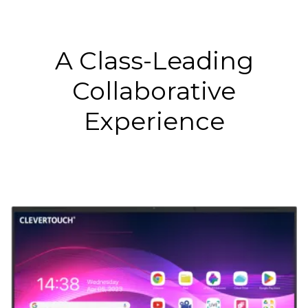
A Class-Leading
Collaborative
Experience