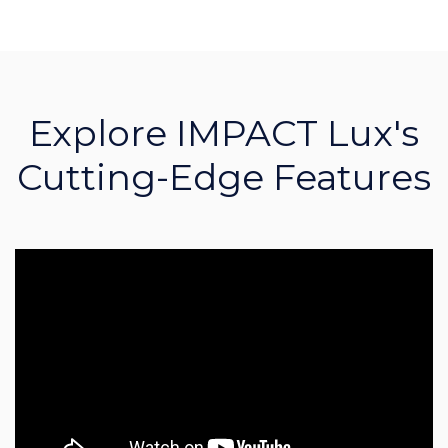
Explore IMPACT Lux's
Cutting-Edge Features