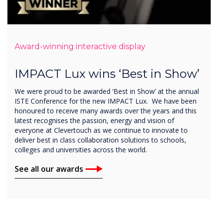
Award-winning interactive display
IMPACT Lux wins ‘Best in Show’
We were proud to be awarded ‘Best in Show’ at the annual
ISTE Conference for the new IMPACT Lux. We have been
honoured to receive many awards over the years and this
latest recognises the passion, energy and vision of
everyone at Clevertouch as we continue to innovate to
deliver best in class collaboration solutions to schools,
colleges and universities across the world.
See all our awards