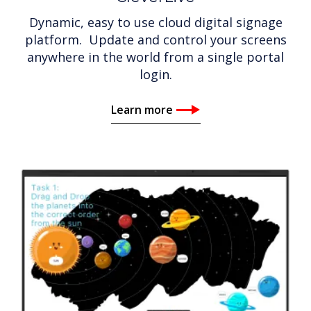
Dynamic, easy to use cloud digital signage
platform. Update and control your screens
anywhere in the world from a single portal
login.
Learn more