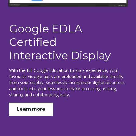
Google EDLA
Certified
Interactive Display
With the full Google Education Licence experience, your
favourite Google apps are preloaded and available directly
from your display. Seamlessly incorporate digital resources
and tools into your lessons to make accessing, editing,
sharing and collaborating easy.
Learn more