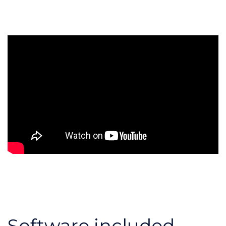
Software included