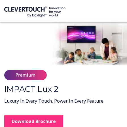
IMPACT Lux 2
Luxury In Every Touch, Power In Every Feature
Download Brochure