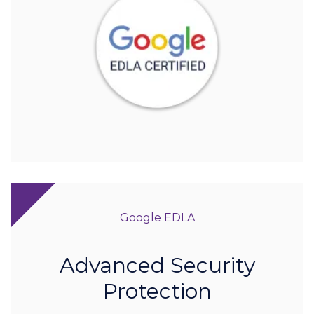
Google EDLA
Advanced Security
Protection