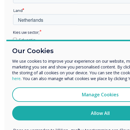
Land
Kies uw sector;
Educatie
Zakelijke dienstverlening
Our Cookies
Anders
We use cookies to improve your experience on our website, m
Bedrijfsnaam
marketing you see and show you personalised content. By clicki
Simple Erase
the storing of all cookies on your device. You can see the co
here
. You can also manage what cookies we place by clicking 
Erase accurately and hygienically with just one
We willen graag contact met u opnemen over onze producten e
flip
of post).
Manage Cookies
Ik ga ermee akkoord om berichten te ontvangen van 
U kunt op elk moment afmelden voor berichten. Bekijk ons pr
Allow All
over hoe je af te melden, onze privacypraktijken en hoe we o
beschermen en respecteren.