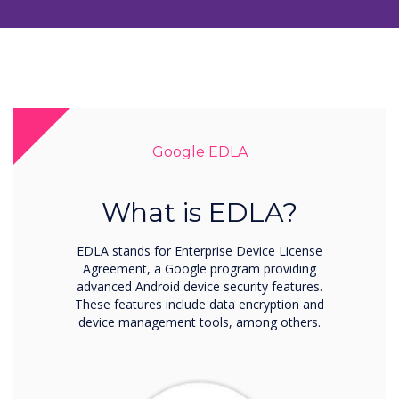
Google EDLA
What is EDLA?
EDLA stands for Enterprise Device License
Agreement, a Google program providing
advanced Android device security features.
These features include data encryption and
device management tools, among others.