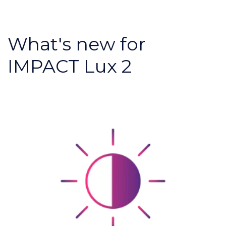
What's new for
IMPACT Lux 2