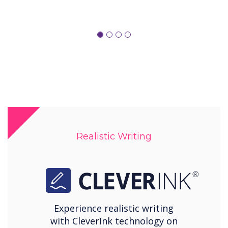
Realistic Writing
Experience realistic writing
with CleverInk technology on