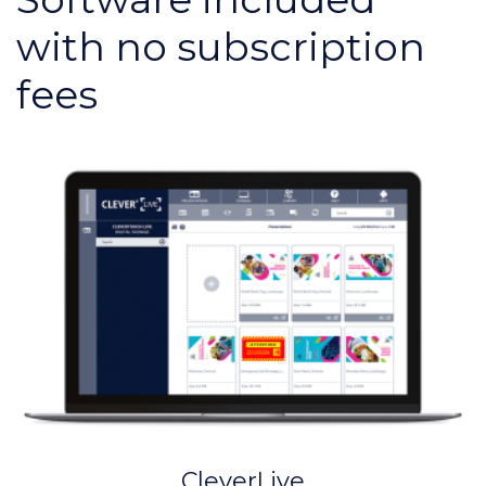
with no subscription
fees
CleverLive