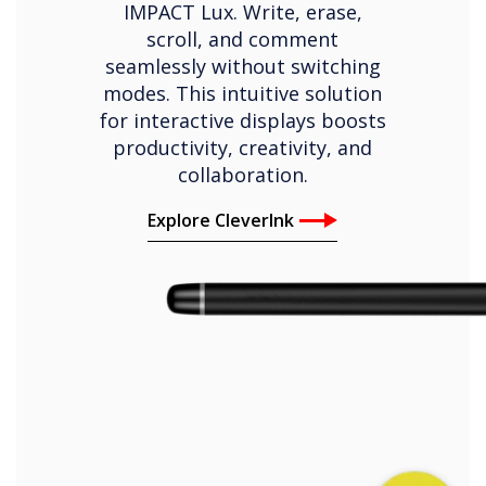
IMPACT Lux. Write, erase,
scroll, and comment
seamlessly without switching
modes. This intuitive solution
for interactive displays boosts
productivity, creativity, and
collaboration.
Explore CleverInk