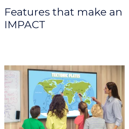
Features that make an
IMPACT