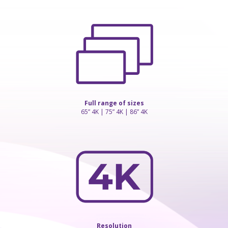
Full range of sizes
65” 4K | 75” 4K | 86” 4K
Resolution