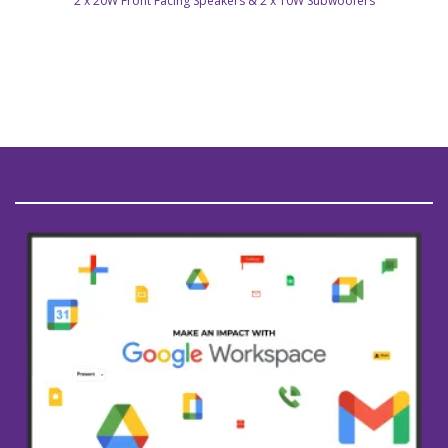
2 x 20W Front Facing Speakers & 2 x 10W Subwoofers