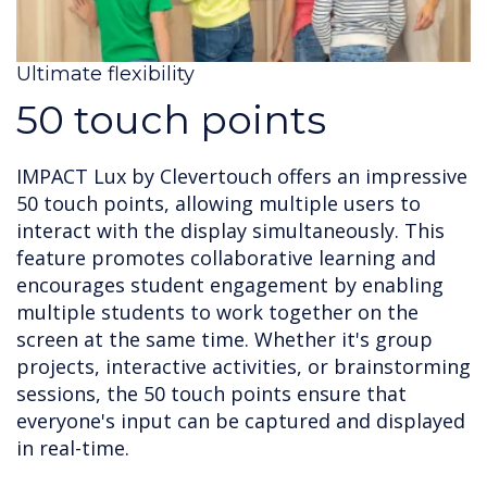
Ultimate flexibility
50 touch points
IMPACT Lux by Clevertouch offers an impressive
50 touch points, allowing multiple users to
interact with the display simultaneously. This
feature promotes collaborative learning and
encourages student engagement by enabling
multiple students to work together on the
screen at the same time. Whether it's group
projects, interactive activities, or brainstorming
sessions, the 50 touch points ensure that
everyone's input can be captured and displayed
in real-time.