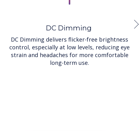
DC Dimming
DC Dimming delivers flicker-free brightness
control, especially at low levels, reducing eye
strain and headaches for more comfortable
long-term use.