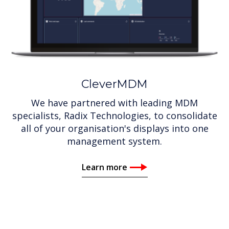
CleverMDM
We have partnered with leading MDM
specialists, Radix Technologies, to consolidate
all of your organisation's displays into one
management system.
Learn more