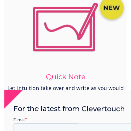
Quick Note
Let intuition take over and write as you would
with a pen and whiteboard.
For the latest from Clevertouch
E-mail