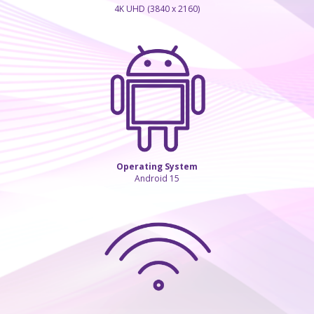
4K UHD (3840 x 2160)
Operating System
Android 15