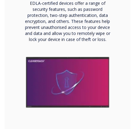
EDLA-certified devices offer a range of
security features, such as password
protection, two-step authentication, data
encryption, and others. These features help
prevent unauthorised access to your device
and data and allow you to remotely wipe or
lock your device in case of theft or loss.