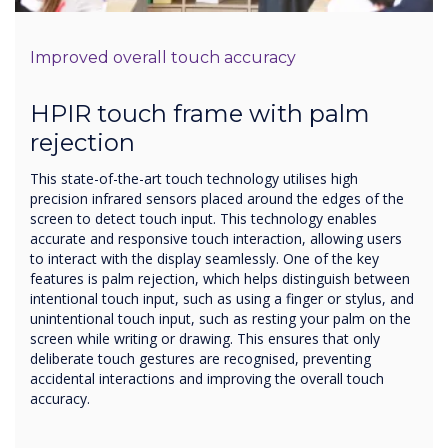
Improved overall touch accuracy
HPIR touch frame with palm
rejection
This state-of-the-art touch technology utilises high
precision infrared sensors placed around the edges of the
screen to detect touch input. This technology enables
accurate and responsive touch interaction, allowing users
to interact with the display seamlessly. One of the key
features is palm rejection, which helps distinguish between
intentional touch input, such as using a finger or stylus, and
unintentional touch input, such as resting your palm on the
screen while writing or drawing. This ensures that only
deliberate touch gestures are recognised, preventing
accidental interactions and improving the overall touch
accuracy.