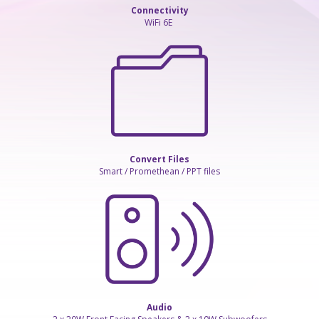
Connectivity
WiFi 6E
Convert Files
Smart / Promethean / PPT files
Audio