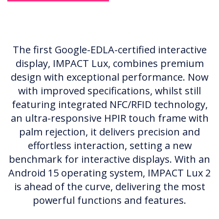
The first Google-EDLA-certified interactive
display, IMPACT Lux, combines premium
design with exceptional performance. Now
with improved specifications, whilst still
featuring integrated NFC/RFID technology,
an ultra-responsive HPIR touch frame with
palm rejection, it delivers precision and
effortless interaction, setting a new
benchmark for interactive displays. With an
Android 15 operating system, IMPACT Lux 2
is ahead of the curve, delivering the most
powerful functions and features.