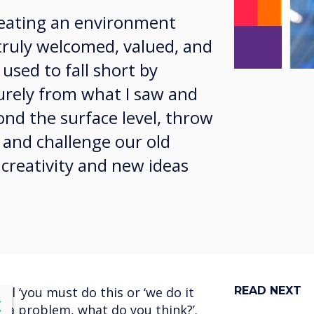
creating an environment
truly welcomed, valued, and
 used to fall short by
purely from what I saw and
ond the surface level, throw
 and challenge our old
 creativity and new ideas
l ‘you must do this or ‘we do it
READ NEXT
lose
X
s a problem, what do you think?’.