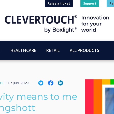
Raise a ticket
Support
Pa
E
HEALTHCARE
RETAIL
ALL PRODUCTS
on
|
17 juni 2022
vity means to me
ingshott