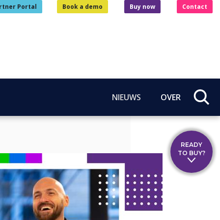
rtner Portal
Book a demo
Buy now
Contact
NIEUWS
OVER
READY
TO BUY?