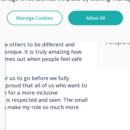
ange, change comes from within
and st
worked for me yesterday might not
 what I need, I must communicate
inclus
Manage Cookies
Allow All
 what they need I must be open to
where 
To get a company or organisation to
everyone needs to both
respec
low others to be different and
unique. It is truly amazing how
 comes out when people feel safe
 for us to go before we fully
 so proud that all of us who want to
ve for a more inclusive
e is respected and seen. The small
eam make my role so much more