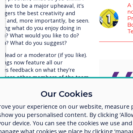
have to be a major upheaval, it’s
A 
no
ggers the best creativity and
Pr
 of and, more importantly, be seen.
Bo
sking what do you enjoy doing in
T
you? What would you like to do?
 you? What do you suggest?
 lead or a moderator (if you like).
ings now feature all our
ives feedback on what they’re
, where other members of the team
gether. The result is spectacular,
er, no one is above anyone else,
Our Cookies
environment where there is no
I’m so 
rove your experience on our website, measure p
the best for each other, and we’re
us who
ow you personalised content. By clicking ‘Allow
t, our meetings are more enjoyable
ter.
 your device. You can see the cookies we use an
challe
manage what cookies we place by clicking ‘manag