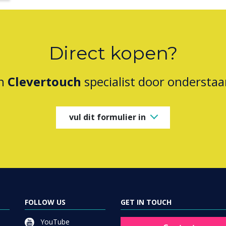
Direct kopen?
en
Clevertouch
specialist door onderstaa
vul dit formulier in
FOLLOW US
GET IN TOUCH
YouTube