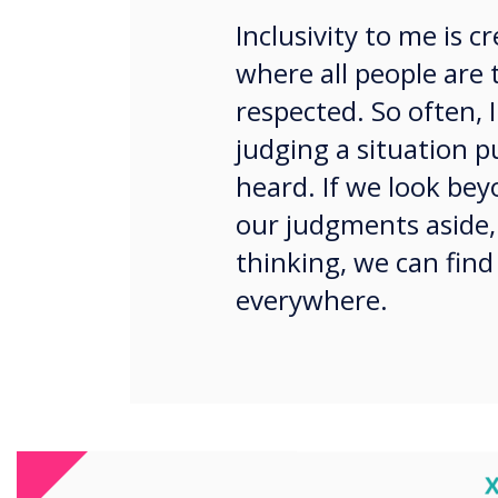
Inclusivity to me is 
where all people are 
respected. So often, I
judging a situation 
heard. If we look bey
our judgments aside,
thinking, we can find
everywhere.
Not everyone needs continua
C
this way. What about ‘here’