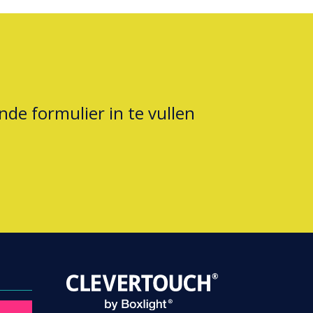
nde formulier in te vullen