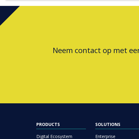
Neem contact op met e
PRODUCTS
SOLUTIONS
Digital Ecosystem
Enterprise