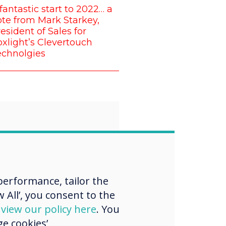
fantastic start to 2022… a
te from Mark Starkey,
esident of Sales for
xlight’s Clevertouch
echnolgies
“
proud that all of
erformance, tailor the
 want to
 All’, you consent to the
d
view our policy here
. You
nge the norm
e cookies’