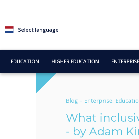
Select language
EDUCATION
HIGHER EDUCATION
ENTERPRIS
Blog –
Enterprise, Educati
What inclusi
- by Adam K