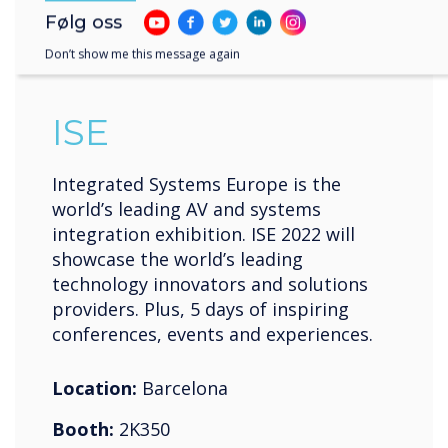
10-13 mai 2022
Følg oss
Fira de Barcelona Gran Vía
Don’t show me this message again
ISE
Integrated Systems Europe is the
world’s leading AV and systems
integration exhibition. ISE 2022 will
showcase the world’s leading
technology innovators and solutions
providers. Plus, 5 days of inspiring
conferences, events and experiences.
Location:
Barcelona
Booth:
2K350