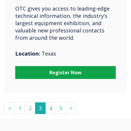
OTC gives you access to leading-edge
technical information, the industry’s
largest equipment exhibition, and
valuable new professional contacts
from around the world.
Location:
Texas
Register Now
<
1
2
3
4
5
>