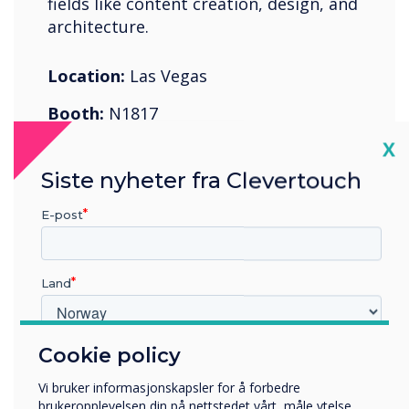
fields like content creation, design, and
architecture.
Location:
Las Vegas
Booth:
N1817
Cl
X
Register Now
Siste nyheter fra Clevertouch
E-post
Land
07-11 juni 2022
Cologne Exhibition Center
Cookie policy
Hvilken bransje jobber du i?
Utbildning
Vi bruker informasjonskapsler for å forbedre
Företag
brukeropplevelsen din på nettstedet vårt, måle ytelse,