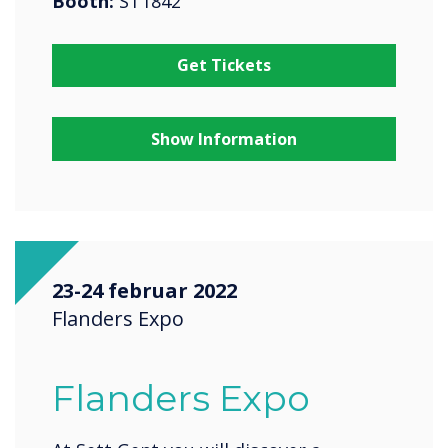
Booth:
ST1842
Get Tickets
Show Information
23-24 februar 2022
Flanders Expo
Flanders Expo