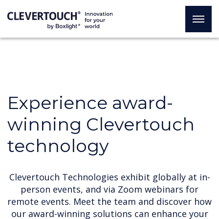
Experience award-
winning Clevertouch
technology
Clevertouch Technologies exhibit globally at in-
person events, and via Zoom webinars for
remote events. Meet the team and discover how
our award-winning solutions can enhance your