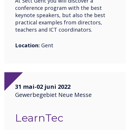
At Sett Gent you will discover a
conference program with the best
keynote speakers, but also the best
practical examples from directors,
teachers and ICT coordinators.
Location:
Gent
31 mai-02 juni 2022
Gewerbegebiet Neue Messe
LearnTec