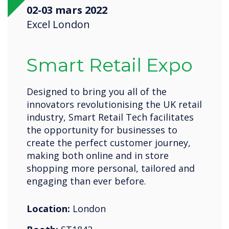
02-03 mars 2022
Excel London
Smart Retail Expo
Designed to bring you all of the
innovators revolutionising the UK retail
industry, Smart Retail Tech facilitates
the opportunity for businesses to
create the perfect customer journey,
making both online and in store
shopping more personal, tailored and
engaging than ever before.
Location:
London