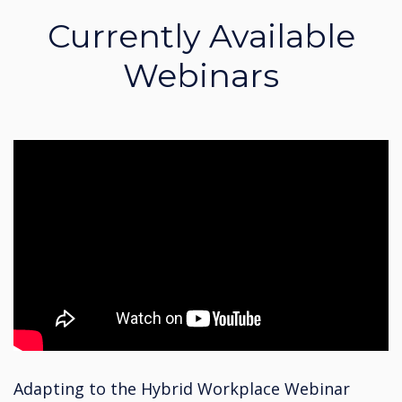
Currently Available
Webinars
Adapting to the Hybrid Workplace Webinar