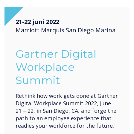
21-22 juni 2022
Marriott Marquis San Diego Marina
Gartner Digital
Workplace
Summit
Rethink how work gets done at Gartner
Digital Workplace Summit 2022, June
21 – 22, in San Diego, CA, and forge the
path to an employee experience that
readies your workforce for the future.