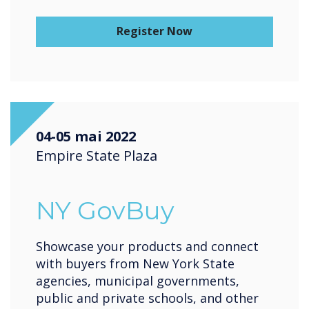
Register Now
04-05 mai 2022
Empire State Plaza
NY GovBuy
Showcase your products and connect
with buyers from New York State
agencies, municipal governments,
public and private schools, and other