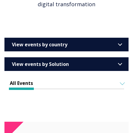
digital transformation
View events by country
United Kingdom
View events by Solution
Australia
Enterprise
Barcelona
All Events
Education
Belgium
ALL EVENTS
Higher & Further Education
France
IN PERSON
Healthcare
VIRTUAL EVENTS
Germany
Retail
Ireland