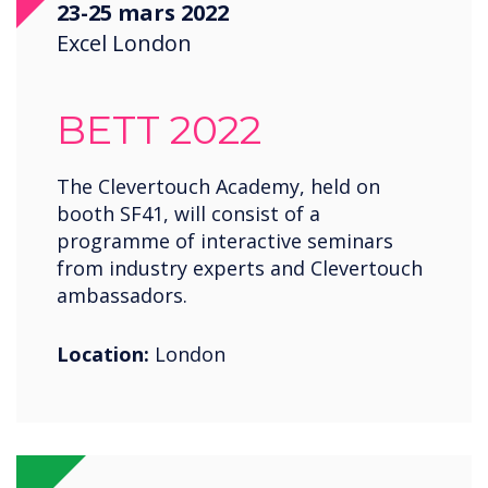
23-25 mars 2022
Saudi Arabia
Excel London
Spain
United States
BETT 2022
USA
Wales
The Clevertouch Academy, held on
booth SF41, will consist of a
Zambia
programme of interactive seminars
from industry experts and Clevertouch
ambassadors.
Location:
London