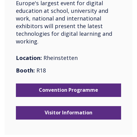
Europe's largest event for digital
education at school, university and
work, national and international
exhibitors will present the latest
technologies for digital learning and
working.
Location:
Rheinstetten
Booth:
R18
Convention Programme
Visitor Information