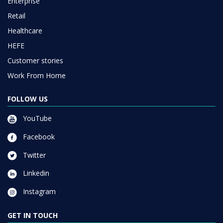
Enterprise
Retail
Healthcare
HEFE
Customer stories
Work From Home
FOLLOW US
YouTube
Facebook
Twitter
Linkedin
Instagram
GET IN TOUCH