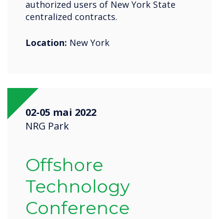
authorized users of New York State
centralized contracts.
Location:
New York
02-05 mai 2022
NRG Park
Offshore
Technology
Conference