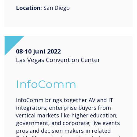
Location:
San Diego
08-10 juni 2022
Las Vegas Convention Center
InfoComm
InfoComm brings together AV and IT
integrators; enterprise buyers from
vertical markets like higher education,
government, and corporate; live events
pros and decision makers in related