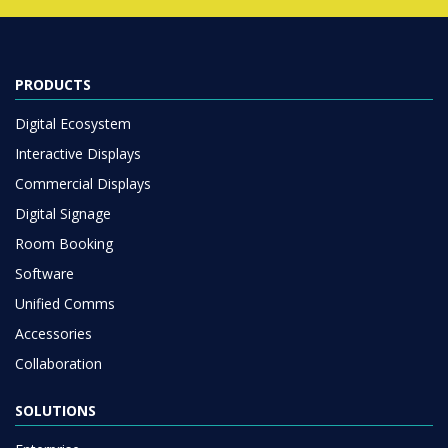
PRODUCTS
Digital Ecosystem
Interactive Displays
Commercial Displays
Digital Signage
Room Booking
Software
Unified Comms
Accessories
Collaboration
SOLUTIONS