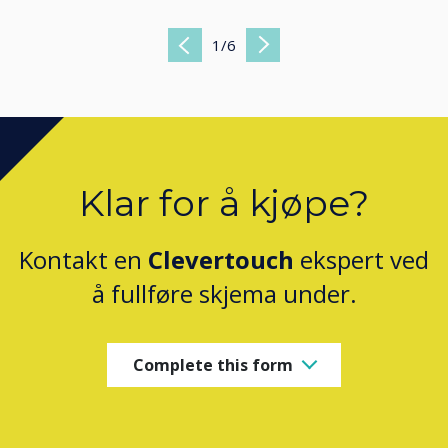
1
/
6
Previous
Next
Klar for å kjøpe?
Kontakt en
Clevertouch
ekspert ved
å fullføre skjema under.
Complete this form