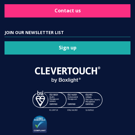
Contact us
JOIN OUR NEWSLETTER LIST
Sign up