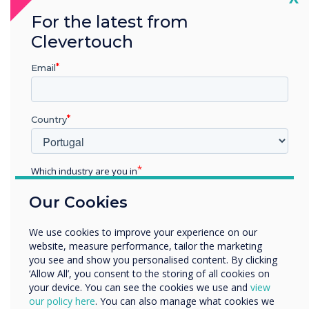
with the user experience in mind – and that’s
For the latest from
exactly what Clevertouch have done with UX
Clevertouch
Pro.
Email
Country
Which industry are you in
Education
Our Cookies
Enterprise
Other
We use cookies to improve your experience on our
Organisation Name
website, measure performance, tailor the marketing
you see and show you personalised content. By clicking
‘Allow All’, you consent to the storing of all cookies on
your device. You can see the cookies we use and
view
We would like to contact you about our products and
our policy here
. You can also manage what cookies we
services by email, phone, or post.