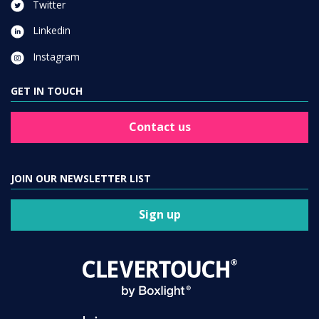
Twitter
Linkedin
Instagram
GET IN TOUCH
Contact us
JOIN OUR NEWSLETTER LIST
Sign up