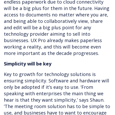
endless paperwork due to cloud connectivity
will be a big plus for them in the future. Having
access to documents no matter where you are,
and being able to collaboratively view, share
and edit will be a big plus point for any
technology provider aiming to sell into
businesses. UX Pro already makes paperless
working a reality, and this will become even
more important as the decade progresses.
Simplicity will be key
Key to growth for technology solutions is
ensuring simplicity. Software and hardware will
only be adopted if it’s easy to use. ‘From
speaking with enterprises the main thing we
hear is that they want simplicity,’ says Shaun.
‘The meeting room solution has to be simple to
use, and busineses have to want to encourage