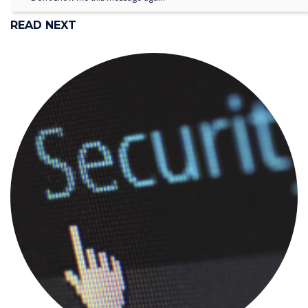
READ NEXT