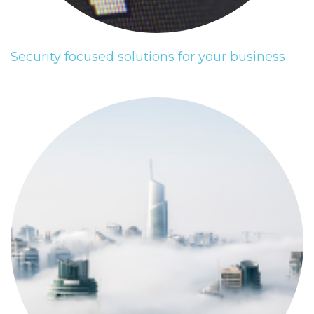
Security focused solutions for your business