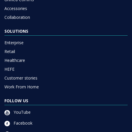
Accessories
Collaboration
SOLUTIONS
Enterprise
Retail
Healthcare
HEFE
Customer stories
Work From Home
FOLLOW US
YouTube
Facebook