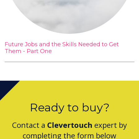
Future Jobs and the Skills Needed to Get
Them - Part One
Ready to buy?
Contact a
Clevertouch
expert by
completing the form below