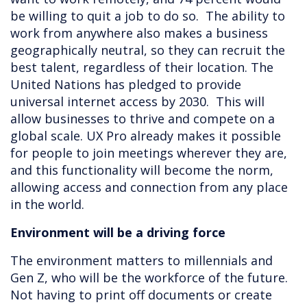
be willing to quit a job to do so. The ability to
work from anywhere also makes a business
geographically neutral, so they can recruit the
best talent, regardless of their location. The
United Nations has pledged to provide
universal internet access by 2030. This will
allow businesses to thrive and compete on a
global scale. UX Pro already makes it possible
for people to join meetings wherever they are,
and this functionality will become the norm,
allowing access and connection from any place
in the world.
Environment will be a driving force
The environment matters to millennials and
Gen Z, who will be the workforce of the future.
Not having to print off documents or create