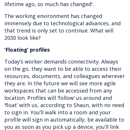
lifetime ago, so much has changed'.
The working environment has changed
immensely due to technological advances, and
that trend is only set to continue. What will
2030 look like?
‘Floating’ profiles
Today’s worker demands connectivity. Always
on the go, they want to be able to access their
resources, documents, and colleagues wherever
they are. In the future we will see more agile
workspaces that can be accessed from any
location. Profiles will ‘follow’ us around and
‘float’ with us, according to Shaun, with no need
to sign in. You’ll walk into a room and your
profile will sign in automatically, be available to
you as soon as you pick up a device, you’ll link