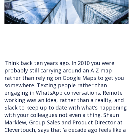
Think back ten years ago. In 2010 you were
probably still carrying around an A-Z map
rather than relying on Google Maps to get you
somewhere. Texting people rather than
engaging in WhatsApp conversations. Remote
working was an idea, rather than a reality, and
Slack to keep up to date with what’s happening
with your colleagues not even a thing. Shaun
Marklew, Group Sales and Product Director at
Clevertouch, says that ‘a decade ago feels like a