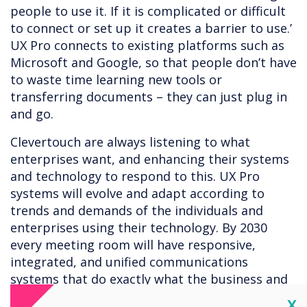
people to use it. If it is complicated or difficult
to connect or set up it creates a barrier to use.’
UX Pro connects to existing platforms such as
Microsoft and Google, so that people don’t have
to waste time learning new tools or
transferring documents – they can just plug in
and go.
Clevertouch are always listening to what
enterprises want, and enhancing their systems
and technology to respond to this. UX Pro
systems will evolve and adapt according to
trends and demands of the individuals and
enterprises using their technology. By 2030
every meeting room will have responsive,
integrated, and unified communications
systems that do exactly what the business and
employees demand. Technology should be built
Cl
X