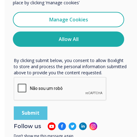
place by clicking ‘manage cookies’
I agree to receive communications from
“
Clevertouch
Manage Cookies
You may unsubscribe from these communications at any
time. For more information on how to unsubscribe, our
privacy practices, and how we are committed to
Allow All
protecting and respecting your privacy, please review our
Privacy Policy.
The environment matters to
By clicking submit below, you consent to allow Boxlight
to store and process the personal information submitted
millennials and Gen Z, who
above to provide you the content requested.
will be the workforce of the
future.“
Follow us
Don’t show me this message again