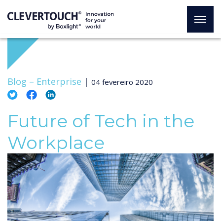
Blog –
Enterprise
|
04 fevereiro 2020
Future of Tech in the
Workplace