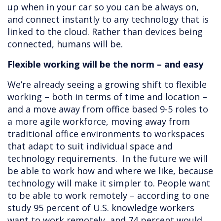
up when in your car so you can be always on,
and connect instantly to any technology that is
linked to the cloud. Rather than devices being
connected, humans will be.
Flexible working will be the norm – and easy
We’re already seeing a growing shift to flexible
working – both in terms of time and location –
and a move away from office based 9-5 roles to
a more agile workforce, moving away from
traditional office environments to workspaces
that adapt to suit individual space and
technology requirements. In the future we will
be able to work how and where we like, because
technology will make it simpler to. People want
to be able to work remotely – according to one
study 95 percent of U.S. knowledge workers
want to work remotely, and 74 percent would