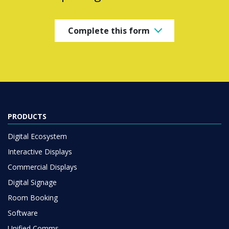
Complete this form
PRODUCTS
Digital Ecosystem
Interactive Displays
Commercial Displays
Digital Signage
Room Booking
Software
Unified Comms