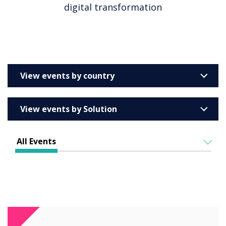
digital transformation
View events by country
United Kingdom
View events by Solution
Australia
Enterprise
Barcelona
All Events
Education
Belgium
ALL EVENTS
Higher & Further Education
France
IN PERSON
Healthcare
VIRTUAL EVENTS
Germany
Retail
Ireland