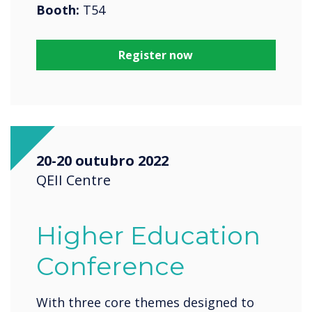
Booth:
T54
Register now
20-20 outubro 2022
QEII Centre
Higher Education
Conference
With three core themes designed to