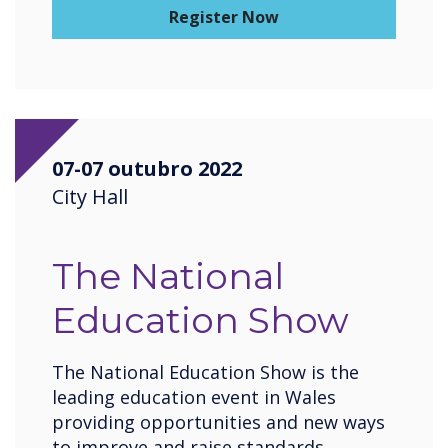
Register Now
07-07 outubro 2022
City Hall
The National
Education Show
The National Education Show is the
leading education event in Wales
providing opportunities and new ways
to improve and raise standards,