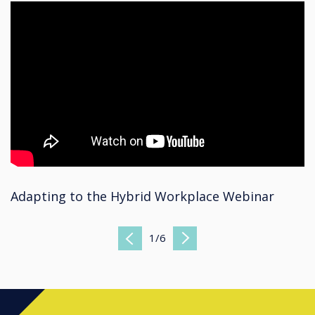
Adapting to the Hybrid Workplace Webinar
1
/
6
Previous
Next