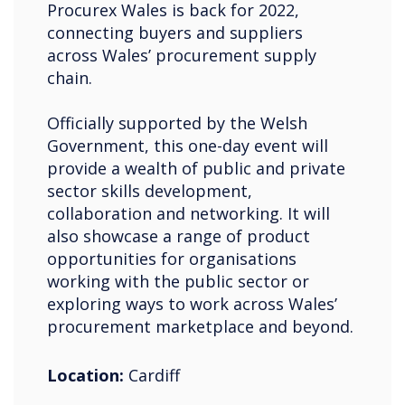
Procurex Wales is back for 2022,
connecting buyers and suppliers
across Wales’ procurement supply
chain.
Officially supported by the Welsh
Government, this one-day event will
provide a wealth of public and private
sector skills development,
collaboration and networking. It will
also showcase a range of product
opportunities for organisations
working with the public sector or
exploring ways to work across Wales’
procurement marketplace and beyond.
Location:
Cardiff