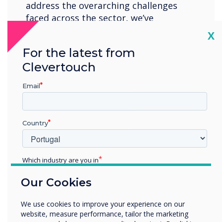
address the overarching challenges
faced across the sector, we’ve
structured our content to provide
Cl
X
higher Ed professionals with keynote
For the latest from
insights, best practices, and expert
Clevertouch
guidance, ensuring the community
feels empowered to place new
Email
initiatives at the heart of their
institution.
Country
Location:
London
Which industry are you in
Register now
Education
Our Cookies
Enterprise
Other
We use cookies to improve your experience on our
Organisation Name
website, measure performance, tailor the marketing