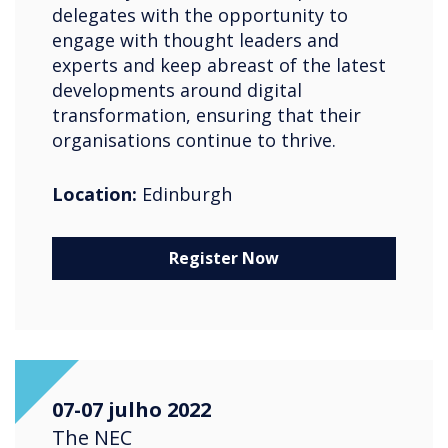
delegates with the opportunity to
engage with thought leaders and
experts and keep abreast of the latest
developments around digital
transformation, ensuring that their
organisations continue to thrive.
Location:
Edinburgh
Register Now
07-07 julho 2022
The NEC