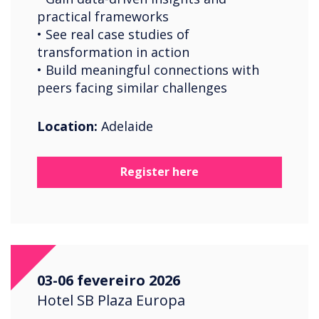
practical frameworks
• See real case studies of
transformation in action
• Build meaningful connections with
peers facing similar challenges
Location:
Adelaide
Register here
03-06 fevereiro 2026
Hotel SB Plaza Europa