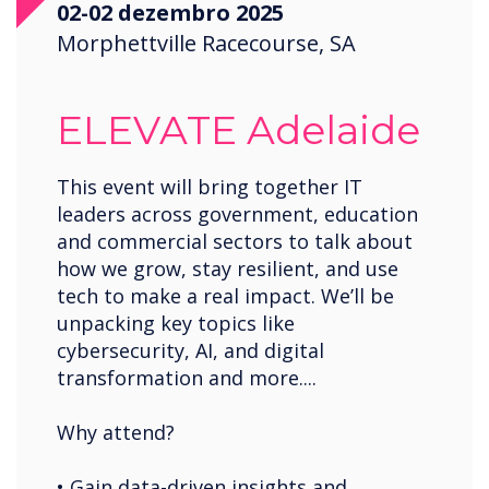
02-02 dezembro 2025
Saudi Arabia
Morphettville Racecourse, SA
Spain
United States
ELEVATE Adelaide
USA
Wales
This event will bring together IT
leaders across government, education
Zambia
and commercial sectors to talk about
how we grow, stay resilient, and use
tech to make a real impact. We’ll be
unpacking key topics like
cybersecurity, AI, and digital
transformation and more....
Why attend?
• Gain data-driven insights and