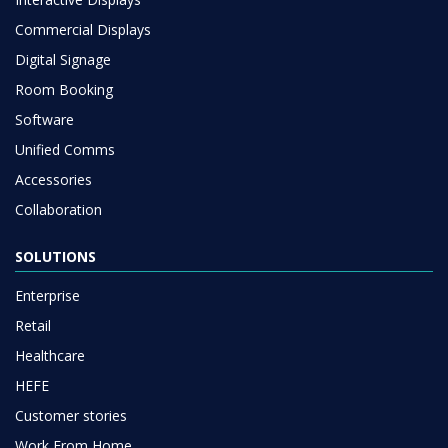
Commercial Displays
Digital Signage
Room Booking
Software
Unified Comms
Accessories
Collaboration
SOLUTIONS
Enterprise
Retail
Healthcare
HEFE
Customer stories
Work From Home