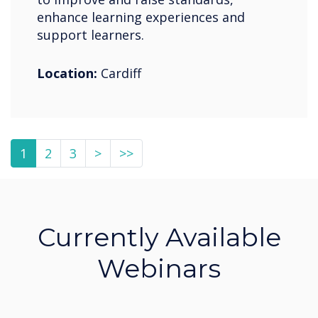
enhance learning experiences and
support learners.
Location:
Cardiff
1
2
3
>
>>
Currently Available
Webinars