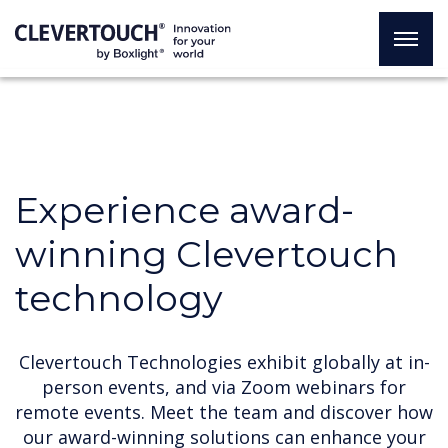
Experience award-
winning Clevertouch
technology
Clevertouch Technologies exhibit globally at in-
person events, and via Zoom webinars for
remote events. Meet the team and discover how
our award-winning solutions can enhance your