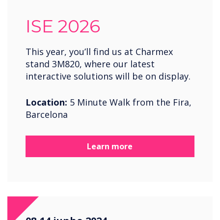
ISE 2026
This year, you’ll find us at Charmex
stand 3M820, where our latest
interactive solutions will be on display.
Location:
5 Minute Walk from the Fira,
Barcelona
Learn more