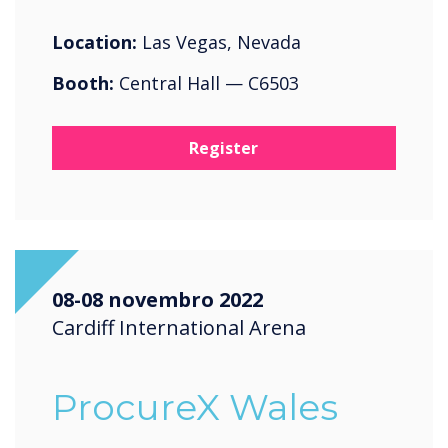
Location:
Las Vegas, Nevada
Booth:
Central Hall — C6503
Register
08-08 novembro 2022
Cardiff International Arena
ProcureX Wales