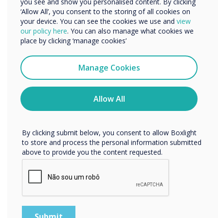
you see and show you personalised content. By clicking
‘Allow All’, you consent to the storing of all cookies on
16-16 novembro 2022
your device. You can see the cookies we use and
view
We would like to contact you about our products and
Conference Aston
our policy here
. You can also manage what cookies we
services by email, phone, or post.
place by clicking ‘manage cookies’
I agree to receive communications from
TechAbility
Clevertouch
Manage Cookies
You may unsubscribe from these communications at any
Conference
time. For more information on how to unsubscribe, our
privacy practices, and how we are committed to
Allow All
protecting and respecting your privacy, please review our
Taking place on Wednesday 16
Privacy Policy.
November at Conference Aston,
By clicking submit below, you consent to allow Boxlight
Birmingham, TechAbility 2022;
to store and process the personal information submitted
essential CPD for anyone working in
above to provide you the content requested.
the field of Assistive Technology.
Location:
Birmingham