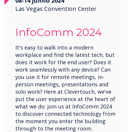
08-14 junho 2024
Las Vegas Convention Center
InfoComm 2024
It's easy to walk into a modern
workplace and find the latest tech, but
does it work for the end user? Does it
work seamlessly with any device? Can
you use it for remote meetings, in-
person meetings, presentations and
solo work? Here at Clevertouch, we've
put the user experience at the heart of
what we do; join us at InfoComm 2024
to discover connected technology from
the moment you enter the building
through to the meeting room.