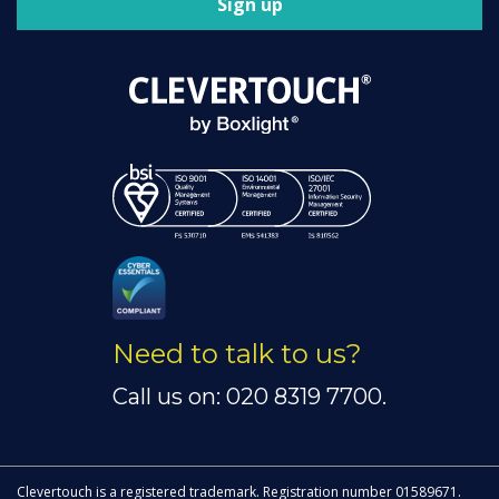
Sign up
Need to talk to us?
Call us on: 020 8319 7700.
Clevertouch is a registered trademark. Registration number 01589671.