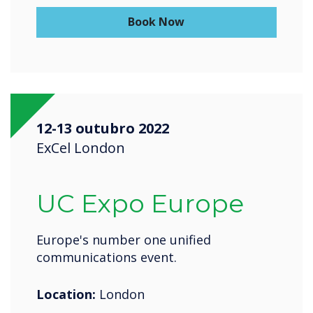
Book Now
12-13 outubro 2022
ExCel London
UC Expo Europe
Europe's number one unified
communications event.
Location:
London