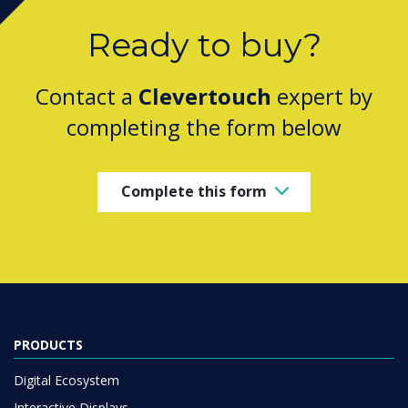
Ready to buy?
Contact a
Clevertouch
expert by
completing the form below
Complete this form
PRODUCTS
Digital Ecosystem
Interactive Displays