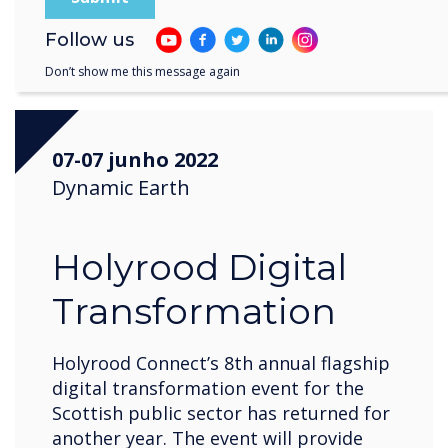
Register now
Follow us
Don’t show me this message again
07-07 junho 2022
Dynamic Earth
Holyrood Digital
Transformation
Holyrood Connect’s 8th annual flagship
digital transformation event for the
Scottish public sector has returned for
another year. The event will provide