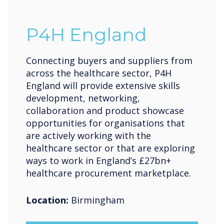
P4H England
Connecting buyers and suppliers from
across the healthcare sector, P4H
England will provide extensive skills
development, networking,
collaboration and product showcase
opportunities for organisations that
are actively working with the
healthcare sector or that are exploring
ways to work in England’s £27bn+
healthcare procurement marketplace.
Location:
Birmingham