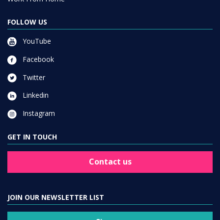
FOLLOW US
YouTube
Facebook
Twitter
Linkedin
Instagram
GET IN TOUCH
Contact us
JOIN OUR NEWSLETTER LIST