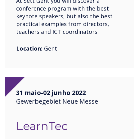
At Sett Gent you will discover a
conference program with the best
keynote speakers, but also the best
practical examples from directors,
teachers and ICT coordinators.
Location:
Gent
31 maio-02 junho 2022
Gewerbegebiet Neue Messe
LearnTec