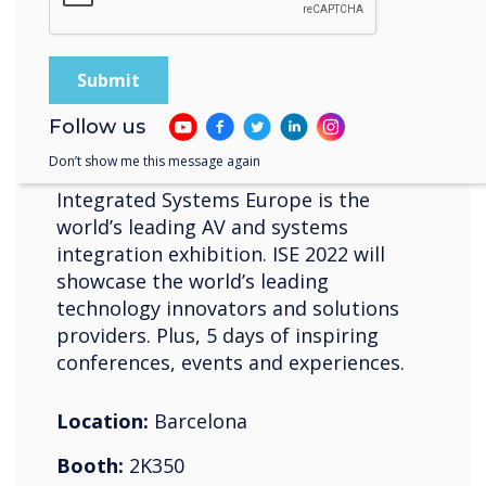
10-13 maio 2022
Fira de Barcelona Gran Vía
Follow us
ISE
Don’t show me this message again
Integrated Systems Europe is the
world’s leading AV and systems
integration exhibition. ISE 2022 will
showcase the world’s leading
technology innovators and solutions
providers. Plus, 5 days of inspiring
conferences, events and experiences.
Location:
Barcelona
Booth:
2K350