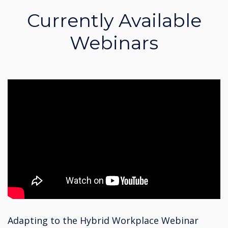
Currently Available
Webinars
Adapting to the Hybrid Workplace Webinar