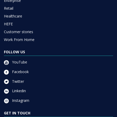
Enterprise
Retail
Healthcare
HEFE
Customer stories
Work From Home
FOLLOW US
YouTube
Facebook
Twitter
Linkedin
Instagram
GET IN TOUCH