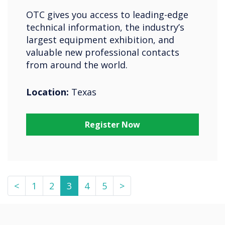
OTC gives you access to leading-edge
technical information, the industry’s
largest equipment exhibition, and
valuable new professional contacts
from around the world.
Location:
Texas
Register Now
<
1
2
3
4
5
>