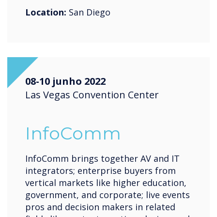
Location:
San Diego
08-10 junho 2022
Las Vegas Convention Center
InfoComm
InfoComm brings together AV and IT
integrators; enterprise buyers from
vertical markets like higher education,
government, and corporate; live events
pros and decision makers in related