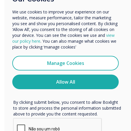
Didacta
Enterprise
Other
We use cookies to improve your experience on our
Clear the way for the education of the
Organisation Name
website, measure performance, tailor the marketing
future: look forward to an exchange
you see and show you personalised content. By clicking
with an expert audience from politics,
‘Allow All’, you consent to the storing of all cookies on
your device. You can see the cookies we use and
view
business, science and society. Here you
We would like to contact you about our products and
our policy here
. You can also manage what cookies we
will find all the information about
services by email, phone, or post.
place by clicking ‘manage cookies’
didacta 2022 in Cologne that you need
I agree to receive communications from
to know as a visitor or exhibitor.
Clevertouch
Manage Cookies
You may unsubscribe from these communications at any
Location:
Cologne
time. For more information on how to unsubscribe, our
privacy practices, and how we are committed to
Allow All
protecting and respecting your privacy, please review our
Privacy Policy.
Get Tickets
By clicking submit below, you consent to allow Boxlight
to store and process the personal information submitted
above to provide you the content requested.