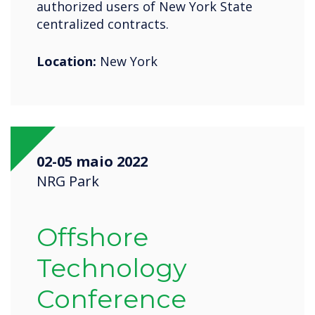
authorized users of New York State
centralized contracts.
Location:
New York
02-05 maio 2022
NRG Park
Offshore
Technology
Conference