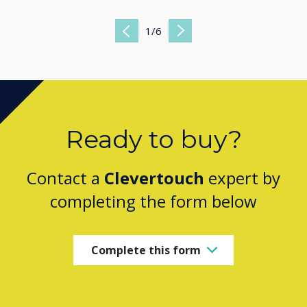
1
/
6
Previous
Next
Ready to buy?
Contact a
Clevertouch
expert by
completing the form below
Complete this form