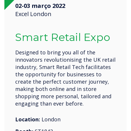
02-03 março 2022
Excel London
Smart Retail Expo
Designed to bring you all of the
innovators revolutionising the UK retail
industry, Smart Retail Tech facilitates
the opportunity for businesses to
create the perfect customer journey,
making both online and in store
shopping more personal, tailored and
engaging than ever before.
Location:
London