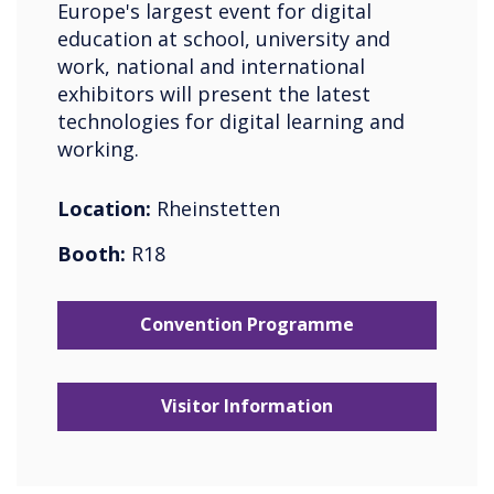
Europe's largest event for digital
education at school, university and
work, national and international
exhibitors will present the latest
technologies for digital learning and
working.
Location:
Rheinstetten
Booth:
R18
Convention Programme
Visitor Information