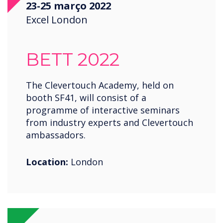
23-25 março 2022
Saudi Arabia
Excel London
Spain
United States
BETT 2022
USA
Wales
The Clevertouch Academy, held on
booth SF41, will consist of a
Zambia
programme of interactive seminars
from industry experts and Clevertouch
ambassadors.
Location:
London