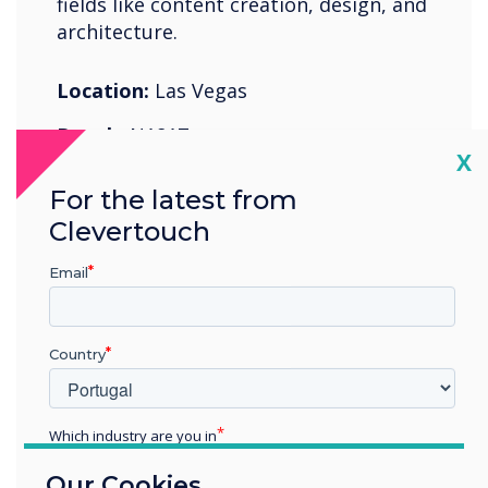
fields like content creation, design, and
architecture.
Location:
Las Vegas
Booth:
N1817
Cl
X
For the latest from
Register Now
Clevertouch
Email
Country
07-11 junho 2022
Cologne Exhibition Center
Which industry are you in
Education
Our Cookies