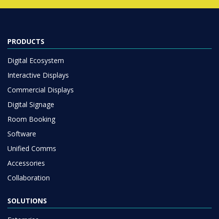
PRODUCTS
Digital Ecosystem
Interactive Displays
Commercial Displays
Digital Signage
Room Booking
Software
Unified Comms
Accessories
Collaboration
SOLUTIONS