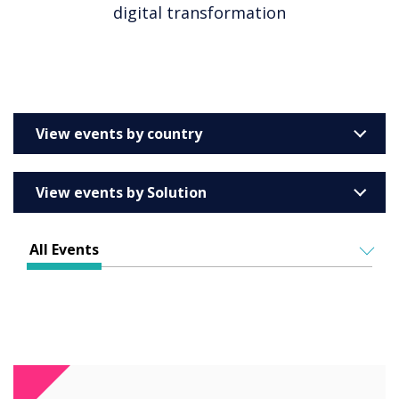
digital transformation
View events by country
United Kingdom
View events by Solution
Australia
Enterprise
Barcelona
All Events
Education
Belgium
ALL EVENTS
Higher & Further Education
France
IN PERSON
Healthcare
VIRTUAL EVENTS
Germany
Retail
Ireland