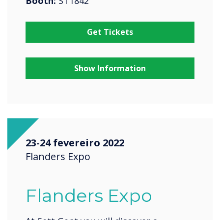
Booth:
ST1842
Get Tickets
Show Information
23-24 fevereiro 2022
Flanders Expo
Flanders Expo