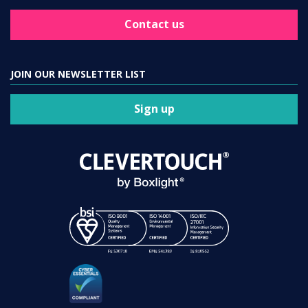
Contact us
JOIN OUR NEWSLETTER LIST
Sign up