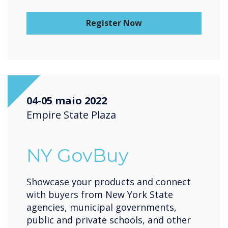
Register Now
04-05 maio 2022
Empire State Plaza
NY GovBuy
Showcase your products and connect
with buyers from New York State
agencies, municipal governments,
public and private schools, and other