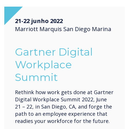
21-22 junho 2022
Marriott Marquis San Diego Marina
Gartner Digital
Workplace
Summit
Rethink how work gets done at Gartner
Digital Workplace Summit 2022, June
21 – 22, in San Diego, CA, and forge the
path to an employee experience that
readies your workforce for the future.