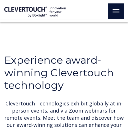
Experience award-
winning Clevertouch
technology
Clevertouch Technologies exhibit globally at in-
person events, and via Zoom webinars for
remote events. Meet the team and discover how
our award-winning solutions can enhance your