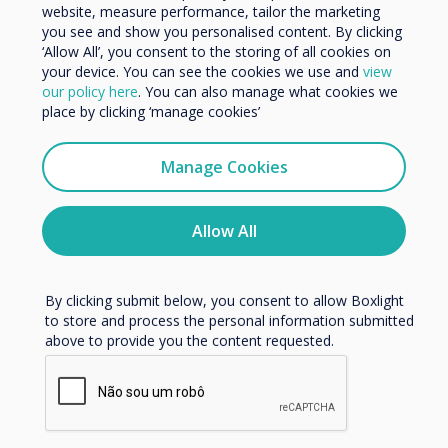
Organisation Name
website, measure performance, tailor the marketing
you see and show you personalised content. By clicking
‘Allow All’, you consent to the storing of all cookies on
your device. You can see the cookies we use and
view
We would like to contact you about our products and
our policy here
. You can also manage what cookies we
services by email, phone, or post.
place by clicking ‘manage cookies’
I agree to receive communications from
Clevertouch
Manage Cookies
IMPACT Max
You may unsubscribe from these communications at any
time. For more information on how to unsubscribe, our
Learn more
privacy practices, and how we are committed to
Allow All
protecting and respecting your privacy, please review our
Privacy Policy.
By clicking submit below, you consent to allow Boxlight
to store and process the personal information submitted
above to provide you the content requested.