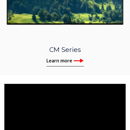
CM Series
Learn more