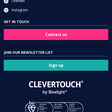
Linkedin
Instagram
GET IN TOUCH
Contact us
JOIN OUR NEWSLETTER LIST
Sign up