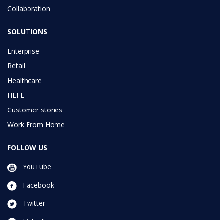
Collaboration
SOLUTIONS
Enterprise
Retail
Healthcare
HEFE
Customer stories
Work From Home
FOLLOW US
YouTube
Facebook
Twitter