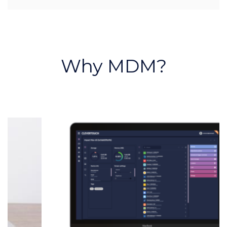
Why MDM?