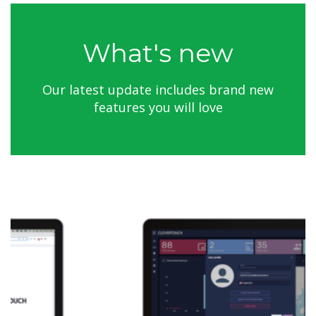
What's new
Our latest update includes brand new
features you will love