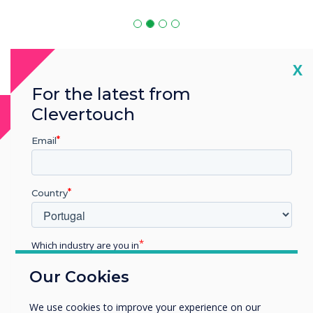
Cl
X
For the latest from
Clevertouch
MDM Software
Email
MDM is compatible with
Country
Which industry are you in
Education
Our Cookies
Enterprise
Other
We use cookies to improve your experience on our