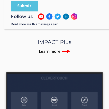
Follow us
Don’t show me this message again
IMPACT Plus
Learn more