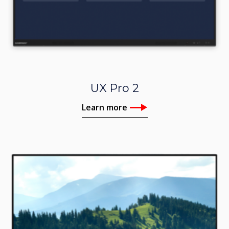
UX Pro 2
Learn more