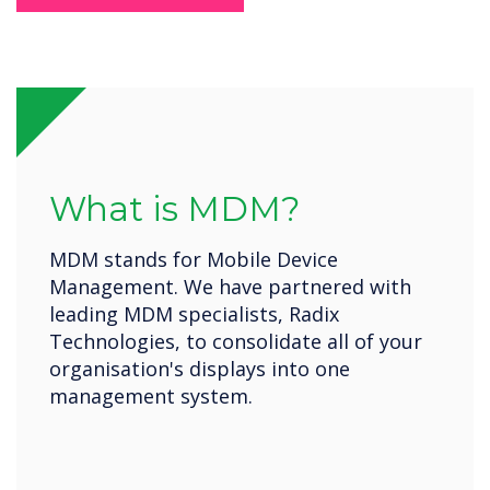
What is MDM?
MDM stands for Mobile Device
Management. We have partnered with
leading MDM specialists, Radix
Technologies, to consolidate all of your
organisation's displays into one
management system.