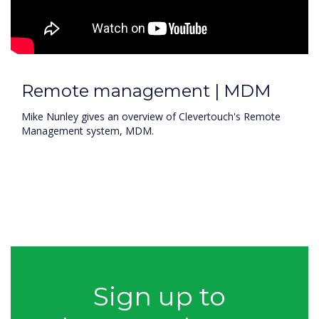
Remote management | MDM
Mike Nunley gives an overview of Clevertouch's Remote
Management system, MDM.
Sign up to