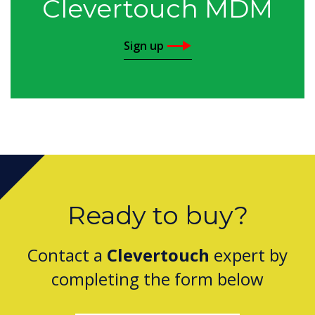
Clevertouch MDM
Sign up
Ready to buy?
Contact a
Clevertouch
expert by
completing the form below