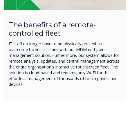
The benefits of a remote-
controlled fleet
IT staff no longer have to be physically present to
overcome technical issues with our MDM end-point
management solution. Furthermore, our system allows for
remote analysis, updates, and central management across
the entire organisation's interactive touchscreen fleet. The
solution is cloud-based and requires only Wi-Fi for the
effortless management of thousands of touch panels and
devices.