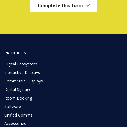
Complete this form
PRODUCTS
Digital Ecosystem
Interactive Displays
Commercial Displays
Digital Signage
Room Booking
Software
Unified Comms
Accessories