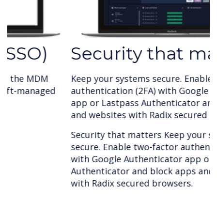
Security that matters
Keep your systems secure. Enable two-factor
authentication (2FA) with Google Authenticator
app or Lastpass Authenticator and block apps
and websites with Radix secured browsers.
Security that matters Keep your systems
secure. Enable two-factor authentication (2FA)
with Google Authenticator app or Lastpass
Authenticator and block apps and websites
with Radix secured browsers.