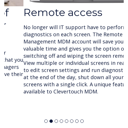
Remote access
No longer will IT support have to perform
diagnostics on each screen. The Remote
Management MDM account will save your team
valuable time and gives you the option of
switching off and wiping the screen remotely.
View multiple or individual screens in real time
to edit screen settings and run diagnostics and
at the end of the day, shut down all your
screens with a single click. A unique feature only
available to Clevertouch MDM.