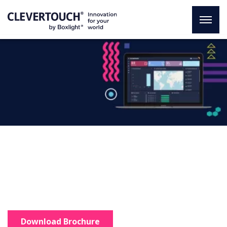
CleverMDM
An innovative solution
Total control of your organisation
in just one click.
Download Brochure