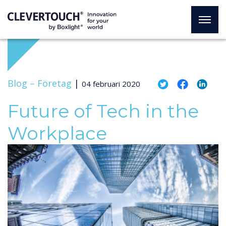
Blog –
Företag
|
04 februari 2020
Future of Tech in the
Workplace