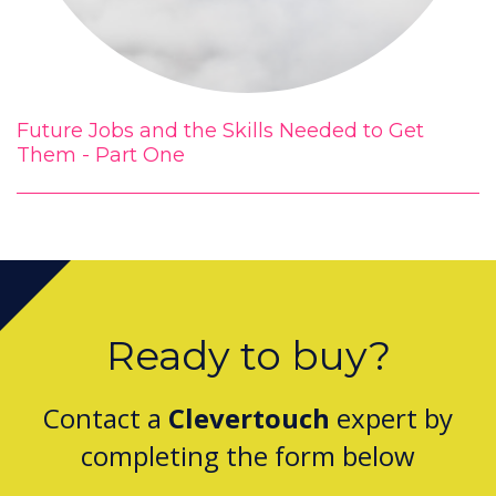
Future Jobs and the Skills Needed to Get
Them - Part One
Ready to buy?
Contact a
Clevertouch
expert by
completing the form below