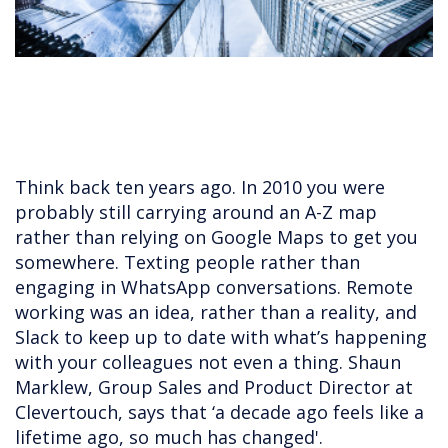
Think back ten years ago. In 2010 you were
probably still carrying around an A-Z map
rather than relying on Google Maps to get you
somewhere. Texting people rather than
engaging in WhatsApp conversations. Remote
working was an idea, rather than a reality, and
Slack to keep up to date with what’s happening
with your colleagues not even a thing. Shaun
Marklew, Group Sales and Product Director at
Clevertouch, says that ‘a decade ago feels like a
lifetime ago, so much has changed'.