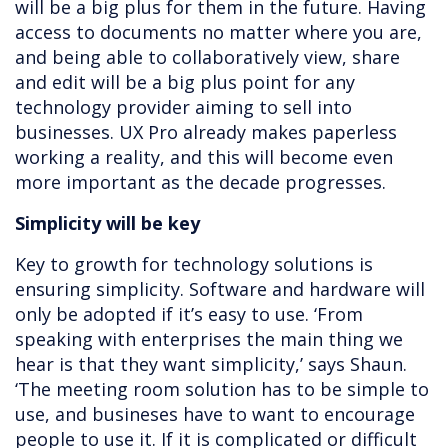
will be a big plus for them in the future. Having
access to documents no matter where you are,
and being able to collaboratively view, share
and edit will be a big plus point for any
technology provider aiming to sell into
businesses. UX Pro already makes paperless
working a reality, and this will become even
more important as the decade progresses.
Simplicity will be key
Key to growth for technology solutions is
ensuring simplicity. Software and hardware will
only be adopted if it’s easy to use. ‘From
speaking with enterprises the main thing we
hear is that they want simplicity,’ says Shaun.
‘The meeting room solution has to be simple to
use, and busineses have to want to encourage
people to use it. If it is complicated or difficult