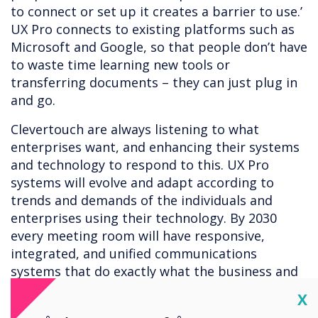
to connect or set up it creates a barrier to use.’
UX Pro connects to existing platforms such as
Microsoft and Google, so that people don’t have
to waste time learning new tools or
transferring documents – they can just plug in
and go.
Clevertouch are always listening to what
enterprises want, and enhancing their systems
and technology to respond to this. UX Pro
systems will evolve and adapt according to
trends and demands of the individuals and
enterprises using their technology. By 2030
every meeting room will have responsive,
integrated, and unified communications
systems that do exactly what the business and
employees demand. Technology should be built
Cl
X
with the user experience in mind – and that’s