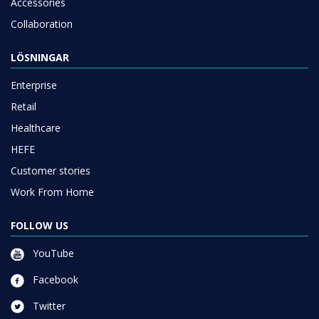
Accessories
Collaboration
LÖSNINGAR
Enterprise
Retail
Healthcare
HEFE
Customer stories
Work From Home
FOLLOW US
YouTube
Facebook
Twitter