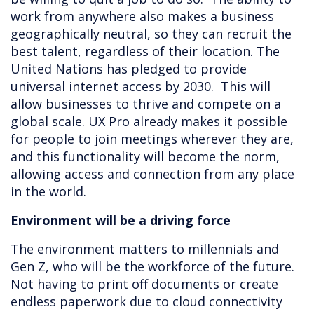
work from anywhere also makes a business
geographically neutral, so they can recruit the
best talent, regardless of their location. The
United Nations has pledged to provide
universal internet access by 2030. This will
allow businesses to thrive and compete on a
global scale. UX Pro already makes it possible
for people to join meetings wherever they are,
and this functionality will become the norm,
allowing access and connection from any place
in the world.
Environment will be a driving force
The environment matters to millennials and
Gen Z, who will be the workforce of the future.
Not having to print off documents or create
endless paperwork due to cloud connectivity