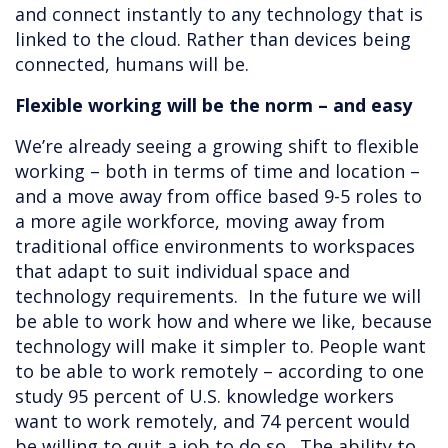
and connect instantly to any technology that is
linked to the cloud. Rather than devices being
connected, humans will be.
Flexible working will be the norm – and easy
We’re already seeing a growing shift to flexible
working – both in terms of time and location –
and a move away from office based 9-5 roles to
a more agile workforce, moving away from
traditional office environments to workspaces
that adapt to suit individual space and
technology requirements. In the future we will
be able to work how and where we like, because
technology will make it simpler to. People want
to be able to work remotely – according to one
study 95 percent of U.S. knowledge workers
want to work remotely, and 74 percent would
be willing to quit a job to do so. The ability to