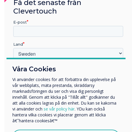
Få det senaste från
exactly what Clevertouch have done with UX
Pro.
Clevertouch
E-post
Land
Vilken bransch arbetar du inom?
Våra Cookies
Utbildning
Vi använder cookies för att förbättra din upplevelse på
Företag
vår webbplats, mäta prestanda, skräddarsy
Övriga
marknadsföringen du ser och visa dig personligt
innehåll. Genom att klicka på "Tillåt allt" godkänner du
Företagets namn
att alla cookies lagras på din enhet. Du kan se kakorna
vi använder och
se vår policy här
. YDu kan också
hantera vilka cookies vi placerar genom att klicka
Vi skulle vilja kontakta dig angående våra produkter och
â€˜hantera cookiesâ€™
tjänster via e-post, telefon eller post.