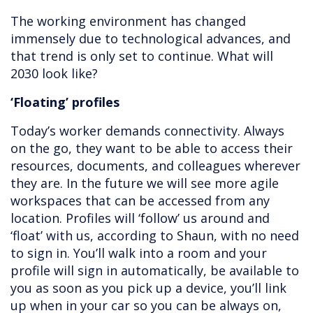
The working environment has changed
immensely due to technological advances, and
that trend is only set to continue. What will
2030 look like?
‘Floating’ profiles
Today’s worker demands connectivity. Always
on the go, they want to be able to access their
resources, documents, and colleagues wherever
they are. In the future we will see more agile
workspaces that can be accessed from any
location. Profiles will ‘follow’ us around and
‘float’ with us, according to Shaun, with no need
to sign in. You’ll walk into a room and your
profile will sign in automatically, be available to
you as soon as you pick up a device, you’ll link
up when in your car so you can be always on,