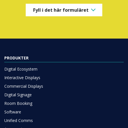
Fyll i det här formuläret
PRODUKTER
Digital Ecosystem
Interactive Displays
Commercial Displays
Digital Signage
Room Booking
Software
Unified Comms