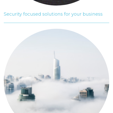
Security focused solutions for your business