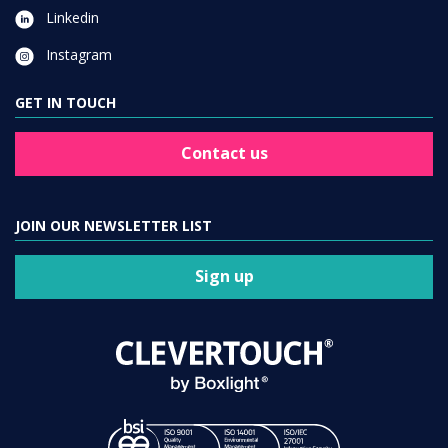
Linkedin
Instagram
GET IN TOUCH
Contact us
JOIN OUR NEWSLETTER LIST
Sign up