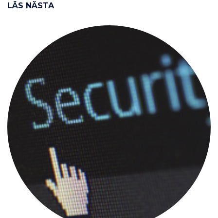
LÄS NÄSTA