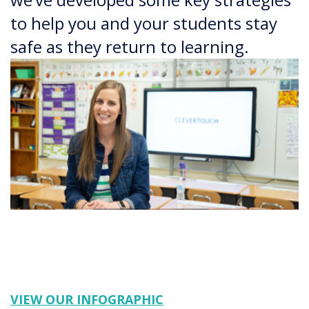
to help you and your students stay
safe as they return to learning.
VIEW OUR INFOGRAPHIC