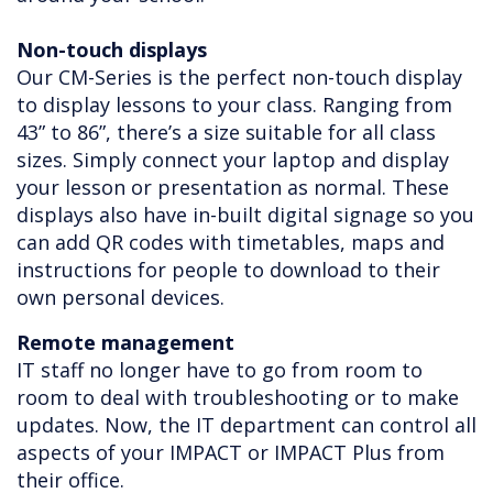
Non-touch displays
Our CM-Series is the perfect non-touch display
to display lessons to your class. Ranging from
43” to 86”, there’s a size suitable for all class
sizes. Simply connect your laptop and display
your lesson or presentation as normal. These
displays also have in-built digital signage so you
can add QR codes with timetables, maps and
instructions for people to download to their
own personal devices.
Remote management
IT staff no longer have to go from room to
room to deal with troubleshooting or to make
updates. Now, the IT department can control all
aspects of your IMPACT or IMPACT Plus from
their office.