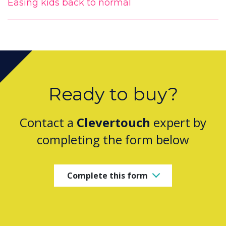
Easing kids back to normal
Ready to buy?
Contact a
Clevertouch
expert by
completing the form below
Complete this form