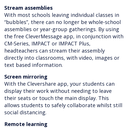
Stream assemblies
With most schools leaving individual classes in
“bubbles”, there can no longer be whole-school
assemblies or year-group gatherings. By using
the free CleverMessage app, in conjunction with
CM-Series, IMPACT or IMPACT Plus,
headteachers can stream their assembly
directly into classrooms, with video, images or
text based information.
Screen mirroring
With the Clevershare app, your students can
display their work without needing to leave
their seats or touch the main display. This
allows students to safely collaborate whilst still
social distancing.
Remote learning