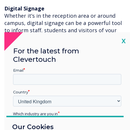
Digital Signage
Whether it’s in the reception area or around
campus, digital signage can be a powerful tool
to inform staff, students and visitors of your
safety procedures, school activities and general
Cl
X
information. With 200+ templates you can edit
For the latest from
your own information, or use the posters we
Clevertouch
have created for you to download for free to
display your Clevertouch or Sedao digital
Email
signage platforms.
For more information on how the Clevertouch
Technologies Digital Ecosystem can help you
Country
teach safely, please contact
Ash Helm
.
Which industry are you in
Education
Our Cookies
Enterprise