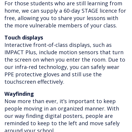
For those students who are still learning from
home, we can supply a 60-day STAGE licence for
free, allowing you to share your lessons with
the more vulnerable members of your class.
Touch displays
Interactive front-of-class displays, such as
IMPACT Plus, include motion sensors that turn
the screen on when you enter the room. Due to
our infra-red technology, you can safely wear
PPE protective gloves and still use the
touchscreen effectively.
Wayfinding
Now more than ever, it’s important to keep
people moving in an organized manner. With
our way finding digital posters, people are
reminded to keep to the left and move safely
around your school.