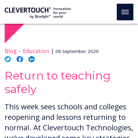
Blog –
Education
|
08 September 2020
Return to teaching
safely
This week sees schools and colleges
reopening and lessons returning to
normal. At Clevertouch Technologies,
we’ve developed some key strategies