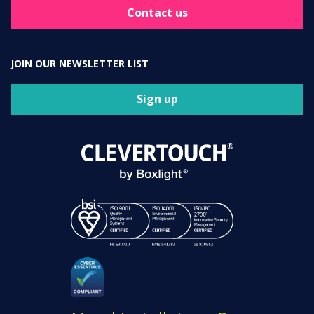
Contact us
JOIN OUR NEWSLETTER LIST
Sign up