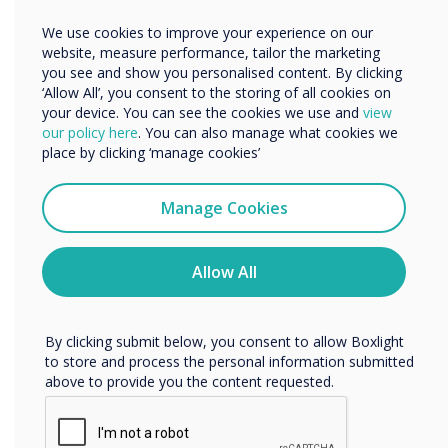
“
Other
We use cookies to improve your experience on our
Organisation Name
website, measure performance, tailor the marketing
you see and show you personalised content. By clicking
‘Allow All’, you consent to the storing of all cookies on
We’ve developed some key
your device. You can see the cookies we use and
view
We would like to contact you about our products and
our policy here
. You can also manage what cookies we
services by email, phone, or post.
strategies to help you and
place by clicking ‘manage cookies’
I agree to receive communications from
your students stay safe as
Clevertouch
Manage Cookies
You may unsubscribe from these communications at any
they return to learning.“
time. For more information on how to unsubscribe, our
privacy practices, and how we are committed to
Allow All
protecting and respecting your privacy, please review our
Privacy Policy.
By clicking submit below, you consent to allow Boxlight
to store and process the personal information submitted
above to provide you the content requested.
READ NEXT