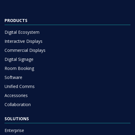
PRODUCTS
Digital Ecosystem
Interactive Displays
Commercial Displays
Digital Signage
Room Booking
Software
Unified Comms
Accessories
Collaboration
SOLUTIONS
Enterprise