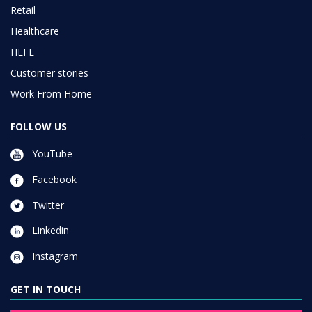
Retail
Healthcare
HEFE
Customer stories
Work From Home
FOLLOW US
YouTube
Facebook
Twitter
Linkedin
Instagram
GET IN TOUCH