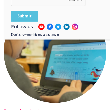
Follow us
Don’t show me this message again