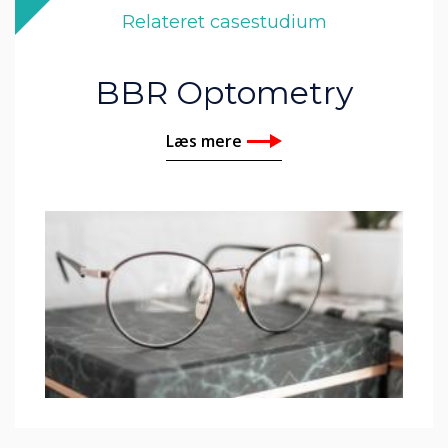
Relateret casestudium
BBR Optometry
Læs mere