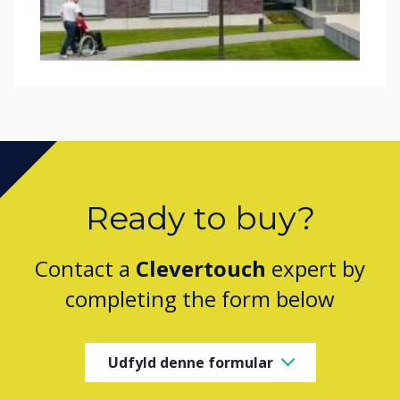
Ready to buy?
Contact a
Clevertouch
expert by
completing the form below
Udfyld denne formular