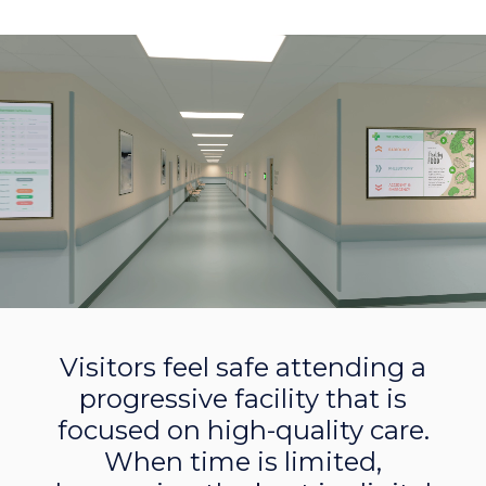
Visitors feel safe attending a
progressive facility that is
focused on high-quality care.
When time is limited,