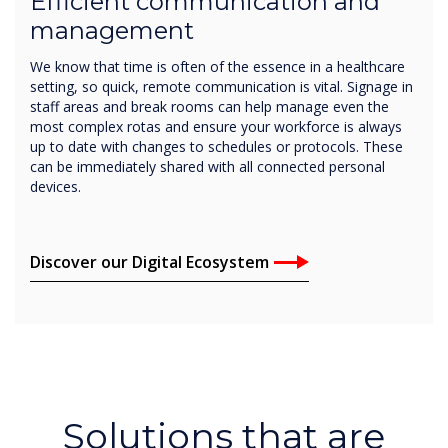
Efficient communication and
management
We know that time is often of the essence in a healthcare
setting, so quick, remote communication is vital. Signage in
staff areas and break rooms can help manage even the
most complex rotas and ensure your workforce is always
up to date with changes to schedules or protocols. These
can be immediately shared with all connected personal
devices.
Discover our Digital Ecosystem
Solutions that are