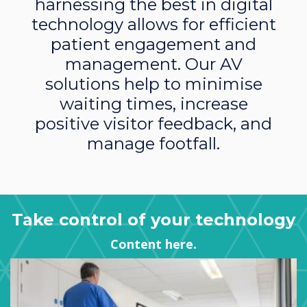
harnessing the best in digital
technology allows for efficient
patient engagement and
management. Our AV
solutions help to minimise
waiting times, increase
positive visitor feedback, and
manage footfall.
Take control of your technology
Content here.