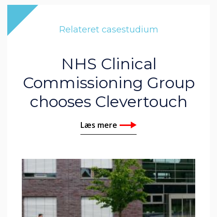
Relateret casestudium
NHS Clinical
Commissioning Group
chooses Clevertouch
Læs mere