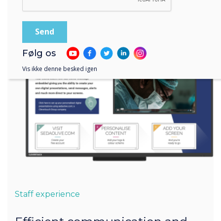
Følg os
Vis ikke denne besked igen
Staff experience