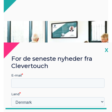
Cl
X
For de seneste nyheder fra
Clevertouch
E-mail
Land
Visitor experience