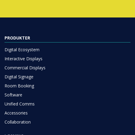
PRODUKTER
Digital Ecosystem
Interactive Displays
Commercial Displays
Digital Signage
Room Booking
Software
Unified Comms
Accessories
Collaboration