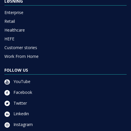
LØSNING
Enterprise
Retail
Healthcare
HEFE
Customer stories
Work From Home
FOLLOW US
YouTube
Facebook
Twitter
Linkedin
Instagram