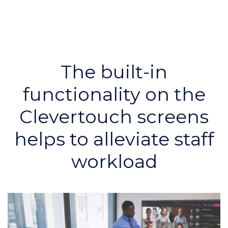
The built-in
functionality on the
Clevertouch screens
helps to alleviate staff
workload