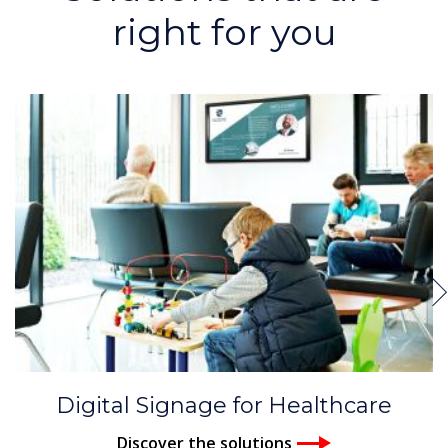
right for you
Digital Signage for Healthcare
Discover the solutions