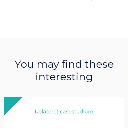
You may find these
interesting
Relateret casestudium