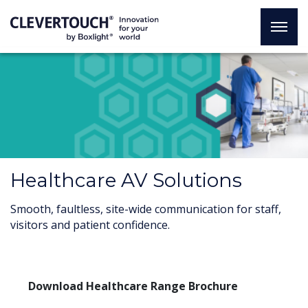
Healthcare AV Solutions
Smooth, faultless, site-wide communication for staff,
visitors and patient confidence.
Download Healthcare Range Brochure