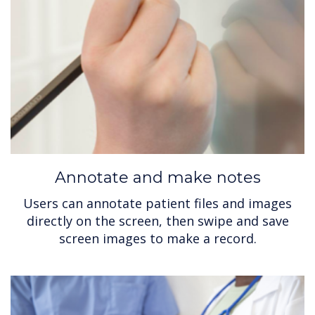
Annotate and make notes
Users can annotate patient files and images
directly on the screen, then swipe and save
screen images to make a record.