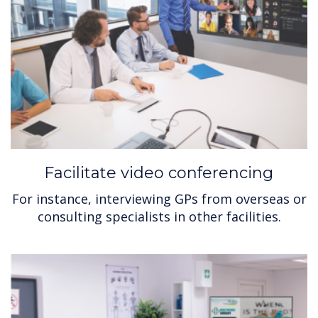
Facilitate video conferencing
For instance, interviewing GPs from overseas or
consulting specialists in other facilities.