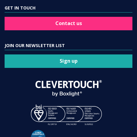
GET IN TOUCH
Contact us
JOIN OUR NEWSLETTER LIST
Sign up