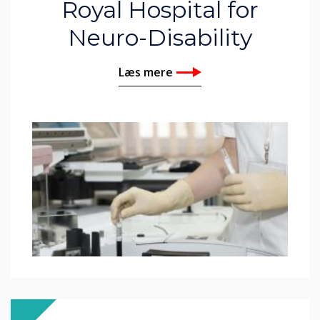
Royal Hospital for
Neuro-Disability
Læs mere