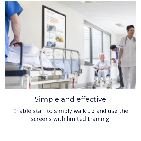
Simple and effective
Enable staff to simply walk up and use the
screens with limited training.