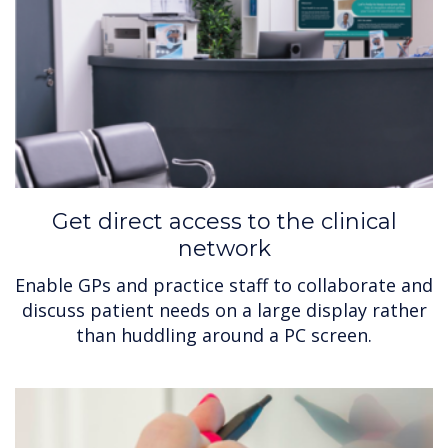
Get direct access to the clinical
network
Enable GPs and practice staff to collaborate and
discuss patient needs on a large display rather
than huddling around a PC screen.