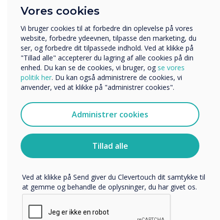
Hvilken branche arbejder du i?
Pioneering technology
Vores cookies
Uddannelse
Virksomhed
In a busy and demanding healthcare environment, reliable
Vi bruger cookies til at forbedre din oplevelse på vores
communication is vital and providing patients with up-to-
Andre
website, forbedre ydeevnen, tilpasse den marketing, du
date information is essential. Clevertouch digital signage
ser, og forbedre dit tilpassede indhold. Ved at klikke på
Organisationens navn
solutions allow you to communicate easily and effectively
"Tillad alle" accepterer du lagring af alle cookies på din
across surgery waiting rooms, clinics, and hospitals. Our
enhed. Du kan se de cookies, vi bruger, og
se vores
digital signage enhances the patient experience, displaying
politik her
. Du kan også administrere de cookies, vi
information and waiting times with live updates to ensure
anvender, ved at klikke på "administrer cookies".
Vi vil gerne kontakte dig om vores produkter og tjenester
their visit is well managed.
via e-mail, telefon eller post.
Administrer cookies
Jeg accepterer at modtage kommunikation fra
Clevertouch.
Discover Digital Signage
Du kan finde oplysninger om, hvordan vi indsamler og
Tillad alle
bruger dine personlige oplysninger, i vores
privatlivspolitik
.
Ved at klikke på Send giver du Clevertouch dit samtykke til
at gemme og behandle de oplysninger, du har givet os.