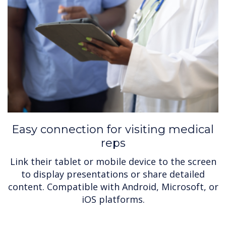
Easy connection for visiting medical
reps
Link their tablet or mobile device to the screen
to display presentations or share detailed
content. Compatible with Android, Microsoft, or
iOS platforms.