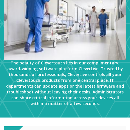
The beauty of Clevertouch lies in our complimentary,
award-winning software platform CleverLive. Trusted by
thousands of professionals, CleverLive controls all your
Clevertouch products from one central place. IT
departments can update apps or the latest firmware and
troubleshoot without leaving their desks. Administrators
can share critical information across your devices all
within a matter of a few seconds.