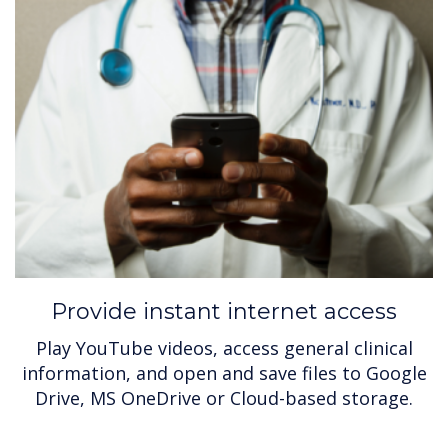
Provide instant internet access
Play YouTube videos, access general clinical
information, and open and save files to Google
Drive, MS OneDrive or Cloud-based storage.