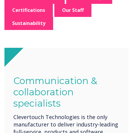
Certifications
Our Staff
Sustainability
Communication &
collaboration
specialists
Clevertouch Technologies is the only
manufacturer to deliver industry-leading
full-service, products and software