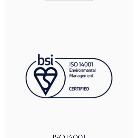
ISO14001