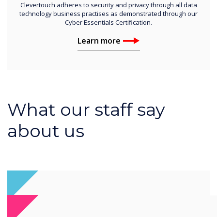
Clevertouch adheres to security and privacy through all data
technology business practises as demonstrated through our
Cyber Essentials Certification.
Learn more
What our staff say
about us