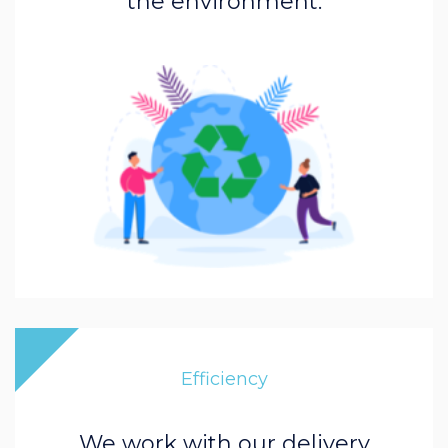
the environment.
Efficiency
We work with our delivery