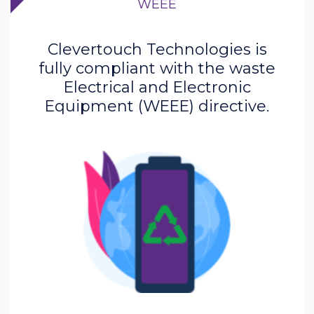
WEEE
Clevertouch Technologies is
fully compliant with the waste
Electrical and Electronic
Equipment (WEEE) directive.