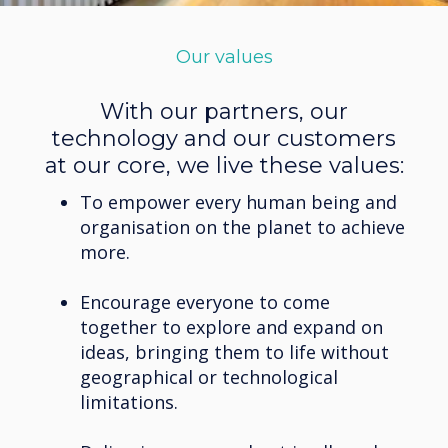
Our values
With our partners, our
technology and our customers
at our core, we live these values:
To empower every human being and
organisation on the planet to achieve
more.
Encourage everyone to come
together to explore and expand on
ideas, bringing them to life without
geographical or technological
limitations.