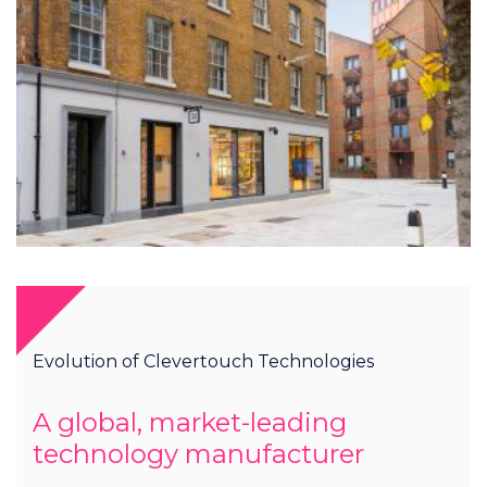
Evolution of Clevertouch Technologies
A global, market-leading
technology manufacturer