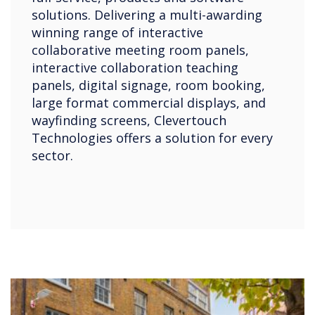
solutions. Delivering a multi-awarding
winning range of interactive
collaborative meeting room panels,
interactive collaboration teaching
panels, digital signage, room booking,
large format commercial displays, and
wayfinding screens, Clevertouch
Technologies offers a solution for every
sector.