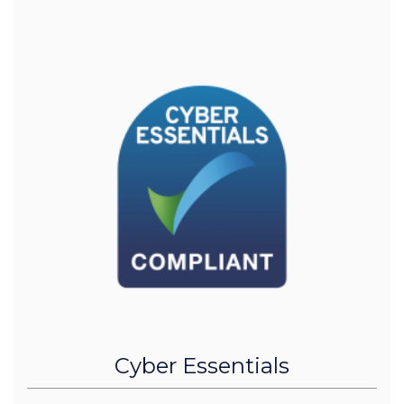
Cyber Essentials