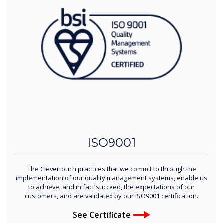
ISO9001
The Clevertouch practices that we commit to through the
implementation of our quality management systems, enable us
to achieve, and in fact succeed, the expectations of our
customers, and are validated by our ISO9001 certification.
See Certificate