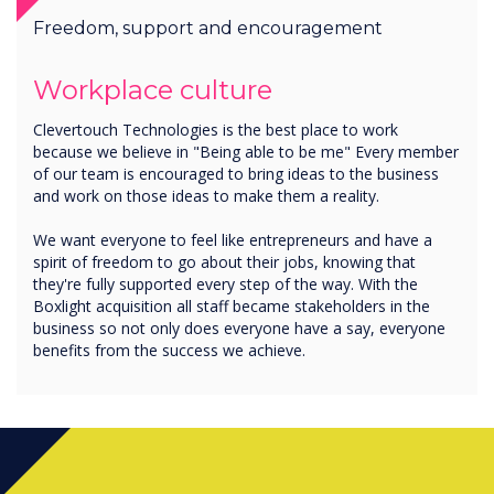
Freedom, support and encouragement
Workplace culture
Clevertouch Technologies is the best place to work
because we believe in "Being able to be me" Every member
of our team is encouraged to bring ideas to the business
and work on those ideas to make them a reality.
We want everyone to feel like entrepreneurs and have a
spirit of freedom to go about their jobs, knowing that
they're fully supported every step of the way. With the
Boxlight acquisition all staff became stakeholders in the
business so not only does everyone have a say, everyone
benefits from the success we achieve.