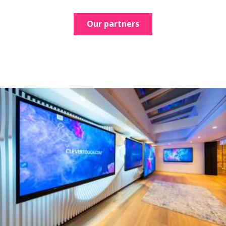
Our partners