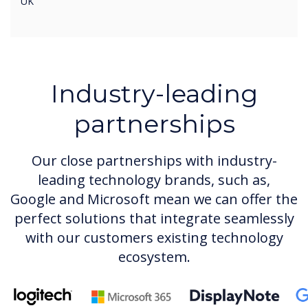
UK
Industry-leading
partnerships
Our close partnerships with industry-
leading technology brands, such as,
Google and Microsoft mean we can offer the
perfect solutions that integrate seamlessly
with our customers existing technology
ecosystem.