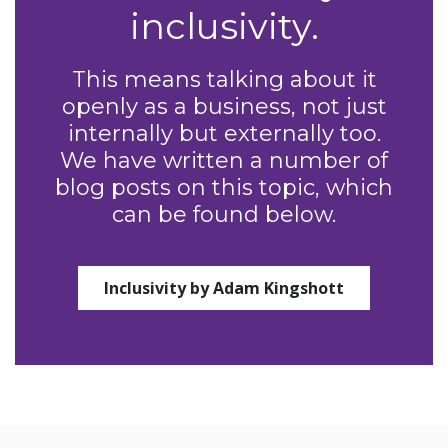
inclusivity.
This means talking about it
openly as a business, not just
internally but externally too.
We have written a number of
blog posts on this topic, which
can be found below.
Inclusivity by Adam Kingshott