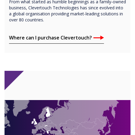
From what started as humble beginnings as a family-owned
business, Clevertouch Technologies has since evolved into
a global organisation providing market-leading solutions in
over 80 countries.
Where can I purchase Clevertouch?