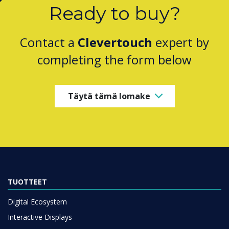
Ready to buy?
Contact a
Clevertouch
expert by
completing the form below
Täytä tämä lomake
TUOTTEET
Digital Ecosystem
Interactive Displays