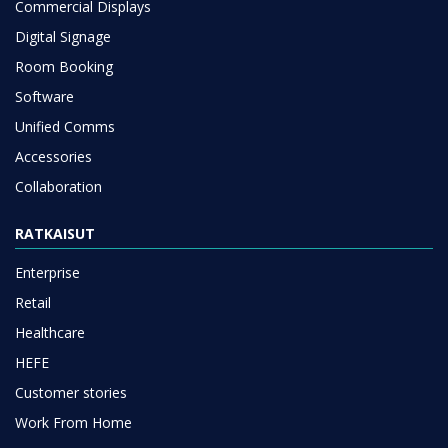
Commercial Displays
Digital Signage
Room Booking
Software
Unified Comms
Accessories
Collaboration
RATKAISUT
Enterprise
Retail
Healthcare
HEFE
Customer stories
Work From Home