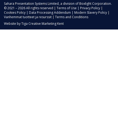
Sahara Presentation Systems Limited, a division of Boxlight Corporation.
© 2021 – 2026 All rights reserved |
Terms of Use
|
Privacy Policy
|
Cookies Policy
|
Data Processing Addendum
|
Modern Slavery Policy
|
Vanhemmat tuotteet ja resurssit
|
Terms and Conditions
Website by
Tiga Creative Marketing Kent