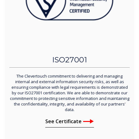
ISO27001
The Clevertouch commitment to delivering and managing
internal and external information security risks, as well as
ensuring compliance with legal requirements is demonstrated
by our ISO27001 certification. We are able to demonstrate our
commitment to protecting sensitive information and maintaining
the confidentiality, integrity, and availability of our partners’
data.
See Certificate