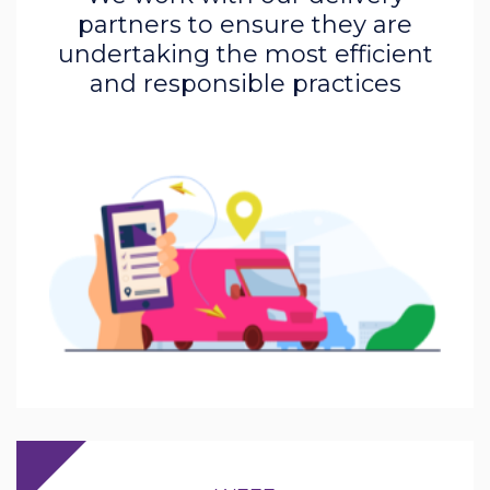
partners to ensure they are
undertaking the most efficient
and responsible practices