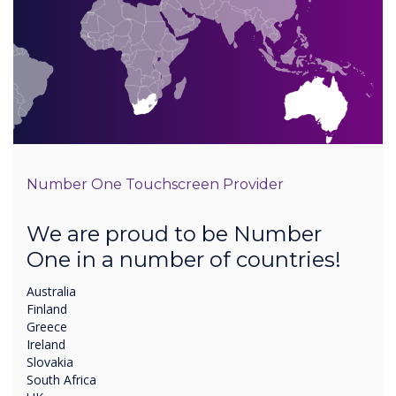
Number One Touchscreen Provider
We are proud to be Number
One in a number of countries!
Australia
Finland
Greece
Ireland
Slovakia
South Africa