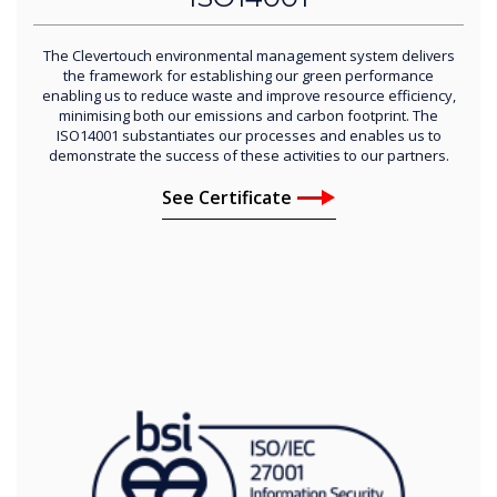
The Clevertouch environmental management system delivers
the framework for establishing our green performance
enabling us to reduce waste and improve resource efficiency,
minimising both our emissions and carbon footprint. The
ISO14001 substantiates our processes and enables us to
demonstrate the success of these activities to our partners.
See Certificate