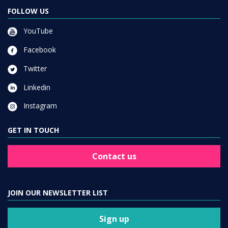
FOLLOW US
YouTube
Facebook
Twitter
Linkedin
Instagram
GET IN TOUCH
Contact us
JOIN OUR NEWSLETTER LIST
Sign up