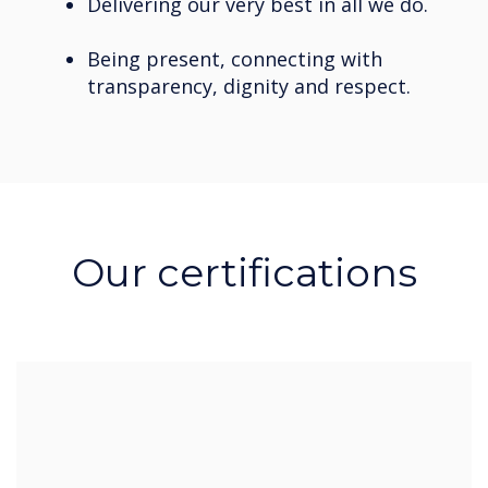
Delivering our very best in all we do.
Being present, connecting with
transparency, dignity and respect.
Our certifications