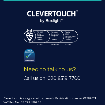
Need to talk to us?
Call us on: 020 8319 7700.
Clevertouch is a registered trademark. Registration number 01589671.
VAT Reg No: GB 299 4892 75.