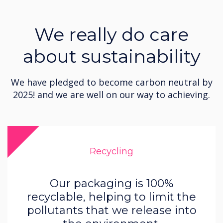
We really do care
about sustainability
We have pledged to become carbon neutral by
2025! and we are well on our way to achieving.
Recycling
Our packaging is 100%
recyclable, helping to limit the
pollutants that we release into