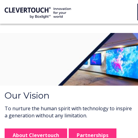
Our Vision
To nurture the human spirit with technology to inspire
a generation without any limitation.
About Clevertouch
Partnerships